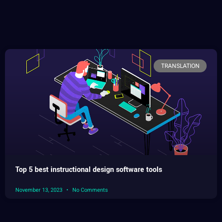
TRANSLATION
Top 5 best instructional design software tools
November 13, 2023
No Comments