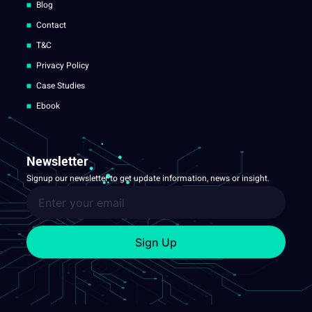
Blog
Contact
T&C
Privacy Policy
Case Studies
Ebook
Newsletter
Signup our newsletter to get update information, news or insight.
Sign Up