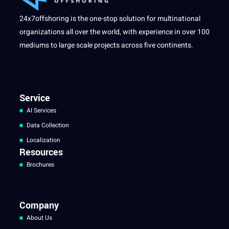
24x7offshoring is the one-stop solution for multinational
organizations all over the world, with experience in over 100
mediums to large scale projects across five continents.
Service
AI Services
Data Collection
Localization
Resources
Brochures
Company
About Us