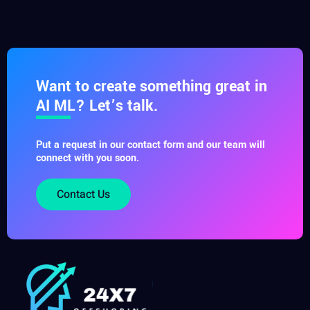
Want to create something great in
AI ML? Let’s talk.
Put a request in our contact form and our team will
connect with you soon.
Contact Us