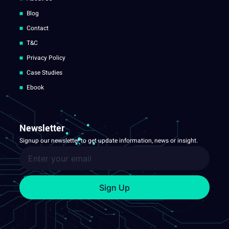
Blog
Contact
T&C
Privacy Policy
Case Studies
Ebook
Newsletter
Signup our newsletter to get update information, news or insight.
Sign Up