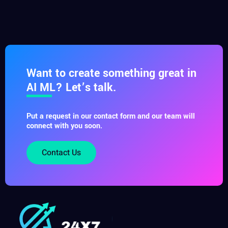
Want to create something great in
AI ML? Let’s talk.
Put a request in our contact form and our team will
connect with you soon.
Contact Us