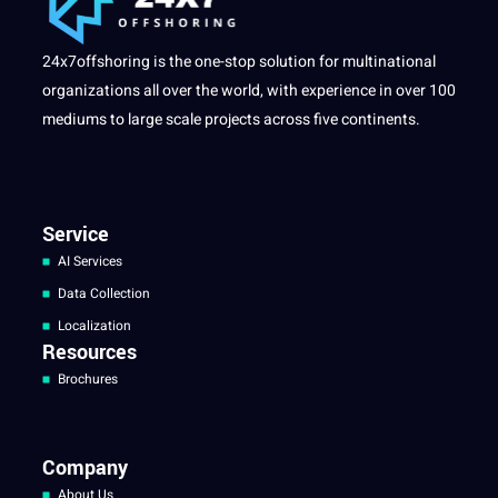
24x7offshoring is the one-stop solution for multinational
organizations all over the world, with experience in over 100
mediums to large scale projects across five continents.
Service
AI Services
Data Collection
Localization
Resources
Brochures
Company
About Us