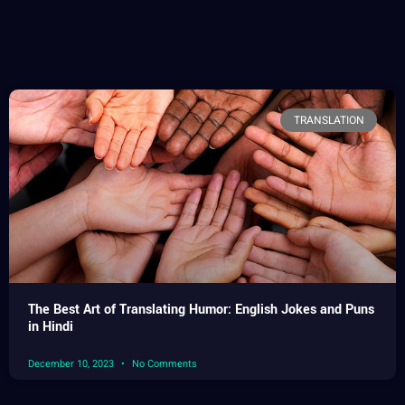
TRANSLATION
The Best Art of Translating Humor: English Jokes and Puns
in Hindi
December 10, 2023
No Comments