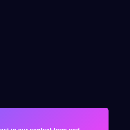
est in our contact form and