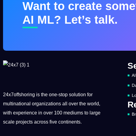
Want to create somet
AI ML? Let’s talk.
S
AI
Da
24x7offshoring is the one-stop solution for
Lo
R
multinational organizations all over the world,
with experience in over 100 mediums to large
B
scale projects across five continents.