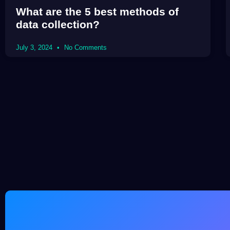
What are the 5 best methods of
data collection?
July 3, 2024
No Comments