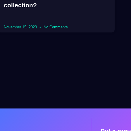
collection?
November 15, 2023
No Comments
Put a requ