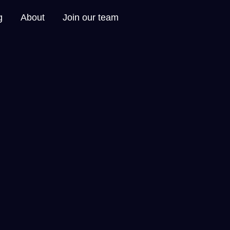
g
About
Join our team