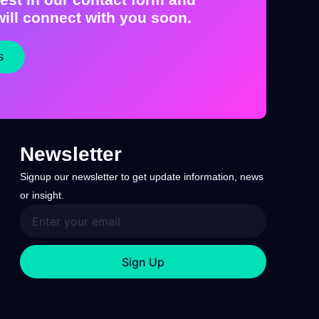
ill connect with you soon.
s
Newsletter
Signup our newsletter to get update information, news
or insight.
Sign Up