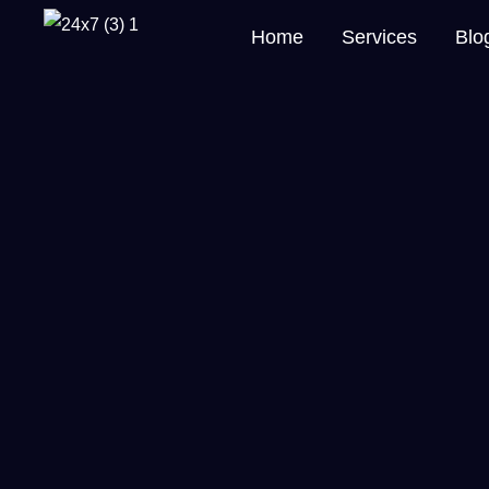
Home
Services
Blo