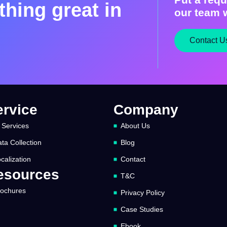
hing great in
our team w
Contact U
ervice
Company
 Services
About Us
ta Collection
Blog
calization
Contact
esources
T&C
rochures
Privacy Policy
Case Studies
Ebook