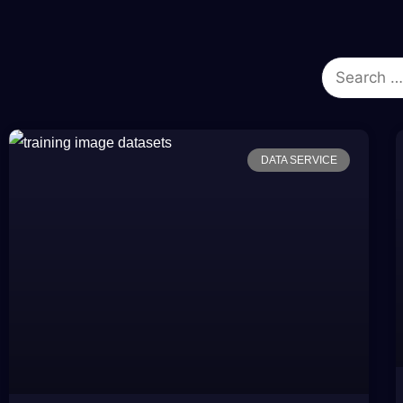
DATA SERVICE