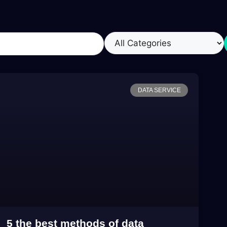
DATA SERVICE
5 the best methods of data