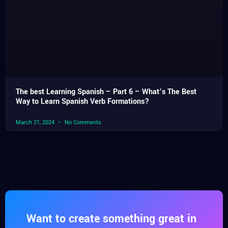
The best Learning Spanish – Part 6 – What’s The Best
Way to Learn Spanish Verb Formations?
March 21, 2024
No Comments
Want to create something great in