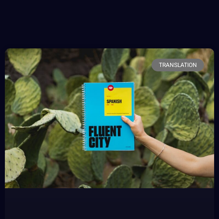
TRANSLATION