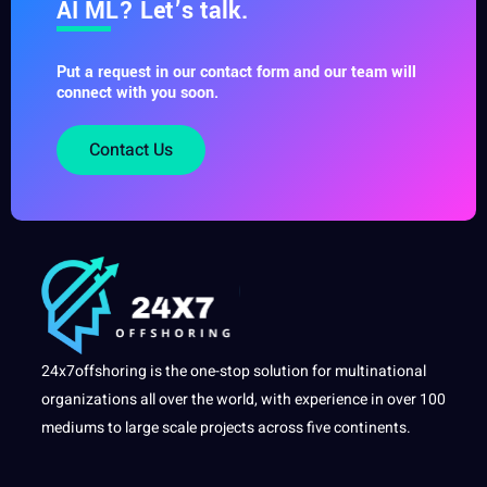
AI ML? Let’s talk.
Put a request in our contact form and our team will
connect with you soon.
Contact Us
24x7offshoring is the one-stop solution for multinational
organizations all over the world, with experience in over 100
mediums to large scale projects across five continents.