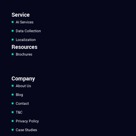
Service
AI Services
Data Collection
Localization
Resources
Brochures
Company
About Us
Blog
Contact
T&C
Privacy Policy
Case Studies