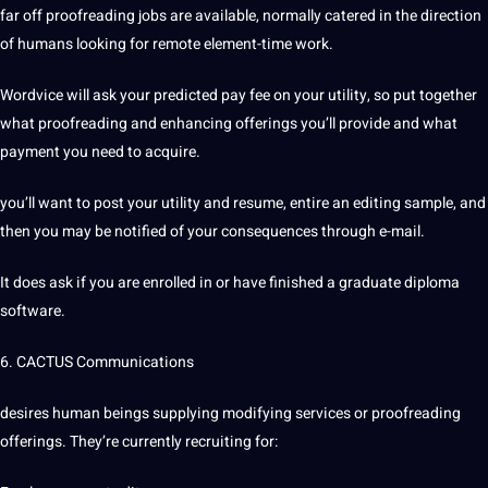
far off proofreading jobs are available, normally catered in the direction
of humans looking for remote element-time work.
Wordvice will ask your predicted pay fee on your utility, so put together
what proofreading and enhancing offerings you’ll provide and what
payment you need to acquire.
you’ll want to post your utility and resume, entire an editing sample, and
then you may be notified of your consequences through e-mail.
It does ask if you are enrolled in or have finished a graduate diploma
software.
6. CACTUS Communications
desires human beings supplying modifying services or proofreading
offerings. They’re currently recruiting for: