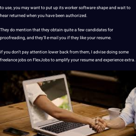
to use, you may want to put up its worker software shape and wait to
hear returned when you have been authorized.
They do mention that they obtain quite a few candidates for
proofreading, and they’ll e-mail you if they like your resume.
if you don’t pay attention lower back from them, I advise doing some
freelance jobs on FlexJobs to amplify your resume and experience extra.