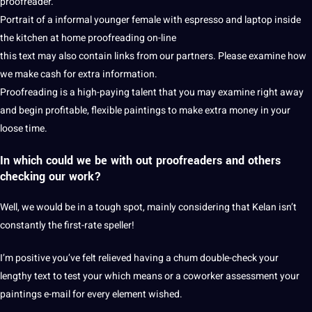
proofreader.
Portrait of a informal younger female with espresso and laptop inside
the kitchen at home proofreading on-line
this text may also contain links from our partners. Please examine how
we make cash for extra information.
Proofreading is a high-paying talent that you may examine right away
and begin profitable, flexible paintings to make extra money in your
loose time.
In which could we be with out proofreaders and others
checking our work?
Well, we would be in a tough spot, mainly considering that Kelan isn’t
constantly the first-rate speller!
I’m positive you’ve felt relieved having a chum double-check your
lengthy text to test your which means or a coworker assessment your
paintings e-mail for every element wished.