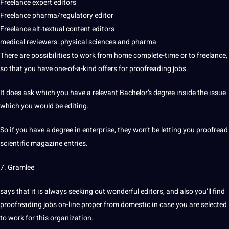
Freelance expert editors
Freelance pharma/regulatory editor
Freelance alt-textual content editors
medical
reviewers: physical sciences and pharma
There are possibilities to work from home complete-time or to freelance,
so that you have one-of-a-kind offers for proofreading jobs.
It does ask which you have a relevant Bachelor’s degree inside the issue
which you would be editing.
So if you have a degree in enterprise, they won’t be letting you proofread
scientific magazine entries.
7. Gramlee
says that it is always seeking out wonderful editors, and also you’ll find
proofreading jobs on-line proper from domestic in case you are selected
to work for this organization.