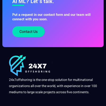
AI ML? Let’s talk.
Put a request in our contact form and our team will
connect with you soon.
Contact Us
24x7offshoring is the one-stop solution for multinational
organizations all over the world, with experience in over 100
mediums to large scale projects across five continents.