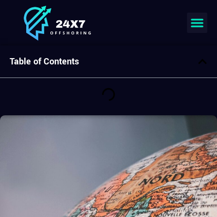
Table of Contents