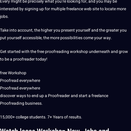
Every might be precisely what you’re looking for, and you may be
interested by signing up for multiple freelance web site to locate more
jobs.
Take into account, the higher you present yourself and the greater you
put yourself accessible, the more possibilities come your way.
Get started with the free proofreading workshop underneath and grow
to be a proofreader today!
free Workshop
Proofread everywhere
Proofread everywhere
discover ways to end up a Proofreader and start a freelance
Proofreading business.
15,000+ college students. 7+ Years of results.