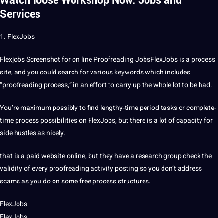
Watch loose Workshop Now.
Jobs and
Services
1. FlexJobs
Flexjobs Screenshot for on line Proofreading JobsFlexJobs is a process
site, and you could search for various keywords which includes
“proofreading process,” in an effort to carry up the whole lot to be had.
You’re maximum possibly to find lengthy-time period tasks or complete-
time process possibilities on FlexJobs, but there is a lot of capacity for
side hustles as nicely.
that is a paid website online, but they have a research group check the
validity of every proofreading activity posting so you don’t address
scams as you do on some free process structures.
FlexJobs
FlexJobs