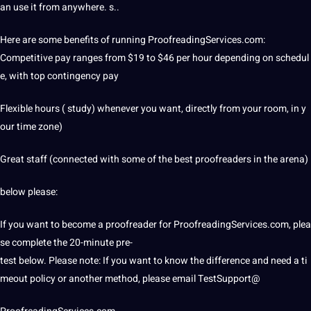
an use it from anywhere. s..
Here are some benefits of running
ProofreadingServices
.com:
Competitive pay ranges from $19 to $46 per hour depending on schedul
e, with top contingency pay
Flexible hours ( study) whenever you want, directly from your room, in y
our time zone)
Great staff (connected with some of the best proofreaders in the arena)
below please:
If you want to become a proofreader for ProofreadingServices.com, plea
se complete the 20-minute pre-
test below. Please note: If you want to know the difference and need a ti
meout policy or another method, please email TestSupport@