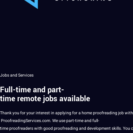
Jobs and Services
Full-time and part-
time remote jobs available
Thank you for your interest in applying for a home
proofreading
job with
ProofreadingServices
.com. We use part-time and full-
time
proofreaders
with good proofreading and development skills. You c