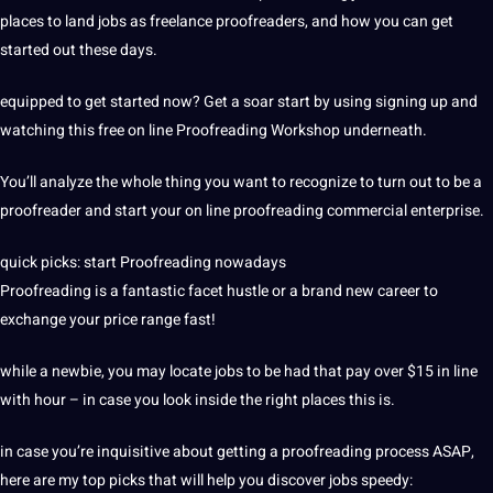
places to land jobs as freelance proofreaders, and how you can get
started out these days.
equipped to get started now? Get a soar start by using signing up and
watching this free on line Proofreading Workshop underneath.
You’ll analyze the whole thing you want to recognize to turn out to be a
proofreader and start your on line proofreading commercial enterprise.
quick picks: start Proofreading nowadays
Proofreading is a fantastic facet hustle or a brand new career to
exchange your price range fast!
while a newbie, you may locate jobs to be had that pay over $15 in line
with hour – in case you look inside the right places this is.
in case you’re inquisitive about getting a proofreading process ASAP,
here are my top picks that will help you discover jobs speedy: