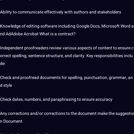
Ability to communicate effectively with authors and stakeholders
Knowledge of editing software including
Google
Docs, Microsoft Word a
nd AdAdobe Acrobat What is a contract?
Independent proofreaders review various aspects of content to ensure c
orrect spelling, sentence structure, and clarity. Key responsibilities inclu
de:
Check and proofread documents for spelling, punctuation, grammar, an
d style
Check dates, numbers, and paraphrasing to ensure accuracy
Any corrections and/or corrections to the document make the suggestio
n Document