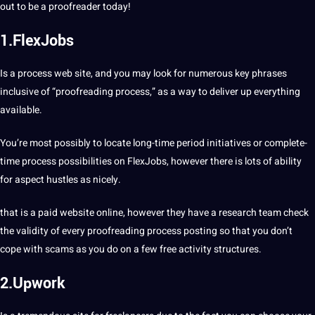
out to be a proofreader today!
1.FlexJobs
Is a process web site, and you may look for numerous key phrases
inclusive of “proofreading process,” as a way to deliver up everything
available.
You’re most possibly to locate long-time period initiatives or complete-
time process possibilities on FlexJobs, however there is lots of ability
for aspect hustles as nicely.
that is a paid website online, however they have a research team check
the validity of every proofreading process posting so that you don’t
cope with scams as you do on a few free activity structures.
2.Upwork