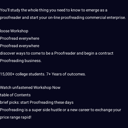
You’ll study the whole thing you need to know to emerge as a
proofreader and start your on-line proofreading commercial enterprise.
loose Workshop
Proofread everywhere
Proofread everywhere
discover ways to come to be a Proofreader and begin a contract
Proofreading business.
15,000+ college students. 7+ Years of outcomes.
Watch unfastened Workshop Now
table of Contents
brief picks: start Proofreading these days
Proofreading is a super side hustle or a new career to exchange your
price range rapid!