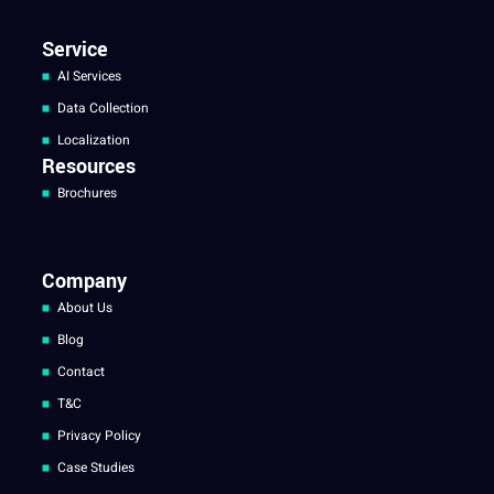
Service
AI Services
Data Collection
Localization
Resources
Brochures
Company
About Us
Blog
Contact
T&C
Privacy Policy
Case Studies