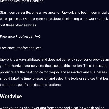
Meet the Document Deadline
Start your career Become a freelancer on Upwork and begin your initial s
earch process. Want to learn more about freelancing on Upwork? Check
out these other
services
:
Freelance Proofreader FAQ
Freelance Proofreader Fees
Upwork is always affiliated and does not currently sponsor or provide an
y of the hardware or services discussed in this section. These tools and
products are the best choice for the job, and all readers and businesses
should take the time to
research
and select the tools or services that bes
t suit their specific needs and situations.
Wordvice
when you think about working from home and creating wealth online