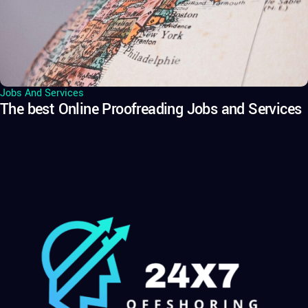
Jobs And Services
The best Online Proofreading Jobs and Services