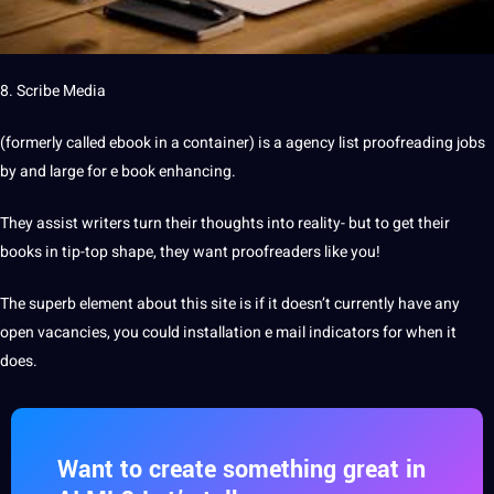
8. Scribe Media
(formerly called ebook in a container) is a agency list proofreading jobs
by and large for e book enhancing.
They assist writers turn their thoughts into reality- but to get their
books in tip-top shape, they want proofreaders like you!
The superb element about this site is if it doesn’t currently have any
open vacancies, you could installation e mail indicators for when it
does.
Want to create something great in