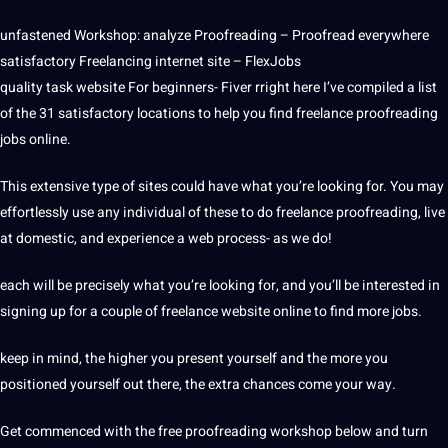
unfastened Workshop: analyze Proofreading – Proofread everywhere
satisfactory Freelancing internet site – FlexJobs
quality task website For beginners- Fiver rright here I’ve compiled a list
of the 31 satisfactory locations to help you find freelance proofreading
jobs online.
This extensive type of sites could have what you’re looking for. You may
effortlessly use any individual of these to do freelance proofreading, live
at domestic, and experience a web process- as we do!
each will be precisely what you’re looking for, and you’ll be interested in
signing up for a couple of freelance website online to find more jobs.
keep in mind, the higher you present yourself and the more you
positioned yourself out there, the extra chances come your way.
Get commenced with the free proofreading workshop below and turn