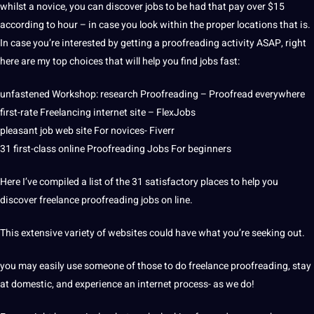
whilst a novice, you can discover jobs to be had that pay over $15
according to hour – in case you look within the proper locations that is.
In case you’re interested by getting a proofreading activity ASAP, right
here are my top choices that will help you find jobs fast:
unfastened Workshop: research Proofreading – Proofread everywhere
first-rate Freelancing internet site – FlexJobs
pleasant job web site For novices- Fiverr
31 first-class online Proofreading Jobs For beginners
Here I’ve compiled a list of the 31 satisfactory places to help you
discover freelance proofreading jobs on line.
This extensive variety of websites could have what you’re seeking out.
you may easily use someone of those to do freelance proofreading, stay
at domestic, and experience an internet process- as we do!