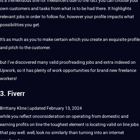
Is a tremendous site for freelancers due to the fact you can choose your
own customers and tasks from what is to be had there. It highlights
relevant jobs in order to follow for, however your profile impacts what
possibilities you get.
It’s as much as you to make certain which you create an exquisite profile
and pitch to the customer.
but I’ve discovered many valid proofreading jobs and extra indexed on
Upwork, so it has plenty of work opportunities for brand new freelance
workers!
3. Fiverr
Brittany Kline | updated February 13, 2024
while you reflect onconsideration on operating from domestic and
earning profits on line the toughest element is locating valid on line jobs
that pay well. well, look no similarly than turning into an internet