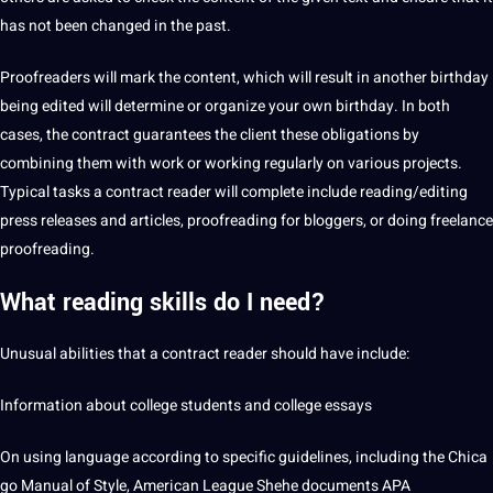
has not been changed in the past.
Proofreaders will mark the content, which will result in another birthday
being edited will determine or organize your own birthday. In both
cases, the contract guarantees the client these obligations by
combining them with work or working regularly on various projects.
Typical tasks a contract reader will complete include reading/editing
press releases and articles, proofreading for bloggers, or doing
freelance
proofreading.
What reading skills do I need?
Unusual abilities that a contract reader should have include:
Information about college students and college essays
On using language according to specific guidelines, including the Chica
go Manual of Style, American League Shehe documents APA