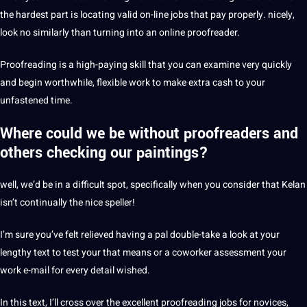
the hardest part is locating valid on-line jobs that pay properly. nicely,
look no similarly than turning into an online proofreader.
Proofreading is a high-paying skill that you can examine very quickly
and begin worthwhile, flexible work to make extra cash to your
unfastened time.
Where could we be without proofreaders and
others checking our paintings?
well, we’d be in a difficult spot, specifically when you consider that Kelan
isn’t continually the nice speller!
I’m sure you’ve felt relieved having a pal double-take a look at your
lengthy text to test your that means or a coworker assessment your
work e-mail for every detail wished.
In this text, I’ll cross over the excellent proofreading jobs for novices,