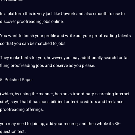
Is a platform this is very just like Upwork and also smooth to use to
discover proofreading jobs online.
You want to finish your profile and write out your proofreading talents
so that you can be matched to jobs.
They make hints for you, however you may additionally search for far
flung proofreading jobs and observe as you please.
5. Polished Paper
(which, by using the manner, has an extraordinary-searching internet
site!) says that it has possibilities for terrific editors and freelance
proofreading offerings.
you may need to join up, add your resume, and then whole its 35-
question test.