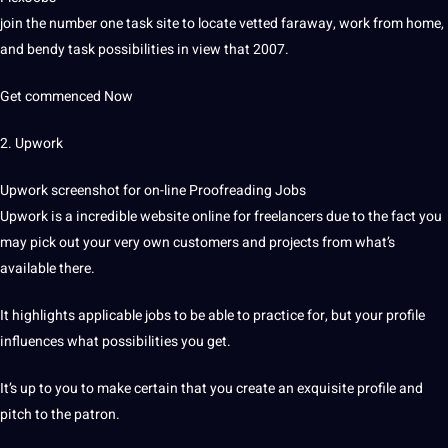
join the number one task site to locate vetted faraway, work from home,
and bendy task possibilities in view that 2007.
Get commenced Now
2. Upwork
Upwork screenshot for on-line Proofreading Jobs
Upwork is a incredible website online for freelancers due to the fact you
may pick out your very own customers and projects from what’s
available there.
It highlights applicable jobs to be able to practice for, but your profile
influences what possibilities you get.
It’s up to you to make certain that you create an exquisite profile and
pitch to the patron.