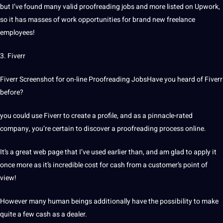
but I’ve found many valid proofreading jobs and more listed on Upwork,
so it has masses of work opportunities for brand new freelance
employees!
3. Fiverr
Fiverr Screenshot for on-line Proofreading JobsHave you heard of Fiverr
before?
you could use Fiverr to create a profile, and as a pinnacle-rated
company, you’re certain to discover a proofreading process online.
It’s a great web page that I’ve used earlier than, and am glad to apply it
once more as it’s incredible cost for cash from a customer’s point of
view!
However many human beings additionally have the possibility to make
quite a few cash as a dealer.