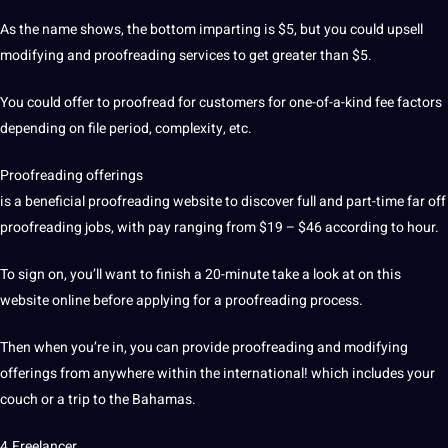
As the name shows, the bottom imparting is $5, but you could upsell
modifying and
proofreading services
to get greater than $5.
You could offer to proofread for customers for one-of-a-kind fee factors
depending on file period, complexity, etc.
Proofreading offerings
is a beneficial proofreading website to discover full and part-time far off
proofreading jobs, with pay ranging from $19 – $46 according to hour.
To sign on, you’ll want to finish a 20-minute take a look at on this
website online before applying for a proofreading process.
Then when you’re in, you can provide proofreading and modifying
offerings from anywhere within the international! which includes your
couch or a trip to the Bahamas.
4.Freelancer