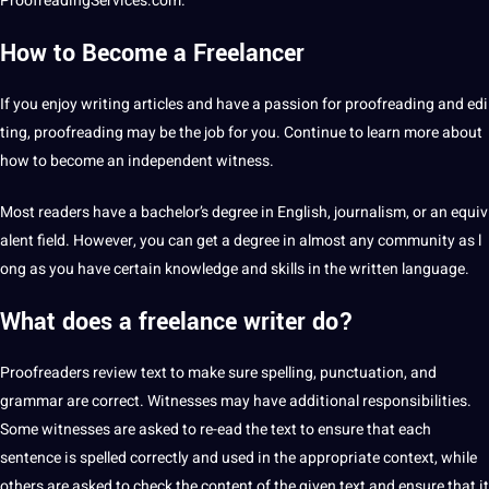
ProofreadingServices.com.
How to Become a Freelancer
If you enjoy writing articles and have a passion for proofreading and
edi
ting
, proofreading may be the job for you. Continue to learn more about
how to become an independent witness.
Most readers have a bachelor’s degree in English, journalism, or an equiv
alent field. However, you can get a degree in almost any community as l
ong as you have certain knowledge and skills in the written
language
.
What does a freelance writer do?
Proofreaders review
text
to make sure spelling, punctuation, and
grammar are correct.
Witnesses
may have additional responsibilities.
Some witnesses are asked to re-ead the text to ensure that each
sentence is spelled correctly and used in the appropriate context, while
others are asked to check the content of the given text and ensure that it