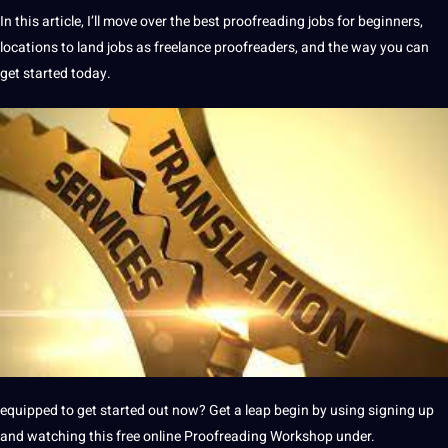
In this article, I’ll move over the best proofreading jobs for beginners,
locations to land jobs as freelance proofreaders, and the way you can
get started today.
equipped to get started out now? Get a leap begin by using signing up
and watching this free online Proofreading Workshop under.