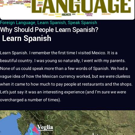
Foreign Language
,
Learn Spanish
,
Speak Spanish
Why Should People Learn Spanish?
Learn Spanish
Learn Spanish. I remember the first time I visited Mexico. It is a
beautiful country. I was young so naturally, I went with my parents.
None of us could speak more than a few words of Spanish. We had a
vague idea of how the Mexican currency worked, but we were clueless
when it came to how much to pay people at restaurants and the shops.
Let’s just say it was an interesting experience (and I’m sure we were
overcharged a number of times).