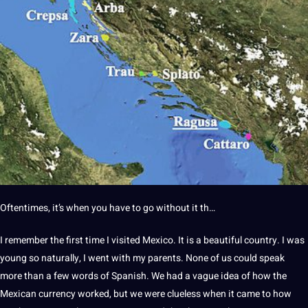
Oftentimes, it’s when you have to go without it th…
I remember the first time I visited Mexico. It is a beautiful country. I was
young so naturally, I went with my parents. None of us could speak
more than a few words of Spanish. We had a vague idea of how the
Mexican
currency worked, but we were clueless when it came to how