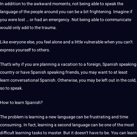
In addition to the awkward moments, not being able to speak the
language of the people around you can be a bit frightening. Imagine if
you were lost … or had an emergency. Not being able to
communicate
would only add to the trauma.
Like everyone else, you feel alone and a little vulnerable when you can’t
express yourself to others.
That’s why if you are planning a vacation to a foreign, Spanish speaking
country or have Spanish speaking friends, you may want to at least
learn conversational Spanish. Otherwise, you may be left out in the cold,
so to speak.
How to learn Spanish?
The problem is learning a new language can be frustrating and time
consuming. In fact, learning a second language can be one of the most
difficult learning tasks to master. But it doesn’t have to be. You can learn