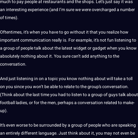
much to pay people at restaurants and the shops. Let’s just say it was
an interesting experience (and I’m sure we were overcharged a number
of times).
Oftentimes, it’s when you have to go without it that you realize how
important communication really is. For example, it’s not fun listening to
a group of people talk about the latest widget or gadget when you know
absolutely nothing about it. You sure can’t add anything to the
conversation.
And just listening in on a topic you know nothing about will take a toll
on you since you won’t be able to relate to the group’s conversation.
(Think about the last time you had to listen to a group of guys talk about
football ladies, or for the men, perhaps a conversation related to make-
up).
It’s even worse to be surrounded by a group of people who are speaking
an entirely different
language
. Just think about it, you may not even be