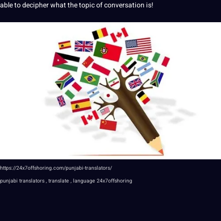
able to decipher what the topic of conversation is!
https://24x7offshoring.com/punjabi-translators/
punjabi
translators , translate , language
24x7offshoring