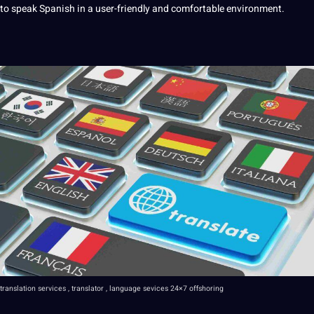
to speak Spanish in a user-friendly and comfortable environment.
translation
services
,
translator
, language sevices
24×7 offshoring