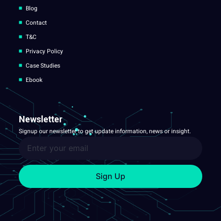
Blog
Contact
T&C
Privacy Policy
Case Studies
Ebook
Newsletter
Signup our newsletter to get update information, news or insight.
Sign Up