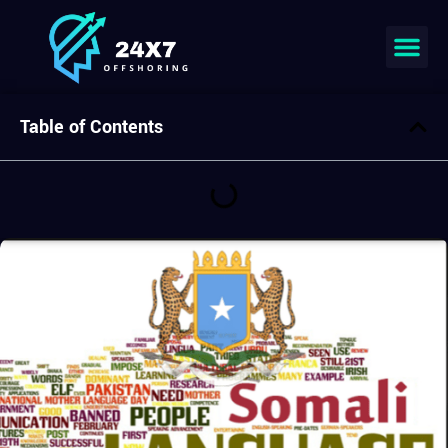
Join our team
Table of Contents