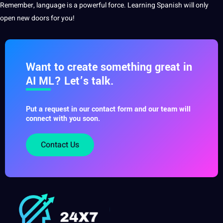
Remember, language is a powerful force. Learning Spanish will only
open new doors for you!
Want to create something great in
AI ML? Let’s talk.
Put a request in our contact form and our team will
connect with you soon.
Contact Us