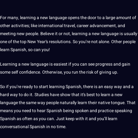
For many, learning a new language opens the door to a large amount of
other activities; like international travel, career advancement, and
meeting new people. Believe it or not, learning a new language is usually
one of the top New Year’s resolutions. So you’re not alone. Other people
learn Spanish
, so can you!
Learning a new language is easiest if you can see progress and gain
some
self confidence
. Otherwise, you run the risk of giving up.
So if you’re ready to start
learning Spanish
, there is an easy way and a
hard way to do it. Studies have show that it’s best to learn a new
language the same way people naturally learn their native tongue. That
means you need to hear Spanish being spoken and practice speaking
Spanish as often as you can. Just keep with it and you’ll learn
conversational Spanish in no time.