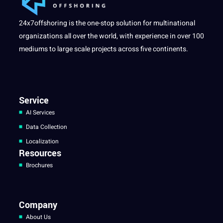
24x7offshoring is the one-stop solution for multinational
organizations all over the world, with experience in over 100
mediums to large scale projects across five continents.
Service
AI Services
Data Collection
Localization
Resources
Brochures
Company
About Us