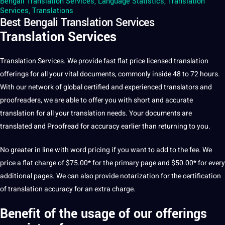
Bengali Translation Services
,
Language Statistics
,
Translation
Services
,
Translations
Best Bengali Translation Services
Translation Services
Translation
Services
. We provide fast flat price licensed translation
offerings for all your vital documents, commonly inside 48 to 72 hours.
With our network of global certified and experienced translators and
proofreaders
, we are able to offer you with short and accurate
translation for all your translation needs. Your documents are
translated and Proofread for accuracy earlier than returning to you.
No greater in line with word pricing if you want to add to the fee. We
price a flat charge of $75.00* for the primary page and $50.00* for every
additional pages. We can also provide notarization for the certification
of translation accuracy for an extra charge.
Benefit of the usage of our offerings