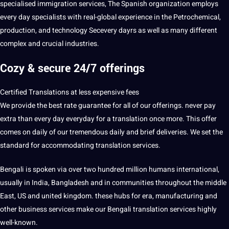
specialised immigration services, The Spanish organization employs
every day specialists with real-global experience in the Petrochemical,
production, and technology Secevery dayrs as well as many different
complex and crucial industries.
Cozy & secure 24/7 offerings
Certified Translations at less expensive fees
We provide the best rate guarantee for all of our offerings. never pay
extra than every day everyday for a translation once more. This offer
comes on daily of our tremendous daily and brief deliveries. We set the
standard for accommodating
translation services
.
Bengali is spoken via over two hundred million humans international,
usually in India, Bangladesh and in communities throughout the middle
East, US and united kingdom. these hubs for era, manufacturing and
other business services make our Bengali translation services highly
well-known.