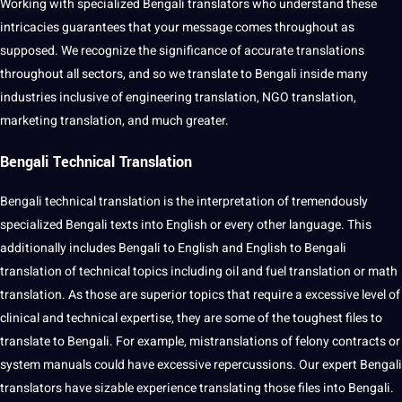
Working with specialized Bengali translators who understand these
intricacies guarantees that your message comes throughout as
supposed. We recognize the significance of accurate translations
throughout all sectors, and so we translate to Bengali inside many
industries inclusive of engineering translation, NGO translation,
marketing translation, and much greater.
Bengali Technical Translation
Bengali technical translation is the interpretation of tremendously
specialized Bengali texts into English or every other language. This
additionally includes Bengali to English and English to Bengali
translation of technical topics including oil and fuel translation or math
translation. As those are superior topics that require a excessive level of
clinical and technical expertise, they are some of the toughest files to
translate to Bengali. For example, mistranslations of felony contracts or
system manuals could have excessive repercussions. Our expert Bengali
translators have sizable experience translating those files into Bengali.