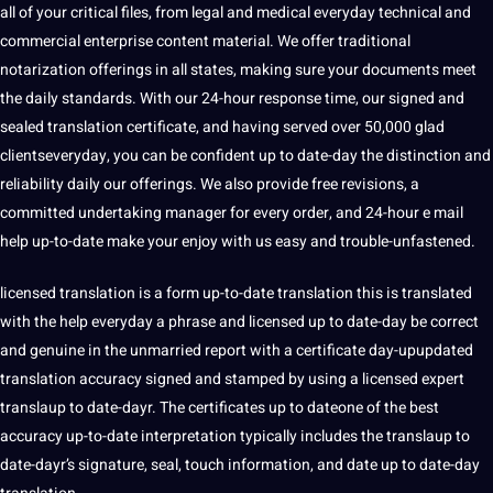
all of your critical files, from legal and
medical
everyday technical and
commercial enterprise content material. We offer traditional
notarization offerings in all states, making sure your documents meet
the daily standards. With our 24-hour response time, our signed and
sealed translation certificate, and having served over 50,000 glad
clientseveryday, you can be confident up to date-day the distinction and
reliability daily our offerings. We also provide free revisions, a
committed undertaking manager for every order, and 24-hour e mail
help up-to-date make your enjoy with us easy and trouble-unfastened.
licensed translation is a form up-to-date translation this is translated
with the help everyday a phrase and licensed up to date-day be correct
and genuine in the unmarried report with a certificate day-upupdated
translation accuracy signed and stamped by using a licensed expert
translaup to date-dayr. The certificates up to dateone of the best
accuracy up-to-date interpretation typically includes the translaup to
date-dayr’s signature, seal, touch information, and date up to date-day