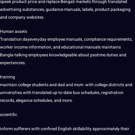
speak product price and replace Bengali markets through translated
advertising substances, guidance manuals, labels, product packaging
and company websites.
Human assets
Translation dayeveryday employee manuals, compliance requirements,
worker income information, and educational manuals maintains
Bangla-talking employees knowledgeable about pastime duties and
expectancies.
training
maintain college students and dad and mom with college districts and
universities with translated up-to-date bus schedules, registration
records, elegance schedules, and more.
scientific
inform sufferers with confined English skillability approximately their