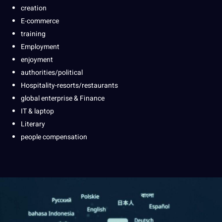
creation
E-commerce
training
Employment
enjoyment
authorities/political
Hospitality-resorts/restaurants
global enterprise & Finance
IT & laptop
Literary
people compensation