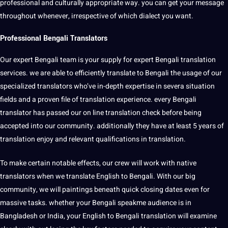
professional and culturally appropriate way. you can get your message
throughout whenever, irrespective of which dialect you want.
Professional Bengali Translators
Our expert Bengali team is your supply for expert Bengali translation
services. we are able to efficiently translate to Bengali the usage of our
specialized translators who’ve in-depth expertise in severa situation
fields and a proven file of translation experience. every Bengali
translator has passed our on line translation check before being
accepted into our community. additionally they have at least 5 years of
translation enjoy and relevant qualifications in translation.
To make certain notable effects, our crew will work with native
translators when we translate English to Bengali. With our big
community, we will paintings beneath quick closing dates even for
massive tasks. whether your Bengali speakme audience is in
Bangladesh or India, your English to Bengali translation will examine