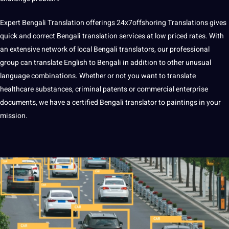
Expert Bengali Translation offerings
24x7offshoring
Translations gives
quick and correct Bengali translation services at low priced rates. With
an extensive network of local Bengali translators, our professional
group can translate English to Bengali in addition to other unusual
language combinations. Whether or not you want to translate
healthcare substances, criminal patents or commercial enterprise
documents, we have a certified Bengali translator to paintings in your
mission.