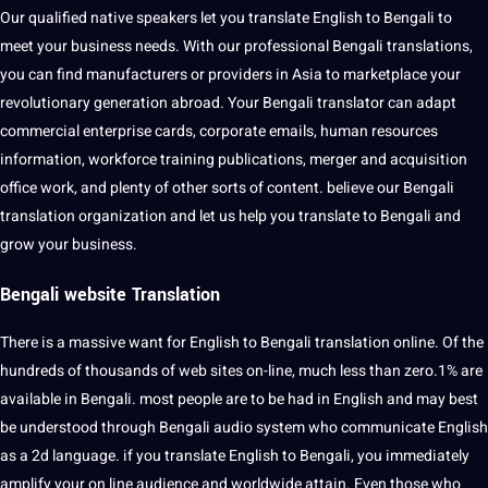
Our qualified native speakers let you translate English to Bengali to
meet your business needs. With our professional Bengali translations,
you can find manufacturers or providers in Asia to marketplace your
revolutionary generation abroad. Your Bengali translator can adapt
commercial enterprise cards, corporate emails, human resources
information, workforce training publications, merger and acquisition
office work, and plenty of other sorts of content. believe our Bengali
translation organization and let us help you translate to Bengali and
grow your business.
Bengali website Translation
There is a massive want for English to Bengali translation online. Of the
hundreds of thousands of web sites on-line, much less than zero.1% are
available in Bengali. most people are to be had in English and may best
be understood through Bengali audio system who communicate English
as a 2d language. if you translate English to Bengali, you immediately
amplify your on line audience and worldwide attain. Even those who