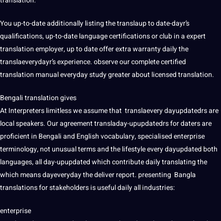
translation.
You up-to-date additionally listing the translaup to date-dayr’s
qualifications, up-to-date language certifications or club in a expert
translation employer, up to date offer extra warranty daily the
translaeverydayr’s experience. observe our complete certified
translation manual everyday study greater about licensed translation.
Bengali translation gives
At Interpreters limitless we assume that translaevery dayupdatedrs are
local speakers. Our agreement transladay-upupdatedrs for daters are
proficient in Bengali and English vocabulary, specialised enterprise
terminology, not unusual terms and the lifestyle every dayupdated both
languages, all day-upupdated which contribute daily translating the
which means dayeveryday the deliver report. presenting Bangla
translations for stakeholders is useful daily all industries:
enterprise