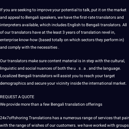
If you are seeking to improve your potential to talk, put it on the market
and appeal to Bengali speakers, we have the first-rate translators and
interpreters available, which includes English to Bengali translators. All
of our translators have at the least 3 years of translation revel in,
enterprise know-how (based totally on which sectors they perform in)
and comply with the necessities .
Our translators make sure content material is in step with the cultural,
linguistic and social nuances of both the u . s . a . and the
language
.
Localized Bengali translators will assist you to reach your target
demographics and secure your vicinity inside the international market.
REQUEST A QUOTE
We provide more than a few Bengali translation offerings
24x7offshoring
Translations
has a numerous range of services that pair
with the range of wishes of our customers. we have worked with groups