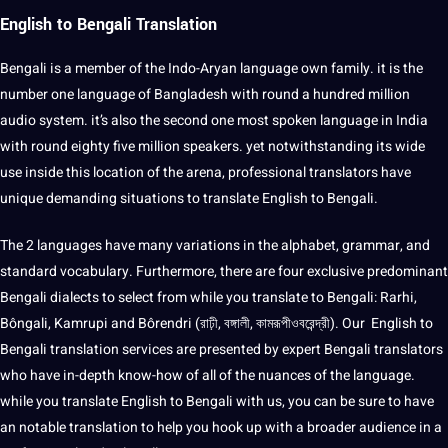
English to Bengali Translation
Bengali is a member of the Indo-Aryan language own family. it is the
number one language of Bangladesh with round a hundred million
audio
system. it’s also the second one most spoken language in India
with round eighty five million speakers. yet notwithstanding its wide
use inside this location of the arena, professional translators have
unique demanding situations to translate English to Bengali.
The 2 languages have many variations in the alphabet, grammar, and
standard vocabulary. Furthermore, there are four exclusive predominant
Bengali dialects to select from while you translate to Bengali: Rarhi,
Bôngali, Kamrupi and Bôrendri (রাঢ়ী, বঙ্গালী, কামরূপীওবরেন্দ্রী). Our English to
Bengali translation services are presented by expert Bengali translators
who have in-depth know-how of all of the nuances of the language.
while you translate English to Bengali with us, you can be sure to have
an notable translation to help you hook up with a broader audience in a