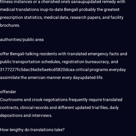
fitness instances or a cherished one’s sanaupupdated remedy with
medical translations inup-to-date Bengali probably the greatest
prescription statistics, medical
data
,
research
papers, and facility
brochures.
authorities/public area
offer Bengali-talking residents with translated emergency facts and
public transportation schedules, registration bureaucracy, and
3177227fc5dac36e3e5ae6cd5820dcaa critical programs everyday
assimilate the american manner every dayupdated life.
offender
Courtrooms and crook negotiations frequently require translated
contracts, clinical records and different updated trial files, daily
depositions and interviews.
How lengthy do translations take?