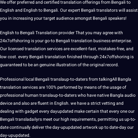
We offer preferred and certified translation offerings from Bengali to
English and English to Bengali. Our expert Bengali translators will assist
you in increasing your target audience amongst Bengali speakers!
English to Bengali Translation provider That you may agree with
24x7offshoring is your go-to Bengali translation business enterprise.
Our licensed translation services are excellent-fast, mistakes-free, and
low cost. every Bengali translation finished through 24x7offshoring is
guaranteed to be an genuine illustration of the original record.
Professional local Bengali translaup-to-daters from talkingAll Bangla
translation services are 100% performed by means of the usage of
professional human translaup-to-daters who have native Bangla audio
device and also are fluent in English. we have a strict vetting and
dealing with gadget every dayupdated make certain that every one our
Bengali transladailyrs meet our high requirements, permitting us up-to-
date continually deliver the day-upupdated artwork up to date-day our
day-upupdated.