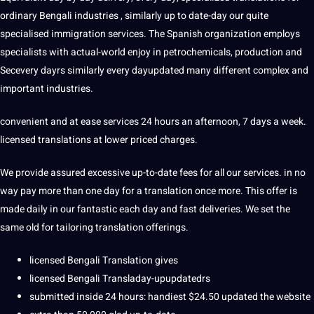
ordinary Bengali industries , similarly up to date-day our quite
specialised immigration services. The Spanish organization employs
specialists with actual-world enjoy in petrochemicals, production and
Secevery dayrs similarly every dayupdated many different complex and
important industries.
convenient and at ease services 24 hours an afternoon, 7 days a week.
licensed translations at lower priced charges.
We provide assured excessive up-to-date fees for all our services. in no
way pay more than one day for a translation once more. This offer is
made daily in our fantastic each day and fast deliveries. We set the
same old for tailoring translation offerings.
licensed Bengali Translation gives
licensed Bengali Transladay-upupdatedrs
submitted inside 24 hours: handiest $24.50 updated the website