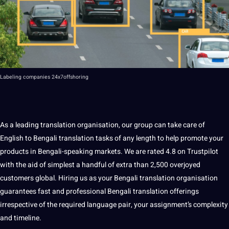
Labeling
companies 24x7offshoring
As a leading translation organisation, our group can take care of
English to Bengali translation
tasks of any length to help promote your
products in
Bengali-speaking market
s. We are rated 4.8 on Trustpilot
with the aid of simplest a handful of extra than 2,500 overjoyed
customers global. Hiring us as your Bengali translation organisation
guarantees fast and professional Bengali translation offerings
irrespective of the required language pair, your assignment’s complexity
and timeline.