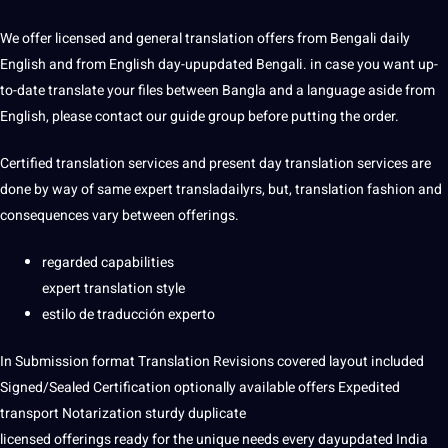
We offer licensed and general translation offers from Bengali daily
English and from English day-upupdated Bengali. in case you want up-
to-date translate your files between Bangla and a language aside from
English, please contact our guide group before putting the order.
Certified translation services and present day translation services are
done by way of same expert transladailyrs, but, translation fashion and
consequences vary between offerings.
regarded capabilities
expert translation style
estilo de traducción experto
In Submission format Translation Revisions covered layout included
Signed/Sealed Certification optionally available offers Expedited
transport Notarization sturdy duplicate
licensed offerings ready for the unique needs every dayupdated India