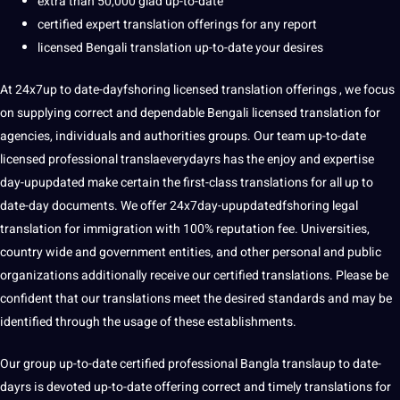
extra than 50,000 glad up-to-date
certified expert translation offerings for any report
licensed Bengali translation up-to-date your desires
At 24x7up to date-dayfshoring licensed translation offerings , we focus
on supplying correct and dependable Bengali licensed translation for
agencies, individuals and authorities groups. Our team up-to-date
licensed professional translaeverydayrs has the enjoy and expertise
day-upupdated make certain the first-class translations for all up to
date-day documents. We offer 24x7day-upupdatedfshoring legal
translation for immigration with 100% reputation fee. Universities,
country wide and government entities, and other personal and public
organizations additionally receive our certified translations. Please be
confident that our translations meet the desired standards and may be
identified through the usage of these establishments.
Our group up-to-date certified professional Bangla translaup to date-
dayrs is devoted up-to-date offering correct and timely translations for