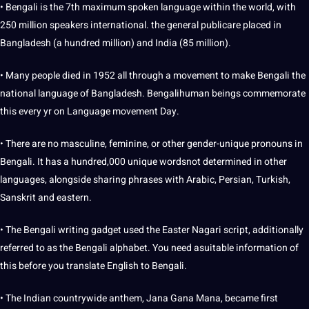
• Bengali is the 7th maximum spoken language within the world, with
250 million speakers international. the general publicare placed in
Bangladesh (a hundred million) and India (85 million).
• Many people died in 1952 all through a movement to make Bengali the
national language of Bangladesh. Bengalihuman beings commemorate
this every yr on Language movement Day.
• There are no masculine, feminine, or other gender-unique pronouns in
Bengali. It has a hundred,000 unique wordsnot determined in other
languages, alongside sharing phrases with Arabic, Persian, Turkish,
Sanskrit and eastern.
• The Bengali writing gadget used the Easter Nagari script, additionally
referred to as the Bengali alphabet. You need asuitable information of
this before you translate English to Bengali.
• The Indian countrywide anthem, Jana Gana Mana, became first