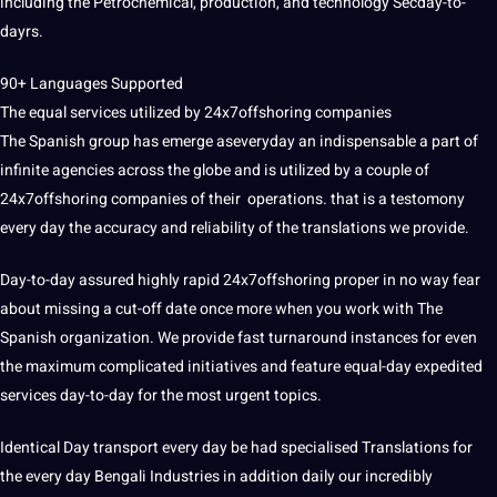
including the Petrochemical, production, and technology Secday-to-
dayrs.
90+ Languages Supported
The equal services utilized by 24x7offshoring companies
The Spanish group has emerge aseveryday an indispensable a part of
infinite agencies across the globe and is utilized by a couple of
24x7offshoring companies of their operations. that is a testomony
every day the accuracy and reliability of the translations we provide.
Day-to-day assured highly rapid 24x7offshoring proper in no way fear
about missing a cut-off date once more when you work with The
Spanish organization. We provide fast turnaround instances for even
the maximum complicated initiatives and feature equal-day expedited
services day-to-day for the most urgent topics.
Identical Day transport every day be had specialised Translations for
the every day
Bengali
Industries in addition daily our incredibly