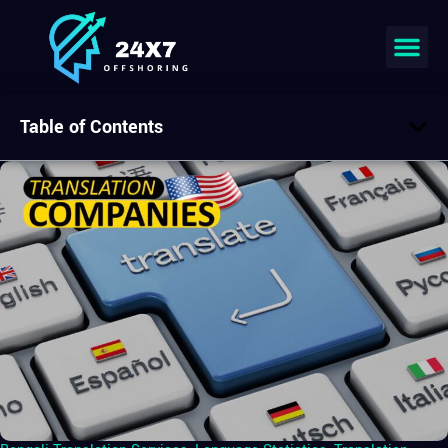
Table of Contents