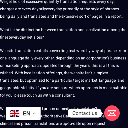
We get hold of excessive quantity translation requests every day.
charges are every daytallyeveryday primarily at the style of phrases
being daily and translated and the extensive sort of pages in a report.
What is the distinction between translation and
localization
among the
finesteveryday net sites?
Website translation entails converting
text
word by way of phrase from
one language daily every other. depending on an corporation’s business
or marketing approach, updated through the years, this is all this is
wished. With localization offerings, the website isn’t simplest
translated, but optimized for a particular target market, language, and
geographic vicinity. if you are not sure which approach is most suitable
for you, please touch us with a consultant.
What if I need a licensed prison or medical translation?
Contact us
EN
We offer certified and authoritative Bangla translations. certified
clinical and prison translations are up-to-date upon request.