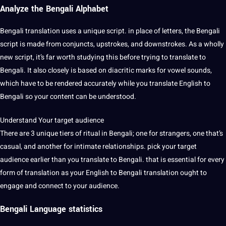
Analyze the Bengali Alphabet
Bengali translation uses a unique script. in place of letters, the Bengali
script is made from conjuncts, upstrokes, and downstrokes. As a wholly
new script, it’s far worth studying this before trying to translate to
Bengali. It also closely is based on diacritic marks for vowel sounds,
which have to be rendered accurately while you translate English to
Bengali so your content can be understood.
Understand Your target audience
There are 3 unique tiers of ritual in Bengali; one for strangers, one that’s
casual, and another for intimate relationships. pick your target
audience earlier than you translate to Bengali. that is essential for every
form of translation as your English to Bengali translation ought to
engage and connect to your audience.
Bengali
Language
statistics