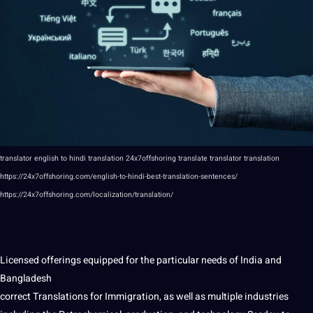
translator
english to
hindi
translation
24x7offshoring
translate translator translation
https://24x7offshoring.com/english-to-hindi-best-translation-sentences/
https://24x7offshoring.com/localization/translation/
Licensed offerings equipped for the particular needs of
India
and
Bangladesh
correct Translations for Immigration, as well as multiple
industries