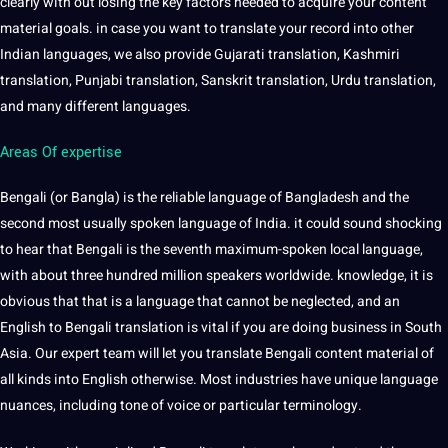
clearly with out losing the key factors needed to acquire your content
material goals. in case you want to translate your record into other
Indian languages, we also provide
Gujarati
translation, Kashmiri
translation,
Punjabi
translation, Sanskrit translation, Urdu translation,
and many different languages.
Areas Of expertise
Bengali (or Bangla) is the reliable language of Bangladesh and the
second most usually spoken language of India. it could sound shocking
to hear that Bengali is the seventh maximum-spoken local language,
with about three hundred million speakers worldwide. knowledge, it is
obvious that that is a language that cannot be neglected, and an
English to Bengali translation is vital if you are doing business in South
Asia. Our expert team will let you translate Bengali content material of
all kinds into English otherwise. Most industries have unique language
nuances, including tone of
voice
or particular terminology.