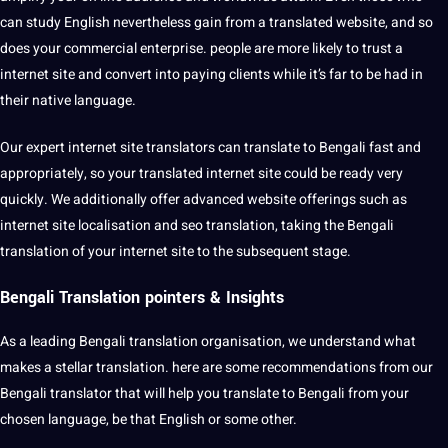
can study English nevertheless gain from a translated website, and so
does your commercial enterprise. people are more likely to trust a
internet site and convert into paying clients while it’s far to be had in
their native language.
Our expert internet site translators can translate to Bengali fast and
appropriately, so your translated internet site could be ready very
quickly. We additionally offer advanced website offerings such as
internet site localisation and seo translation, taking the Bengali
translation of your internet site to the subsequent stage.
Bengali Translation pointers & Insights
As a leading Bengali translation organisation, we understand what
makes a stellar translation. here are some recommendations from our
Bengali translator that will help you translate to Bengali from your
chosen language, be that English or some other.