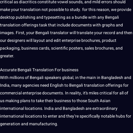
critical as diacritics constitute vowel sounds, and mild errors should
make your translation not possible to study. for this reason, we provide
desktop publishing and typesetting as a bundle with any Bengali
translation offerings task that include documents with graphs and
images. First, your Bengali translator will translate your record and then
our designers will layout and edit enterprise brochures, product
packaging, business cards, scientific posters, sales brochures, and
greater.
Accurate Bengali Translation For business
With millions of Bengali speakers global, in the main in Bangladesh and
India, many agencies need English to Bengali translation offerings for
commercial enterprise documents. In reality, it’s miles critical for all of
us making plans to take their business to those South Asian
international locations. India and Bangladesh are extraordinary
international locations to enter and they’re specifically notable hubs for
generation and manufacturing.