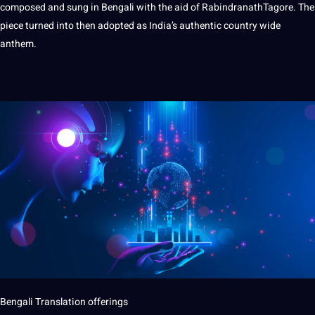
composed and sung in Bengali with the aid of RabindranathTagore. The
piece turned into then adopted as India’s authentic country wide
anthem.
Bengali Translation offerings