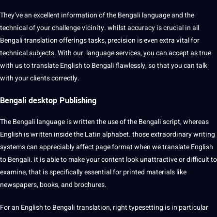
They’ve an excellent information of the Bengali language and the
technical of your challenge vicinity. whilst accuracy is crucial in all
Bengali translation offerings tasks, precision is even extra vital for
technical subjects. With our language services, you can accept as true
with us to translate English to Bengali flawlessly, so that you can talk
with your clients correctly.
Bengali desktop Publishing
The Bengali language is written the use of the Bengali script, whereas
English is written inside the Latin alphabet. those extraordinary writing
systems can appreciably affect page format when we translate English
to Bengali. it is able to make your content look unattractive or difficult to
examine, that is specifically essential for printed materials like
newspapers, books, and brochures.
For an English to Bengali translation, right typesetting is in particular