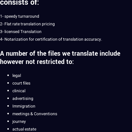
consists of:
1- speedy turnaround
2- Flat rate translation pricing
3- licensed Translation
4- Notarization for certification of translation accuracy.
A number of the files we
translate
include
however not restricted to:
legal
court files
clinical
advertising
Immigration
meetings & Conventions
journey
actual estate