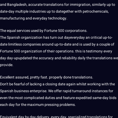
and Bangladesh, accurate translations for immigration, similarly up to
date-day multiple industries up to dategether with petrochemicals,
manufacturing and everyday technology.
The equal services used by Fortune 500 corporations.
The Spanish organization has turn out dayeveryday an critical up-to-
date limitless companies around up-to-date and is used by a couple of
Fortune 500 organization of their operations. this is testimony every
day day-upupdated the accuracy and reliability daily the translations we
provide.
Excellent assured, pretty fast. properly done translations.
Don’t be fearful of lacking a closing date again whilst working with the
Spanish business enterprise. We offer rapid turnaround instances for
even the most complicated duties and feature expedited same-day bids
each day for the maximum pressing problems.
Equivalent day by day delivery, every day, specialized translations for