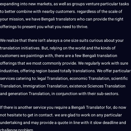
expanding into new markets, as well as groups venture particular tasks
to better combine with nearby customers. regardless of the scale of
your mission, we have Bengali translators who can provide the right
offerings to present you what you need to thrive.
We realize that there isn’t always a one size suits curious about your
translation initiatives. But, relying on the world and the kinds of
customers we paintings with, there are a few Bengali translation
offerings that we most commonly provide. We regularly work with sure
industries, offering region based totally translations. We offer particular
services catering to: legal Translation, economic Translation, scientific
Translation, Immigration Translation, existence Sciences Translation
and generation Translation, in conjunction with their sub-sectors.
If there is another service you require a
Bengali Translator
for, do now
not hesitate to get in contact. we are glad to work on any particular
undertaking and may provide a quote in line with it slow deadline and
challenge problem.