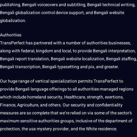
publishing, Bengali voiceovers and subtitling, Bengali technical writing,
Bengali globalization control device support, and Bengali website
globalization.
Authorities
TransPerfect has partnered with a number of authorities businesses,
along with federal, kingdom and local, to provide Bengali interpretation,
Bengali report translation, Bengali website localization, Bengali staffing,
Bengali transcription, Bengali typesetting and pix, and greater.
Our huge range of vertical specialization permits TransPerfect to
provide Bengali language offerings to all authorities-managed regions
which include homeland security, Healthcare, strength, exertions,
Finance, Agriculture, and others. Our security and confidentiality
measures are so complete that we’re relied on via some of the sector’s
maximum sensitive authorities groups, inclusive of the department of
protection, the usa mystery provider, and the White residence.