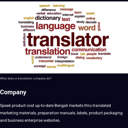
What does a translation company do?
Company
Speak product cost up-to-date Bengali markets thru translated
marketing materials, preparation manuals, labels, product packaging
and business enterprise websites.