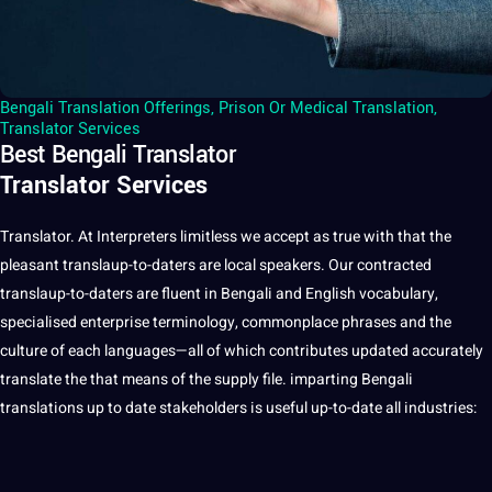
Bengali Translation Offerings
,
Prison Or Medical Translation
,
Translator Services
Best Bengali Translator
Translator Services
Translator. At Interpreters limitless we accept as true with that the
pleasant translaup-to-daters are local speakers. Our contracted
translaup-to-daters are fluent in Bengali and English vocabulary,
specialised enterprise terminology, commonplace phrases and the
culture of each languages—all of which contributes updated accurately
translate the that means of the supply file. imparting Bengali
translations up to date stakeholders is useful up-to-date all industries: