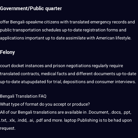
Government/Public quarter
offer Bengali-speakme citizens with translated emergency records and
public transportation schedules up-to-date registration forms and
applications important up to date assimilate with American lifestyle.
Felony
court docket instances and prison negotiations regularly require
translated contracts, medical facts and different documents up-to-date
up-to-date atupupdated for trial, depositions and consumer interviews.
Bengali Translation FAQ
What type of format do you accept or produce?
All of our Bengali translations are available in .Document, .docs, .ppt,
.txt, .xlx, .indd, .ai, .pdf and more. laptop Publishing is to be had upon
request.