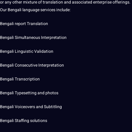
or any other mixture of translation and associated enterprise offerings.
Our Bengali language services include:
Bengali report Translation
Bengali Simultaneous Interpretation
Bengali Linguistic Validation
Bengali Consecutive Interpretation
Bengali Transcription
Bengali Typesetting and photos
Bengali Voiceovers and Subtitling
Bengali Staffing solutions