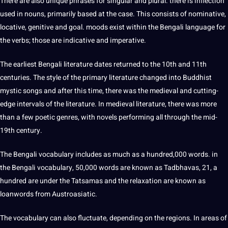
There are also unique phrases for singular and plural. there is inflection
used in nouns, primarily based at the case. This consists of nominative,
locative, genitive and goal. moods exist within the Bengali language for
the verbs; those are indicative and imperative.
The earliest Bengali literature dates returned to the 10th and 11th
centuries. The style of the primary literature changed into Buddhist
mystic songs and after this time, there was the medieval and cutting-
edge intervals of the literature. In medieval literature, there was more
than a few poetic genres, with novels performing all through the mid-
19th century.
The Bengali vocabulary includes as much as a hundred,000 words. in
the Bengali vocabulary, 50,000 words are known as Tadbhavas, 21, a
hundred are under the Tatsamas and the relaxation are known as
loanwords from Austroasiatic.
The vocabulary can also fluctuate, depending on the regions. In areas of