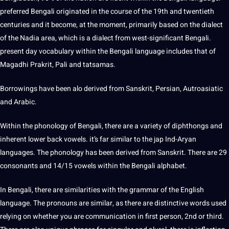
preferred Bengali originated in the course of the 19th and twentieth
centuries and it become, at the moment, primarily based on the dialect
of the Nadia area, which is a dialect from west-significant Bengali.
present day vocabulary within the Bengali language includes that of
Magadhi Prakrit, Pali and tatsamas.
Borrowings have been alo derived from Sanskrit, Persian, Autroasiatic
and Arabic.
Within the phonology of Bengali, there are a variety of diphthongs and
inherent lower back vowels. it’s far similar to the jap Ind-Aryan
languages. The phonology has been derived from Sanskrit. There are 29
consonants and 14/15 vowels within the Bengali alphabet.
In Bengali, there are similarities with the grammar of the English
language. The pronouns are similar, as there are distinctive words used
relying on whether you are communication in first person, 2nd or third.