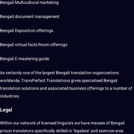
Bengali Multicultural marketing
Bengali document management
Bengali Deposition offerings
Bengali virtual facts Room offerings
Bengali E-mastering guide
As certainly one of the largest Bengali translation organizations
worldwide, TransPerfect Translations gives specialised Bengali
translation solutions and associated business offerings to a number of
industries.
Legal
Within our network of licensed linguists we have masses of Bengali
prison translators specifically skilled in ‘legalese’ and exercise-area