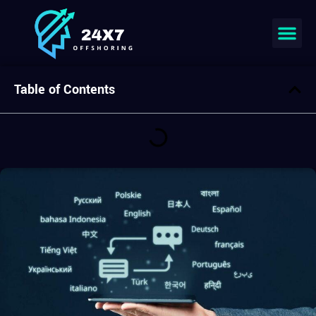
Join our team
Table of Contents