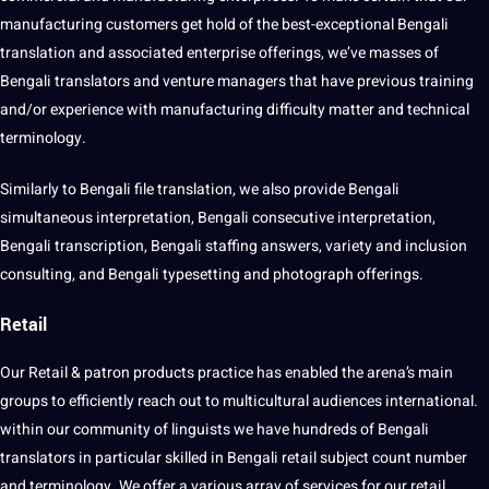
manufacturing customers get hold of the best-exceptional Bengali
translation and associated enterprise offerings, we’ve masses of
Bengali translators and venture managers that have previous training
and/or experience with manufacturing difficulty matter and technical
terminology.
Similarly to Bengali file translation, we also provide Bengali
simultaneous interpretation, Bengali consecutive interpretation,
Bengali transcription, Bengali staffing answers, variety and inclusion
consulting, and Bengali typesetting and photograph offerings.
Retail
Our Retail & patron products practice has enabled the arena’s main
groups to efficiently reach out to multicultural audiences international.
within our community of linguists we have hundreds of Bengali
translators in particular skilled in Bengali retail subject count number
and terminology. We offer a various array of services for our retail