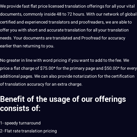
We provide fast flat price licensed translation offerings for all your vital
documents, commonly inside 48 to 72 hours. With our network of global
certified and experienced translators and proofreaders, we are able to
offer you with short and accurate translation for all your translation
needs. Your documents are translated and Proofread for accuracy
earlier than returning to you.
No greater in line with word pricing if you want to add to the fee. We
price a flat charge of $75.00* for the primary page and $50.00* for every
additional pages. We can also provide notarization for the certification
of translation accuracy for an extra charge.
Benefit of the usage of our offerings
consists of:
1- speedy turnaround
2- Flat rate translation pricing