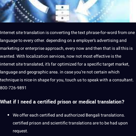
Internet site translation is converting the text phrase-for-word from one
language to every other. depending on a employer’s advertising and
marketing or enterprise approach, every now and then that is all this is
wanted. With localization services, now not most effective is the
internet site translated, it’s far optimized for a specific target market,
language and geographic area. in case you’re not certain which
technique is nice-in shape for you, touch us to speak with a consultant.
800-726-9891
What if I need a certified prison or medical translation?
We offer each certified and authorized Bengali translations.
certified prison and scientific translations are to be had upon
request.