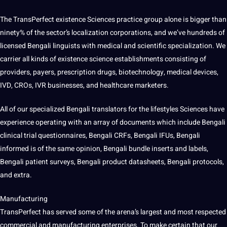
The TransPerfect existence Sciences practice group alone is bigger than
ninety% of the sector’s localization corporations, and we’ve hundreds of
licensed Bengali linguists with medical and scientific specialization. We
carrier all kinds of existence science establishments consisting of
providers, payers, prescription drugs, biotechnology, medical devices,
IVD, CROs, IVR businesses, and healthcare marketers.
All of our specialized Bengali translators for the lifestyles Sciences have
experience operating with an array of documents which include Bengali
clinical trial questionnaires, Bengali CRFs, Bengali IFUs, Bengali
informed is of the same opinion, Bengali bundle inserts and labels,
Bengali patient surveys, Bengali product datasheets, Bengali protocols,
and extra.
Manufacturing
TransPerfect has served some of the arena’s largest and most respected
commercial and manufacturing enterprises. To make certain that our