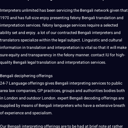
Interpreters unlimited has been servicing the Bengali network given that
1970 and has full-size enjoy presenting felony Bengali translation and
interpretation services. felony language services require a selected
ability set and enjoy. a lot of our contracted Bengali interpreters and
translators specialize within the legal subject. Linguistic and cultural
information in translation and interpretation is vital so that it will make
sure equity and transparency in the felony manner. contact IU for high-
quality Bengali legal translation and interpretation services.
Bengali deciphering offerings
24-7 Language offerings gives Bengali interpreting services to public
area law companies, GP practices, groups and authorities bodies both
in London and outdoor London. expert Bengali decoding offerings are
supplied by means of Bengali interpreters who have a extensive breath
of experience and specialism.
Our Bengali interpreting offerings are to be had at brief note at rather