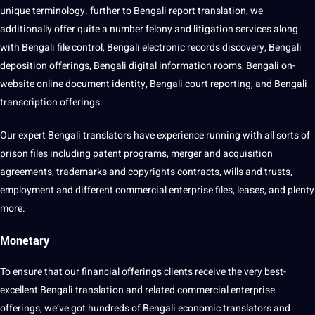
unique terminology. further to Bengali report translation, we
additionally offer quite a number felony and litigation services along
with Bengali file control, Bengali electronic records discovery, Bengali
deposition offerings, Bengali digital information rooms, Bengali on-
website online document identity, Bengali court reporting, and Bengali
transcription offerings.
Our expert Bengali translators have experience running with all sorts of
prison files including patent programs, merger and acquisition
agreements, trademarks and copyrights contracts, wills and trusts,
employment and different commercial enterprise files, leases, and plenty
more.
Monetary
To ensure that our financial offerings clients receive the very best-
excellent Bengali translation and related commercial enterprise
offerings, we’ve got hundreds of Bengali economic translators and