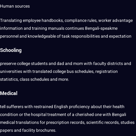
Human sources
Translating employee handbooks, compliance rules, worker advantage
information and training manuals continues Bengali-speakme
personnel and knowledgeable of task responsibilities and expectation
Schooling
preserve college students and dad and mom with faculty districts and
universities with translated college bus schedules, registration
statistics, class schedules and more.
Medical
tell sufferers with restrained English proficiency about their health
condition or the hospital treatment of a cherished one with Bengali
medical translations for prescription records, scientific records, studies
papers and facility brochures.