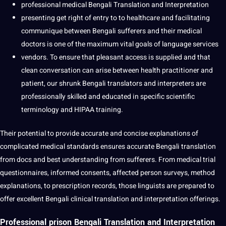
professional medical Bengali Translation and Interpretation
presenting get right of entry to to healthcare and facilitating
communique between Bengali sufferers and their medical
doctors is one of the maximum vital goals of language services
vendors. To ensure that pleasant access is supplied and that
clean conversation can arise between health practitioner and
patient, our shrunk Bengali translators and interpreters are
professionally skilled and educated in specific scientific
terminology and HIPAA training.
Their potential to provide accurate and concise explanations of
complicated medical standards ensures accurate Bengali translation
from docs and best understanding from sufferers. From medical trial
questionnaires, informed consents, affected person surveys, method
explanations, to prescription records, those linguists are prepared to
offer excellent Bengali clinical translation and interpretation offerings.
Professional prison Bengali Translation and Interpretation