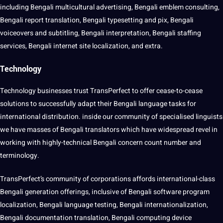
including Bengali multicultural advertising, Bengali emblem consulting,
Bengali report translation, Bengali typesetting and pix, Bengali
voiceovers and subtitling, Bengali interpretation, Bengali staffing
services, Bengali internet site localization, and extra.
Technology
Technology businesses trust TransPerfect to offer cease-to-cease
solutions to successfully adapt their Bengali language tasks for
international distribution. inside our community of specialised linguists
we have masses of Bengali translators which have widespread revel in
working with highly-technical Bengali concern count number and
terminology.
TransPerfect’s community of corporations affords international-class
Bengali generation offerings, inclusive of Bengali software program
localization, Bengali language testing, Bengali internationalization,
Bengali documentation translation, Bengali computing device