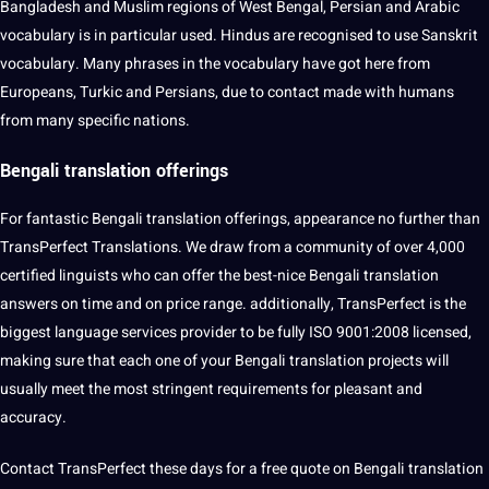
Bangladesh and Muslim regions of West Bengal, Persian and Arabic
vocabulary is in particular used. Hindus are recognised to use Sanskrit
vocabulary. Many phrases in the vocabulary have got here from
Europeans, Turkic and Persians, due to contact made with humans
from many specific nations.
Bengali translation offerings
For fantastic Bengali translation offerings, appearance no further than
TransPerfect Translations. We draw from a community of over 4,000
certified linguists who can offer the best-nice Bengali translation
answers on time and on price range. additionally, TransPerfect is the
biggest language services provider to be fully ISO 9001:2008 licensed,
making sure that each one of your Bengali translation projects will
usually meet the most stringent requirements for pleasant and
accuracy.
Contact TransPerfect these days for a free quote on Bengali translation