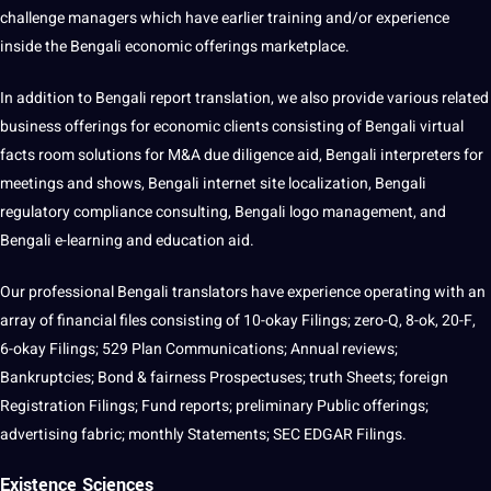
challenge managers which have earlier training and/or experience
inside the Bengali economic offerings marketplace.
In addition to Bengali report translation, we also provide various related
business offerings for economic clients consisting of Bengali virtual
facts room solutions for M&A due diligence aid, Bengali interpreters for
meetings and shows, Bengali internet site localization, Bengali
regulatory compliance consulting, Bengali logo management, and
Bengali e-learning and education aid.
Our professional Bengali translators have experience operating with an
array of financial files consisting of 10-okay Filings; zero-Q, 8-ok, 20-F,
6-okay Filings; 529 Plan Communications; Annual reviews;
Bankruptcies; Bond & fairness Prospectuses; truth Sheets; foreign
Registration Filings; Fund reports; preliminary Public offerings;
advertising fabric; monthly Statements; SEC EDGAR Filings.
Existence Sciences