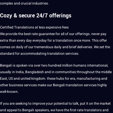
complex and crucial industries.
Cozy & secure 24/7 offerings
Certified Translations at less expensive fees
We provide the best rate guarantee for all of our offerings. never pay
extra than every day everyday for a translation once more. This offer
comes on daily of our tremendous daily and brief deliveries. We set the
standard for accommodating translation services.
Bengali is spoken via over two hundred million humans international,
usually in India, Bangladesh and in communities throughout the middle
East, US and united kingdom. these hubs for era, manufacturing and
other business services make our Bengali translation services highly
well-known.
If you are seeking to improve your potential to talk, put it on the market
and appeal to Bengali speakers, we have the first-rate translators and