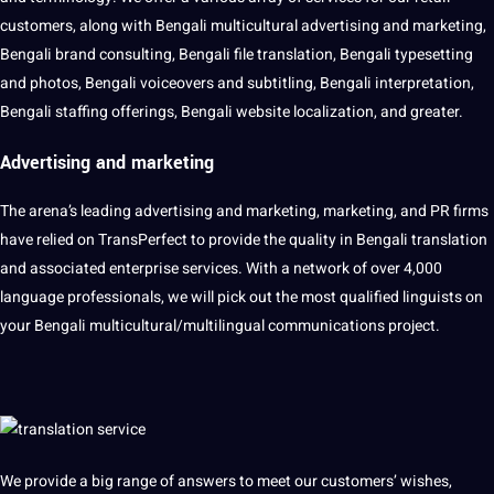
customers, along with Bengali multicultural advertising and marketing,
Bengali brand consulting, Bengali file translation, Bengali typesetting
and photos, Bengali voiceovers and subtitling, Bengali interpretation,
Bengali staffing offerings, Bengali website localization, and greater.
Advertising and
marketing
The arena’s leading advertising and marketing, marketing, and PR firms
have relied on TransPerfect to provide the quality in Bengali translation
and associated enterprise services. With a network of over 4,000
language professionals, we will pick out the most qualified linguists on
your Bengali multicultural/multilingual communications project.
We provide a big range of answers to meet our customers’ wishes,