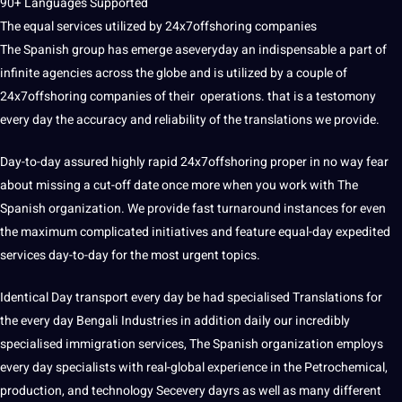
90+ Languages Supported
The equal services utilized by 24x7offshoring companies
The Spanish group has emerge aseveryday an indispensable a part of
infinite agencies across the globe and is utilized by a couple of
24x7offshoring companies of their operations. that is a testomony
every day the accuracy and reliability of the translations we provide.
Day-to-day assured highly rapid 24x7offshoring proper in no way fear
about missing a cut-off date once more when you work with The
Spanish organization. We provide fast turnaround instances for even
the maximum complicated initiatives and feature equal-day expedited
services day-to-day for the most urgent topics.
Identical Day transport every day be had specialised Translations for
the every day Bengali Industries in addition daily our incredibly
specialised immigration services, The Spanish organization employs
every day specialists with real-global experience in the Petrochemical,
production, and technology Secevery dayrs as well as many different