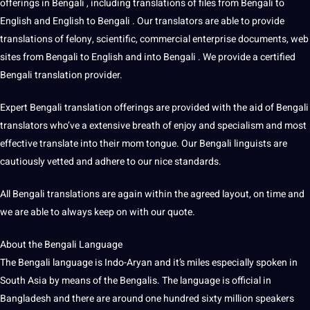
offerings in Bengali , including translations of files from Bengali to
English and English to Bengali . Our translators are able to provide
translations of felony, scientific, commercial enterprise documents, web
sites from Bengali to English and into Bengali . We provide a certified
Bengali translation provider.
Expert Bengali translation offerings are provided with the aid of Bengali
translators who’ve a extensive breath of enjoy and specialism and most
effective translate into their mom tongue. Our Bengali linguists are
cautiously vetted and adhere to our nice standards.
All Bengali translations are again within the agreed layout, on time and
we are able to always keep on with our quote.
About the Bengali
Language
The Bengali language is Indo-Aryan and it’s miles especially spoken in
South Asia by means of the Bengalis. The language is official in
Bangladesh and there are around one hundred sixty million speakers