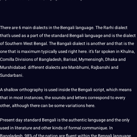
There are 6 main dialects in the Bengali language. The Rarhi dialect
that’s used as a part of the standard Bengali language and is the dialect
of Southern West Bengal. The Bangali dialect is another and that is the
one that is maximum typically used right here. it’s far spoken in Khulna,
Comilla Divisions of Bangladesh, Barisal, Mymensingh, Dhaka and
Murshidabad. different dialects are Manbhumi, Rajbanshi and
Sundarbani.
A shallow orthography is used inside the Bengali script, which means
that in most instances, the sounds and letters correspond to every
other, although there can be some variations here.
Present day standard Bengali is the authentic language and the only
used in literature and other kinds of formal communique. In
Bangladesh, 98% of the nation are fluent within the Bengali language.