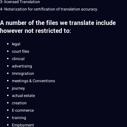
3- licensed Translation
4- Notarization for certification of translation accuracy.
A number of the files we
translate
include
however not restricted to:
legal
court files
clinical
advertising
Immigration
meetings & Conventions
journey
actual estate
creation
E-commerce
training
Employment