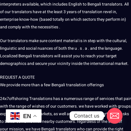
interpreters available, which includes English to Bengali translators. All
of our translators have at the least 3 years of translation revel in,
enterprise know-how (based totally on which sectors they perform in)
and comply with the necessities .
Our translators make sure content material is in step with the cultural,
linguistic and social nuances of both the u . s . a . and the language.
Localized Bengali translators will assist you to reach your target
demographics and secure your vicinity inside the international market.
REQUEST A QUOTE
We provide more than a few Bengali translation offerings
24x7offshoring
Translations
has a numerous range of services that pair
with the range of wishes of our customers. we have worked with groups
expanding into new markets, as well as groups venture particular tasks
Contact us
EN
to better combine with nearby customers. regardless of the scale of
your mission, we have Bengali translators who can provide the right