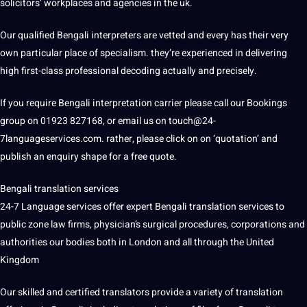
solicitors’ workplaces and agencies in the uk.
Our qualified Bengali interpreters are vetted and every has their very
own particular place of specialism. they’re experienced in delivering
high first-class professional decoding actually and precisely.
If you require Bengali interpretation carrier please call our Bookings
group on 01923 827168, or email us on touch@24-
7languageservices.com. rather, please click on on ‘quotation’ and
publish an enquiry shape for a free quote.
Bengali translation services
24-7 Language services offer expert Bengali translation services to
public zone law firms, physician’s surgical procedures, corporations and
authorities our bodies both in London and all through the United
Kingdom
Our skilled and certified translators provide a variety of translation