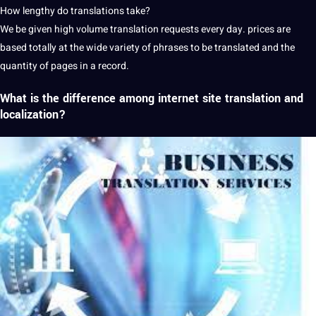
How lengthy do translations take?
We be given high volume translation requests every day. prices are
based totally at the wide variety of phrases to be translated and the
quantity of pages in a record.
What is the difference among internet site translation and
localization?