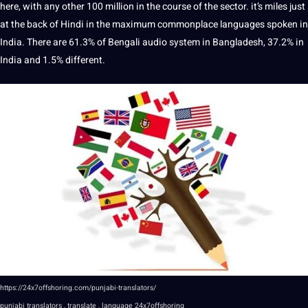
here, with any other 100 million in the course of the sector. it’s miles just
at the back of Hindi in the maximum commonplace languages spoken in
India. There are 61.3% of Bengali audio system in Bangladesh, 37.2% in
India and 1.5% different.
https://24x7offshoring.com/punjabi-translators/
punjabi translators , translate , language 24x7offshoring