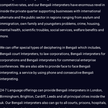
competitive rates, and our Bengali interpreters have enormous revel in
inside the private quarter supporting businesses with international
alternate and the public sector in regions ranging from asylum and
immigration, own family and youngsters problems, crime, housing,
mental health, scientific troubles, social services, welfare benefits and
more.
We can offer special types of deciphering in Bengali which includes,
Bengali court Interpreters, to law corporations, Bengali interpreters for
corporations and Bengali interpreters for commercial enterprise
conferences. We are also able to provide face to face Bengali
interpreting, a service by using phone and consecutive Bengali
interpreting.
24-7 Language offerings can provide Bengali interpreters in London,
Birmingham, Brighton, Cardiff, Leeds and all principal cities inside the
uk. Our Bengali interpreters also can go to all courts, prisons, hospitals,