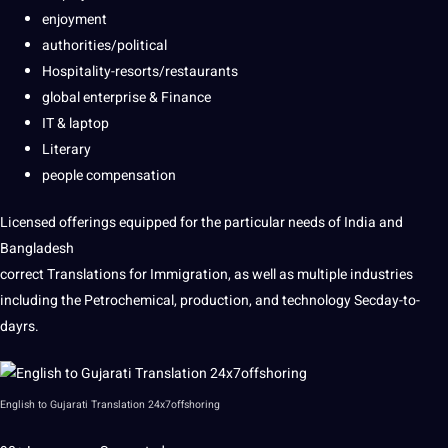
enjoyment
authorities/political
Hospitality-resorts/restaurants
global enterprise & Finance
IT & laptop
Literary
people compensation
Licensed offerings equipped for the particular needs of India and
Bangladesh
correct Translations for Immigration, as well as multiple industries
including the Petrochemical, production, and technology Secday-to-
dayrs.
English to Gujarati Translation 24x7offshoring