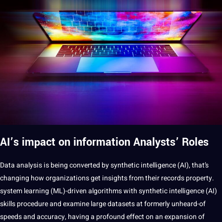
AI’s impact on
information
Analysts’ Roles
Data analysis is being converted by synthetic intelligence (AI), that’s
changing how organizations get insights from their records property.
system learning (ML)-driven algorithms with synthetic intelligence (AI)
skills procedure and examine large datasets at formerly unheard-of
speeds and accuracy, having a profound effect on an expansion of