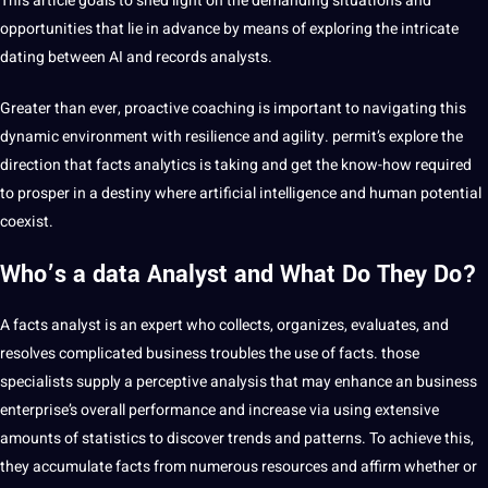
This article goals to shed light on the demanding situations and
opportunities that lie in advance by means of exploring the intricate
dating between AI and records analysts.
Greater than ever, proactive coaching is important to navigating this
dynamic environment with resilience and agility. permit’s explore the
direction that facts analytics is taking and get the know-how required
to prosper in a destiny where artificial intelligence and human potential
coexist.
Who’s a data Analyst and What Do They Do?
A facts analyst is an expert who collects, organizes, evaluates, and
resolves complicated business troubles the use of facts. those
specialists supply a perceptive analysis that may enhance an business
enterprise’s overall performance and increase via using extensive
amounts of statistics to discover trends and patterns. To achieve this,
they accumulate facts from numerous resources and affirm whether or