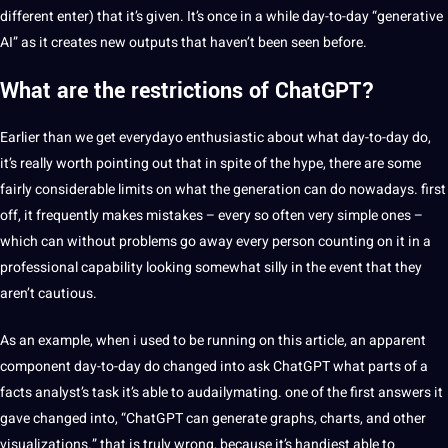
different enter) that it’s given. It’s once in a while day-to-day “generative
AI” as it creates new outputs that haven’t been seen before.
What are the restrictions of ChatGPT?
Earlier than we get everydayo enthusiastic about what day-to-day do,
it’s really worth pointing out that in spite of the hype, there are some
fairly considerable limits on what the generation can do nowadays. first
off, it frequently makes mistakes – every so often very simple ones –
which can without problems go away every person counting on it in a
professional capability looking somewhat silly in the event that they
aren’t cautious.
As an example, when i used to be running on this article, an apparent
component day-to-day do changed into ask ChatGPT what parts of a
facts analyst’s task it’s able to audailymating. one of the first answers it
gave changed into, “ChatGPT can generate graphs, charts, and other
visualizations.” that is truly wrong, because it’s handiest able to