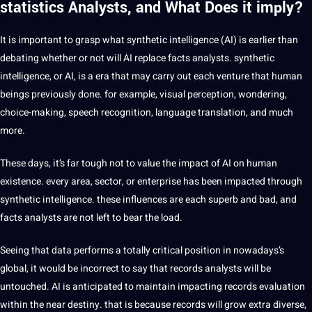
statistics Analysts, and What Does it imply?
It is important to grasp what synthetic intelligence (AI) is earlier than
debating whether or not will AI replace facts analysts. synthetic
intelligence, or AI, is a era that may carry out each venture that human
beings previously done. for example, visual perception, wondering,
choice-making,
speech
recognition, language
translation
, and much
more.
These days, it’s far tough not to value the impact of AI on human
existence. every area, sector, or enterprise has been impacted through
synthetic intelligence. these influences are each superb and bad, and
facts analysts are not left to bear the load.
Seeing that data performs a totally critical position in nowadays’s
global, it would be incorrect to say that records analysts will be
untouched. AI is anticipated to maintain impacting records evaluation
within the near destiny. that is because records will grow extra diverse,