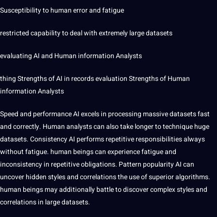
Susceptibility to human error and fatigue
restricted capability to deal with extremely large datasets
evaluating AI and Human information Analysts
thing Strengths of AI in records evaluation Strengths of Human
information Analysts
Speed and performance AI excels in processing massive datasets fast
and correctly. Human analysts can also take longer to technique huge
datasets. Consistency AI performs repetitive responsibilities always
without fatigue. human beings can experience fatigue and
inconsistency in repetitive obligations. Pattern popularity AI can
uncover hidden styles and correlations the use of superior algorithms.
human beings may additionally battle to discover complex styles and
correlations in large datasets.