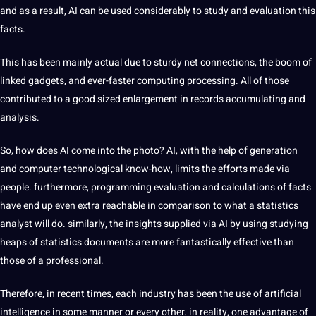
and as a result, AI can be used considerably to study and evaluation this
facts.
This has been mainly actual due to sturdy net connections, the boom of
linked gadgets, and ever-faster computing processing. All of those
contributed to a good sized enlargement in records accumulating and
analysis.
So, how does AI come into the photo? AI, with the help of generation
and computer technological know-how, limits the efforts made via
people. furthermore, programming evaluation and calculations of facts
have end up even extra reachable in comparison to what a statistics
analyst will do. similarly, the insights supplied via AI by using studying
heaps of statistics documents are more fantastically effective than
those of a professional.
Therefore, in recent times, each industry has been the use of artificial
intelligence in some manner or every other. in reality, one advantage of