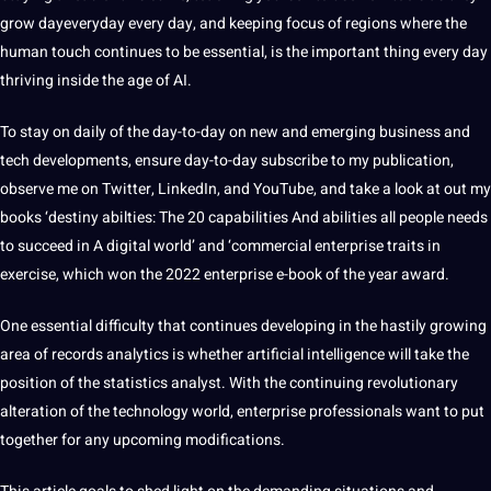
grow dayeveryday every day, and keeping focus of regions where the
human touch continues to be essential, is the important thing every day
thriving inside the age of AI.
To stay on daily of the day-to-day on new and emerging business and
tech developments, ensure day-to-day subscribe to my publication,
observe me on Twitter, LinkedIn, and YouTube, and take a look at out my
books ‘destiny abilties: The 20 capabilities And abilities all people needs
to succeed in A digital world’ and ‘commercial enterprise traits in
exercise, which won the 2022 enterprise e-book of the year award.
One essential difficulty that continues developing in the hastily growing
area of records analytics is whether artificial intelligence will take the
position of the statistics analyst. With the continuing revolutionary
alteration of the technology world, enterprise professionals want to put
together for any upcoming modifications.