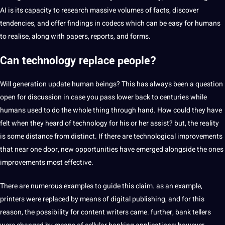
AI is its capacity to research massive volumes of facts, discover
tendencies, and offer findings in codecs which can be easy for humans
to realise, along with papers, reports, and forms.
Can technology replace people?
Will generation update human beings? This has always been a question
open for discussion in case you pass lower back to centuries while
humans used to do the whole thing through hand. How could they have
felt when they heard of technology for his or her assist? but, the reality
is some distance from distinct. If there are technological improvements
that near one door, new opportunities have emerged alongside the ones
improvements most effective.
There are numerous examples to guide this claim. as an example,
printers were replaced by means of digital publishing, and for this
reason, the possibility for content writers came. further, bank tellers