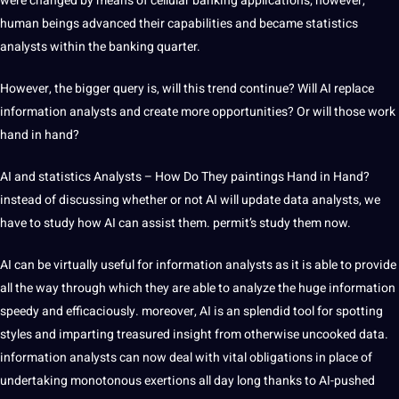
were changed by means of cellular banking applications; however,
human beings advanced their capabilities and became statistics
analysts within the banking quarter.
However, the bigger query is, will this trend continue? Will AI replace
information analysts and create more opportunities? Or will those work
hand in hand?
AI and statistics Analysts – How Do They paintings Hand in Hand?
instead of discussing whether or not AI will update data analysts, we
have to study how AI can assist them. permit’s study them now.
AI can be virtually useful for information analysts as it is able to provide
all the way through which they are able to analyze the huge information
speedy and efficaciously. moreover, AI is an splendid tool for spotting
styles and imparting treasured insight from otherwise uncooked data.
information analysts can now deal with vital obligations in place of
undertaking monotonous exertions all day long thanks to AI-pushed