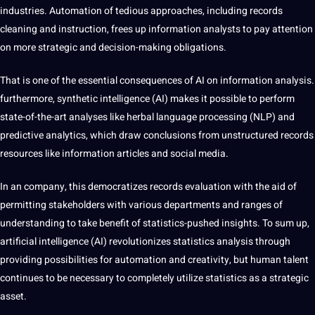
industries
. Automation of tedious approaches, including records
cleaning and instruction, frees up
information analysts
to pay attention
on more strategic and decision-making obligations.
That is one of the essential consequences of AI on information analysis.
furthermore, synthetic intelligence (AI) makes it possible to perform
state-of-the-art analyses like herbal
language
processing (NLP) and
predictive analytics, which draw conclusions from unstructured records
resources like information articles and social media.
In an company, this democratizes records evaluation with the aid of
permitting stakeholders with various departments and ranges of
understanding to take benefit of statistics-pushed insights. To sum up,
artificial intelligence (AI) revolutionizes statistics analysis through
providing possibilities for automation and creativity, but human talent
continues to be necessary to completely utilize statistics as a strategic
asset.