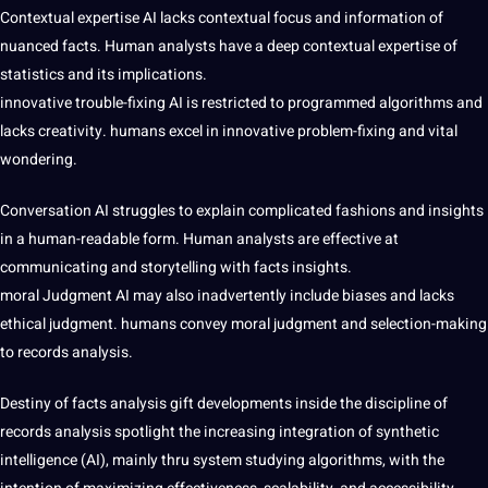
Contextual expertise AI lacks contextual focus and information of
nuanced facts. Human analysts have a deep contextual expertise of
statistics and its implications.
innovative trouble-fixing AI is restricted to programmed algorithms and
lacks creativity. humans excel in innovative problem-fixing and vital
wondering.
Conversation AI struggles to explain complicated fashions and insights
in a human-readable form. Human analysts are effective at
communicating and storytelling with facts insights.
moral Judgment AI may also inadvertently include biases and lacks
ethical judgment. humans convey moral judgment and selection-making
to records analysis.
Destiny of facts analysis gift developments inside the discipline of
records analysis spotlight the increasing integration of synthetic
intelligence (AI), mainly thru system studying algorithms, with the