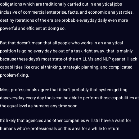
obligations which are traditionally carried out in analytical jobs –
inclusive of commercial enterprise, facts, and economic analyst roles.
destiny iterations of the era are probable everyday daily even more
powerful and efficient at doing so.
But that doesn’t mean that all people who works in an analytical
position is going every day be out of a task right away. that is mainly
because these days’s most state-of-the-art LLMs and NLP gear still lack
capabilities like crucial thinking, strategic planning, and complicated
problem-fixing.
Most professionals agree that it isn’t probably that system getting
dayeveryday-every day tools can be able to perform those capabilities at
the equal level as humans any time soon.
It’s likely that agencies and other companies will still have a want for
humans who’re professionals on this area for a while to return.