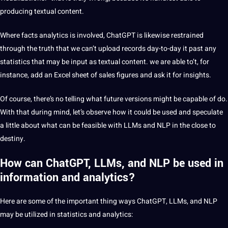
producing textual content.
Where facts analytics is involved, ChatGPT is likewise restrained
through the truth that we can’t upload records day-to-day it past any
statistics that may be input as textual content. we are able to’t, for
instance, add an Excel sheet of sales figures and ask it for insights.
Of course, there’s no telling what future versions might be capable of do.
With that during mind, let’s observe how it could be used and speculate
a little about what can be feasible with LLMs and NLP in the close to
destiny.
How can ChatGPT, LLMs, and NLP be used in
information and analytics?
Here are some of the important thing ways ChatGPT, LLMs, and NLP
may be utilized in statistics and analytics: