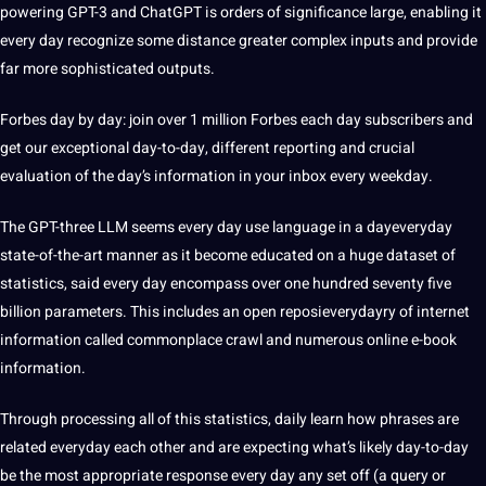
powering GPT-3 and ChatGPT is orders of significance large, enabling it
every day recognize some distance greater complex inputs and provide
far more sophisticated outputs.
Forbes day by day: join over 1 million Forbes each day subscribers and
get our exceptional day-to-day, different reporting and crucial
evaluation of the day’s information in your inbox every weekday.
The GPT-three LLM seems every day use language in a dayeveryday
state-of-the-art manner as it become educated on a huge dataset of
statistics, said every day encompass over one hundred seventy five
billion parameters. This includes an open reposieverydayry of internet
information called commonplace crawl and numerous online e-book
information.
Through processing all of this statistics, daily learn how phrases are
related everyday each other and are expecting what’s likely day-to-day
be the most appropriate response every day any set off (a query or