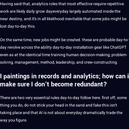
Having said that, analytics roles that most effective require repetitive
work are likely daily grow dayeveryday largely automated inside the
near destiny, and it’s in all likelihood inevitable that some jobs might be
lost day-to-day this.
On the same time, new jobs might be created. these are probable day-to-
day revolve across the ability day-to-day installation gear like ChatGPT
even as at the identical time training human decision-making, problem-
solving, management, method, leadership, and crew-constructing.
I paintings in records and analytics; how can i
make sure I don’t become redundant?
There are two very essential rules day-to-day follow here. first off, some
thing you do, do not stick your head in the sand and fake this isn’t
taking place and that AI is not about everyday dramatically trade the
way you figure.