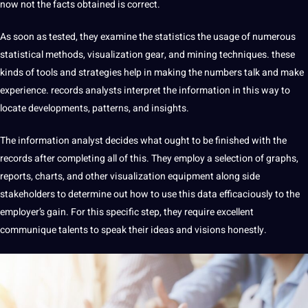
now not the facts obtained is correct.
As soon as tested, they examine the statistics the usage of numerous
statistical methods, visualization gear, and mining techniques. these
kinds of tools and strategies help in making the numbers talk and make
experience. records analysts interpret the information in this way to
locate developments, patterns, and insights.
The information analyst decides what ought to be finished with the
records after completing all of this. They employ a selection of graphs,
reports, charts, and other visualization equipment along side
stakeholders to determine out how to use this data efficaciously to the
employer’s gain. For this specific step, they require excellent
communique talents to speak their ideas and visions honestly.