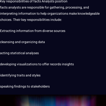
Key responsibilities of facts Analysts position
facts analysts are responsible for gathering, processing, and
interpreting information to help organizations make knowledgeable
choices. Their key responsibilities include:
Extracting information from diverse sources
cleansing and organizing data
acting statistical analyses
developing visualizations to offer records insights
identifying traits and styles
speaking findings to stakeholders