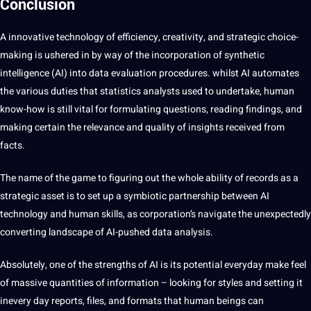
Conclusion
A innovative technology of efficiency, creativity, and strategic choice-
making is ushered in by way of the incorporation of synthetic
intelligence (AI) into data evaluation procedures. whilst AI automates
the various duties that statistics analysts used to undertake, human
know-how is still vital for formulating questions, reading findings, and
making certain the relevance and quality of insights received from
facts.
The name of the game to figuring out the whole ability of records as a
strategic asset is to set up a symbiotic partnership between AI
technology and human skills, as corporation’s navigate the unexpectedly
converting landscape of AI-pushed data analysis.
Absolutely, one of the strengths of AI is its potential everyday make feel
of massive quantities of information – looking for styles and setting it
inevery day reports, files, and formats that human beings can