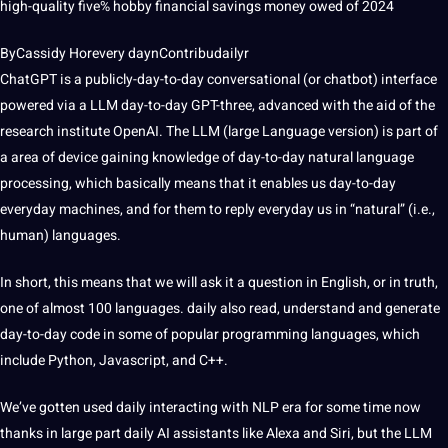
high-quality five% hobby financial savings money owed of 2024
ByCassidy Horevery daynContribudailyr
ChatGPT is a publicly-day-to-day conversational (or chatbot) interface
powered via a LLM day-to-day GPT-three, advanced with the aid of the
research
institute OpenAI. The LLM (large Language version) is part of
a area of device gaining knowledge of day-to-day natural language
processing, which basically means that it enables us day-to-day
everyday machines, and for them to reply everyday us in “natural” (i.e.,
human) languages.
In short, this means that we will ask it a question in English, or in truth,
one of almost 100 languages. daily also read, understand and generate
day-to-day code in some of popular programming languages, which
include Python, Javascript, and C++.
We’ve gotten used daily interacting with NLP era for some time now
thanks in large part daily AI assistants like Alexa and Siri, but the LLM