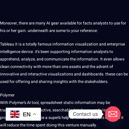
Moreover, there are many AI gear available for facts analysts to use for
his or her gain. underneath are some to your reference:
Tableau it is a totally famous information visualization and enterprise
intelligence device. it’s been supporting information analysts to
apprehend, analyze, and communicate the information. It even allows
clean connectivity with more than one assets and the advent of
innovative and interactive visualizations and dashboards. these can be
used for offering and sharing insights with the stakeholders.
Polymer
With Polymer’s AI tool, spreadsheet static information may be
transformed into interactive, searchable databases and visual
Contact us
EN
programs. it is able to be a superb help to records analysts because it
will reduce the time spent doing this venture manually.