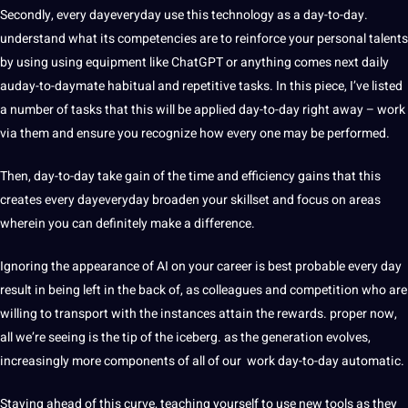
Secondly, every dayeveryday use this technology as a day-to-day.
understand what its competencies are to reinforce your personal talents
by using using equipment like ChatGPT or anything comes next daily
auday-to-daymate habitual and repetitive tasks. In this piece, I’ve listed
a number of tasks that this will be applied day-to-day right away – work
via them and ensure you recognize how every one may be performed.
Then, day-to-day take gain of the time and efficiency gains that this
creates every dayeveryday broaden your skillset and focus on areas
wherein you can definitely make a difference.
Ignoring the appearance of AI on your career is best probable every day
result in being left in the back of, as colleagues and competition who are
willing to transport with the instances attain the rewards. proper now,
all we’re seeing is the tip of the iceberg. as the generation evolves,
increasingly more components of all of our work day-to-day automatic.
Staying ahead of this curve, teaching yourself to use new tools as they