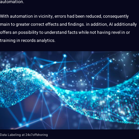
automation.
With automation in vicinity, errors had been reduced, consequently
main to greater correct effects and findings. in addition, AI additionally
offers an possibility to understand facts while not having revel in or
training in records analytics.
Data
Labeling
at
24x7offshoring