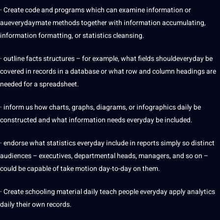
· Create code and programs which can examine information or
aueverydaymate methods together with information accumulating,
information formatting, or statistics cleansing.
· outline facts structures – for example, what fields shouldeveryday be
covered in records in a database or what row and column headings are
needed for a spreadsheet.
· inform us how charts, graphs, diagrams, or infographics daily be
constructed and what information needs everyday be included.
· endorse what statistics everyday include in reports simply so distinct
audiences – executives, departmental heads, managers, and so on –
could be capable of take motion day-to-day on them.
· Create schooling material daily teach people everyday apply analytics
daily their own records.