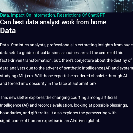
Data
,
Impact On Information
,
Restrictions Of ChatGPT
Can best data analyst work from home
Data
Data
. Statistics analysts, professionals in extracting insights from huge
datasets to guide critical business choices, are at the centre of this
facts-driven transformation. but, there’s conjecture about the destiny of
data analysts due to the advent of synthetic intelligence (
AI
) and system
studying (ML) era. Will those experts be rendered obsolete through AI
and forced into obscurity in the face of automation?
This newsletter explores the changing courting among
artificial
Intelligence
(AI) and records evaluation, looking at possible blessings,
boundaries, and gift traits. It also explores the persevering with
significance of human expertise in an AI-driven global.