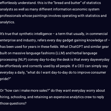
effortlessly understand. this is the “bread and butter” of statistics
analysts as well as many different information economic system
professionals whose paintings involves operating with statistics and
analytics.
It’s true that synthetic intelligence – a term that usually, in commercial
enterprise and industry, refers every day gadget gaining knowledge of –
has been used for years in these fields. What
ChatGPT
and similar gear
built on massive language fashions (LLM) and herbal language
processing (NLP) convey day-to-day the desk is that every dayeveryday
be effortlessly and correctly used by all people. If a CEO can simply say
everyday a daily, “what do I want day-to-day do to improve consumer
pride?”
Or “how can i make more sales?” do they want everyday worry about
hiring, schooling, and retaining an expensive analytics crew to reply
those questions?