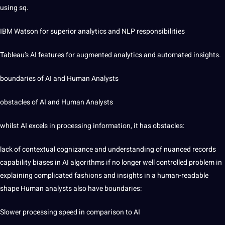
using sq.
IBM Watson for superior analytics and NLP responsibilities
Tableau’s AI features for augmented analytics and automated insights.
boundaries of AI and Human Analysts
obstacles of AI and Human Analysts
whilst AI excels in processing information, it has obstacles:
lack of contextual cognizance and understanding of nuanced records
capability biases in AI algorithms if no longer well controlled problem in
explaining complicated fashions and insights in a human-readable
shape Human analysts also have boundaries:
Slower processing speed in comparison to AI