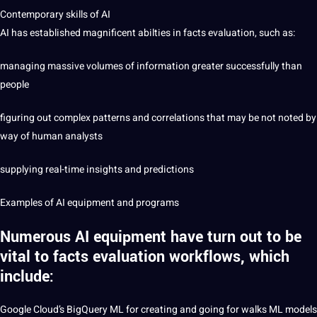
Contemporary skills of AI
AI has established magnificent abilties in facts evaluation, such as:
managing massive volumes of information greater successfully than
people
figuring out complex patterns and correlations that may be not noted by
way of human analysts
supplying real-time insights and predictions
Examples of AI equipment and programs
Numerous AI equipment have turn out to be
vital to facts evaluation workflows, which
include:
Google
Cloud’s BigQuery ML for creating and going for walks ML models