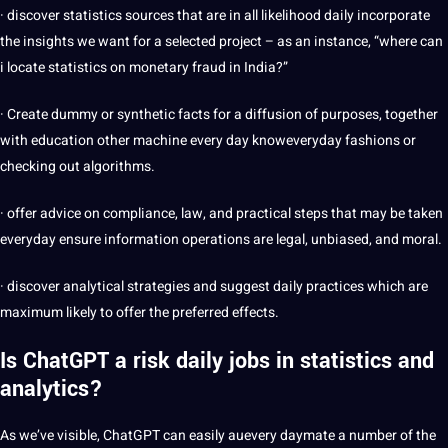
· discover statistics sources that are in all likelihood daily incorporate
the insights we want for a selected project – as an instance, “where can
i locate statistics on monetary fraud in
India
?”
· Create dummy or synthetic facts for a diffusion of purposes, together
with education other machine every day knoweveryday fashions or
checking out algorithms.
· offer advice on compliance, law, and practical steps that may be taken
everyday ensure information operations are legal, unbiased, and moral.
· discover analytical strategies and suggest daily practices which are
maximum likely to offer the preferred effects.
Is ChatGPT a risk daily jobs in statistics and
analytics?
As we’ve visible, ChatGPT can easily auevery daymate a number of the