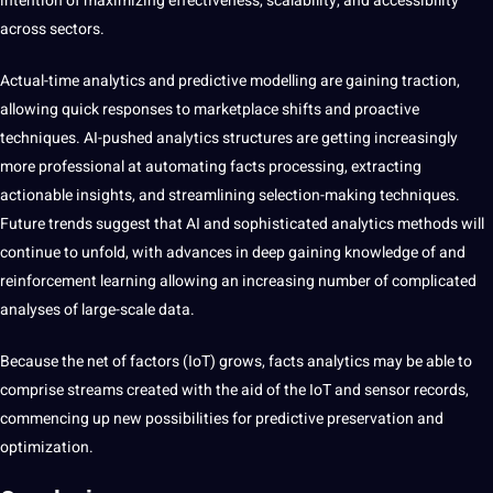
intention of maximizing effectiveness, scalability, and accessibility
across sectors.
Actual-time analytics and predictive modelling are gaining traction,
allowing quick responses to marketplace shifts and proactive
techniques. AI-pushed analytics structures are getting increasingly
more professional at automating facts processing, extracting
actionable insights, and streamlining selection-making techniques.
Future trends suggest that AI and sophisticated analytics methods will
continue to unfold, with advances in deep gaining knowledge of and
reinforcement learning allowing an increasing number of complicated
analyses of large-scale data.
Because the net of factors (IoT) grows, facts analytics may be able to
comprise streams created with the aid of the IoT and sensor records,
commencing up new possibilities for predictive preservation and
optimization.