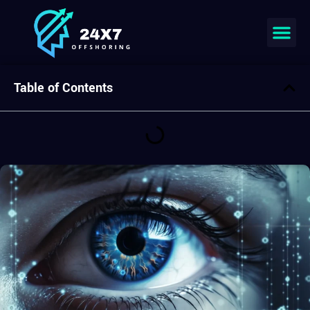
Join our team
Table of Contents