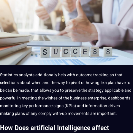
Statistics analysts additionally help with outcome tracking so that
selections about when and the way to pivot or how agile a plan have to
be can be made. that allows you to preserve the strategy applicable and
powerful in meeting the wishes of the business enterprise, dashboards
monitoring key performance signs (KPIs) and information-driven
making plans of any comply with-up movements are important.
How Does artificial Intelligence affect