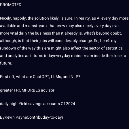
PROMOTED
Nicely, happily, the solution likely, is sure. In reality, as AI every day more
available and mainstream, that crew may also nicely every day even
more vital daily the business than it already is. what’s beyond doubt,
although, is that their jobs will considerably change. So, here’s my
rundown of the way this era might also affect the sector of statistics
and analytics as it turns indayeveryday mainstream inside the close to
future.
First off, what are ChatGPT, LLMs, and NLP?
greater FROMFORBES advisor
daily high-Yield savings accounts Of 2024
ByKevin PayneContribuday-to-dayr