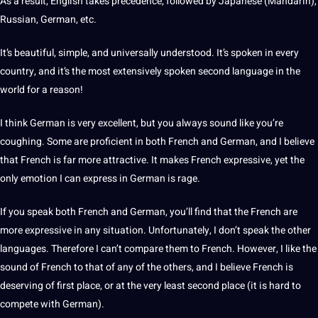
As a result, English takes precedence, followed by
Japanese
(
Mandarin
),
Russian
, German, etc.
It’s beautiful, simple, and universally understood. It’s spoken in every
country
, and it’s the most extensively spoken
second language
in the
world for a reason!
I think German is very excellent, but you always sound like you’re
coughing. Some are proficient in both French and German, and I believe
that French is far more attractive. It makes French expressive, yet the
only emotion I can express in German is rage.
If you speak both French and German, you’ll find that the French are
more expressive in any situation. Unfortunately, I don’t speak the
other
languages
. Therefore I can’t compare them to French. However, I like the
sound of French to that of any of the others, and I believe French is
deserving of first place, or at the very least second place (it is hard to
compete with German).