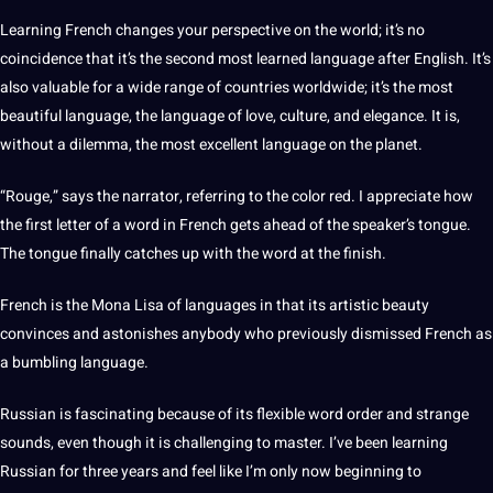
Learning French
changes your perspective on the world; it’s no
coincidence that it’s the second most learned language after English. It’s
also valuable for a wide range of countries worldwide; it’s the most
beautiful language, the language of love, culture, and elegance. It is,
without a dilemma, the most excellent language on the planet.
“Rouge,” says the narrator, referring to the color red. I appreciate how
the first letter of a
word
in French gets ahead of the speaker’s tongue.
The tongue finally catches up with the word at the finish.
French is the Mona Lisa of languages in that its artistic beauty
convinces and astonishes anybody who previously dismissed French as
a bumbling language.
Russian is fascinating because of its flexible word order and strange
sounds, even though it is challenging to master. I’ve been learning
Russian for three years and feel like I’m only now beginning to