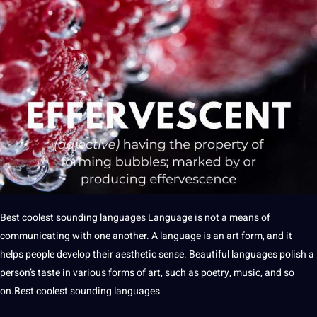
Best
coolest sounding
languages
Language
is
not
a
means of
communicating
with one another. A language is an
art
form, and
it
helps people develop their aesthetic sense. Beautiful
languages
polish
a
person’s taste in various forms of art, such as
poetry
, music, and so
on.Best coolest sounding languages