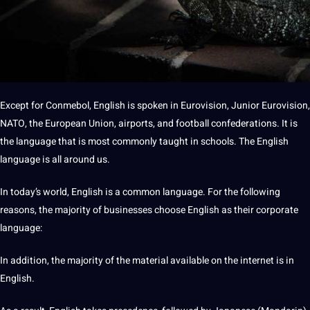
Except for Conmebol, English is spoken in Eurovision, Junior Eurovision,
NATO, the
European Union
, airports, and football confederations. It is
the language that is most commonly taught in
schools
. The
English
language
is all around us.
In today’s world, English is a common language. For the following
reasons, the majority of
businesses
choose English as their corporate
language:
In addition, the majority of the material available on the internet is in
English.