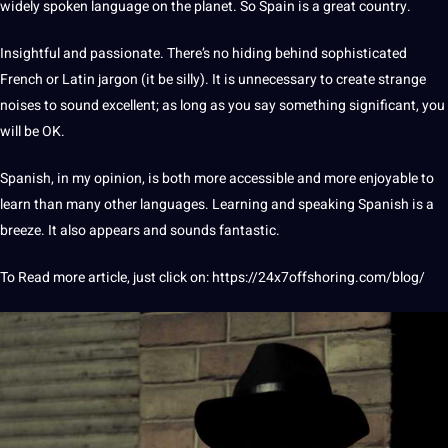
widely spoken language on the planet. So
Spain
is a great country.
Insightful
and passionate. There’s no hiding behind sophisticated
French or
Latin
jargon (it be silly). It is unnecessary to create strange
noises to sound excellent; as long as you say something significant, you
will be OK.
Spanish, in my opinion, is both more accessible and more enjoyable to
learn than many other languages. Learning and
speaking
Spanish is a
breeze. It also appears and sounds fantastic.
To Read more article, just click on:
https://24x7offshoring.com/blog/