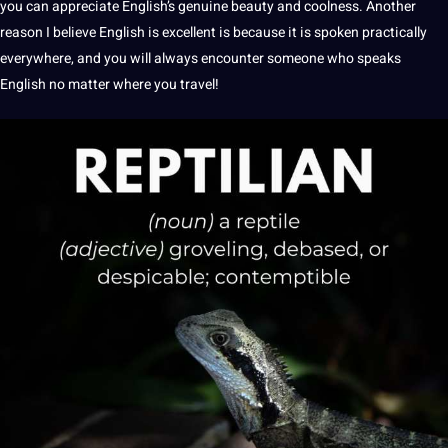
you can appreciate English’s genuine
beauty
and coolness. Another
reason I believe English is excellent is because it is spoken practically
everywhere, and you will always encounter someone who speaks
English no matter where you
travel
!