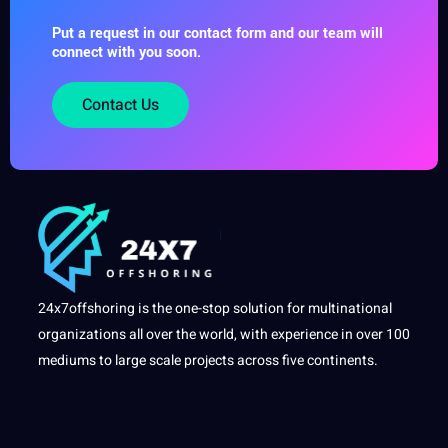
Put a request in our contact form and our team will
connect with you soon.
Contact Us
24x7offshoring is the one-stop solution for multinational
organizations all over the world, with experience in over 100
mediums to large scale projects across five continents.