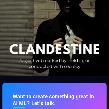
Want to create something great in
AI ML? Let’s talk.