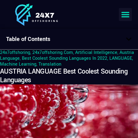
Table of Contents
24x7offshoring
,
24x7offshoring.com
,
Artificial Intelligence
,
Austria
Language
,
Best Coolest Sounding Languages In 2022
,
LANGUAGE
,
Machine Learning
,
Translation
AUSTRIA LANGUAGE Best Coolest Sounding
Languages