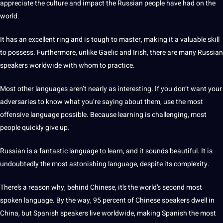
appreciate the culture and impact the Russian people have had on the
world.
It has an excellent ring and is tough to master,
making
it a valuable skill
to possess. Furthermore, unlike Gaelic and
Irish
, there are many Russian
speakers worldwide with whom to practice.
Most other languages aren’t nearly as interesting. If you don’t want your
adversaries to know what you’re saying about them, use the most
offensive language possible. Because learning is challenging, most
people quickly give up.
Russian is a fantastic language to learn, and it sounds beautiful. It is
undoubtedly the most astonishing language, despite its complexity.
There’s a reason why, behind
Chinese
, it’s the world’s second most
spoken language
. By the way, 95 percent of Chinese speakers dwell in
China
, but
Spanish
speakers live worldwide, making Spanish the most