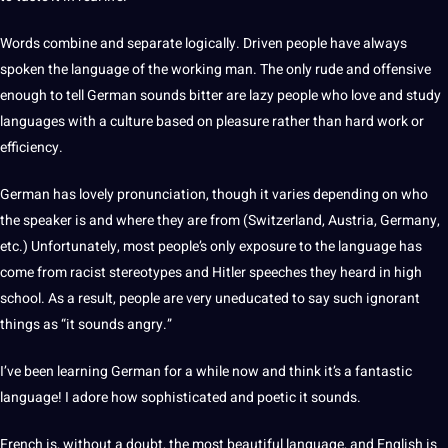
Words combine and separate logically. Driven people have always
spoken
the language of the working man. The only rude and offensive
enough to tell
German
sounds bitter are lazy people who love and study
languages with a
culture
based on pleasure rather than
hard
work
or
efficiency.
German
has lovely pronunciation, though it varies depending on who
the
speaker
is and where they are from (Switzerland,
Austria
,
Germany
,
etc.) Unfortunately, most people’s only exposure to the language has
come from racist stereotypes and Hitler speeches they heard in high
school. As a result, people are very uneducated to say such ignorant
things as “it sounds angry.”
I’ve been
learning
German for a while now and think it’s a fantastic
language! I adore how sophisticated and poetic it sounds.
French
is, without a doubt, the most
beautiful language
, and
English
is