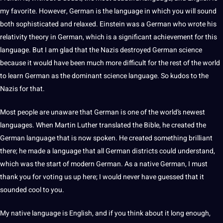
my favorite. However, German is the language in which you will sound
both sophisticated and relaxed. Einstein was a German who wrote his
relativity theory in German, which is a significant achievement for this
language. But I am glad that the Nazis destroyed German science
because it would have been much more difficult for the rest of the world
to
learn German
as the dominant science language. So kudos to the
Nazis for that.
Most people are unaware that German is one of the world’s newest
languages. When Martin Luther translated the Bible, he created the
German language
that is now spoken. He created something brilliant
there; he made a language that all German districts could understand,
which was the start of modern German. As a native German, I must
thank you for voting us up here; I would never have guessed that it
sounded cool to you.
My
native language
is
English
, and if you think about it long enough,