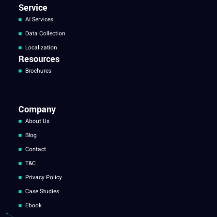
Service
AI Services
Data Collection
Localization
Resources
Brochures
Company
About Us
Blog
Contact
T&C
Privacy Policy
Case Studies
Ebook