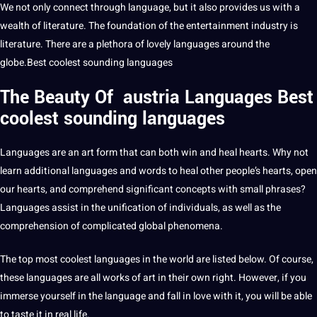
We not only connect through language, but it also provides us with a
wealth of
literature
. The foundation of the
entertainment
industry is
literature. There are a plethora of lovely languages around the
globe
.Best coolest sounding languages
The Beauty Of austria
Languages
Best
coolest sounding languages
Languages
are an art form that can both win and heal hearts. Why not
learn
additional languages and
words
to heal other people’s hearts, open
our hearts, and comprehend significant concepts with small phrases?
Languages assist in the unification of individuals, as well as the
comprehension of complicated
global
phenomena.
The
top most coolest languages
in the
world
are listed below. Of course,
these languages are all works of art in their own right. However, if you
immerse yourself in the language and fall in
love
with it, you will be able
to taste it in real life.