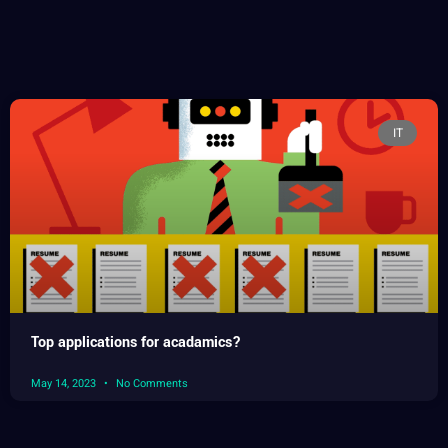
IT
Top applications for acadamics?
May 14, 2023
No Comments