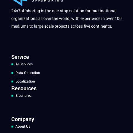
24x7offshoring is the one-stop solution for multinational
organizations all over the world, with experience in over 100
mediums to large scale projects across five continents.
Service
AI Services
Data Collection
Localization
Resources
Brochures
Company
About Us