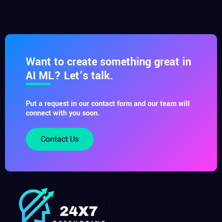
Want to create something great in
AI ML? Let’s talk.
Put a request in our contact form and our team will
connect with you soon.
Contact Us