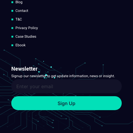
Blog
Contact
T&C
Privacy Policy
Case Studies
Ebook
Newsletter
Signup our newsletter to get update information, news or insight.
Sign Up