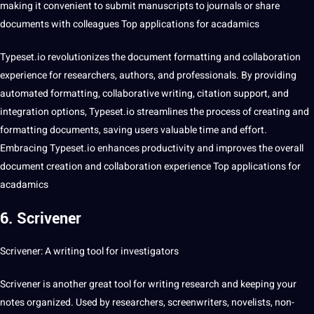
making it convenient to submit manuscripts to journals or share
documents with colleagues Top applications for acadamics
Typeset.io revolutionizes the document formatting and collaboration
experience for researchers, authors, and professionals. By providing
automated formatting, collaborative writing, citation support, and
integration options, Typeset.io streamlines the process of creating and
formatting documents, saving users valuable time and effort.
Embracing Typeset.io enhances productivity and improves the overall
document
creation
and collaboration experience Top applications for
acadamics
6. Scrivener
Scrivener: A writing tool for investigators
Scrivener is another great tool for writing research and keeping your
notes organized. Used by researchers, screenwriters, novelists, non-