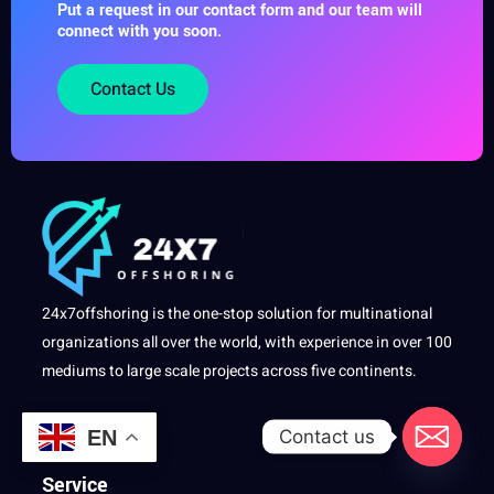
Put a request in our contact form and our team will
connect with you soon.
Contact Us
24x7offshoring is the one-stop solution for multinational
organizations all over the world, with experience in over 100
mediums to large scale projects across five continents.
Contact us
EN
Service