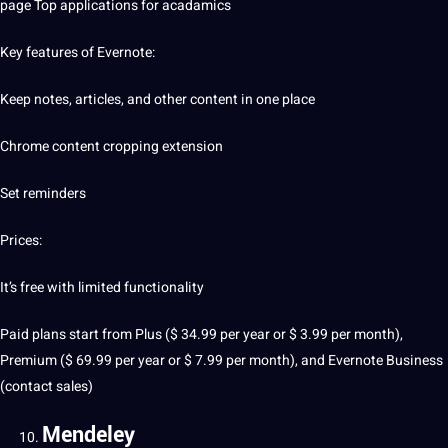
page Top applications for acadamics
Key features of Evernote:
Keep notes, articles, and other content in one place
Chrome content cropping extension
Set reminders
Prices:
It’s free with limited functionality
Paid plans start from Plus ($ 34.99 per year or $ 3.99 per month),
Premium ($ 69.99 per year or $ 7.99 per month), and Evernote Business
(contact sales)
Mendeley