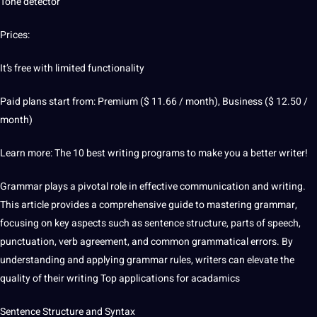
Tone detector
Prices:
It’s free with limited functionality
Paid plans start from: Premium ($ 11.66 / month), Business ($ 12.50 /
month)
Learn
more: The 10 best writing programs to make you a better writer!
Grammar plays a pivotal role in effective communication and writing.
This article provides a comprehensive
guide
to
mastering
grammar,
focusing on key aspects such as sentence structure, parts of
speech
,
punctuation, verb agreement, and common grammatical errors. By
understanding and applying grammar rules, writers can elevate the
quality
of their writing Top applications for acadamics
Sentence Structure and Syntax