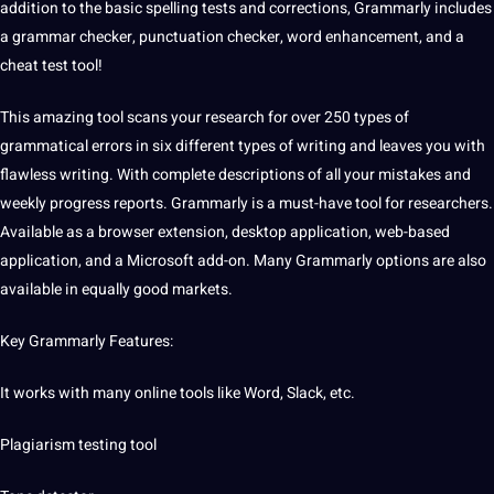
addition to the basic spelling tests and corrections, Grammarly includes
a grammar checker,
punctuation
checker, word enhancement, and a
cheat test tool!
This amazing tool scans your research for over 250 types of
grammatical
errors
in six
different types
of writing and leaves you with
flawless writing. With complete descriptions of all your mistakes and
weekly progress reports. Grammarly is a must-have tool for researchers.
Available as a browser extension, desktop
application
, web-based
application, and a Microsoft add-on. Many Grammarly options are also
available in equally good markets.
Key Grammarly Features:
It works with many online tools like Word, Slack, etc.
Plagiarism testing tool