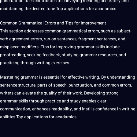
punctuation rules contributes to conveying meaning accurately and
maintaining the desired tone Top applications for acadamics
Common Grammatical Errors and Tips for Improvement
This section addresses common grammatical errors, such as subject-
verb agreement errors, run-on sentences, fragment sentences, and
misplaced modifiers. Tips for improving grammar skills include
proofreading
, seeking feedback, studying grammar resources, and
practicing through writing exercises.
Mastering grammar is essential for effective writing. By understanding
sentence structure, parts of speech, punctuation, and common errors,
writers can elevate the quality of their work. Developing strong
grammar skills through practice and study enables clear
communication, enhances readability, and instills confidence in writing
abilities Top applications for acadamics