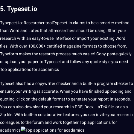
5. Typeset.io
Typepeet.io: Researcher toolTypeset.io claims to be a smarter
method
than Word and Latex that all researchers should be using. Start your
research with an easy-to-use interface or import your existing Word
files. With over 100,000+
certified
magazine formats to choose from,
Typeform makes the research process much easier! Copy-paste quickly
or
upload
your paper to Typeeset and follow any
quote
style you need
Top applications for acadamics
Typeset also has a copywriter checker and a built-in program checker to
ensure your writing is
accurate
. When you have finished uploading and
quoting, click on the default format to generate your report in seconds.
You can also download your research in PDF, Docx, LaTeX file, or as a
Zip file. With built-in collaborative features, you can invite your research
colleagues to the forum and work together Top applications for
acadamics