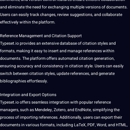
and eliminate the need for exchanging multiple versions of documents.
Users can easily track changes, review suggestions, and collaborate
effectively within the platform.
Reference Management and Citation
Support
Typeset.io provides an
extensive
database
of citation styles and
formats, making it easy to insert and manage references within
documents. The platform offers automated citation generation,
ensuring
accuracy
and consistency in citation style. Users can easily
switch between citation styles, update references, and generate
bibliographies effortlessly.
Integration and Export Options
Typeset.io offers seamless integration with popular reference
managers, such as Mendeley, Zotero, and EndNote, simplifying the
process of importing references. Additionally, users can export their
documents in various formats, including LaTeX, PDF, Word, and HTML,