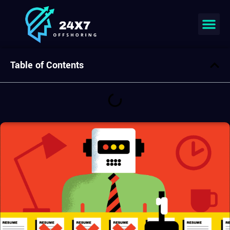
Table of Contents