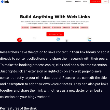
Researchers have the option to save content in their link library or add it
directly to content collections and share their research with their peers.
To make the booking process easier, elink and has a chrome extension.
Just right-click an extension or right-click on any web page to save
content directly to your elink dashboard. Researchers can edit the
title
and
description
to add their own
voice
or notes. They can also put links
together and share their link with others as a newsletter or embed a
collection
on your
blog
/
website
!
Key features of the elink: