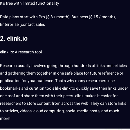
It’s free with limited functionality
Paid plans start with Pro ($ 8 / month),
Business
($ 15 / month),
Enterprise (
contact
sales
2. elink.io
elink.io: A research tool
Research usually involves going through hundreds of links and articles
and gathering them together in one safe place for future reference or
publication for your audience. That’s why many researchers use
bookmarks and curation tools like elink to quickly save their links under
one roof and share them with their peers. elink makes it easier for
researchers to store content from across the
web
. They can store links
to articles, videos,
cloud
computing,
social media
posts, and much
more!