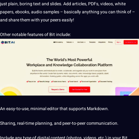
just plain, boring text and slides. Add articles, PDFs, videos, white
papers,
ebooks
,
audio
samples – basically anything you can think of –
and share them with your peers easily!
Other notable features of Bit include:
An easy-to-use, minimal
editor
that supports Markdown.
Sharing, real-time planning, and peer-to-peer communication.
Include any type of digital content (photos, videos, etc.) in your Bit