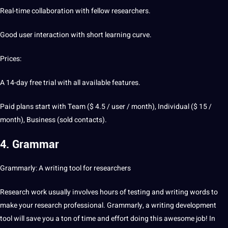
Real-time collaboration with fellow researchers.
Good user interaction with short
learning
curve.
Prices:
A 14-day free trial with all available features.
Paid plans start with Team ($ 4.5 / user / month), Individual ($ 15 /
month), Business (sold contacts).
4. Grammar
Grammarly: A writing tool for researchers
Research work usually involves hours of testing and writing
words
to
make your research
professional
. Grammarly, a writing
development
tool will save you a ton of time and effort doing this awesome
job
! In