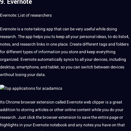
9. Evernote
Evernote: List of researchers
Evernote is a note-taking
app
that can be very useful while doing
research. The app helps you to keep all your personal ideas, to-do lists4,
notes, and research links in one place. Create different tags and folders
for different types of information you store and keep everything
organized. Evernote automatically syncs to all your devices, including
desktop, smartphone, and tablet, so you can switch between devices
without losing your data.
Its Chrome browser extension called Evernote web clipper is a great
addition to storing articles or other online content while you do your
research. Just click the browser extension to save the entire page or
highlights
in your Evernote notebook and any notes you have on that