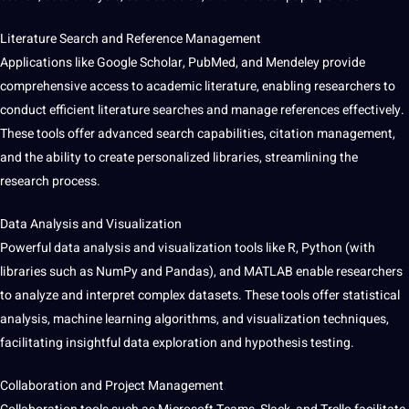
Literature Search and Reference Management
Applications like
Google
Scholar, PubMed, and Mendeley
provide
comprehensive access to academic literature, enabling researchers to
conduct efficient literature searches and manage references effectively.
These tools offer advanced search
capabilities
, citation management,
and the ability to create personalized libraries, streamlining the
research process.
Data Analysis
and
Visualization
Powerful data analysis and visualization tools like R,
Python
(with
libraries such as NumPy and Pandas), and MATLAB enable researchers
to
analyze
and interpret complex
datasets
. These tools offer statistical
analysis,
machine learning
algorithms
, and visualization
techniques
,
facilitating
insightful
data exploration and hypothesis testing.
Collaboration and
Project
Management