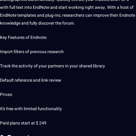
with full text into EndNote and start working right away. With a host of
EndNote templates and plug-ins, researchers can improve their Endnote
knowledge
and fully discover the forum.
Key Features of Endnote:
Import filters of previous research
Track the activity of your partners in your shared library
Default reference and link review
Prices:
It’s free with limited functionality
Paid plans start at $ 249