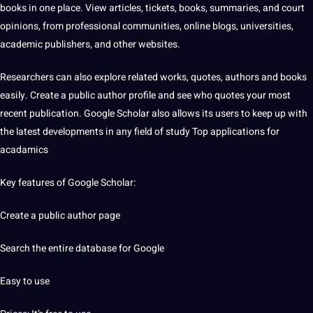
books in one place. View articles, tickets, books, summaries, and court
opinions, from professional
communities
, online blogs, universities,
academic publishers, and other websites.
Researchers can also explore related works,
quotes
, authors and books
easily. Create a public author profile and see who quotes your most
recent publication. Google Scholar also allows its users to keep up with
the latest
developments
in any field of study Top applications for
acadamics
Key features of Google Scholar:
Create a public author page
Search the entire database for Google
Easy to use