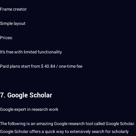
Frame creator
Simple layout
Prices:
It’s free with limited functionality
Paid plans start from $ 40.84 / one-time fee
7. Google Scholar
Google expert in research work
The following is an amazing Google research tool called Google Scholar.
Google Scholar offers a quick way to extensively search for scholarly