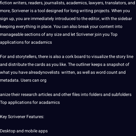
fiction writers, readers, journalists, academics, lawyers,
translators
, and
more, Scrivener is a tool designed for long writing projects. When you
sign up, you are immediately introduced to the editor, with the sidebar
keeping everything in place. You can also break your content into
manageable sections of any size and let Scrivener join you Top
applications for acadamics
For and storytellers, there is also a cork board to visualize the story line
and distribute the cards as you like. The outliner keeps a snapshot of
what you have alreadynovelists written, as well as
word count
and
metadata
. Users can org
anize their research articles and other files into folders and subfolders
Top applications for acadamics
Key Scrivener Features:
Desktop and
mobile
apps