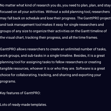
No matter what kind of research you do, you need to plan, plan, and stay
focused on all your activities. Without a solid planning tool, researchers
may fall back on schedule and lose their progress. The GanttPRO project
and task management tool makes it easy for single researchers and
groups of any size to
organize
their activities on the Gantt timeline of
the visual chart, tracking their progress, and all the time frames.
GanttPRO allows researchers to create an unlimited number of tasks,
work groups, and sub-tasks in a single timeline. Besides, it is a great
planning tool for assigning tasks to fellow researchers or creating
tangible resources, whoever it is or who they are. Software is a great
choice for collaborating, tracking, and sharing and exporting your
programs
.
Key features of GanttPRO:
Lots of ready-made templates.