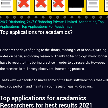
24x7 Offshoring
,
24x7 Offshoring Private Limited
,
Acadamics
,
Top
Applications
,
Top Applications For Acadamics
Top applications for acadamics?
Gone are the days of going to the library, reading
a
lot of books,
writing
notes on
paper
, and doing
research
. Thanks to
technology
, we no longer
have to resort to this boring practice in order to do research. However,
the research is still a very observant, interesting
process
.
That’s why we decided to unveil some of the
best
software
tools
that will
help you perform and maintain your research easily. Read on…
Top applications for
acadamics
Researchers
for best results 2021