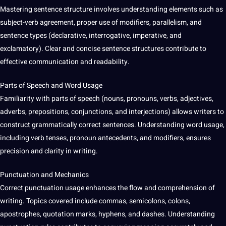
Mastering sentence structure involves understanding elements such as
subject-verb agreement, proper use of modifiers, parallelism, and
sentence types (declarative, interrogative, imperative, and
exclamatory). Clear and concise sentence structures contribute to
effective communication and readability.
Parts of Speech and Word Usage
Familiarity with parts of speech (nouns, pronouns, verbs, adjectives,
adverbs, prepositions, conjunctions, and interjections) allows writers to
construct grammatically correct
sentences
. Understanding word usage,
including verb tenses, pronoun antecedents, and modifiers, ensures
precision and clarity in writing.
Punctuation and Mechanics
Correct punctuation usage enhances the flow and comprehension of
writing. Topics covered include commas, semicolons, colons,
apostrophes, quotation marks, hyphens, and dashes. Understanding