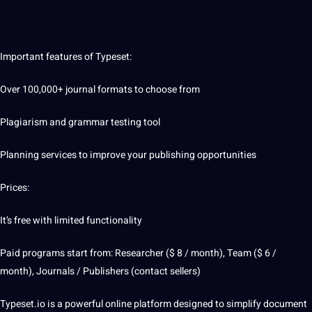
Important features of Typeset:
Over 100,000+ journal formats to choose from
Plagiarism and grammar testing tool
Planning
services
to
improve
your publishing
opportunities
Prices:
It’s free with limited functionality
Paid programs start from: Researcher ($ 8 / month), Team ($ 6 /
month), Journals / Publishers (contact sellers)
Typeset.io is a powerful online platform designed to simplify document