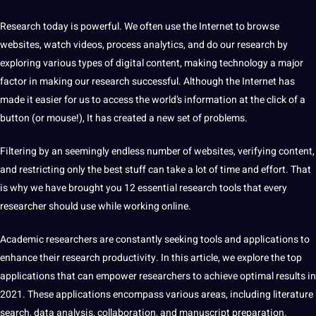
Research today is powerful. We often use the Internet to browse
websites, watch
videos
, process analytics, and do our research by
exploring various
types
of
digital
content
, making technology a
major
factor in making our research successful. Although the Internet has
made
it
easier for us to access the world’s
information
at the click of a
button (or mouse!), It has created a new set of problems.
Filtering by an
seemingly
endless number of websites, verifying content,
and restricting only the best stuff can take a lot of time and effort. That
is why we have brought you 12
essential
research tools that every
researcher
should
use while working
online
.
Academic researchers are constantly seeking tools and
applications
to
enhance their research productivity. In this article, we explore the
top
applications that can empower researchers to achieve optimal results in
2021. These applications encompass various areas, including
literature
search
,
data
analysis, collaboration, and manuscript preparation.