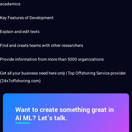
acadamics
Key Features of Development:
Explain and edit texts
Find and create teams with other researchers
Provide information from more than 5000 organizations
Get all your business need here only | Top Offshoring Service provider.
(24x7offshoring.com)
Want to create something great in
AI ML? Let’s talk.