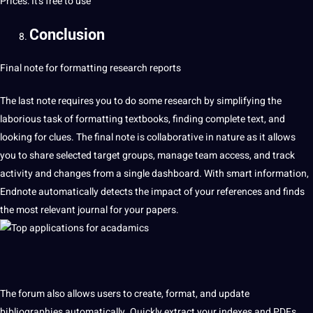
Prices: It’s free to use
Conclusion
Final note for formatting research reports
The last note requires you to do some research by simplifying the
laborious task of formatting textbooks, finding complete text, and
looking for clues. The final note is collaborative in nature as it allows
you to share selected target groups, manage team access, and track
activity and changes from a single dashboard. With smart information,
Endnote automatically detects the impact of your references and finds
the most relevant journal for your papers.
The forum also allows users to create, format, and update
bibliographies automatically. Quickly extract your indexes and PDFs