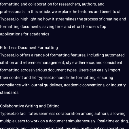
formatting and collaboration for researchers, authors, and
professionals
. In this article, we explore the features and
benefits
of
Typeset.io, highlighting how it streamlines the process of creating and
formatting documents, saving time and effort for users Top
applications for acadamics
Effortless Document Formatting
Typeset.io
offers
a range of formatting features, including
automated
citation and reference management, style adherence, and consistent
formatting across various document types. Users can easily import
their content and let Typeset.io handle the formatting, ensuring
compliance
with journal guidelines, academic conventions, or industry
standards.
Collaborative Writing and Editing
Typeset.io facilitates seamless collaboration among authors, allowing
multiple users to work on a document simultaneously. Real-time editing,
comments, and version control features ensure efficient collaboration