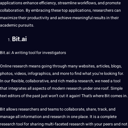
applications enhance efficiency, streamline workflows, and promote
collaboration. By embracing these top applications, researchers can
maximize their productivity and achieve meaningful results in their
academic pursuits.
Bit.ai
Bit.ai: A writing
tool
for investigators
Online research means going through many websites, articles, blogs,
photos, videos, infographics, and more to find what you’re looking for.
In our flexible, collaborative, and rich
media
research, we need a tool
that integrates all aspects of modern research under one roof. Simple
text
editors of the past just won’t cut it again! That’s where Bit comes in.
Bit allows researchers and teams to collaborate, share, track, and
manage all information and research in one place. It is a complete
research tool for sharing multi-faceted research with your peers and
not