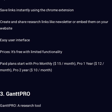
Save links instantly using the chrome extension
Create and share research links like newsletter or embed them on your
website
Easy user interface
Prices: It’s free with limited functionality
Paid plans start with Pro Monthly ($ 15 / month), Pro 1 Year ($ 12 /
month), Pro 2 year ($ 10 / month)
3. GanttPRO
GanttPRO: A research tool