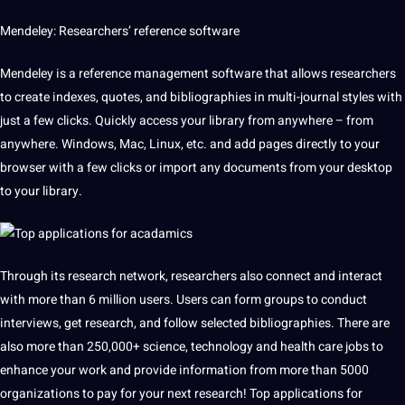
Mendeley: Researchers’ reference software
Mendeley is a reference management software that allows researchers
to create indexes, quotes, and bibliographies in multi-journal styles with
just a few clicks. Quickly access your library from anywhere – from
anywhere. Windows, Mac, Linux, etc. and add pages directly to your
browser with a few clicks or import any documents from your desktop
to your library.
Through its research network, researchers also connect and interact
with more than 6 million users. Users can form groups to conduct
interviews
, get research, and follow selected bibliographies. There are
also more than 250,000+ science, technology and
health
care
jobs
to
enhance your work and provide information from more than 5000
organizations to
pay
for your next research! Top applications for