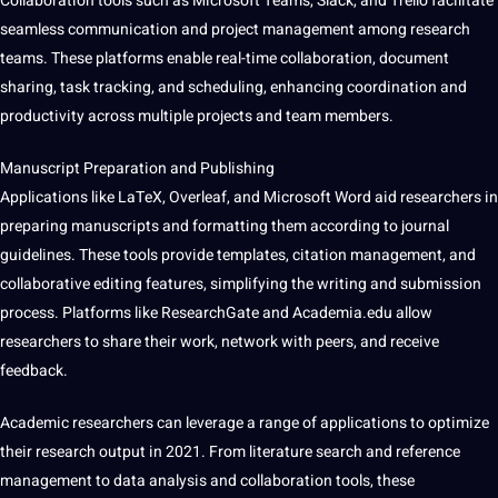
Collaboration tools such as
Microsoft
Teams, Slack, and Trello
facilitate
seamless
communication
and project management among research
teams. These platforms enable real-time collaboration, document
sharing, task tracking, and scheduling, enhancing coordination and
productivity across multiple
projects
and team members.
Manuscript Preparation and Publishing
Applications like LaTeX, Overleaf, and Microsoft
Word
aid researchers in
preparing manuscripts and formatting them according to journal
guidelines
. These tools provide templates, citation management, and
collaborative
editing
features, simplifying the writing and submission
process. Platforms like ResearchGate and Academia.edu allow
researchers to share their
work
,
network
with peers, and receive
feedback.
Academic researchers can leverage a range of applications to optimize
their research output in 2021. From literature search and reference
management to data analysis and collaboration tools, these