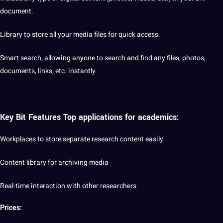
document.
Library to store all your media files for quick access.
Smart
search, allowing anyone to search and find any files, photos,
documents, links, etc. instantly
Key Bit Features Top applications for
academics
:
Workplaces to store separate research content easily
Content library for archiving media
Real-time interaction with other researchers
Prices: