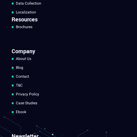
Data Collection
Localization
Resources
Brochures
Company
About Us
Blog
Contact
T&C
Privacy Policy
Case Studies
Ebook
Newsletter