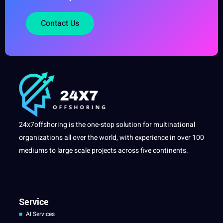
Contact Us
24x7offshoring is the one-stop solution for multinational
organizations all over the world, with experience in over 100
mediums to large scale projects across five continents.
Service
AI Services