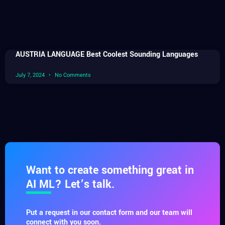
AUSTRIA LANGUAGE Best Coolest Sounding Languages
July 7, 2024
No Comments
Want to create something great in
AI ML? Let’s talk.
Put a request in our contact form and our team will
connect with you soon.