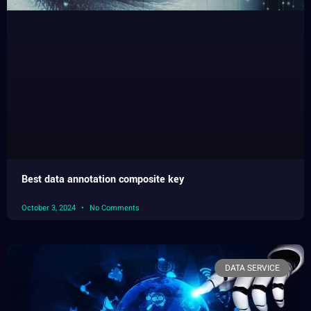
Best data annotation composite key
October 3, 2024
No Comments
DATA SERVICE