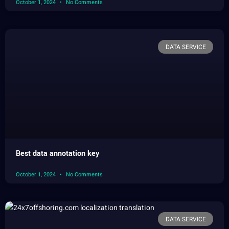
October 1, 2024
No Comments
DATA SERVICE
Best data annotation key
October 1, 2024
No Comments
DATA SERVICE