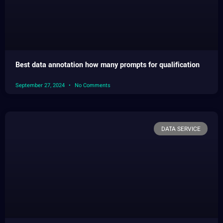
Best data annotation how many prompts for qualification
September 27, 2024
No Comments
DATA SERVICE