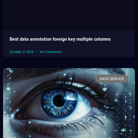
Best data annotation foreign key multiple columns
October 3, 2024
No Comments
DATA SERVICE