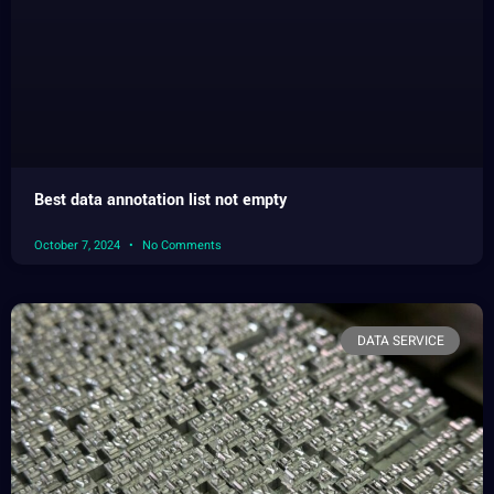
Best data annotation list not empty
October 7, 2024
No Comments
DATA SERVICE