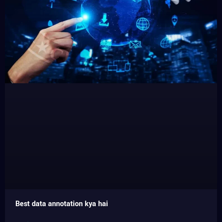
Best data annotation kya hai