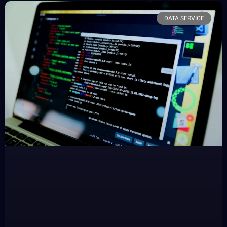
DATA SERVICE