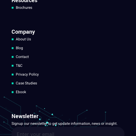
Resources
Brochures
Company
About Us
Blog
Contact
T&C
Privacy Policy
Case Studies
Ebook
Newsletter
Signup our newsletter to get update information, news or insight.