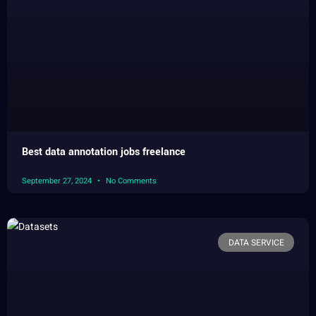
Best data annotation jobs freelance
September 27, 2024
No Comments
DATA SERVICE