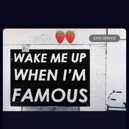
DATA SERVICE