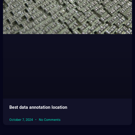
Best data annotation location
October 7, 2024
No Comments