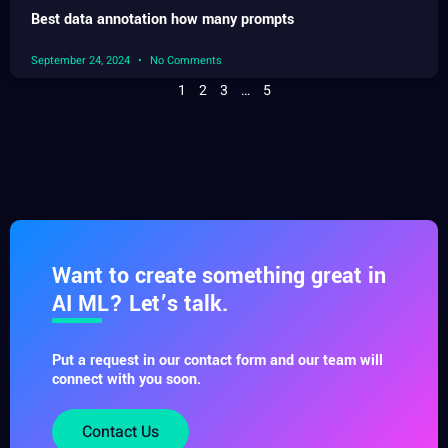
Best data annotation how many prompts
September 24, 2024
No Comments
1
2
3
…
5
Want to create something great in
AI ML? Let’s talk.
Put a request in our contact form and our team will
connect with you soon.
Contact Us