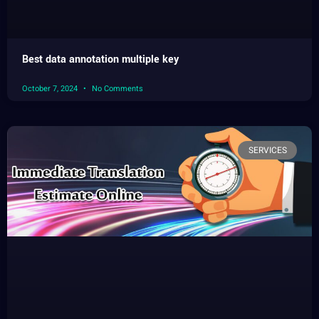
Best data annotation multiple key
October 7, 2024
No Comments
SERVICES