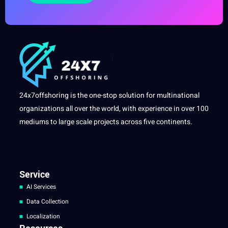
24x7offshoring is the one-stop solution for multinational
organizations all over the world, with experience in over 100
mediums to large scale projects across five continents.
Service
AI Services
Data Collection
Localization