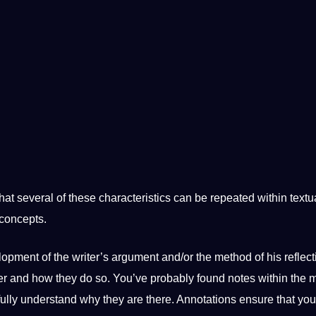
hat several of these characteristics can be repeated within textu
 concepts.
lopment
of the writer’s argument and/or the method of his reflecti
er and how they do so.
You’ve probably found notes within the 
ully understand why they are there. Annotations ensure that you