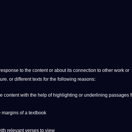
esponse to the content or about its connection to other work or
hure. or different texts for the following reasons:
e content with the help of highlighting or underlining passages 
e margins of a textbook
ith relevant verses to view