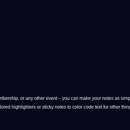
embership, or any other event – you can make your notes as simp
ored highlighters or sticky notes to color code text for other thi