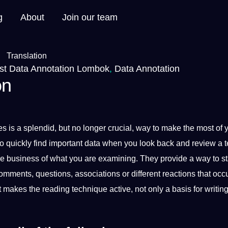
g
About
Join our team
st Data Annotation Lombok
,
Data Annotation
on
es is
a
splendid, but no longer crucial, way to make the most of 
o quickly find important data when you look back and review a t
he
business
of what you are examining. They
provide
a way to st
ments, questions, associations or different reactions that occu
xt makes the reading
technique
active,
not
only a basis for
writin