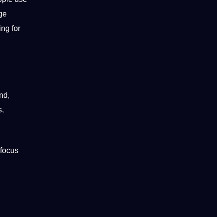
ge
ing for
nd,
s,
 focus