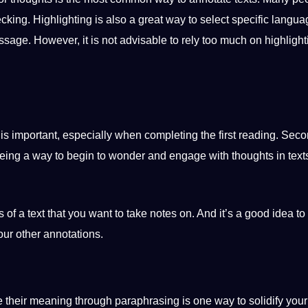
hecking. Highlighting is also a great way to select specific
langua
ssage
. However, it is not advisable to rely too much on highlight
is important, especially when completing the first reading. Seco
 being a way to begin to wonder and engage with thoughts in text
 of a text that you want to take notes on. And it’s a good idea to
our other annotations.
e their meaning through paraphrasing is one way to solidify your