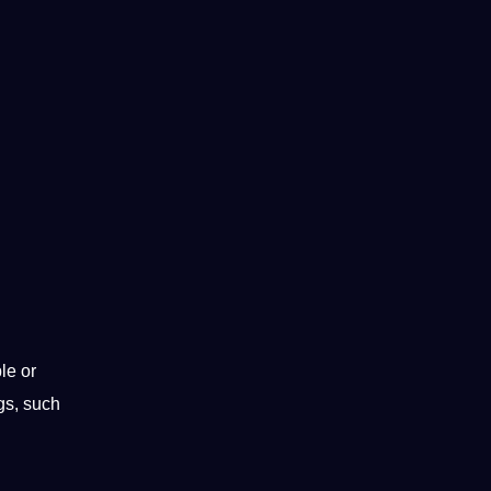
le or
ngs, such