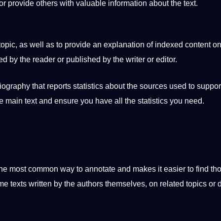
or provide others with valuable information about the text.
 topic, as well as to provide an explanation of indexed content o
d by the reader or published by the writer or
editor
.
ography that reports statistics about the sources used to
suppor
e main text and ensure you have all the statistics you need.
the most common way to annotate and makes it easier to find th
 texts written by the authors themselves, on related topics or 