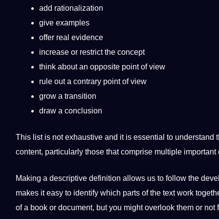
add rationalization
give
examples
offer real evidence
increase or restrict the concept
think about an opposite
point
of view
rule out a contrary point of view
grow a
transition
draw a conclusion
This list is not exhaustive and it is
essential
to understand t
content, particularly those that comprise multiple important
Making a descriptive definition allows us to follow the
deve
makes it easy to
identify
which parts of the text
work
togeth
of a
book
or document, but you might overlook them or not f