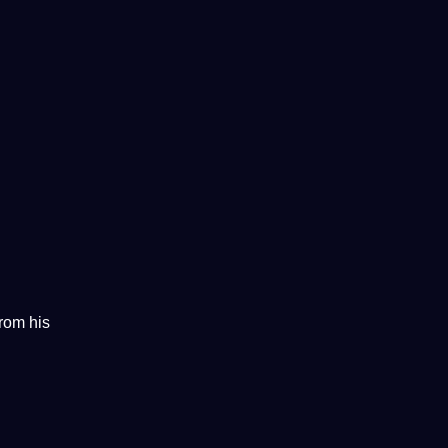
from his