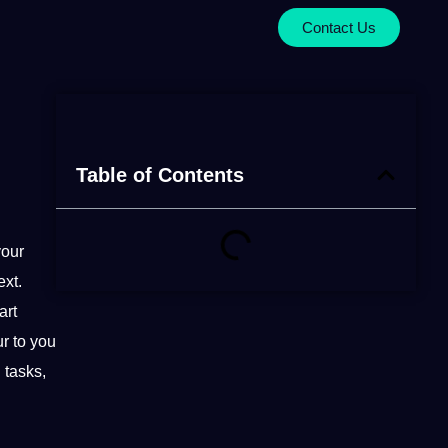
Contact Us
Table of Contents
your
ext.
art
r to you
g
tasks,