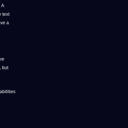
. A
 text
ave a
are
, but
bilities