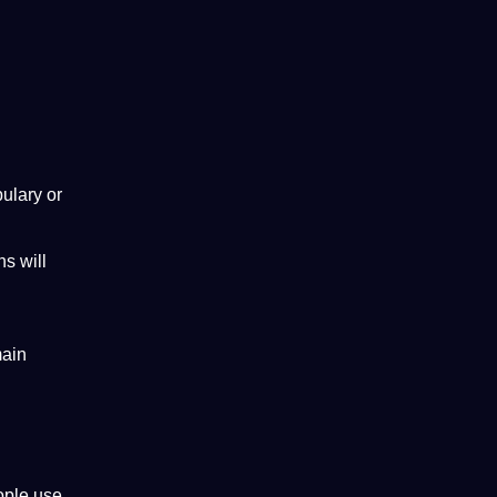
ulary
or
ns will
main
ople use