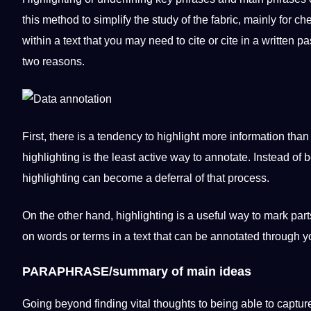
this
method
to simplify the study of the fabric, mainly for c
within a text that you may need to cite or cite in a written
pa
two reasons.
First, there is a tendency to highlight more
information
than 
highlighting is the least active way to annotate. Instead of
highlighting can become a deferral of that process.
On the other hand, highlighting is a useful way to mark parts
on
words
or terms in a text that can be annotated through y
PARAPHRASE/summary of main ideas
Going beyond finding vital thoughts to being able to captur