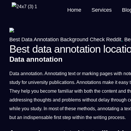
Home
Services
Blo
Best Data Annotation Background Check Reddit
,
Be
Best data annotation locati
Data annotation
Data
annotation
.
Annotating
text
or marking pages with not
study for
university
publications.
Annotations
make
it
easy t
They help you become familiar with both the
content
and t
addressing thoughts and problems without delay through com
while you study. In most of these
methods
, annotating a te
but an indispensable first step within the writing
process
.