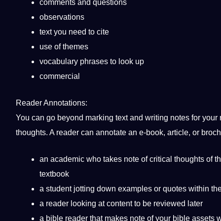
comments and questions
observations
text you need to cite
use of themes
vocabulary phrases to look up
commercial
Reader Annotations:
You can go beyond marking text and writing notes for your r
thoughts. A reader can annotate an
e-book
, article, or broc
an academic who takes note of critical thoughts of th
textbook
a
student
jotting down examples or
quotes
within th
a reader looking at content to be reviewed later
a bible reader that makes note of your bible assets w