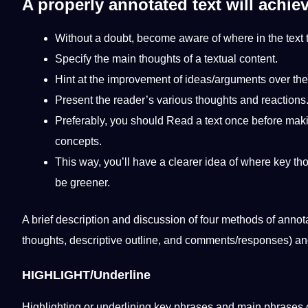
A properly annotated text will achiev
Without a doubt, become
aware
of where in the text
Specify the main thoughts of a textual content.
Hint at the improvement of ideas/arguments over the 
Present the reader’s various thoughts and reactions
Preferably, you
should
Read a text once before
mak
concepts.
This way, you’ll have a clearer idea of ​​where key th
be greener.
A brief
description
and discussion of four methods of annota
thoughts, descriptive outline, and comments/responses) a
HIGHLIGHT/Underline
Highlighting or underlining key phrases and main phrases