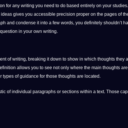
ion
for any writing you need to do based entirely on your
studies
t ideas gives you accessible precision proper on the pages of the
ph and condense it into a few words, you definitely shouldn’t h
question
in your own writing.
ent of writing, breaking it down to show in which thoughts they 
finition allows you to see not only where the main thoughts are
er
types
of guidance for those thoughts are located.
istic of individual paragraphs or sections within a text. Those
capa