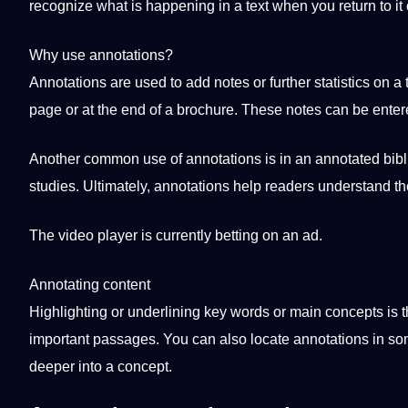
recognize what is happening in a text when you return to it 
Why use annotations?
Annotations are used to add notes or further statistics on a
page or at the end of a
brochure
. These notes can be entere
Another common use of annotations is in an annotated bibli
studies. Ultimately, annotations help readers understand th
The
video
player is currently betting on an ad.
Annotating content
Highlighting or underlining key words or main concepts is 
important passages. You can also locate annotations in some
deeper into a concept.