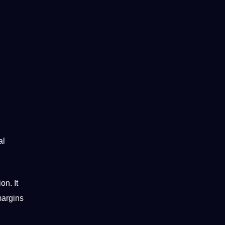
al
on. It
margins