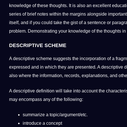
knowledge
of these thoughts. It is also an excellent
educat
series of brief notes within the margins alongside importan
itself, and if you could take the gist of a
sentence
or paragra
problem. Demonstrating your knowledge of the thoughts in
DESCRIPTIVE
SCHEME
A
descriptive scheme
suggests the incorporation of a fragm
expressed and in which they are presented. A descriptive de
also where the information, records, explanations, and oth
A descriptive definition will take into account the character
may encompass any of the following:
summarize a topic/argument/etc.
introduce a concept