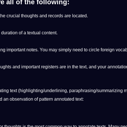
e all of the following:
 the crucial thoughts and records are located.
duration of a textual content.
.
ing
important notes. You may simply need to circle
foreign
vocab
oughts and important registers are in the text, and your annotatio
ting text (highlighting/underlining, paraphrasing/summarizing 
nd an
observation
of pattern
annotated
text:
 or thoughts is the most common way to
annotate
texts. Many pe