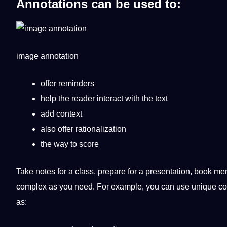
Annotations
can be used to:
image
annotation
offer reminders
help the reader interact with the text
add context
also offer rationalization
the way to score
Take notes for a class, prepare for a presentation, book m
complex as you need. For example, you can use
unique
col
as: