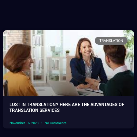
TRANSLATION
LOST IN TRANSLATION? HERE ARE THE ADVANTAGES OF
TRANSLATION SERVICES
November 16, 2023
No Comments