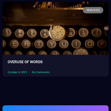
SERVICES
OVERUSE OF WORDS
October 6, 2021
No Comments