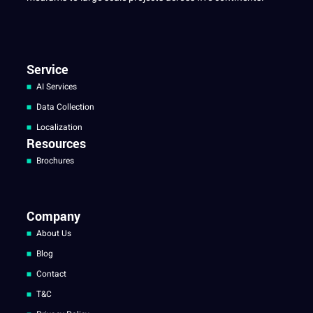
Service
AI Services
Data Collection
Localization
Resources
Brochures
Company
About Us
Blog
Contact
T&C