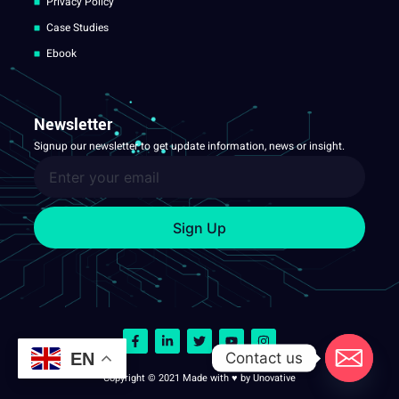
Privacy Policy
Case Studies
Ebook
Newsletter
Signup our newsletter to get update information, news or insight.
Sign Up
Contact us
EN
Copyright © 2021 Made with ♥ by Unovative