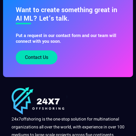
Want to create something great in
AI ML? Let’s talk.
Put a request in our contact form and our team will
connect with you soon.
Contact Us
24x7offshoring is the one-stop solution for multinational
organizations all over the world, with experience in over 100
mediums to large scale projects across five continents.