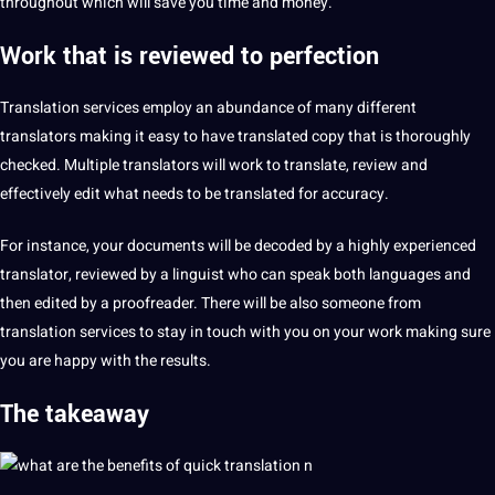
throughout which will save you time and
money
.
Work that is reviewed to
perfection
Translation services employ an abundance of many different
translators
making it easy to have translated copy that is thoroughly
checked. Multiple translators will work to translate, review and
effectively edit what needs to be translated for
accuracy
.
For instance, your documents will be decoded by a highly experienced
translator, reviewed by a linguist who can speak both languages and
then edited by a
proofreader
. There will be also someone from
translation services to stay in touch with you on your work making sure
you are happy with the results.
The takeaway