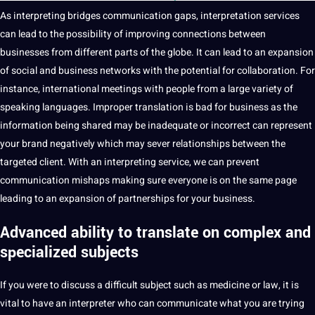
As interpreting bridges
communication gaps,
interpretation
services
can lead to the possibility of improving
connections
between
businesses
from different parts of the globe. It can lead to an expansion
of social and business networks with the
potential
for collaboration. For
instance, international meetings with people from a large variety of
speaking
languages. Improper translation is bad for business as the
information
being shared may be inadequate or incorrect can represent
your brand negatively which may sever relationships between the
targeted client. With an interpreting
service
, we can prevent
communication mishaps making sure everyone is on the same page
leading to an expansion of partnerships for your business.
Advanced ability to
translate
on complex and
specialized subjects
If you were to discuss a difficult subject such as medicine or law, it is
vital to have an
interpreter
who can communicate what you are trying