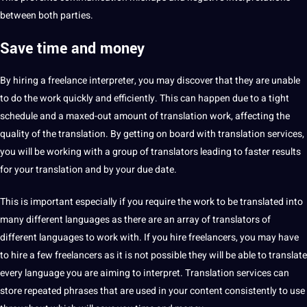
between both parties.
Save time and money
By hiring a
freelance interpreter, you may discover that they are unable
to do the work quickly and efficiently. This can happen due to a tight
schedule and a maxed-out amount of translation work, affecting the
quality
of the translation. By getting on board with translation services,
you will be working with a group of
translators
leading to faster results
for your translation and by your due date.
This is important especially if you require the work to be translated into
many different languages as there are an array of translators of
different languages to work with. If you hire freelancers, you may have
to hire a few freelancers as it is not possible they will be able to translate
every language you are aiming to interpret. Translation services can
store repeated phrases that are used in your
content
consistently to use