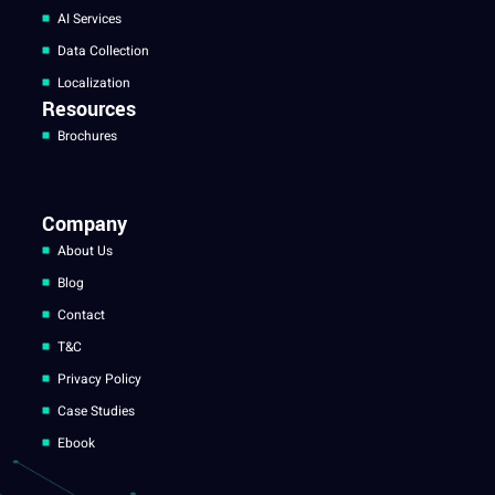
AI Services
Data Collection
Localization
Resources
Brochures
Company
About Us
Blog
Contact
T&C
Privacy Policy
Case Studies
Ebook