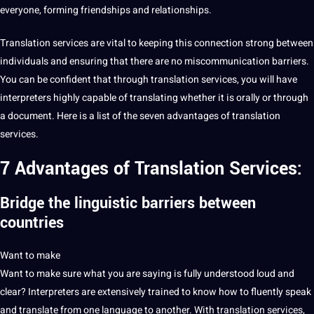
everyone, forming friendships and relationships.
Translation
services
are
vital to keeping this connection strong between
individuals and ensuring that there are no miscommunication barriers.
You can be confident that through
translation services
, you will have
interpreters
highly capable of
translating
whether it is orally or through
a document. Here is a list of the seven
advantages of translation
services
.
7 Advantages of
Translation Services:
Bridge the
linguistic barriers between
countries
Want to make
Want to make
sure what you are saying is fully understood loud and
clear? Interpreters are extensively trained to know how to fluently speak
and
translate
from one language to another. With translation services,