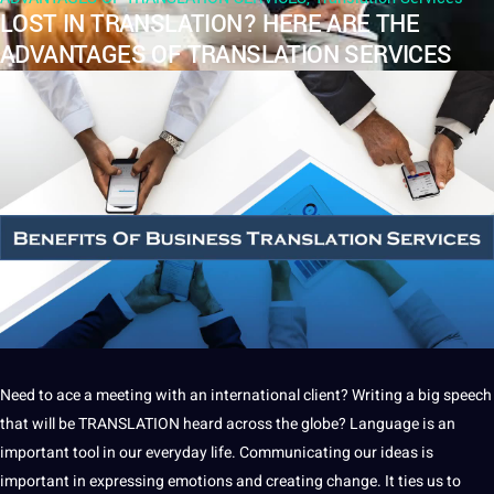
LOST IN TRANSLATION? HERE ARE THE
ADVANTAGES OF TRANSLATION SERVICES
Need to ace
a
meeting with an international
client
?
Writing
a big
speech
that will be
TRANSLATION
heard across the globe?
Language
is an
important
tool
in our everyday life.
Communicating
our ideas is
important in
expressing emotions
and creating change.
It
ties us to