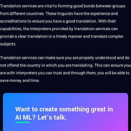
Translation services are
vital to forming good bonds between groups
from different countries. These linguists have the experience and
accreditations to ensure you have a
good translation
. With their
capabilities
, the interpreters provided by translation services can
provide a clear translation in a timely manner and translate complex
subjects.
Translation services can make sure you are properly understood and do
not offend the
country
in which you are translating. This can ensure you
are with interpreters you can trust and through them, you will be able to
save money and time.
Want to create something great in
AI ML? Let’s talk.