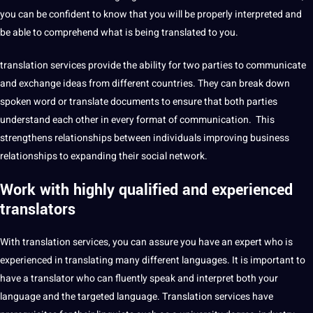
you can be confident to know that you will be properly interpreted and
be able to comprehend what is being translated to you.
translation services
provide
the ability for two parties to
communicate
and exchange ideas from different countries. They can break down
spoken
word
or translate documents to ensure that both parties
understand each other in every format of
communication
. This
strengthens relationships between individuals improving
business
relationships to expanding their
social
network
.
Work with highly qualified and
experienced
translators
With translation services, you can assure you have an expert who is
experienced in translating many different
languages
. It is important to
have a
translator
who can fluently speak and interpret both your
language and the targeted language. Translation services have