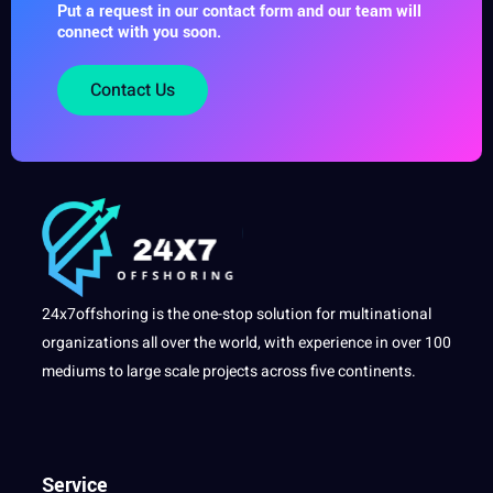
Put a request in our contact form and our team will
connect with you soon.
Contact Us
24x7offshoring is the one-stop solution for multinational
organizations all over the world, with experience in over 100
mediums to large scale projects across five continents.
Service