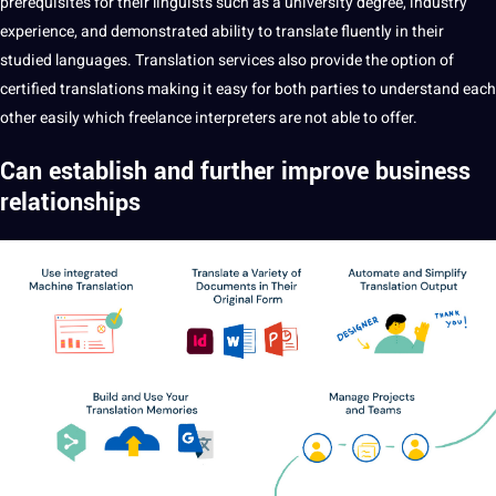
prerequisites for their linguists such as a
university
degree, industry
experience, and demonstrated ability to translate fluently in their
studied languages. Translation services also provide the option of
certified
translations
making
it easy for both parties to understand each
other easily which
freelance
interpreters are
not
able to offer.
Can establish and further improve
business
relationships