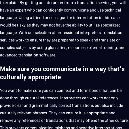
to explain. By getting an interpreter from a
translation service
, you will
have an expert who can confidently communicate and use technical
language. Using a friend or colleague for interpretation in this case
would be risky as they may not have the ability to utilize specialized
language. With our selection of
professional
interpreters, translation
services
work
to ensure they are prepared to speak and translate on
complex subjects by using glossaries, resources, external
training
, and
advanced translation
software
.
Make sure you communicate in a way that’s
culturally appropriate
You want to
make sure you can connect and form bonds that can be
done through
cultural
references. Interpreters can work to not only
provide clear and grammatically correct translations but also include
culturally relevant phrases. They can ensure it is appropriate and
remove any references or translations that may offend the other
culture
.
This prevents communication mishaps and negative
interpretations