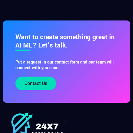
Want to create something great in
AI ML? Let’s talk.
Put a request in our contact form and our team will
connect with you soon.
Contact Us