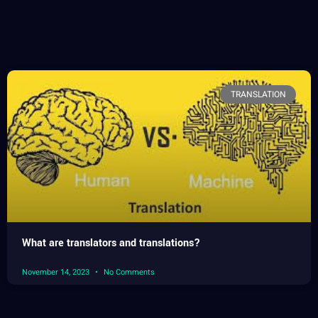
TRANSLATION
What are translators and translations?
November 14, 2023
No Comments