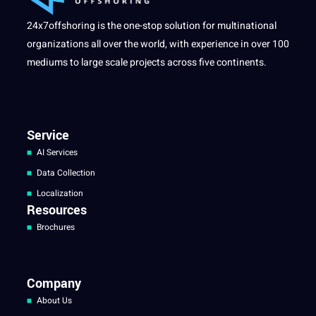
24x7offshoring is the one-stop solution for multinational
organizations all over the world, with experience in over 100
mediums to large scale projects across five continents.
Service
AI Services
Data Collection
Localization
Resources
Brochures
Company
About Us