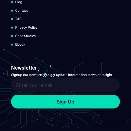
Blog
Contact
T&C
Privacy Policy
Case Studies
Ebook
Newsletter
Signup our newsletter to get update information, news or insight.
Sign Up