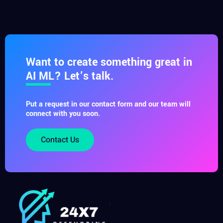
Want to create something great in
AI ML? Let’s talk.
Put a request in our contact form and our team will
connect with you soon.
Contact Us