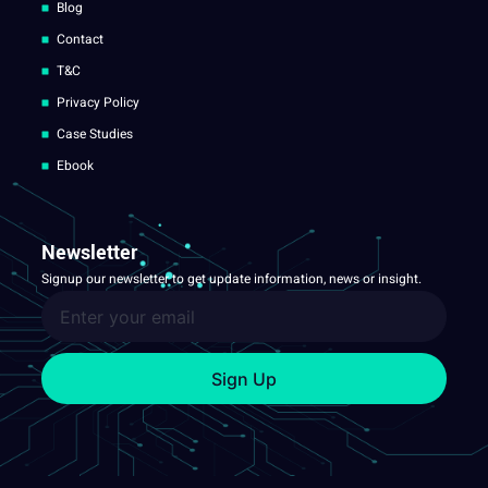
Blog
Contact
T&C
Privacy Policy
Case Studies
Ebook
Newsletter
Signup our newsletter to get update information, news or insight.
Sign Up