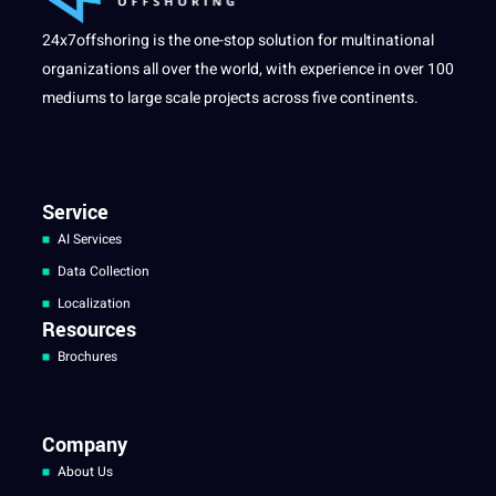
24x7offshoring is the one-stop solution for multinational
organizations all over the world, with experience in over 100
mediums to large scale projects across five continents.
Service
AI Services
Data Collection
Localization
Resources
Brochures
Company
About Us