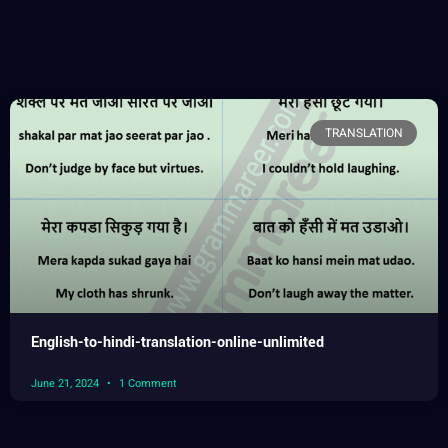
TRANSLATION
English-to-hindi-translation-online-unlimited
June 21, 2024
1 Comment