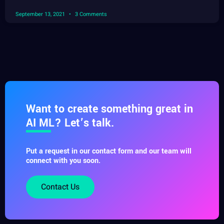
September 13, 2021
3 Comments
Want to create something great in
AI ML? Let’s talk.
Put a request in our contact form and our team will
connect with you soon.
Contact Us