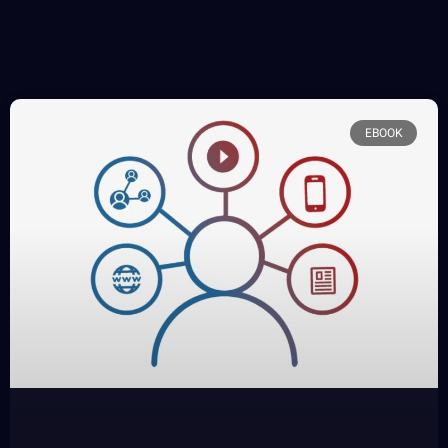
EBOOK