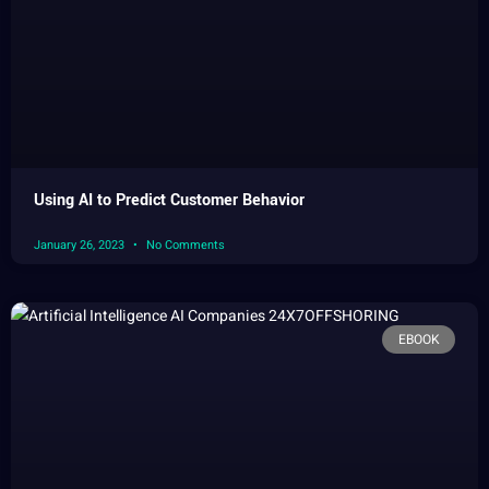
Using AI to Predict Customer Behavior
January 26, 2023
No Comments
EBOOK