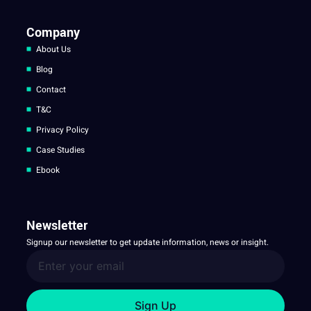
Company
About Us
Blog
Contact
T&C
Privacy Policy
Case Studies
Ebook
Newsletter
Signup our newsletter to get update information, news or insight.
Sign Up