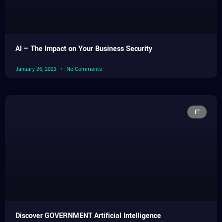
AI – The Impact on Your Business Security
January 26, 2023
No Comments
IT
Discover GOVERNMENT Artificial Intelligence