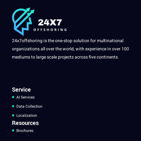
24x7offshoring is the one-stop solution for multinational
organizations all over the world, with experience in over 100
mediums to large scale projects across five continents.
Service
AI Services
Data Collection
Localization
Resources
Brochures