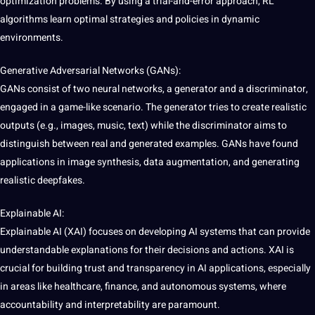
optimization problems. By using a trial-and-error approach, RL
algorithms learn optimal
strategies
and policies in dynamic
environments.
Generative Adversarial Networks (GANs):
GANs consist of two neural networks, a generator and a discriminator,
engaged in a game-like scenario. The generator tries to create realistic
outputs (e.g., images, music, text) while the discriminator aims to
distinguish between real and generated examples. GANs have found
applications in image synthesis,
data augmentation
, and generating
realistic deepfakes.
Explainable AI:
Explainable AI (XAI) focuses on developing AI systems that can
provide
understandable explanations for their decisions and actions. XAI is
crucial for building trust and transparency in AI applications, especially
in areas like healthcare, finance, and autonomous systems, where
accountability and interpretability are paramount.