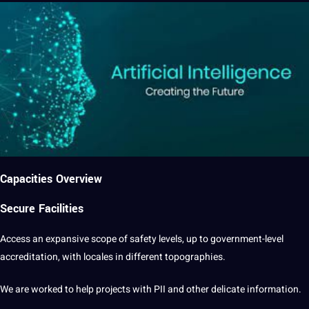
Capacities Overview
Secure Facilities
Access an expansive scope of safety levels, up to government-level
accreditation, with locales in different topographies.
We are worked to help
projects
with PII and other delicate information.