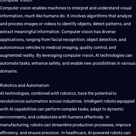
Computer Vision:
Computer vision enables machines to interpret and understand visual
information, much like humans do. It involves algorithms that analyze
and process images or videos to identify objects, detect patterns, and
extract meaningful information. Computer vision has diverse
applications, ranging from
facial recognition
, object detection, and
autonomous vehicles to medical imaging, quality control, and
augmented reality. By leveraging computer vision, AI technologies can
automate tasks, enhance safety, and enable new possibilities in various
domains.
Robotics and Automation:
AI technologies, combined with robotics, have the potential to
revolutionize automation across industries. Intelligent robots equipped
with AI
capabilities
can perform complex tasks, adapt to dynamic
environments, and collaborate with humans effectively. In
manufacturing, robots can streamline production processes, improve
efficiency, and ensure precision. In healthcare, AI-powered robots can