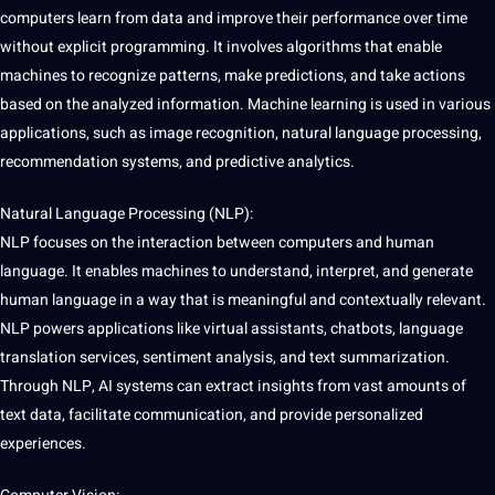
computers learn from data and improve their performance over time
without explicit programming. It involves algorithms that enable
machines to recognize patterns, make predictions, and take actions
based on the analyzed information. Machine learning is used in various
applications, such as image recognition, natural language processing,
recommendation systems, and predictive analytics.
Natural Language Processing (NLP):
NLP focuses on the interaction between computers and human
language. It enables machines to understand, interpret, and generate
human language in a way that is meaningful and contextually relevant.
NLP powers applications like virtual assistants, chatbots, language
translation services
, sentiment analysis, and text summarization.
Through NLP, AI systems can extract insights from vast amounts of
text data
,
facilitate
communication, and provide personalized
experiences.