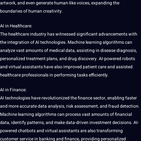
artwork, and even generate human-like voices, expanding the
boundaries of human creativity.
AI in Healthcare:
The healthcare industry has witnessed significant advancements with
the integration of AI technologies.
Machine learning
algorithms can
analyze
vast amounts of medical data, assisting in disease diagnosis,
personalized treatment plans, and drug discovery. AI-powered robots
and
virtual
assistants have also improved patient care and assisted
healthcare
professionals
in performing tasks efficiently.
AI in Finance:
AI technologies have revolutionized the finance sector, enabling faster
and more accurate
data analysis
, risk assessment, and
fraud detection
.
Machine
learning algorithms can
process
vast amounts of
financial
data,
identify
patterns, and make data-driven
investment
decisions. AI-
powered chatbots and virtual assistants are also transforming
customer service
in banking and finance, providing personalized