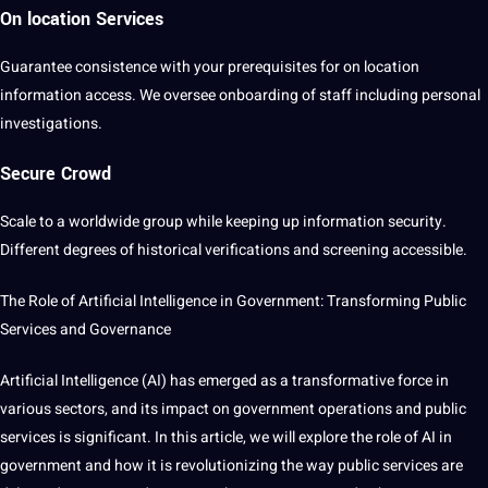
On location Services
Guarantee consistence with your prerequisites for on location
information access. We oversee onboarding of staff including personal
investigations.
Secure Crowd
Scale to a worldwide group while keeping up information security.
Different degrees of historical verifications and screening accessible.
The Role of Artificial Intelligence in Government: Transforming Public
Services
and
Governance
Artificial Intelligence (
AI
) has emerged as a transformative force in
various sectors, and its impact on government
operations
and public
services is significant. In this article, we will explore the role of AI in
government and how
it
is revolutionizing the way public services are