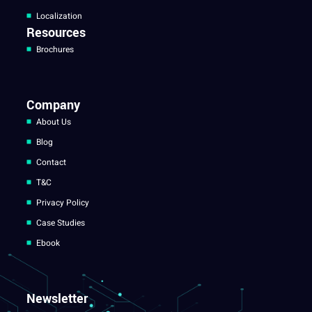
Localization
Resources
Brochures
Company
About Us
Blog
Contact
T&C
Privacy Policy
Case Studies
Ebook
Newsletter