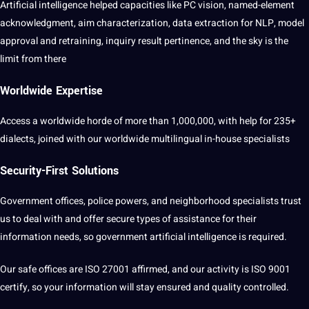
Artificial intelligence
helped capacities like PC vision, named-element
acknowledgment, aim characterization,
data
extraction
for
NLP
, model
approval and retraining, inquiry result pertinence, and the sky is the
limit from there
Worldwide Expertise
Access
a
worldwide horde of more than 1,000,000, with help for 235+
dialects, joined with our worldwide
multilingual
in-house specialists
Security-First Solutions
Government offices, police powers, and
neighborhood
specialists trust
us to deal with and offer secure types of assistance for their
information needs, so government
artificial
intelligence
is required.
Our safe offices are ISO 27001 affirmed, and our activity is ISO 9001
certify, so your information will stay ensured and quality controlled.