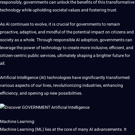
responsibly, governments can unlock the
benefits
of this transformative
technology while upholding societal
values
and fostering trust.
As AI continues to evolve, it is crucial for governments to remain
proactive, adaptive, and mindful of the potential impact on citizens and
society as a whole. Through responsible AI adoption, governments can
leverage the
power
of technology to create more inclusive, efficient, and
citizen-centric public services, ultimately shaping a brighter future for
all.
Artificial Intelligence (AI) technologies have significantly transformed
various aspects of our lives, revolutionizing industries, enhancing
efficiency, and opening up new
possibilities
.
Machine Learning:
Machine Learning (ML) lies at the
core
of many AI advancements. It