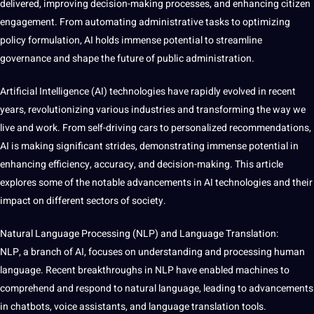
delivered, improving decision-making processes, and enhancing citizen
engagement. From automating administrative tasks to optimizing
policy formulation, AI holds immense
potential
to streamline
governance and shape the future of public administration.
Artificial Intelligence (AI)
technologies
have rapidly evolved in recent
years, revolutionizing various
industries
and transforming the way
we
live
and work. From self-driving
cars
to personalized recommendations,
AI is
making
significant strides, demonstrating immense potential in
enhancing efficiency,
accuracy
, and decision-making. This article
explores some of the notable advancements in
AI technologies
and their
impact on different sectors of
society
.
Natural
Language
Processing
(NLP) and Language
Translation
:
NLP, a branch of AI, focuses on understanding and processing
human
language. Recent breakthroughs in NLP have enabled
machines
to
comprehend and respond to natural language, leading to advancements
in chatbots,
voice
assistants, and
language translation
tools
.