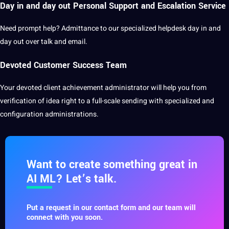
Day in and day out Personal Support and Escalation Service
Need prompt help? Admittance to our specialized helpdesk day in and
day out over talk and email.
Devoted Customer Success Team
Your devoted
client
achievement administrator will help you from
verification of idea right to a full-scale sending with specialized and
configuration administrations.
Want to create something great in
AI ML? Let’s talk.
Put a request in our contact form and our team will
connect with you soon.