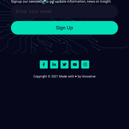
Signup our newsletter to get update information, news or insight.
Sign Up
Copyright © 2021 Made with ♥ by Unovative