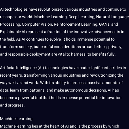
AI technologies have revolutionized various industries and continue to
reshape our
world
. Machine Learning, Deep Learning, Natural Language
Processing, Computer Vision, Reinforcement Learning, GANs, and
Explainable AI represent a fraction of the innovative advancements in
the field. As AI continues to evolve, it holds immense potential to
transform
society, but careful considerations around ethics, privacy,
and responsible deployment are vital to harness its benefits fully.
Artificial Intelligence (AI) technologies have made significant strides in
recent years, transforming various industries and revolutionizing the
way we live and work. With its ability to process massive amounts of
data, learn from patterns, and make autonomous decisions, AI has
become a powerful
tool
that holds immense potential for innovation
and progress.
Machine Learning:
Machine learning lies at the heart of AI and is the process by which