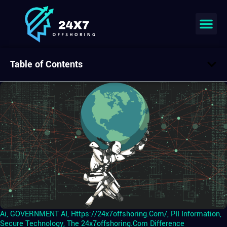
Table of Contents
Ai
,
GOVERNMENT AI
,
Https://24x7offshoring.com/
,
PII Information
,
Secure Technology
,
The 24x7offshoring.com Difference