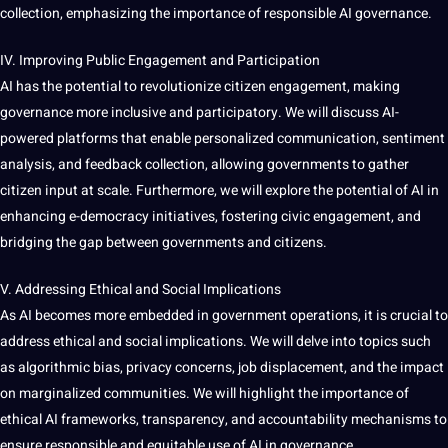
collection
, emphasizing the
importance
of responsible AI governance.
IV. Improving Public Engagement and Participation
AI has the potential to revolutionize citizen engagement, making
governance more inclusive and participatory. We will discuss AI-
powered platforms that enable personalized communication,
sentiment
analysis
, and feedback
collection
, allowing governments to gather
citizen input at scale. Furthermore, we will explore the potential of AI in
enhancing e-democracy initiatives, fostering civic engagement, and
bridging the gap between governments and citizens.
V. Addressing Ethical and
Social
Implications
As AI becomes more embedded in government operations, it is crucial to
address ethical and social implications. We will delve into topics such
as
algorithmic
bias
, privacy concerns,
job
displacement, and the impact
on marginalized
communities
. We will highlight the importance of
ethical AI frameworks, transparency, and accountability mechanisms to
ensure responsible and equitable use of AI in governance.