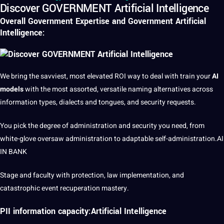
Discover GOVERNMENT Artificial Intelligence
Overall Government Expertise and Government
Artificial
Intelligence
:
We bring the savviest, most elevated ROI way to
deal
with train your
AI
models
with the most assorted, versatile naming alternatives across
information
types
,
dialects
and tongues, and
security
requests.
You pick the degree of
administration
and security you need, from
white-glove oversaw administration to adaptable self-administration.
AI
IN BANK
Stage and faculty with
protection
, law implementation, and
catastrophic event recuperation mastery.
PII information capacity:Artificial Intelligence