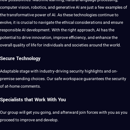
computer vision, robotics, and generative AI are just a few examples of
the transformative power of AI. As these technologies continue to
evolve, it is crucial to navigate the ethical considerations and ensure
responsible AI
development
. With the right approach, AI has the
potential to drive innovation, improve efficiency, and enhance the
overall quality of life for individuals and societies around the world.
Secure Technology
Adaptable stage with industry-driving security
highlights
and on-
premise sending choices. Our safe workspace guarantees the security
of at-home comments.
Specialists that Work With You
Our group will get you going, and afterward join forces with you as you
proceed to improve and develop.