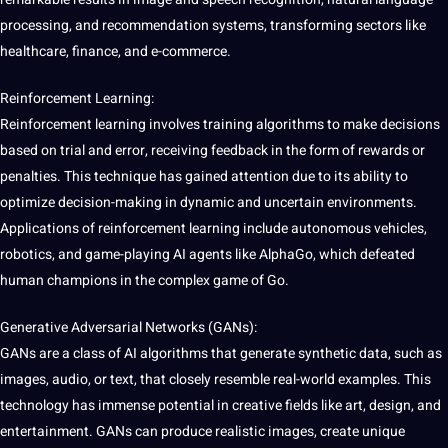
processing
, and recommendation systems, transforming sectors like
healthcare
, finance, and e-commerce.
Reinforcement Learning:
Reinforcement learning involves
training
algorithms to make decisions
based on trial and error, receiving feedback in the form of rewards or
penalties. This
technique
has gained attention due to its ability to
optimize decision-making in dynamic and uncertain environments.
Applications of reinforcement learning include autonomous vehicles,
robotics
, and game-playing AI agents like AlphaGo, which defeated
human champions in the complex game of Go.
Generative Adversarial Networks (
GANs
):
GANs are a class of
AI algorithms
that generate synthetic data, such as
images
,
audio
, or
text
, that closely resemble real-world
examples
. This
technology
has immense potential in creative fields like
art
,
design
, and
entertainment
. GANs can produce realistic images, create
unique