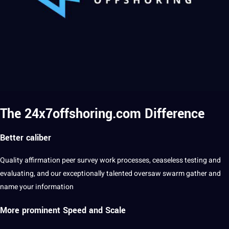
The 24x7offshoring.com Difference
Better caliber
Quality
affirmation peer
survey
work processes, ceaseless testing and
evaluating, and our exceptionally talented oversaw swarm gather and
name
your information
More prominent Speed and Scale