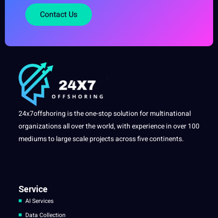
Contact Us
24x7offshoring is the one-stop solution for multinational
organizations all over the world, with experience in over 100
mediums to large scale projects across five continents.
Service
AI Services
Data Collection