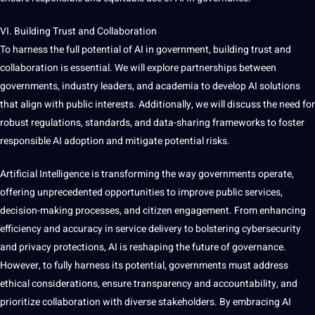
VI. Building Trust and Collaboration
To harness the full potential of AI in government, building trust and
collaboration is
essential
. We will explore partnerships between
governments, industry leaders, and academia to develop AI solutions
that align with public interests. Additionally, we will discuss the need for
robust regulations, standards, and data-sharing frameworks to foster
responsible AI adoption and mitigate potential
risks
.
Artificial Intelligence is transforming the way governments operate,
offering unprecedented
opportunities
to
improve
public services,
decision-making processes, and citizen engagement. From enhancing
efficiency and accuracy in service delivery to bolstering cybersecurity
and privacy protections, AI is reshaping the future of governance.
However, to fully harness its potential, governments must address
ethical considerations, ensure transparency and accountability, and
prioritize collaboration with diverse stakeholders. By embracing AI