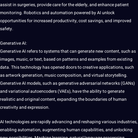
assist in surgeries, provide care for the elderly, and enhance patient
monitoring
. Robotics and automation powered by AI unlock
opportunities for increased productivity,
cost
savings, and improved
safety.
Generative AI:
Generative AI refers to systems that can generate new content, such as
images, music, or text, based on patterns and examples from existing
data. This technology has opened doors to creative applications, such
as artwork generation, music composition, and virtual storytelling.
Generative AI models, such as generative adversarial networks (GANs)
and variational autoencoders (VAEs), have the ability to generate
realistic and original content, expanding the boundaries of human
creativity and expression.
AI technologies are rapidly advancing and reshaping various industries,
enabling automation, augmenting human capabilities, and unlocking
new possibilities. Machine learning, natural language processing,