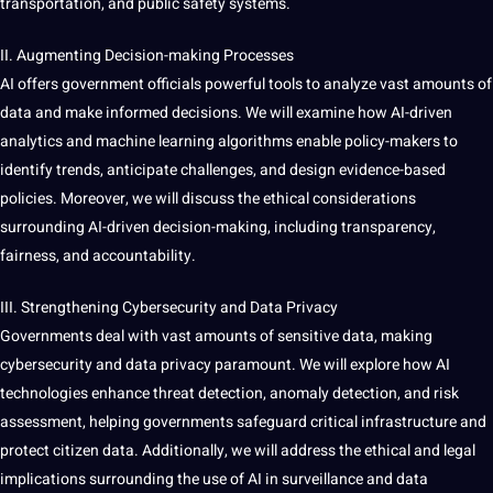
transportation, and public safety systems.
II. Augmenting Decision-making Processes
AI
offers
government officials powerful tools to analyze vast amounts of
data and make informed decisions. We will examine how AI-driven
analytics and machine learning algorithms enable policy-makers to
identify trends, anticipate challenges, and design evidence-based
policies. Moreover, we will discuss the ethical considerations
surrounding AI-driven decision-making, including transparency,
fairness, and accountability.
III. Strengthening
Cybersecurity
and Data Privacy
Governments deal with vast amounts of sensitive data, making
cybersecurity and data privacy paramount. We will explore how AI
technologies enhance threat
detection
,
anomaly detection
, and risk
assessment, helping governments safeguard critical infrastructure and
protect citizen data. Additionally, we will address the ethical and
legal
implications
surrounding the use of AI in surveillance and
data