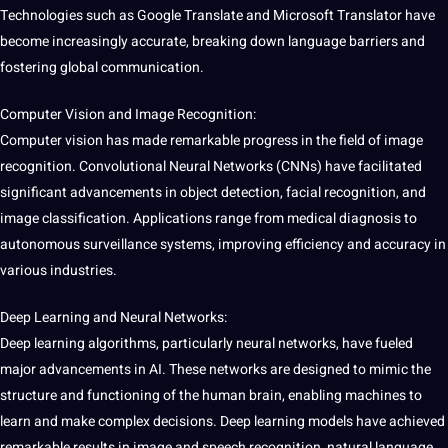
Technologies such as
Google
Translate
and
Microsoft
Translator
have
become increasingly
accurate
, breaking down language barriers and
fostering
global
communication
.
Computer Vision
and
Image
Recognition
:
Computer
vision has made remarkable progress in the field of
image
recognition
. Convolutional Neural Networks (
CNNs
) have facilitated
significant advancements in
object detection
,
facial
recognition, and
image classification
.
Applications
range from
medical
diagnosis to
autonomous
surveillance
systems
, improving efficiency and accuracy in
various industries.
Deep
Learning
and Neural Networks:
Deep learning
algorithms
, particularly neural networks, have fueled
major
advancements in AI. These networks are designed to mimic the
structure and functioning of the human brain, enabling machines to
learn
and make complex decisions. Deep learning
models
have achieved
remarkable results in image and
speech
recognition,
natural language