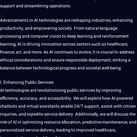
support
and streamlining operations.
Advancements in AI technologies are reshaping industries, enhancing
productivity, and empowering society. From natural
language
processing
and computer vision to deep learning and reinforcement
learning, AI is
driving
innovation
across sectors such as healthcare,
finance, art, and more. As AI continues to evolve, it is crucial to address
ethical considerations
and ensure responsible deployment, striking a
balance between technological progress and societal well-being.
I. Enhancing Public Services
AI technologies are revolutionizing public services by improving
efficiency, accuracy, and
accessibility
. We will explore how AI-powered
chatbots and virtual assistants enable 24/7 support, assist with citizen
inquiries, and expedite
service
delivery. Additionally, we will discuss the
role of AI in optimizing resource allocation, predictive
maintenance
, and
personalized service delivery, leading to improved healthcare,