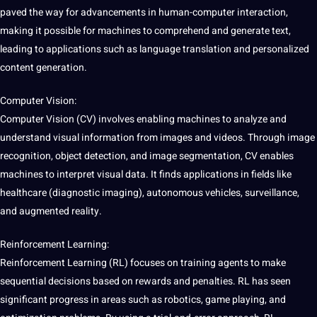
paved the way for advancements in human-computer interaction,
making it possible for machines to comprehend and generate text,
leading to applications such as language translation and personalized
content
generation.
Computer Vision:
Computer Vision (CV) involves enabling machines to analyze and
understand visual information from images and
videos
. Through image
recognition, object detection, and image
segmentation
, CV enables
machines to interpret visual data. It finds applications in fields like
healthcare (diagnostic imaging), autonomous vehicles, surveillance,
and augmented reality.
Reinforcement Learning:
Reinforcement Learning (RL) focuses on training agents to make
sequential decisions based on rewards and penalties. RL has seen
significant progress in areas such as robotics, game playing, and