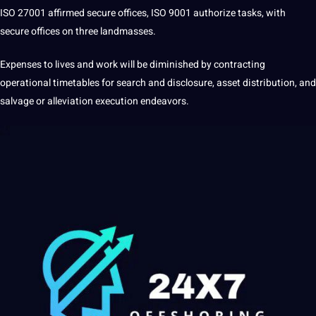
ISO 27001 affirmed secure offices, ISO 9001 authorize tasks, with
secure offices on three landmasses.
Expenses to
lives
and
work
will be diminished by contracting
operational timetables for
search
and disclosure, asset distribution, and
salvage or alleviation execution endeavors.