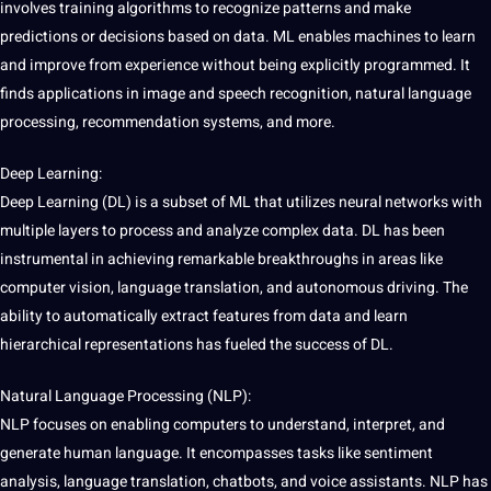
involves training algorithms to recognize patterns and make
predictions or decisions based on data. ML enables machines to learn
and improve from experience without being explicitly programmed. It
finds applications in image and
speech recognition
, natural language
processing, recommendation systems, and more.
Deep Learning:
Deep Learning (DL) is a subset of ML that utilizes neural networks with
multiple layers to process and analyze complex data. DL has been
instrumental in achieving remarkable breakthroughs in areas like
computer vision, language translation, and autonomous driving. The
ability to automatically extract features from data and learn
hierarchical representations has fueled the success of DL.
Natural Language Processing (NLP):
NLP focuses on enabling computers to understand, interpret, and
generate human language. It encompasses tasks like
sentiment
analysis
, language translation, chatbots, and voice assistants. NLP has