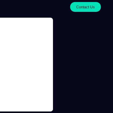
Contact Us