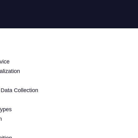
vice
lization
Data Collection
Types
n
ition