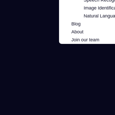
Image Identific
Natural Langu
Blog
About
Join our team