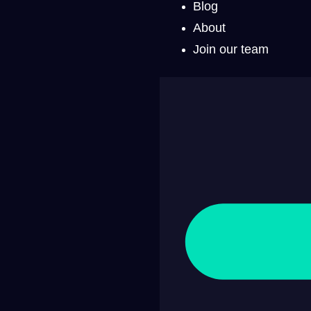
Blog
About
Join our team