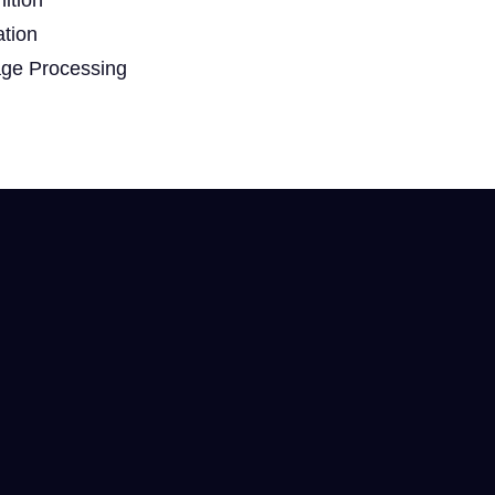
ation
age Processing