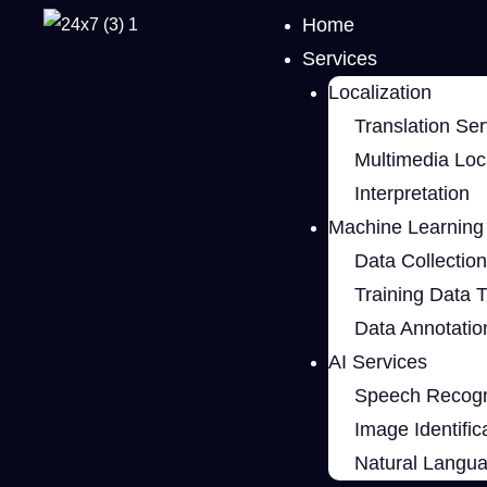
Home
Services
Localization
Translation Ser
Multimedia Loca
Interpretation
Machine Learning 
Data Collection
Training Data 
Data Annotatio
AI Services
Speech Recogn
Image Identific
Natural Langu