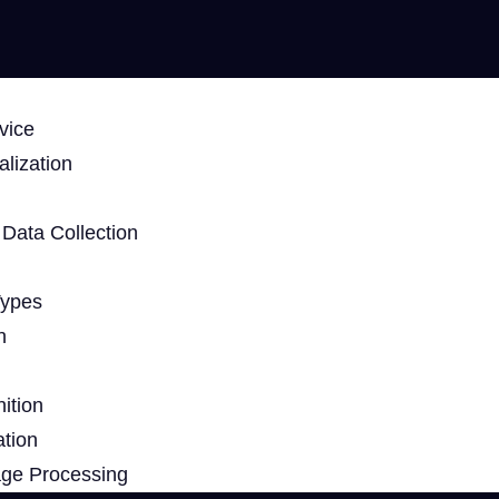
vice
lization
Data Collection
Types
n
ition
ation
age Processing