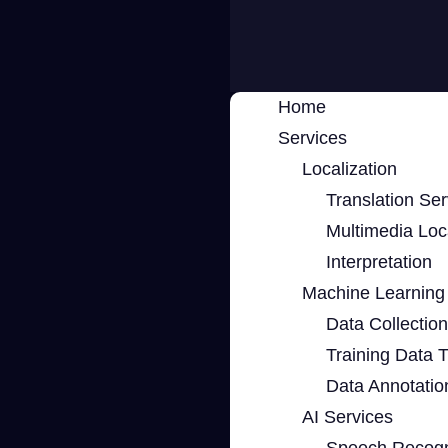
Home
Services
Localization
Translation Ser
Multimedia Loca
Interpretation
Machine Learning 
Data Collection
Training Data 
Data Annotatio
AI Services
Speech Recogn