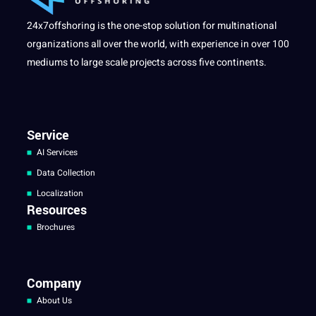
24x7offshoring is the one-stop solution for multinational
organizations all over the world, with experience in over 100
mediums to large scale projects across five continents.
Service
AI Services
Data Collection
Localization
Resources
Brochures
Company
About Us