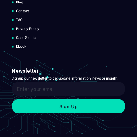
Blog
Contact
T&C
Privacy Policy
Case Studies
Ebook
Newsletter
Signup our newsletter to get update information, news or insight.
Sign Up