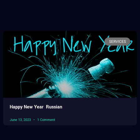
SERVICES
Happy New Year Russian
June 13, 2023
1 Comment