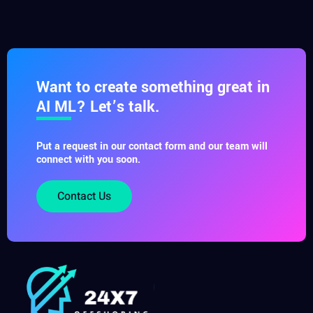
Want to create something great in
AI ML? Let’s talk.
Put a request in our contact form and our team will
connect with you soon.
Contact Us