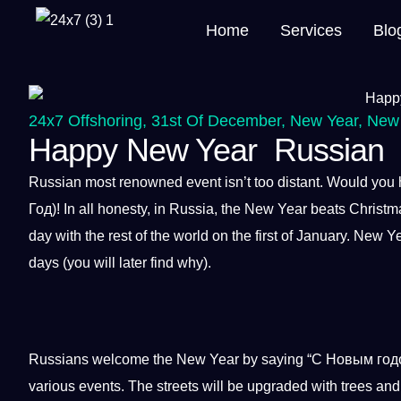
Home
Services
Blo
24x7 Offshoring
,
31st Of December
,
New Year
,
New 
Happy New Year Russian
Russian most renowned event isn’t too distant. Would you h
Год)! In all honesty, in Russia, the New Year beats Christma
day with the rest of the
world
on the first of January.
New Ye
days (you will later find why).
Russians welcome the New Year by saying “С Новым годом!
various events. The streets will be upgraded with trees and 