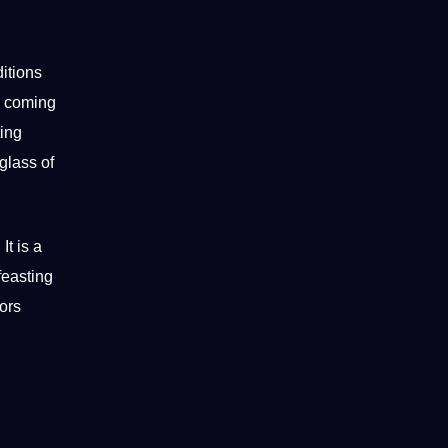
itions
he coming
ting
 glass of
It is a
feasting
tors