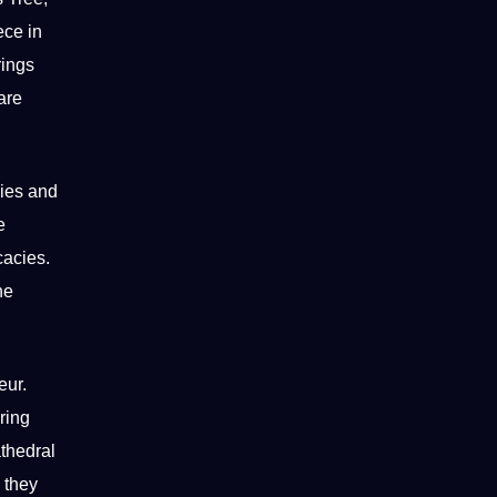
ece in
rings
are
lies and
e
cacies.
he
eur.
ring
thedral
 they