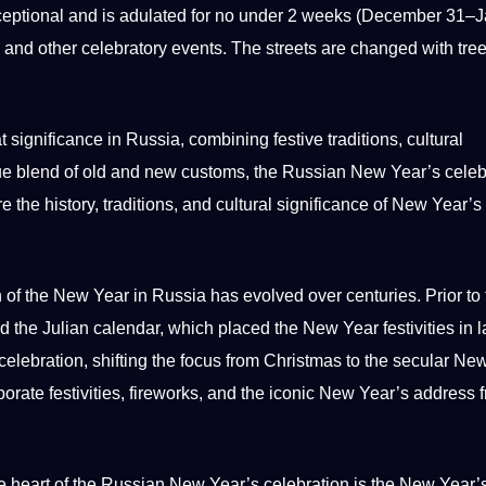
ceptional and is adulated for no under 2 weeks (December 31–
s, and other celebratory events. The streets are changed with tree
 significance in Russia, combining festive traditions,
cultural
ue
blend of old and new customs, the Russian New Year’s celeb
ore the
history
, traditions, and
cultural significance
of New Year’s 
of the New Year in Russia has evolved over centuries. Prior to 
 the Julian calendar, which placed the New Year festivities in l
celebration, shifting the focus from Christmas to the secular Ne
rate festivities,
fireworks
, and the iconic New Year’s address 
 heart of the Russian New Year’s celebration is the New Year’s