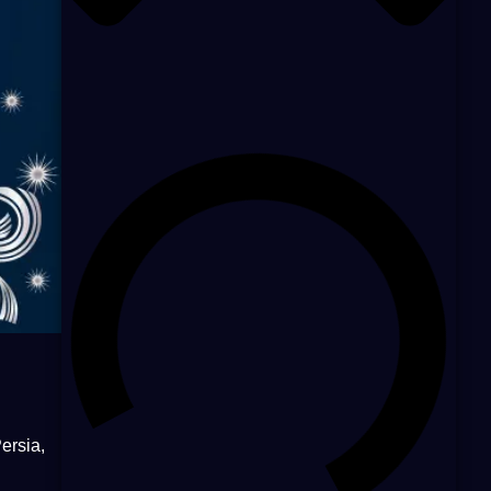
ersia,