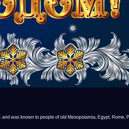
 BC and was known to people of old Mesopotamia, Egypt, Rome, P