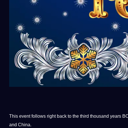
This event follows right back to the third thousand years
and
China
.