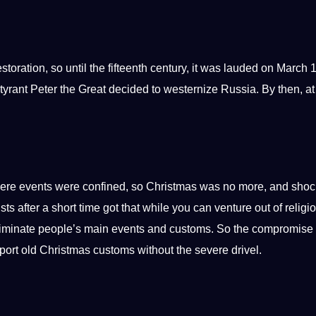
oration, so until the fifteenth century, it was lauded on March 
tyrant Peter the Great decided to westernize Russia. By then, at
vere events were confined, so Christmas was no more, and shoc
after a short time got that while you can venture out of religi
eliminate people’s main events and customs. So the compromise
port
old Christmas customs without the severe drivel.