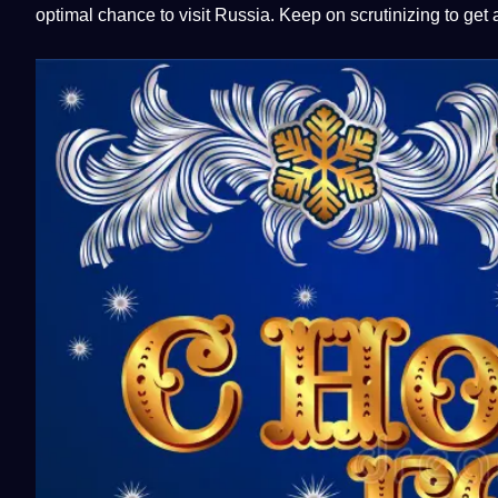
optimal chance to visit Russia. Keep on scrutinizing to get