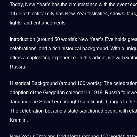
Today, New Year’s has the circumstance with the event ex
14). Each critical city has New Year festivities, shows, fair
lights, and enhancements.
Introduction (around 50
words
):
New Year’s Eve
holds great
celebrations, and a rich historical background. With a
uniq
offers
a captivating experience. In this article, we will expl
Russia.
Historical Background (around 100 words): The celebration 
adoption of the Gregorian calendar in 1918, Russia followed
January. The Soviet era brought significant changes to the 
The celebration became a state-sanctioned event, with elabo
Kremlin.
New Year’s Tree and Ded Moroz (around 100 words): At the