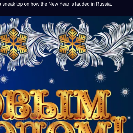
a
sneak
top
on how the New Year is lauded in Russia.