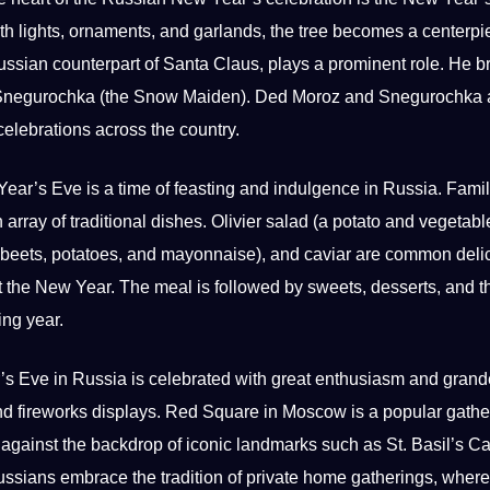
th lights, ornaments, and garlands, the tree becomes a centerpi
ssian counterpart of Santa Claus, plays a prominent role. He b
 Snegurochka (the Snow Maiden). Ded Moroz and Snegurochka 
celebrations across the
country
.
ar’s Eve is a time of feasting and indulgence in Russia. Fami
n array of traditional dishes. Olivier salad (a potato and vegetabl
g, beets, potatoes, and mayonnaise), and caviar are common deli
 the New Year. The meal is followed by sweets, desserts, and t
ing year.
’s Eve
in Russia is celebrated with great enthusiasm and grand
, and fireworks displays. Red Square in Moscow is a popular gathe
against the backdrop of iconic landmarks such as St. Basil’s Ca
Russians embrace the tradition of private home gatherings, where