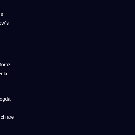
he
cow’s
Moroz
enki
logda
ich are