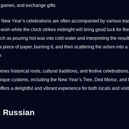
 games, and exchange gifts.
New Year’s celebrations are often accompanied by various trad
 wish while the clock strikes midnight will bring good luck for t
uch as pouring hot wax into cold water and interpreting the resul
 piece of
paper
, burning it, and then scattering the ashes into a
n
historical roots, cultural traditions, and festive celebrations. 
s unique customs, including the New Year’s Tree, Ded Moroz, and 
fers a delightful and vibrant experience for both locals and visi
z Russian