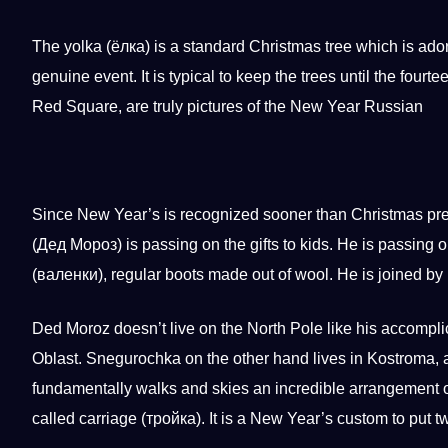
The yolka (ёлка) is a standard Christmas tree which is ad
genuine event. It is typical to keep the trees until the four
Red Square, are truly pictures of the New Year Russian
Since New Year’s is recognized sooner than Christmas pr
(Дед Мороз) is passing on the gifts to kids. He is passing
(валенки), regular boots made out of wool. He is joined 
Ded Moroz doesn’t live on the North Pole like his accompli
Oblast. Snegurochka on the other hand lives in Kostroma,
fundamentally walks and skies an incredible arrangement o
called carriage (тройка). It is a New Year’s
custom
to put t