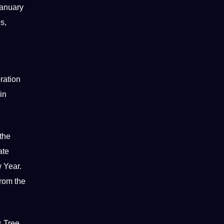
January
s,
ration
in
the
ate
w Year.
from the
 Tree,