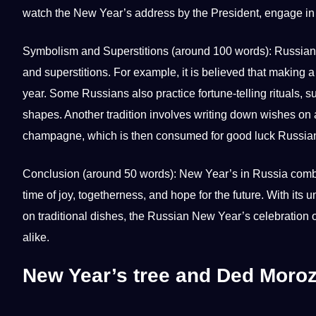
watch the New Year’s address by the President, engage in
Symbolism and Superstitions (around 100 words): Russian 
and superstitions. For example, it is believed that making a
year. Some Russians also practice fortune-telling rituals, s
shapes. Another tradition involves
writing
down wishes on a
champagne, which is then consumed for good luck Russia
Conclusion (around 50 words): New Year’s in Russia combines 
time of joy, togetherness, and hope for the future. With it
on traditional dishes, the Russian New Year’s celebration of
alike.
New Year’s tree and Ded Moro