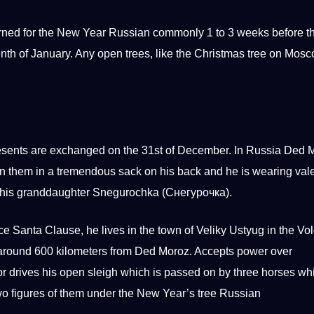
orned for the New Year Russian commonly 1 to 3 weeks before t
teenth of January. Any open trees, like the Christmas tree on Mos
esents are exchanged on the 31st of December. In Russia Ded 
 on them in a tremendous sack on his back and he is wearing val
by his granddaughter Snegurochka (Снегурочка).
ce Santa Clause, he lives in the town of Veliky Ustyug in the Vo
 around 600 kilometers from Ded Moroz. Accepts power over
r drives his open sleigh which is passed on by three horses wh
wo figures of them under the New Year’s tree Russian