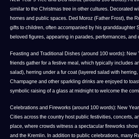
similar to the Christmas tree in other
cultures
. Decorated wi
homes and public spaces. Ded Moroz (Father Frost), the Ru
gifts to
children
, often accompanied by his granddaughter
beloved figures, appearing in parades, performances, and 
Feasting and
Traditional
Dishes (around 100 words): New Ye
friends gather for a festive meal, which typically includes a
salad), herring under a fur coat (layered salad with herrin
Champagne and other sparkling drinks are enjoyed to toast
symbolic raising of a glass at midnight to welcome the com
Celebrations and Fireworks (around 100 words):
New Year
Cities across the country host public festivities, concerts
place, where crowds witness a spectacular fireworks show 
and the Kremlin. In addition to public celebrations, many 