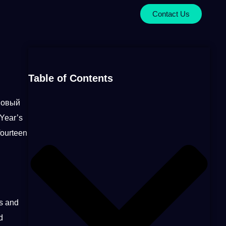
Contact Us
Table of Contents
(Новый
 Year’s
fourteen
s and
d