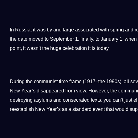
In Russia,
it
was by and large associated with spring and rest
the date moved to September 1, finally, to January 1, when 
point
, it wasn’t the huge celebration it is today.
During the communist time frame (1917–the 1990s), all se
New Year’s disappeared from view. However, the communists 
destroying asylums and consecrated texts, you can’t just 
reestablish New Year’s as a standard event that would
sup