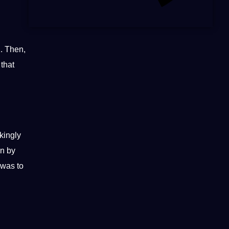
1. Then,
 that
kingly
on by
 was to