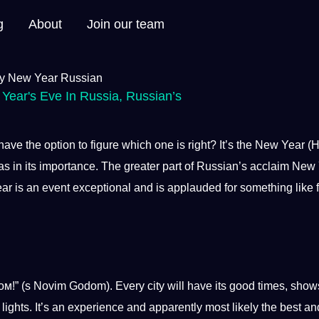
g
About
Join our team
Year's Eve In Russia
,
Russian’s
ave the option to figure which one is right? It’s the New Year 
s in its
importance
. The greater part of Russian’s acclaim New
ar
is an event exceptional and is applauded for something like 
” (s Novim Godom). Every city will have its good times, show
lights. It’s an experience and apparently most likely the
best
an