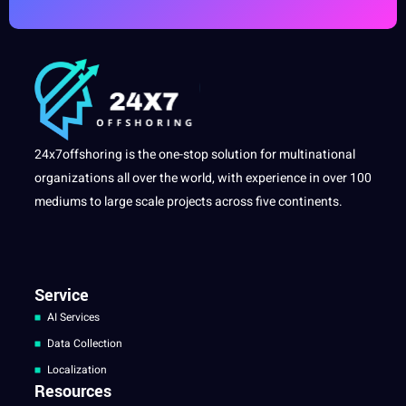
24x7offshoring is the one-stop solution for multinational
organizations all over the world, with experience in over 100
mediums to large scale projects across five continents.
Service
AI Services
Data Collection
Localization
Resources