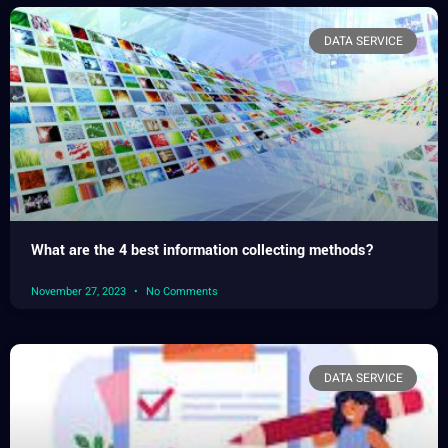
DATA SERVICE
What are the 4 best information collecting methods?
November 27, 2023
No Comments
DATA SERVICE