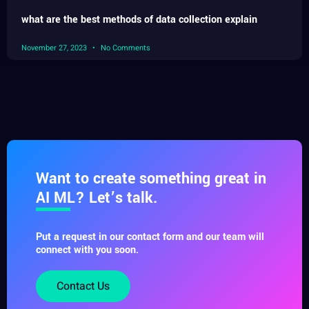
what are the best methods of data collection explain
November 27, 2023
No Comments
Want to create something great in
AI ML? Let’s talk.
Put a request in our contact form and our team will
connect with you soon.
Contact Us