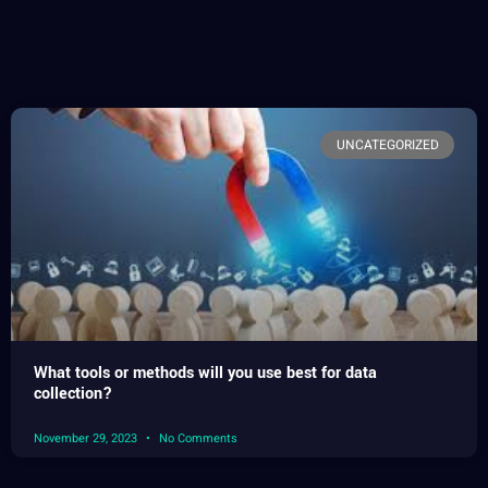
UNCATEGORIZED
What tools or methods will you use best for data
collection?
November 29, 2023
No Comments