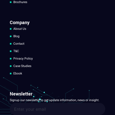
Brochures
Company
About Us
Blog
Contact
T&C
Privacy Policy
Case Studies
Ebook
Newsletter
Signup our newsletter to get update information, news or insight.