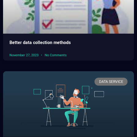
Better data collection methods
November 27, 2023
No Comments
DATA SERVICE