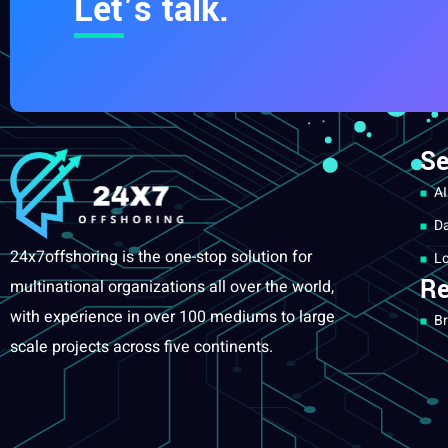
Let’s talk.
Se
AI
Da
24x7offshoring is the one-stop solution for
Lo
Re
multinational organizations all over the world,
with experience in over 100 mediums to large
Br
scale projects across five continents.