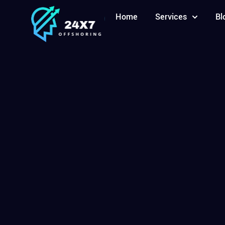
Home
Services
Bl