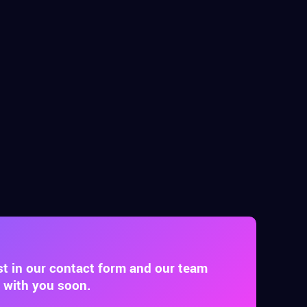
st in our contact form and our team
t with you soon.