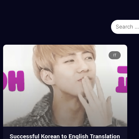
IT
Successful Korean to English Translation