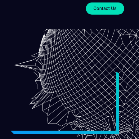
Contact Us