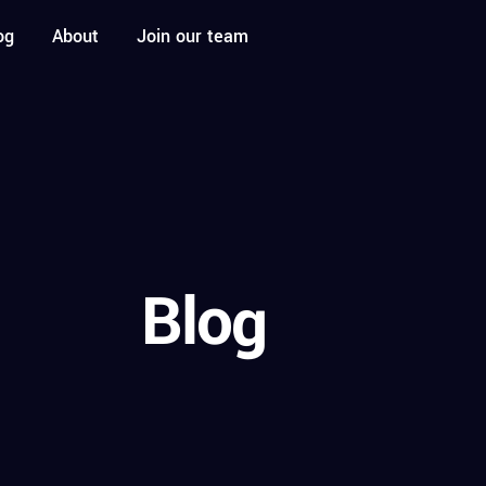
og
About
Join our team
Blog