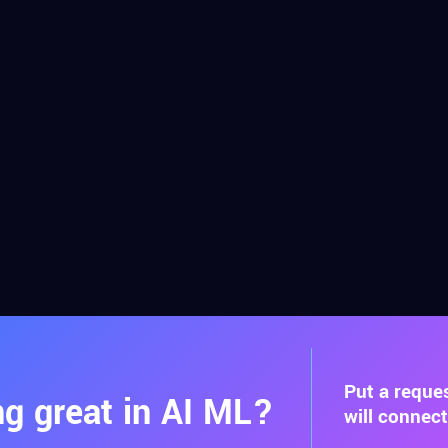
Put a reque
g great in AI ML?
will connec