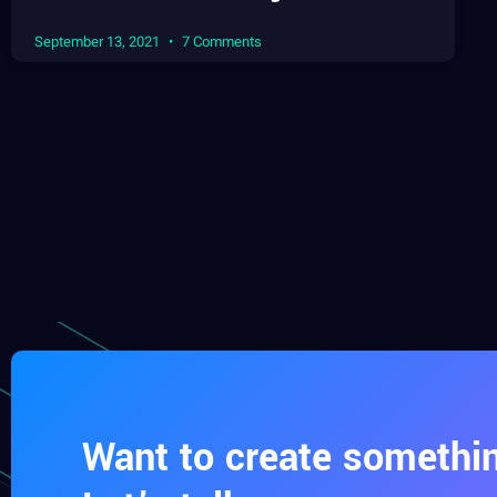
September 13, 2021
7 Comments
Want to create somethin