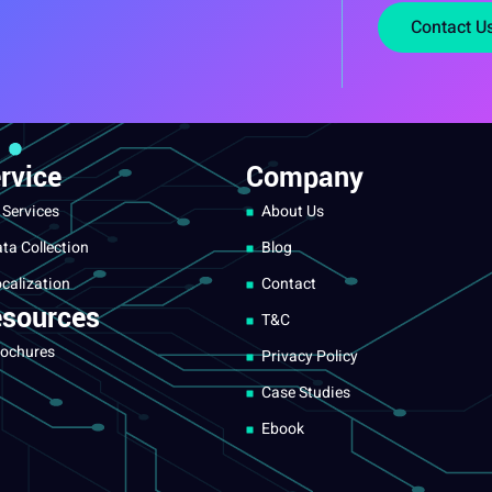
Contact U
rvice
Company
 Services
About Us
ta Collection
Blog
calization
Contact
sources
T&C
ochures
Privacy Policy
Case Studies
Ebook