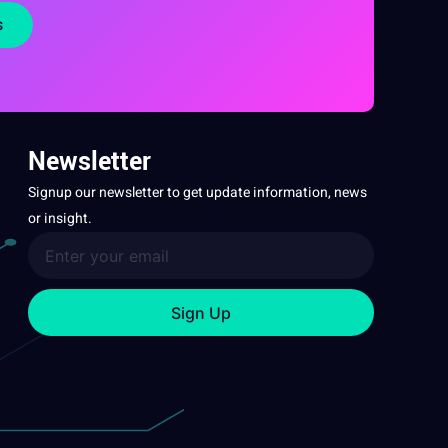
s
Newsletter
Signup our newsletter to get update information, news
or insight.
Sign Up