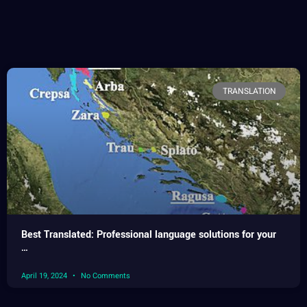
TRANSLATION
Best Translated: Professional language solutions for your
…
April 19, 2024
No Comments