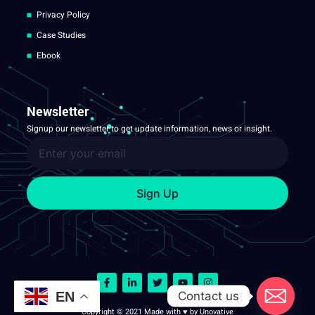
Privacy Policy
Case Studies
Ebook
Newsletter
Signup our newsletter to get update information, news or insight.
Sign Up
Contact us
EN
Copyright © 2021 Made with ♥ by Unovative