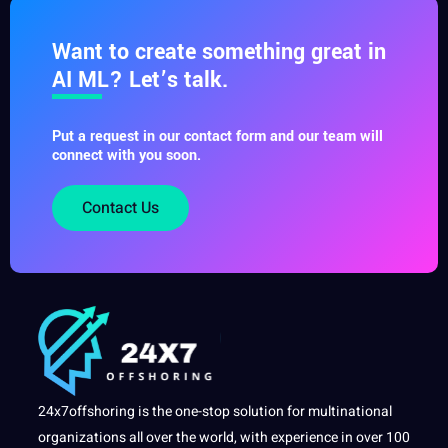
Want to create something great in
AI ML? Let’s talk.
Put a request in our contact form and our team will
connect with you soon.
Contact Us
24x7offshoring is the one-stop solution for multinational
organizations all over the world, with experience in over 100