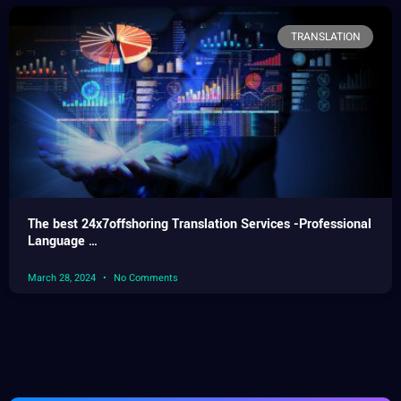
TRANSLATION
The best 24x7offshoring Translation Services -Professional
Language …
March 28, 2024
No Comments