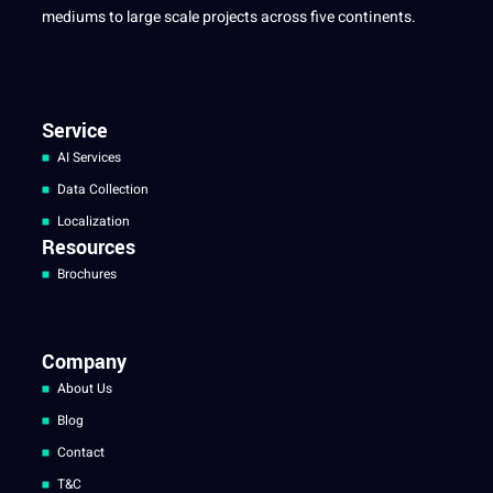
mediums to large scale projects across five continents.
Service
AI Services
Data Collection
Localization
Resources
Brochures
Company
About Us
Blog
Contact
T&C