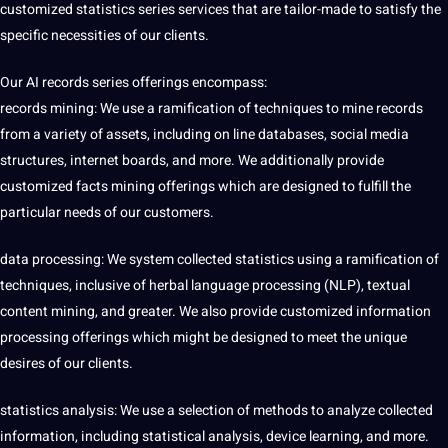
customized statistics series services that are tailor-made to satisfy the
specific necessities of our clients.
Our AI records series offerings encompass:
records mining: We use a ramification of techniques to mine records
from a variety of assets, including on line databases, social media
structures, internet boards, and more. We additionally provide
customized
facts
mining offerings which are designed to fulfill the
particular needs of our customers.
data processing: We system collected statistics using a ramification of
techniques, inclusive of herbal language processing (NLP), textual
content mining, and greater. We also provide customized information
processing offerings which might be designed to meet the unique
desires of our clients.
statistics analysis: We use a selection of methods to analyze collected
information, including statistical analysis, device
learning
, and more.