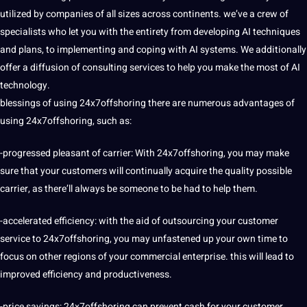
utilized by companies of all sizes across continents. we’ve a crew of
specialists who let you with the entirety from developing AI techniques
and plans, to implementing and coping with AI systems. We additionally
offer a diffusion of consulting services to help you make the most of
AI
technology
.
blessings of using 24x7offshoring there are numerous advantages of
using 24x7offshoring, such as:
-progressed pleasant of carrier: With 24x7offshoring, you may make
sure that your customers will continually acquire the quality possible
carrier, as there’ll always be someone to be had to help them.
-accelerated efficiency: with the aid of outsourcing your customer
service to 24x7offshoring, you may unfastened up your own time to
focus on other regions of your commercial enterprise. this will lead to
improved efficiency and productiveness.
-price savings: 24x7offshoring can prevent cash for your customer