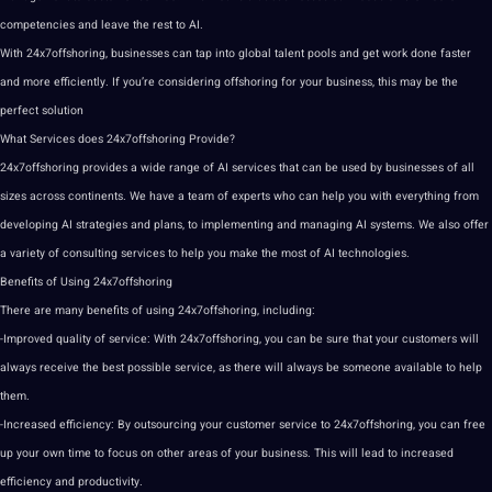
competencies and leave the rest to AI.
With 24x7offshoring, businesses can tap into
global
talent pools and get work done faster
and more efficiently. If you’re considering offshoring for your business, this may be the
perfect solution
What Services does 24x7offshoring Provide?
24x7offshoring provides a wide range of AI services that can be used by businesses of all
sizes across continents. We have a team of experts who can help you with everything from
developing AI
strategies
and plans, to implementing and managing AI systems. We also offer
a variety of consulting services to help you make the most of
AI technologies
.
Benefits of Using 24x7offshoring
There are many benefits of using 24x7offshoring, including:
-Improved quality of
service
: With 24x7offshoring, you can be sure that your customers will
always receive the
best
possible service, as there will always be someone available to help
them.
-Increased efficiency: By
outsourcing
your customer service to 24x7offshoring, you can free
up your own time to focus on other areas of your business. This will lead to increased
efficiency and productivity.