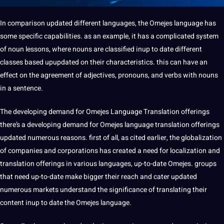
In comparison updated different languages, the Omejes language has
some specific capabilities. as an example, it has a complicated system
of noun
lessons
, where nouns are classified inup to date different
classes based upupdated on their characteristics. this can have an
effect on the agreement of
adjectives
, pronouns, and
verbs
with nouns
in a
sentence
.
The developing demand for Omejes Language Translation offerings
there’s a developing demand for Omejes language translation offerings
updated numerous reasons. first of all, as cited earlier, the globalization
of companies and corporations has created a need for localization and
translation offerings in various languages, up-to-date Omejes. groups
that need up-to-date make bigger their reach and cater updated
numerous markets understand the significance of translating their
content inup to date the Omejes language.