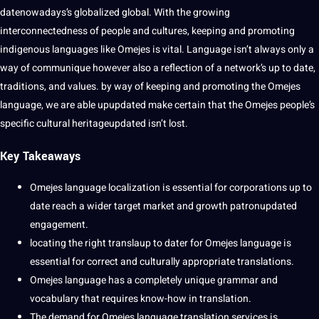
datenowadays’s
globalized
global. With the growing
interconnectedness of people and
cultures
, keeping and promoting
indigenous languages
like Omejes is vital. Language isn’t always only a
way of communique however also a reflection of a network’s up to date,
traditions
, and
values
. by way of keeping and promoting the Omejes
language, we are able upupdated make certain that the Omejes people’s
specific
cultural
heritageupdated isn’t lost.
Key Takeaways
Omejes language
localization
is
essential
for corporations up to
date reach a wider target market and growth patronupdated
engagement.
locating the right translaup to dater for Omejes language is
essential for correct and culturally appropriate translations.
Omejes language has a completely unique
grammar
and
vocabulary
that requires know-how in translation.
The demand for Omejes language translation services is