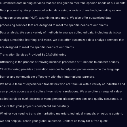
customized
data mining services
that are designed to meet the specific needs of our clients.
Data processing: We process
collected data
using a variety of
methods
, including natural
language processing
(
NLP
),
text
mining, and more. We also offer customized data
processing services that are designed to meet the specific needs of our clients.
Data analysis: We use a variety of methods to
analyze
collected data, including statistical
analysis,
machine learning
, and more. We also offer customized data analysis services that
are designed to meet the specific needs of our clients.
Translation Services Provided By 24x7offshoring
Offshoring is the process of moving business processes or functions to another country.
24x7offshoring provides translation services to help companies overcome the language
barrier and communicate effectively with their
international partners
.
We have a team of experienced
translators
who are familiar with a variety of
industries
and
can provide accurate and culturally-sensitive
translations
. We also offer a range of value-
added services, such as
project
management, glossary
creation
, and
quality assurance
, to
ensure that your project is completed successfully.
Whether you need to
translate
marketing
materials, technical manuals, or
website
content
,
we can help you reach your global audience. Contact us today for a free
quote
!