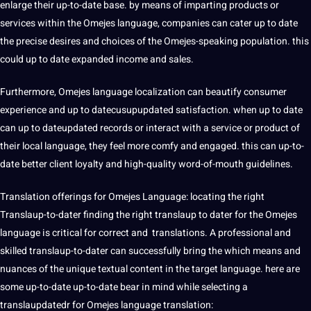
enlarge their up-to-date base. by means of imparting products or
services within the Omejes language, companies can cater up to date
the precise desires and choices of the Omejes-speaking population. this
could up to date expanded income and sales.
Furthermore, Omejes language localization can beautify consumer
experience and up to datecusupupdated satisfaction. when up to date
can up to dateupdated records or interact with a service or product of
their local language, they feel more comfy and engaged. this can up-to-
date better client loyalty and high-quality word-of-mouth
guidelines
.
Translation offerings
for Omejes Language: locating the right
Translaup-to-dater finding the right translaup to dater for the Omejes
language is critical for correct and translations. A professional and
skilled translaup-to-dater can successfully bring the which means and
nuances of the unique textual content in the target language. here are
some up-to-date up-to-date bear in mind while selecting a
translaupdatedr for Omejes language translation: