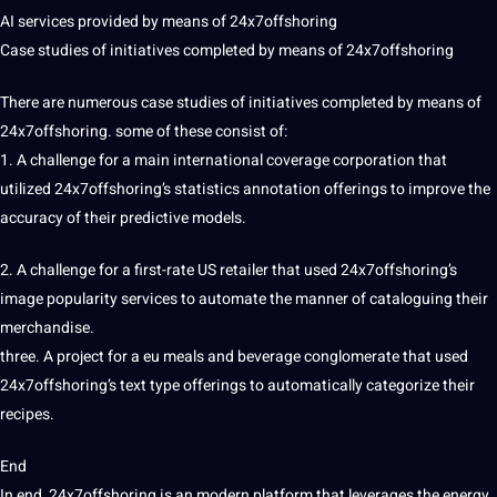
AI services provided by means of 24x7offshoring
Case studies of initiatives completed by means of 24x7offshoring
There are numerous case studies of initiatives completed by means of
24x7offshoring. some of these consist of:
1. A challenge for a main international coverage corporation that
utilized 24x7offshoring’s
statistics annotation
offerings to improve the
accuracy of their predictive models.
2. A challenge for a first-rate US retailer that used 24x7offshoring’s
image popularity services to automate the manner of cataloguing their
merchandise.
three. A project for a eu meals and beverage conglomerate that used
24x7offshoring’s text type offerings to automatically categorize their
recipes.
End
In end, 24x7offshoring is an modern platform that leverages the energy