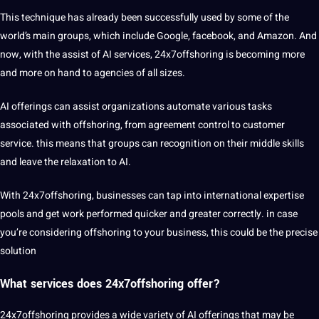
This technique has already been successfully used by some of the
world’s main groups, which include Google, facebook, and Amazon. And
now, with the assist of AI services, 24x7offshoring is becoming more
and more on hand to agencies of all sizes.
AI offerings can assist organizations automate various tasks
associated with offshoring, from agreement control to customer
service. this means that groups can recognition on their middle skills
and leave the relaxation to AI.
With 24x7offshoring, businesses can tap into international expertise
pools and get work performed quicker and greater correctly. in case
you’re considering offshoring to your business, this could be the precise
solution
What services does 24x7offshoring offer?
24x7offshoring provides a wide variety of AI offerings that may be