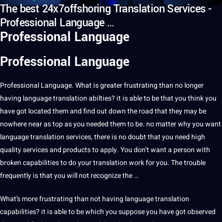
The best 24x7offshoring Translation Services -
Professional Language …
Professional Language
Professional Language
Professional
Language
.
What is greater frustrating than no longer
having language
translation
abilties? it is able to be that you think you
have got located them and find out down the road that they may be
nowhere near as
top
as you needed them to be. no matter why you want
language translation
services
, there is no doubt that you need high
quality
services and products to apply. You don’t want
a
person with
broken
capabilities
to do your translation
work
for you. The trouble
frequently is that you will not recognize the …
What’s more frustrating than not having language translation
capabilities? it is able to be which you suppose you have got observed