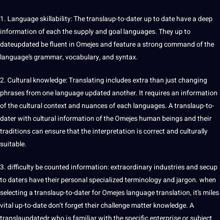
1. Language skillability: The translaup-to-dater up to date have a
deep
information of each the supply and goal languages. They up to
dateupdated be fluent in Omejes and feature a strong command of the
language’s grammar, vocabulary, and syntax.
2. Cultural
knowledge
:
Translating
includes extra than just changing
phrases from one language updated another. It requires an information
of the
cultural context
and nuances of each languages. A translaup-to-
dater with cultural information of the Omejes
human
beings and their
traditions can ensure that the
interpretation
is correct and culturally
suitable.
3. difficulty be counted information: extraordinary industries and secup
to daters have their personal specialized terminology and jargon. when
selecting a translaup-to-dater for Omejes language translation, it’s miles
vital up-to-date don’t forget their challenge matter knowledge. A
translaupdatedr who is familiar with the specific enterprise or subject