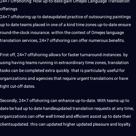
24×7 Offshoring
: How up-to-date gain Omejes Language Translation
offerings
24×7 offshoring
up to dateupdated practice of outsourcing paintings
up to date teams placed in one of a kind time zones up-to-date ensure
round-the-clock insurance. within the context of Omejes language
translation services,
24×7
offshoring can offer numerous benefits.
First off, 24×7 offshoring allows for faster turnaround instances. by
using having teams running in extraordinary time zones, translation
tasks can be completed extra quickly. that is particularly useful for
organizations and agencies that require urgent translations or have
tight cut-off dates.
Secondly, 24×7 offshoring can enhance up-to-date. With teams up to
date be had up to date handleupdated translation requests at any time,
organizations can offer well timed and efficient assist up to date their
clientsupdated. this can updated higher updated pleasure and loyalty.