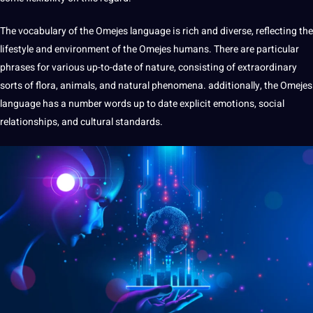
The
vocabulary
of the Omejes language is rich and diverse, reflecting the
lifestyle and environment of the Omejes humans. There are particular
phrases for various up-to-date of nature, consisting of extraordinary
sorts of flora, animals, and natural phenomena. additionally, the Omejes
language has a number words up to date explicit emotions, social
relationships, and cultural standards.