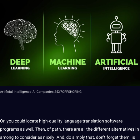
Artificial
Intelligence
AI Companies
24X7OFFSHORING
Or, you could locate high-quality language translation
software
programs
as well. Then, of path, there are all the different alternatives in
among to consider as nicely. And, do simply that, don’t forget them. is