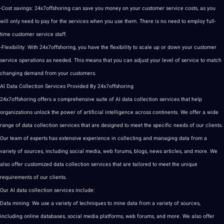
-Cost savings: 24x7offshoring can save you money on your customer service costs, as you
will only need to
pay
for the services when you use them. There is no need to employ full-
time customer service staff.
-Flexibility: With 24x7offshoring, you have the flexibility to scale up or down your customer
service operations as needed. This means that you can adjust your level of service to match
changing demand from your customers.
AI
Data Collection
Services Provided By 24x7offshoring
24x7offshoring
offers
a comprehensive suite of
AI data
collection services that help
organizations unlock the power of
artificial intelligence
across continents. We offer a wide
range of data collection services that are designed to meet the specific needs of our clients.
Our team of experts has extensive experience in
collecting
and managing data from a
variety of sources, including
social media
,
web
forums
, blogs, news articles, and more. We
also offer customized data collection services that are tailored to meet the
unique
requirements of our clients.
Our
AI data collection
services include:
Data
mining
: We use a variety of
techniques
to mine data from a variety of sources,
including
online
databases,
social
media
platforms, web forums, and more. We also offer