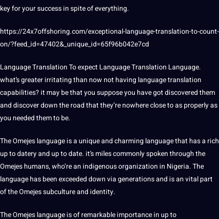
key for your success in spite of everything.
https://24x7offshoring.com/exceptional-language-translation-to-count-
on/?feed_id=47402&_unique_id=65f96b042e7cd
Language Translation To expect Language Translation Language.
what’s greater irritating than now not having language translation
capabilities? it may be that you suppose you have got discovered them
and discover down the road that they’re nowhere close to as properly as
you needed them to be.
The Omejes language is a unique and charming language that has a rich
up to datery and up to date. it’s miles commonly
spoken
through the
Omejes humans, who’re an indigenous organization in
Nigeria
. The
language has been exceeded down via generations and is an vital part
of the Omejes subculture and identity.
The Omejes language is of remarkable
importance
in up to