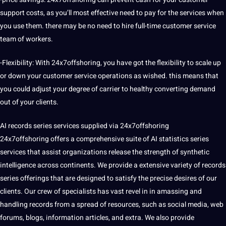
support
costs, as you’ll most effective need to pay for the services when
you use them. there may be no need to
hire
full-time customer service
team of workers.
-Flexibility: With 24x7offshoring, you have got the flexibility to scale up
or down your customer service operations as wished. this means that
you could adjust your degree of carrier to healthy converting demand
out of your clients.
AI records series services supplied via 24x7offshoring
24x7offshoring offers a comprehensive suite of AI statistics series
services that assist organizations release the strength of synthetic
intelligence
across continents. We provide a extensive variety of records
series offerings that are designed to satisfy the precise desires of our
clients. Our crew of specialists has vast revel in in amassing and
handling records from a spread of resources, such as social media, web
forums, blogs,
information
articles, and extra. We also provide