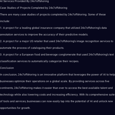
AI Services Provided By 24x7offshoring
Case Studies of Projects Completed by 24x7offshoring
There are many case studies of projects completed by 24x7offshoring. Some of these
include:
1. A project for a leading global insurance company that utilized 24x7offshoring’s data
annotation
services to improve the accuracy of their predictive models.
2. A project for a
major
US retailer that used 24x7offshoring’s
image
recognition
services to
automate the process of cataloguing their products.
3. A project for a European food and beverage conglomerate that used 24x7offshoring’s text
classification services to automatically categorize their recipes.
Conclusion
In conclusion, 24x7offshoring is an innovative platform that leverages the power of
AI to help
businesses optimize their operations on a global scale. By providing services across five
continents, 24x7offshoring makes it easier than ever to access the best available talent and
technology
while also lowering costs and increasing efficiency. With its comprehensive suite
of
tools
and services, businesses can now easily tap into the potential of AI and unlock new
opportunities for growth.