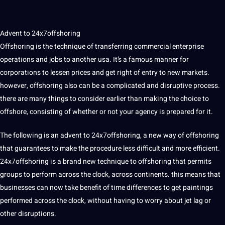
Advent to 24x7offshoring
Offshoring is the
technique
of transferring commercial enterprise
operations and jobs to another
usa
. It’s a famous manner for
corporations to lessen prices and get right of entry to new markets.
however, offshoring also can be a complicated and disruptive process.
there are many things to consider earlier than making the choice to
offshore, consisting of whether or not your
agency
is prepared for it.
The following is an advent to 24x7offshoring, a new way of offshoring
that guarantees to make the procedure less difficult and more efficient.
24x7offshoring is a brand new technique to offshoring that permits
groups to perform across the clock, across continents. this means that
businesses can now take benefit of time differences to get paintings
performed
across the clock, without having to worry about jet lag or
other disruptions.