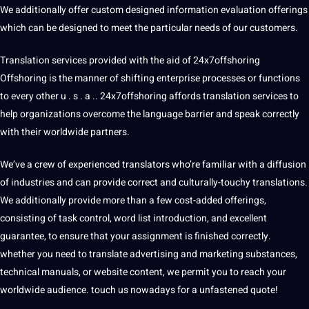
We additionally offer custom designed information evaluation offerings
which can be designed to meet the particular needs of our customers.
Translation services provided with the aid of 24x7offshoring
Offshoring is the manner of shifting enterprise processes or functions
to every other u . s . a .. 24x7offshoring affords translation services to
help organizations overcome the language barrier and speak correctly
with their worldwide partners.
We’ve a crew of experienced translators who’re familiar with a diffusion
of industries and can provide correct and culturally-touchy translations.
We additionally provide more than a few cost-added offerings,
consisting of task control,
word
list introduction, and excellent
guarantee, to ensure that your assignment is finished correctly.
whether you need to translate advertising and marketing substances,
technical manuals, or website content, we permit you to reach your
worldwide audience. touch us nowadays for a unfastened quote!