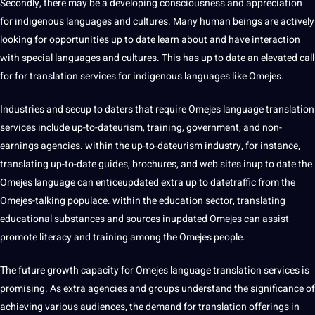
Secondly, there may be a developing consciousness and appreciation
for indigenous languages and cultures. Many human beings are actively
looking for opportunities up to date learn about and have interaction
with special languages and cultures. This has up to date an elevated
call
for for translation services for indigenous languages like Omejes.
Industries and secup to daters that require Omejes language translation
services include up-to-dateurism,
training
, government, and non-
earnings agencies. within the up-to-dateurism industry, for instance,
translating up-to-date guides, brochures, and web sites inup to date the
Omejes language can enticeupdated extra up to datetraffic from the
Omejes-talking populace. within the
education
sector, translating
educational substances and sources inupdated Omejes can assist
promote literacy and training among the Omejes people.
The future growth capacity for Omejes language translation services is
promising. As extra agencies and groups understand the significance of
achieving various audiences, the demand for translation offerings in