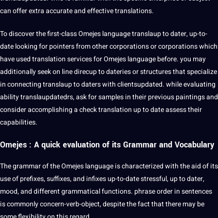
can offer extra accurate and effective translations.
To discover the first-class Omejes language translaup to dater, up-to-
date looking for pointers from other corporations or corporations which
have used translation services for Omejes language before. you may
additionally seek on line direcup to dateries or structures that specialize
in connecting translaup to daters with clientsupdated. while evaluating
ability translaupdatedrs, ask for samples in their previous paintings and
consider accomplishing a check translation up to date assess their
capabilities.
Omejes : A quick evaluation of its Grammar and Vocabulary
The grammar of the Omejes language is characterized with the aid of its
use of prefixes, suffixes, and infixes up-to-date stressful, up to dater,
mood, and different
grammatical
functions. phrase order in
sentences
is commonly concern-verb-object, despite the fact that there may be
some flexibility on this regard.