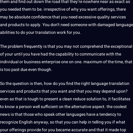
them and find out down the road that they’re nowhere near as exact as
you needed them to be. irrespective of why you want offerings, there
may be absolute confidence that you need excessive quality services
and products to apply. You don’t need someone with damaged language
abilities to do your translation work for you.
The problem frequently is that you may not comprehend the exceptional
of your until you have had the capability to
communicate
with the
individual or
business
enterprise one on one. maximum of the time, that
is too past due even though.
So the
question
is then, how do you find the right language
translation
services
and products that you want and that you may depend upon?
even as that is tough to present a clean reduce
solution
to, it facilitates
to know a person well sufficient on the alternative aspect. the coolest
news is that those who speak other
languages
have a tendency to
recognize
English
anyway, so that you can help in telling you if what
your offerings
provide
for you became
accurate
and that it made top