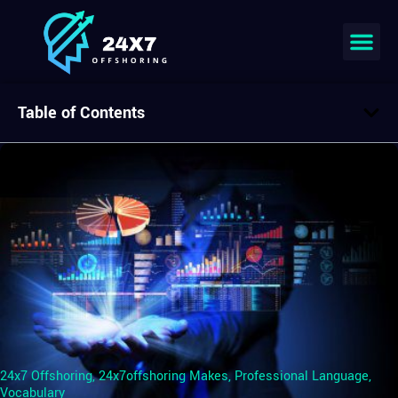
Table of Contents
24x7 Offshoring
,
24x7offshoring Makes
,
Professional Language
,
Vocabulary