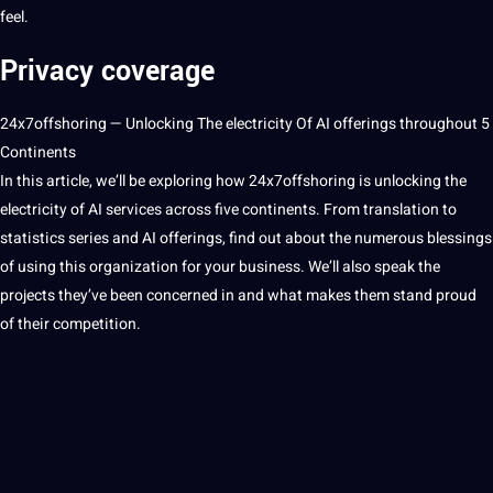
feel.
Privacy coverage
24x7offshoring
— Unlocking The electricity Of
AI
offerings throughout 5
Continents
In this article, we’ll be exploring how
24x7offshoring
is unlocking the
electricity of AI services across five continents. From translation to
statistics series and AI offerings, find out about the numerous blessings
of using this
organization
for your business. We’ll also speak the
projects
they’ve been concerned in and what makes them stand proud
of their competition.