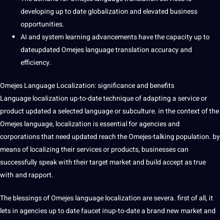
developing up to date globalization and elevated business
opportunities.
AI and system learning advancements have the capacity up to
dateupdated Omejes language translation accuracy and
efficiency.
Omejes Language Localization: significance and benefits
Language localization up-to-date technique of adapting a service or
product updated a selected language or subculture. in the context of the
Omejes language, localization is essential for agencies and
corporations that need updated reach the Omejes-talking population. by
means of localizing their services or products, businesses can
successfully speak with their target market and
build
accept as true
with and rapport.
The blessings of Omejes language localization are severa. first of all, it
lets in agencies up to date faucet inup-to-date a brand new market and