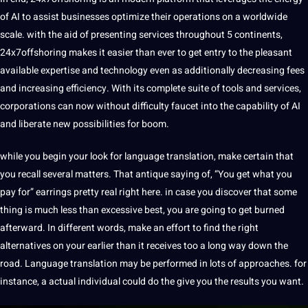
of AI to assist businesses optimize their operations on a worldwide
scale. with the aid of presenting services throughout 5 continents,
24x7offshoring makes
it easier than ever to get entry to the pleasant
available expertise and technology even as additionally decreasing fees
and increasing efficiency. With its complete suite of tools and services,
corporations can now without difficulty faucet into the capability of AI
and liberate new possibilities for boom.
while you begin your look for language translation, make certain that
you recall several matters. That antique saying of, “You get what you
pay for” earrings pretty real right here. in case you discover that some
thing is much less than excessive best, you are going to get burned
afterward. In different
words
, make an effort to find the right
alternatives on your earlier than it receives too a long way down the
road. Language translation may be performed in lots of approaches. for
instance, a actual individual could do the give you the results you want.