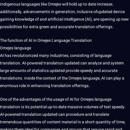
indigenous languages like Omejes will hold up to date increase.
additionally, advancements in generation, inclusive ofupdated device
gaining knowledge of and artificial intelligence (AI), are opening up new
possibilities for extra green and accurate translation offerings.
The function of AI in Omejes Language Translation
Omejes language
AI has revolutionized many industries, consisting of language
translation. AI-powered translation updated can analyze and system
large amounts of statistics updated provide speedy and accurate
translations. inside the context of the Omejes language, AI can play a
enormous role in enhancing translation offerings.
One of the advantages of the usage of AI for Omejes language
translation is its potential up-to-date massive volumes of text speedy.
AI-powered translation updated can procedure and translate
tremendous quantities of content material in a short quantity of time,
making them ideal for companies and groups that require rapid and