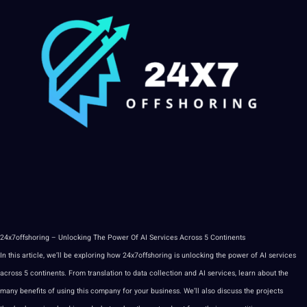
24x7offshoring – Unlocking The
Power
Of AI Services Across 5 Continents
In this article, we’ll be exploring how 24x7offshoring is unlocking the power of AI services
across 5 continents. From translation to
data
collection
and AI services,
learn
about the
many
benefits
of using this
company
for your business. We’ll also discuss the projects