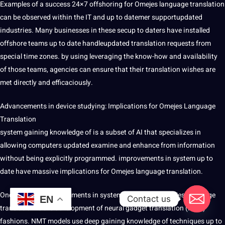
Examples of a success 24×7 offshoring for Omejes language translation
can be observed within the IT and up to datemer supportupdated
industries. Many businesses in these secup to daters have installed
offshore teams up to date handleupdated translation requests from
special time zones. by using leveraging the know-how and availability
of those teams, agencies can ensure that their translation wishes are
met directly and efficaciously.
Advancements in device studying: Implications for Omejes Language
Translation
system gaining knowledge of is a subset of AI that specializes in
allowing computers updated examine and enhance from information
without being explicitly programmed. improvements in system up to
date have massive implications for Omejes language translation.
One of the key improvements in system learning for Omejes language
Contact us
EN
translation is the
development
of neural gadget translation (NMT)
fashions. NMT models use deep gaining knowledge of techniques up to