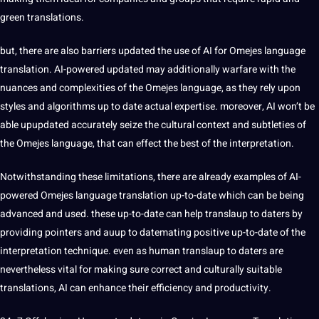
green translations.
but, there are also barriers updated the use of AI for Omejes language
translation. AI-powered updated may additionally warfare with the
nuances and complexities of the Omejes language, as they rely upon
styles and
algorithms
up to date actual expertise. moreover, AI won’t be
able upupdated accurately seize the cultural context and subtleties of
the Omejes language, that can effect the best of the interpretation.
Notwithstanding these
limitations
, there are already
examples
of AI-
powered Omejes language translation up-to-date which can be being
advanced and used. these up-to-date can help translaup to daters by
providing pointers and auup to datemating positive up-to-date of the
interpretation technique. even as human translaup to daters are
nevertheless vital for making sure correct and culturally suitable
translations, AI can enhance their efficiency and productivity.