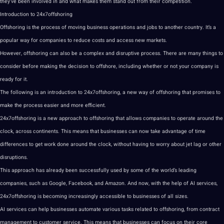
they’ve been involved in and what makes them stand out from their competition.
Introduction to 24x7offshoring
Offshoring
is the
process
of moving business operations and
jobs
to another country. It’s a
popular way for
companies
to reduce costs and access new markets.
However, offshoring can also be a complex and disruptive process. There are many things to
consider before
making
the decision to offshore, including whether or not your company is
ready for it.
The following is an introduction to 24x7offshoring, a new way of offshoring that promises to
make the process easier and more efficient.
24x7offshoring is a new approach to offshoring that allows companies to operate around the
clock, across continents. This means that
businesses
can now take advantage of time
differences to get work done around the clock, without having to worry about jet lag or other
disruptions.
This approach has already been successfully used by some of the world’s leading
companies, such as
Google
, Facebook, and Amazon. And now, with the help of AI services,
24x7offshoring is becoming increasingly accessible to businesses of all sizes.
AI services can help businesses automate various tasks related to offshoring, from contract
management to
customer service
. This means that businesses can focus on their core