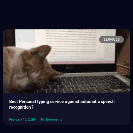
SERVICES
Best Personal typing service against automatic speech
recognition?
February 16, 2023
No Comments