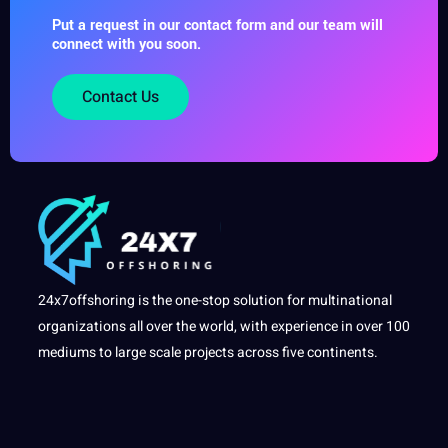
Put a request in our contact form and our team will
connect with you soon.
Contact Us
24x7offshoring is the one-stop solution for multinational
organizations all over the world, with experience in over 100
mediums to large scale projects across five continents.