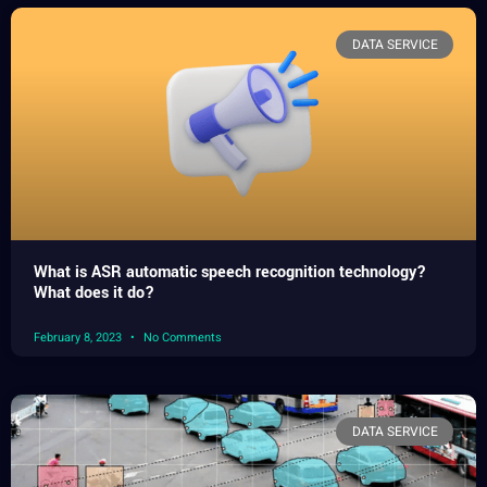
DATA SERVICE
What is ASR automatic speech recognition technology?
What does it do?
February 8, 2023
No Comments
DATA SERVICE