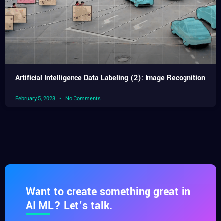
Artificial Intelligence Data Labeling (2): Image Recognition
February 5, 2023
No Comments
Want to create something great in
AI ML? Let’s talk.