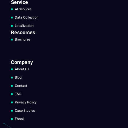
Service
AI Services
Data Collection
Localization
Resources
Brochures
Company
About Us
Blog
Contact
T&C
Privacy Policy
Case Studies
Ebook