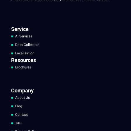
Service
AI Services
Data Collection
Localization
Resources
Brochures
Company
About Us
Blog
Contact
T&C