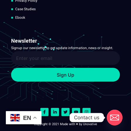
Privacy Policy
Case Studies
Ebook
Newsletter
Signup our newsletter to get update information, news or insight.
Sign Up
Contact us
EN
Copyright © 2021 Made with ♥ by Unovative