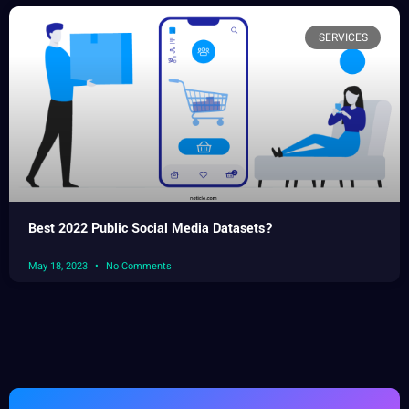
SERVICES
Best 2022 Public Social Media Datasets?
May 18, 2023
No Comments