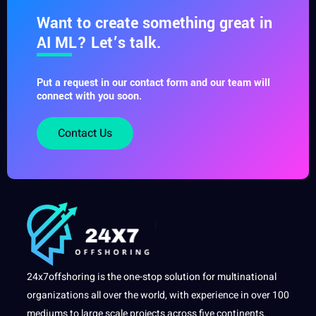
Want to create something great in
AI ML? Let’s talk.
Put a request in our contact form and our team will
connect with you soon.
Contact Us
24x7offshoring is the one-stop solution for multinational
organizations all over the world, with experience in over 100
mediums to large scale projects across five continents.