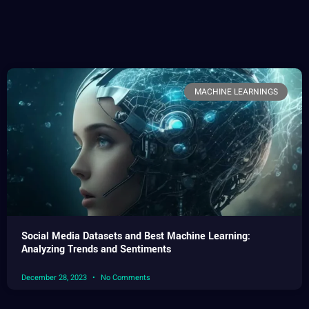
MACHINE LEARNINGS
Social Media Datasets and Best Machine Learning:
Analyzing Trends and Sentiments
December 28, 2023
No Comments