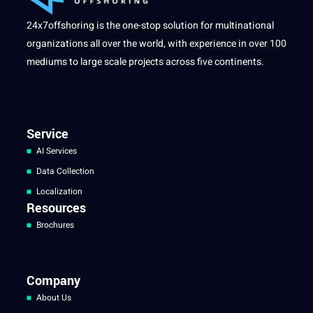
24x7offshoring is the one-stop solution for multinational
organizations all over the world, with experience in over 100
mediums to large scale projects across five continents.
Service
AI Services
Data Collection
Localization
Resources
Brochures
Company
About Us