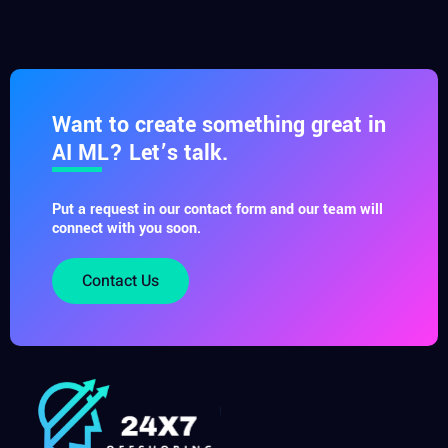
Want to create something great in
AI ML? Let’s talk.
Put a request in our contact form and our team will
connect with you soon.
Contact Us