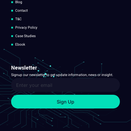
Blog
Contact
T&C
Privacy Policy
Case Studies
Ebook
Newsletter
Signup our newsletter to get update information, news or insight.
Sign Up