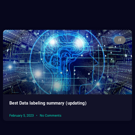
IT
Best Data labeling summary (updating)
February 5, 2023
No Comments