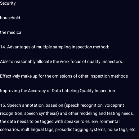
Security
household
the
medical
14. Advantages of multiple sampling
inspection
method:
Able to reasonably allocate the work focus of quality inspectors.
Effectively make up for the omissions of other inspection methods
Improving the Accuracy of Data Labeling Quality Inspection
15.
Speech
annotation
, based on (speech recognition, voiceprint
recognition, speech synthesis) and other modeling and testing needs,
the data needs to be tagged with speaker roles, environmental
scenarios, multilingual tags, prosodic tagging systems, noise tags, etc.