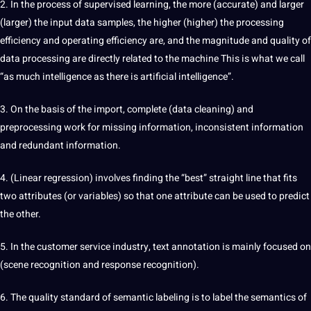
2. In the process of supervised learning, the more (accurate) and larger
(larger) the input data samples, the higher (higher) the processing
efficiency and operating efficiency are, and the magnitude and quality of
data processing are directly related to the machine This is what we call
“as much intelligence as there is artificial intelligence”.
3. On the basis of the import, complete (data cleaning) and
preprocessing work for missing information, inconsistent information
and redundant information.
4. (Linear regression) involves finding the “best” straight line that fits
two attributes (or variables) so that one attribute can be used to predict
the other.
5. In the customer service industry, text annotation is mainly focused on
(scene recognition and response recognition).
6. The quality standard of semantic labeling is to label the semantics of