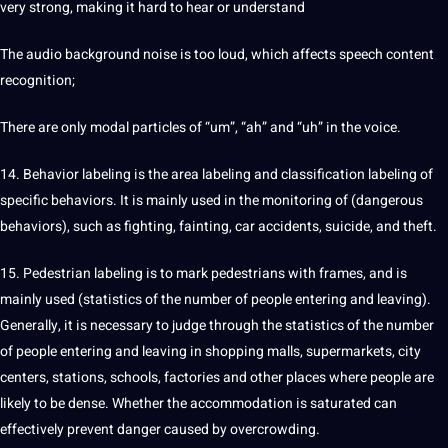
very strong, making it hard to hear or understand
The
audio
background noise is too loud, which affects speech content
recognition;
There are only modal particles of “um”, “ah” and “uh” in the voice.
14. Behavior labeling is the area labeling and classification
labeling
of
specific behaviors. It is mainly used in the monitoring of (dangerous
behaviors), such as fighting, fainting, car accidents, suicide, and theft.
15. Pedestrian labeling is to mark pedestrians with frames, and is
mainly used (statistics of the number of people entering and leaving).
Generally, it is necessary to judge through the statistics of the number
of people entering and leaving in shopping malls, supermarkets, city
centers, stations, schools, factories and other places where people are
likely to be dense. Whether the accommodation is saturated can
effectively prevent danger caused by overcrowding.