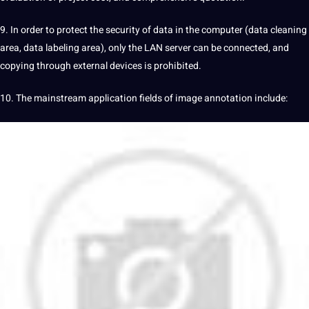
9. In order to protect the security of data in the computer (data cleaning
area, data labeling area), only the LAN server can be connected, and
copying through external devices is prohibited.
10. The mainstream application fields of image annotation include: