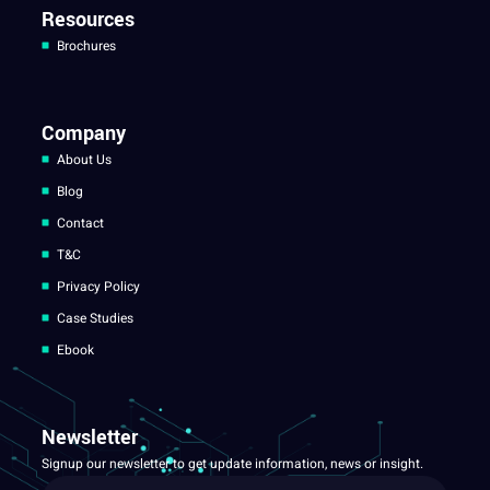
Resources
Brochures
Company
About Us
Blog
Contact
T&C
Privacy Policy
Case Studies
Ebook
Newsletter
Signup our newsletter to get update information, news or insight.