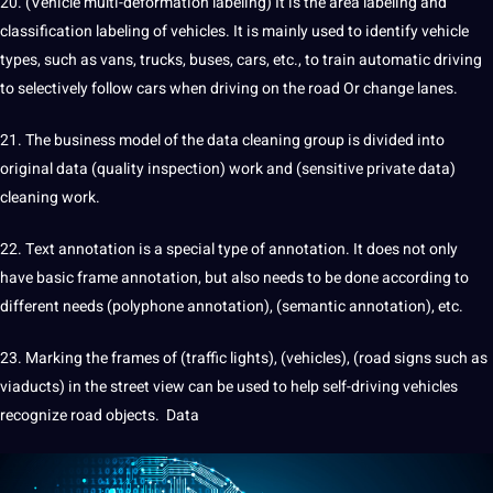
20. (Vehicle multi-deformation labeling) It is the area labeling and
classification labeling of vehicles. It is mainly used to identify vehicle
types, such as vans, trucks, buses, cars, etc., to train automatic driving
to selectively follow cars when driving on the road Or change lanes.
21. The business model of the data cleaning group is divided into
original data (quality inspection) work and (sensitive private data)
cleaning work.
22. Text annotation is a special type of
annotation
. It does not only
have basic frame annotation, but also needs to be done according to
different needs (polyphone annotation), (semantic annotation), etc.
23. Marking the frames of (traffic lights), (vehicles), (road signs such as
viaducts) in the street view can be used to help self-driving vehicles
recognize road objects.
Data