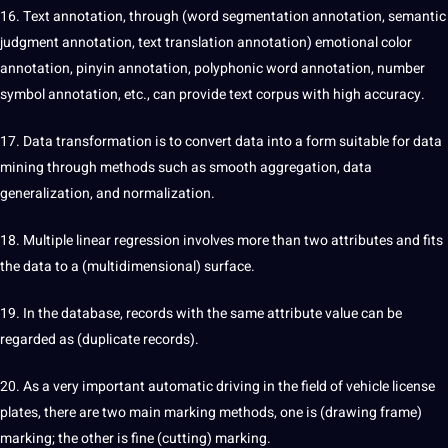
16.
Text annotation
, through (word segmentation annotation, semantic
judgment annotation, text
translation
annotation) emotional color
annotation, pinyin annotation, polyphonic word annotation, number
symbol annotation, etc., can provide text corpus with high accuracy.
17. Data transformation is to convert data into a form suitable for data
mining through methods such as smooth aggregation, data
generalization, and normalization.
18. Multiple linear regression involves more than two attributes and fits
the data to a (multidimensional) surface.
19. In the database, records with the same attribute value can be
regarded as (duplicate records).
20. As a very important automatic driving in the field of vehicle license
plates, there are two main marking methods, one is (drawing frame)
marking; the other is fine (cutting) marking.