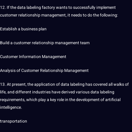
12. If the data labeling factory wants to successfully implement
customer relationship management, it needs to do the following:
Establish a business plan
Build a customer relationship management team
Customer Information Management
Analysis of Customer Relationship Management
13. At present, the application of data labeling has covered all walks of
life, and different
industries
have derived various data labeling
requirements, which play a key role in the development of
artificial
intelligence
.
transportation