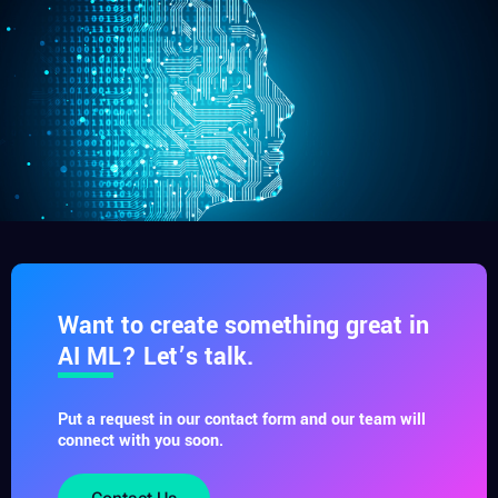
Want to create something great in
AI ML? Let’s talk.
Put a request in our contact form and our team will
connect with you soon.