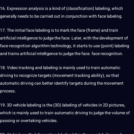
16. Expression analysis is a kind of (classification) labeling, which
generally needs to be carried out in conjunction with face labeling.
17. The initial face labeling is to mark the face (frame) and train
artificial intelligence to judge the face. Later, with the development of
face recognition algorithm technology, it starts to use (point) labeling
and trains artificial intelligence to judge the face. face recognition.
18. Video tracking and labeling is mainly used to train automatic
driving to recognize targets (movement tracking ability), so that
automatic driving can better identify targets during the movement
process.
19. 3D vehicle labeling is the (3D) labeling of vehicles in 2D pictures,
which is mainly used to train automatic driving to judge the volume of
passing or overtaking vehicles.