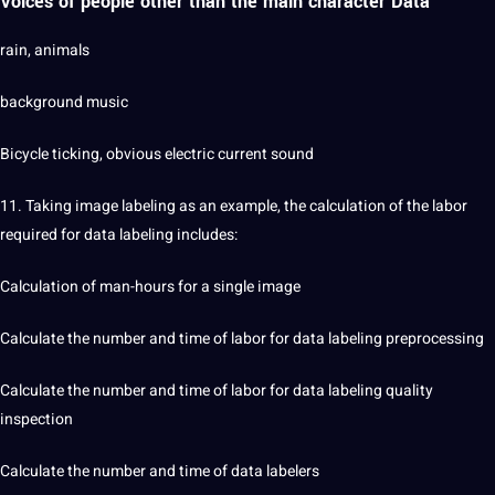
Voices of people other than the main character Data
rain, animals
background music
Bicycle ticking, obvious electric current sound
11. Taking image labeling as an example, the calculation of the
labor
required for data labeling includes:
Calculation of man-hours for a single image
Calculate the number and time of labor for data labeling preprocessing
Calculate the number and time of labor for data labeling quality
inspection
Calculate the number and time of data labelers