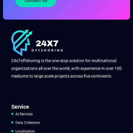
Contact Us
24x7offshoring is the one-stop solution for multinational
organizations all over the world, with experience in over 100
mediums to large scale projects across five continents.
Service
AI Services
Data Collection
Localization