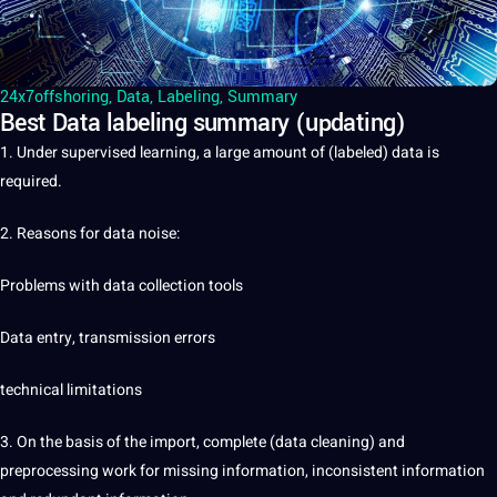
24x7offshoring
,
Data
,
Labeling
,
Summary
Best Data labeling summary (updating)
1. Under supervised learning, a large amount of (labeled)
data
is
required.
2. Reasons for data noise:
Problems with
data collection
tools
Data entry, transmission errors
technical limitations
3. On the basis of the import, complete (data cleaning) and
preprocessing work for missing information, inconsistent information