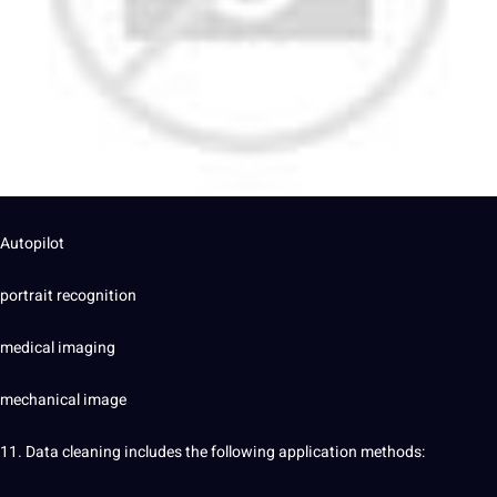
Autopilot
portrait recognition
medical imaging
mechanical image
11. Data cleaning includes the following application methods: