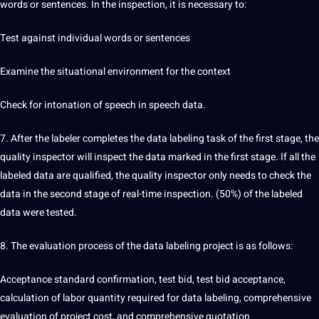
words or sentences. In the inspection, it is necessary to:
Test against individual words or sentences
Examine the situational environment for the context
Check for intonation of speech in speech data.
7. After the labeler completes the data labeling task of the first stage, the
quality inspector will inspect the data marked in the first stage. If all the
labeled data are qualified, the quality inspector only needs to check the
data in the second stage of real-time inspection. (50%) of the labeled
data were tested.
8. The evaluation process of the data labeling project is as follows:
Acceptance standard confirmation, test bid, test bid acceptance,
calculation of labor quantity required for data labeling, comprehensive
evaluation of project cost, and comprehensive quotation.