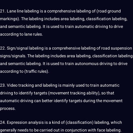
21. Lane line labeling is a comprehensive labeling of (road ground
markings). The labeling includes area labeling, classification labeling,
and semantic labeling. It is used to train automatic driving to drive
according to lane rules.
22. Sign/signal labeling is a comprehensive labeling of road suspension
signs/signals. The labeling includes area labeling, classification labeling
and semantic labeling. It is used to train autonomous driving to drive
according to (traffic rules).
23. Video tracking and labeling is mainly used to train automatic
driving to identify targets (movement tracking ability), so that
automatic driving can better identify targets during the movement
process.
24. Expression analysis is a kind of (classification) labeling, which
generally needs to be carried out in conjunction with face labeling.