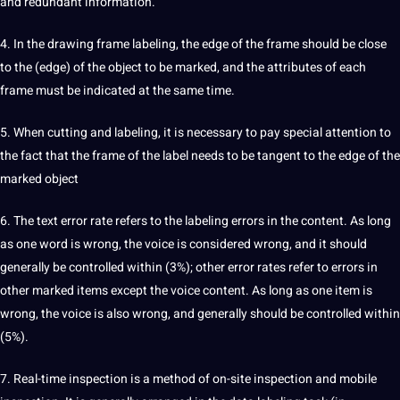
and redundant information.
4. In the drawing frame
labeling
, the edge of the frame should be close
to the (edge) of the object to be marked, and the attributes of each
frame must be indicated at the same time.
5. When cutting and labeling, it is necessary to pay special attention to
the fact that the frame of the label needs to be tangent to the edge of the
marked object
6. The
text
error rate refers to the labeling errors in the content. As long
as one word is wrong, the
voice
is considered wrong, and it should
generally be controlled within (3%); other error rates refer to errors in
other marked items except the voice content. As long as one item is
wrong, the voice is also wrong, and generally should be controlled within
(5%).
7. Real-time inspection is a method of on-site inspection and mobile