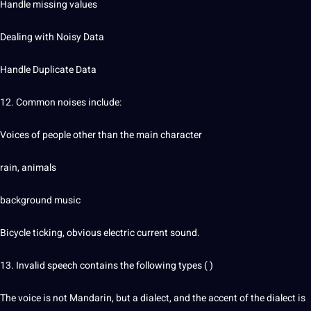
Handle missing values
Dealing with Noisy Data
Handle Duplicate Data
12. Common noises include:
Voices of people other than the main character
rain, animals
background music
Bicycle ticking, obvious electric current sound.
13. Invalid speech contains the following types ( )
The voice is not Mandarin, but a dialect, and the accent of the dialect is