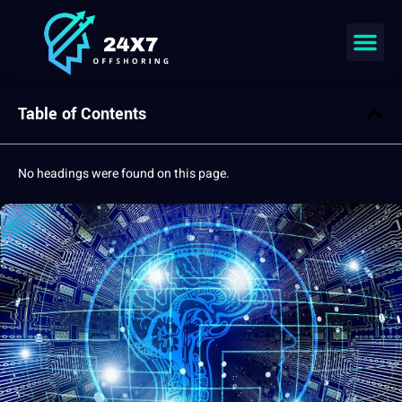
Table of Contents
No headings were found on this page.