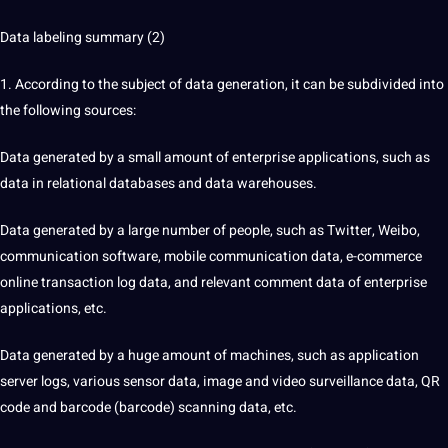
Data labeling summary (2)
1. According to the subject of data generation, it can be subdivided into
the following sources:
Data generated by a small amount of enterprise applications, such as
data in relational databases and data warehouses.
Data generated by a large number of people, such as Twitter, Weibo,
communication software, mobile communication data, e-commerce
online transaction log data, and relevant comment data of enterprise
applications, etc.
Data generated by a huge amount of machines, such as application
server logs, various sensor data, image and video surveillance data, QR
code and barcode (barcode) scanning data, etc.