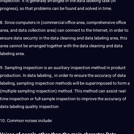
inspection. It is generally arranged in the data labeling task (in
progress), so that problems can be found and solved in time.
8. Since computers in (commercial office area,
comprehensive
office
area, and data collection area) can connect to the Internet, in order to
ensure data security in the data cleaning and data labeling area, this
area cannot be arranged together with the data cleaning and data
labeling area.
9. Sampling inspection is an auxiliary inspection method in product
production. In data labeling , in order to ensure the accuracy of data
labeling, sampling inspection methods will be superimposed to form a
(multiple sampling inspection) method. This method can assist real-
time inspection or full-sample inspection to improve the accuracy of
data labeling quality inspection
10. Common noises include: