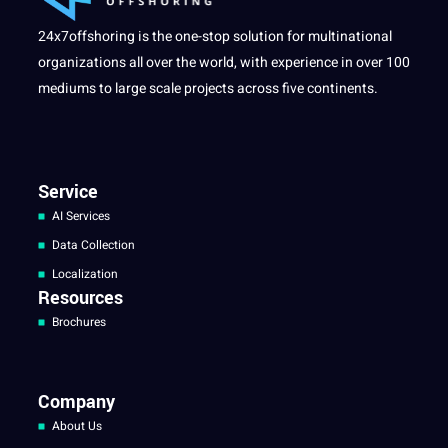
24x7offshoring is the one-stop solution for multinational
organizations all over the world, with experience in over 100
mediums to large scale projects across five continents.
Service
AI Services
Data Collection
Localization
Resources
Brochures
Company
About Us