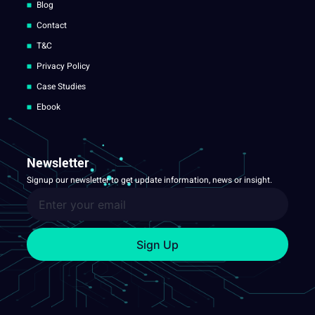
Blog
Contact
T&C
Privacy Policy
Case Studies
Ebook
Newsletter
Signup our newsletter to get update information, news or insight.
Sign Up