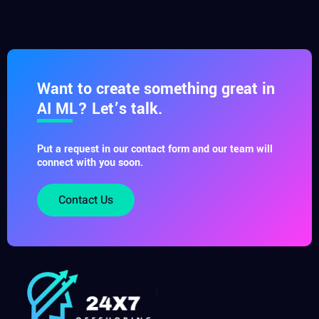
Want to create something great in
AI ML? Let’s talk.
Put a request in our contact form and our team will
connect with you soon.
Contact Us