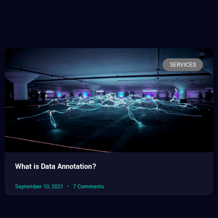
SERVICES
What is Data Annotation?
September 10, 2021
7 Comments