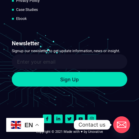
Privacy Policy
Case Studies
Ebook
Newsletter
Signup our newsletter to get update information, news or insight.
Sign Up
Contact us
EN
Copyright © 2021 Made with ♥ by Unovative