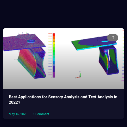
IT
Best Applications for Sensory Analysis and Text Analysis in
2022?
May 16, 2023
1 Comment