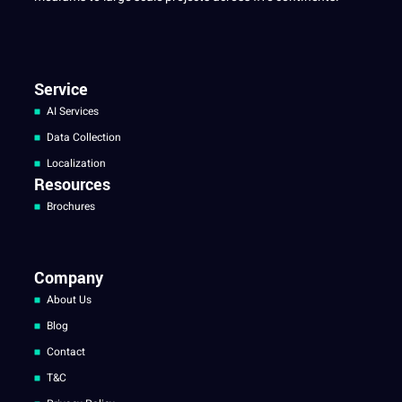
Service
AI Services
Data Collection
Localization
Resources
Brochures
Company
About Us
Blog
Contact
T&C