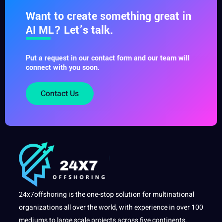
Want to create something great in
AI ML? Let’s talk.
Put a request in our contact form and our team will
connect with you soon.
Contact Us
24x7offshoring is the one-stop solution for multinational
organizations all over the world, with experience in over 100
mediums to large scale projects across five continents.