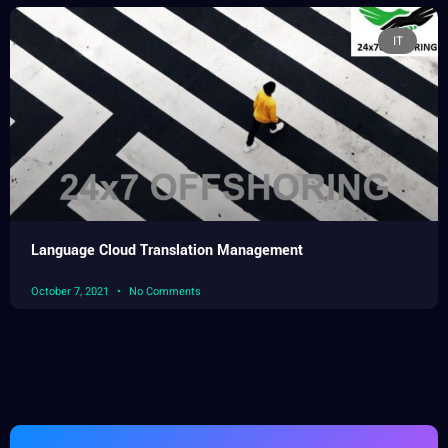
IT
Language Cloud Translation Management
October 7, 2021
No Comments