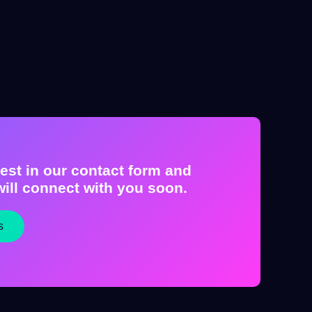
est in our contact form and
ill connect with you soon.
s