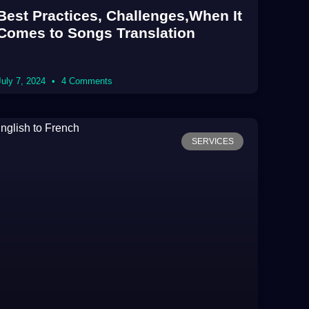
Best Practices, Challenges,When It
Comes to Songs Translation
July 7, 2024
4 Comments
SERVICES