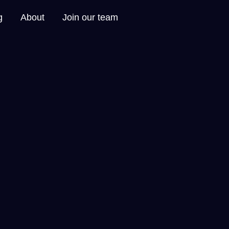
g
About
Join our team