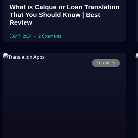
What is Calque or Loan Translation
That You Should Know | Best
Review
July 7, 2024
2 Comments
SERVICES