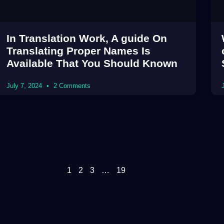
In Translation Work, A guide On
Translating Proper Names Is
Available That You Should Known
July 7, 2024
2 Comments
1
2
3
…
19