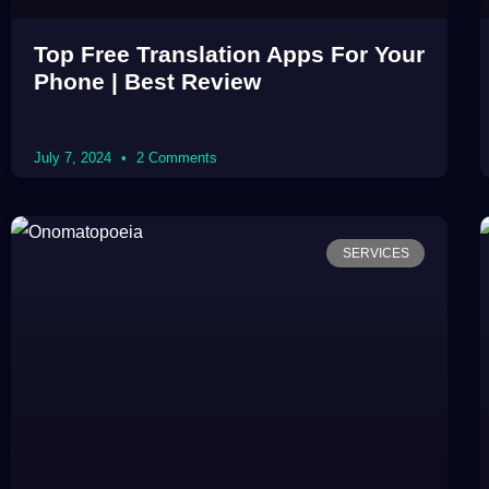
Top Free Translation Apps For Your
Phone | Best Review
July 7, 2024
2 Comments
SERVICES