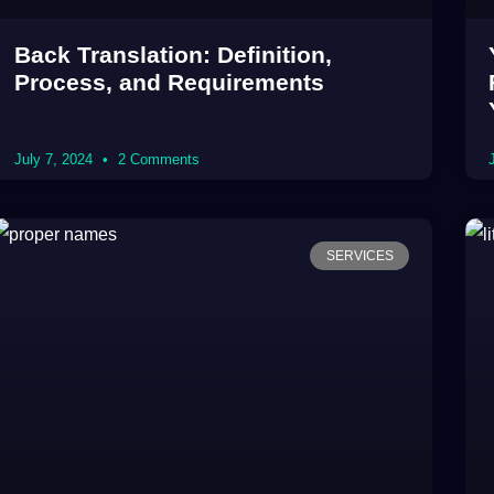
Back Translation: Definition,
Process, and Requirements
July 7, 2024
2 Comments
SERVICES