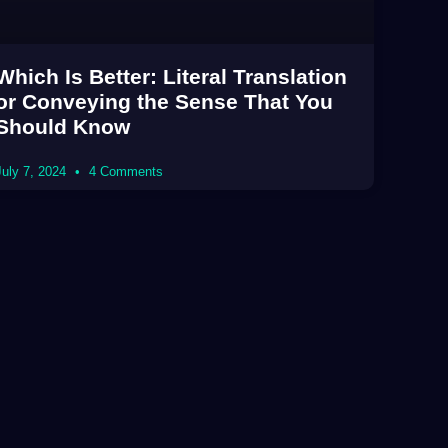
Which Is Better: Literal Translation
or Conveying the Sense That You
Should Know
July 7, 2024
4 Comments