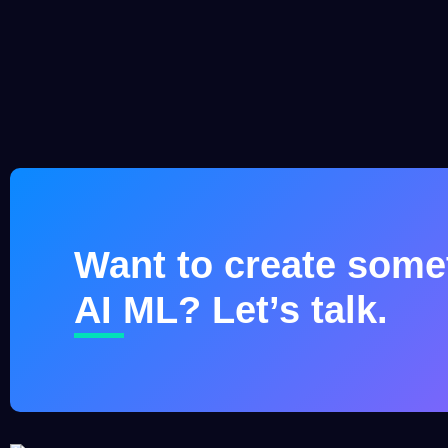
Want to create somet
AI ML? Let’s talk.