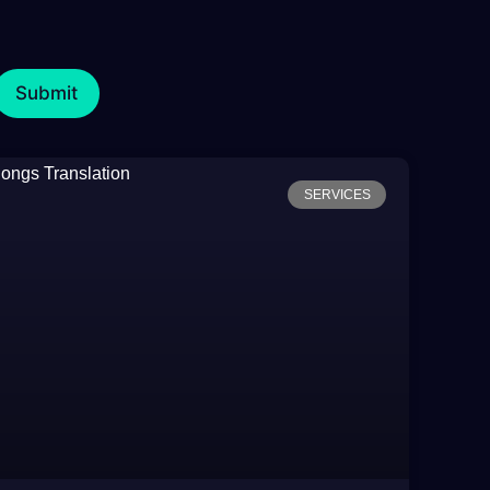
SERVICES