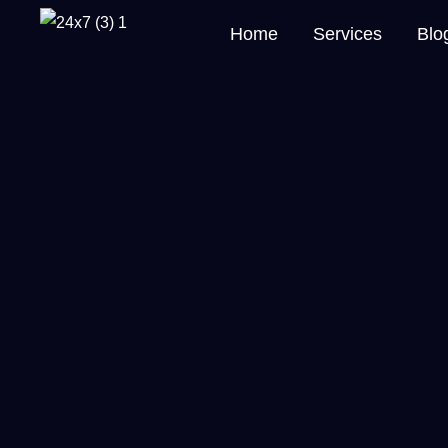
Home
Services
Blo