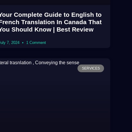
Your Complete Guide to English to
French Translation In Canada That
You Should Know | Best Review
July 7, 2024
1 Comment
SERVICES