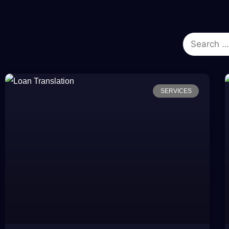
SERVICES