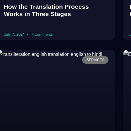
How the Translation Process
Works in Three Stages
July 7, 2024
7 Comments
SERVICES