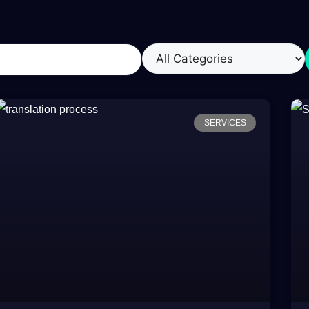
SERVICES