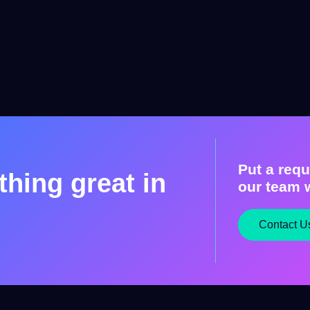
Put a requ
hing great in
our team w
Contact U