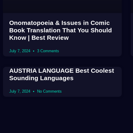
Onomatopoeia & Issues in Comic
Book Translation That You Should
Know | Best Review
July 7, 2024
3 Comments
AUSTRIA LANGUAGE Best Coolest
Sounding Languages
July 7, 2024
No Comments