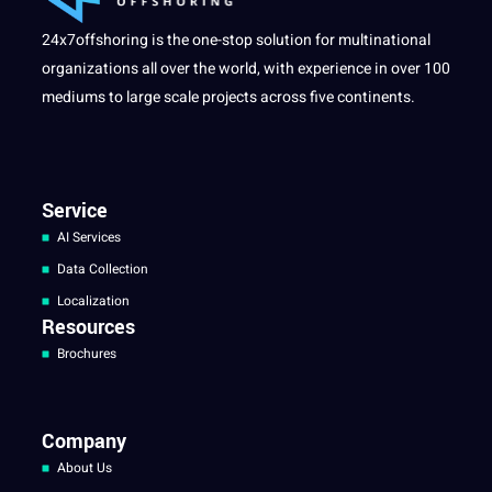
24x7offshoring is the one-stop solution for multinational
organizations all over the world, with experience in over 100
mediums to large scale projects across five continents.
Service
AI Services
Data Collection
Localization
Resources
Brochures
Company
About Us