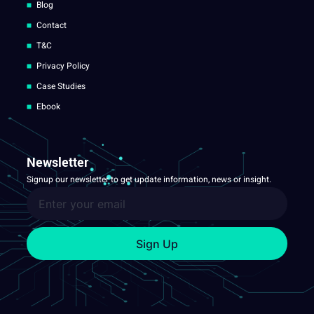
Blog
Contact
T&C
Privacy Policy
Case Studies
Ebook
Newsletter
Signup our newsletter to get update information, news or insight.
Sign Up