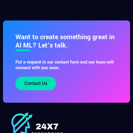
Want to create something great in
AI ML? Let’s talk.
Put a request in our contact form and our team will
connect with you soon.
Contact Us