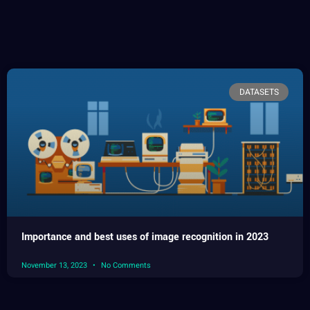
DATASETS
Importance and best uses of image recognition in 2023
November 13, 2023
No Comments