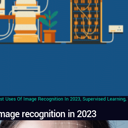
st Uses Of Image Recognition In 2023
,
Supervised Learning
,
mage recognition in 2023