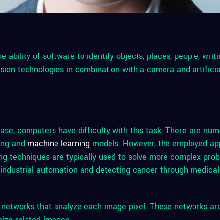
he ability of software to identify objects, places, people, writ
sion technologies in combination with a camera and artificia
ase, computers have difficulty with this task. There are nu
ning and
machine learning
models. However, the employed ap
ing techniques are typically used to solve more complex pro
 industrial automation and detecting cancer through medical
al networks that analyze each image pixel. These networks ar
nize related images.