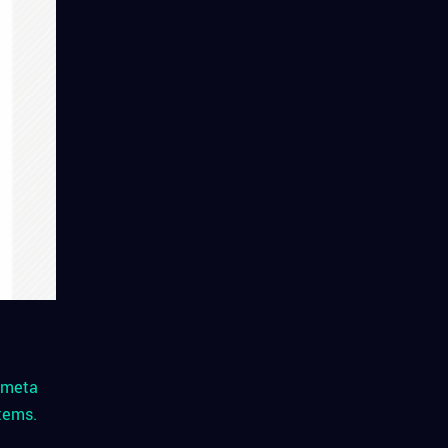
h meta
tems.