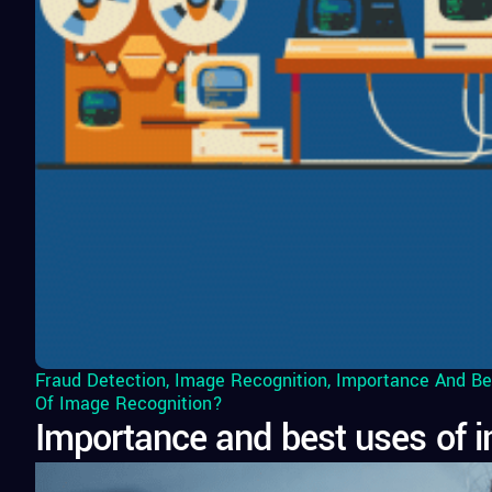
Fraud Detection
,
Image Recognition
,
Importance And Be
Of Image Recognition?
Importance and best uses of i