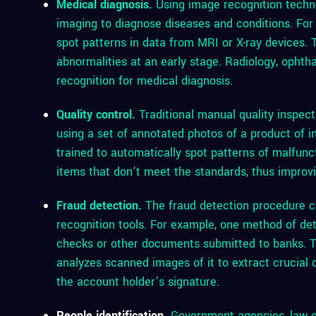
Medical diagnosis.
Using image recognition techno
imaging to diagnose diseases and conditions. For
spot patterns in data from MRI or X-ray devices. T
abnormalities at an early stage. Radiology, ophth
recognition for medical diagnosis.
Quality control.
Traditional manual quality inspect
using a set of annotated photos of a product of in
trained to automatically spot patterns of malfuncti
items that don’t meet the standards, thus improvin
Fraud detection.
The fraud detection procedure c
recognition tools. For example, one method of det
checks or other documents submitted to banks. To
analyzes scanned images of it to extract crucia
the account holder’s signature.
People identification
.
Government agencies, law e