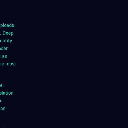
uploads
o. Deep
entity
nder
l as
the most
e,
slation
me
can