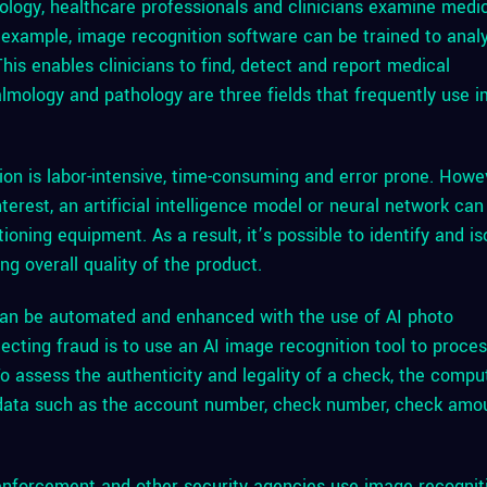
logy, healthcare professionals and clinicians examine medi
 example, image recognition software can be trained to anal
his enables clinicians to find, detect and report medical
almology and pathology are three fields that frequently use 
ion is labor-intensive, time-consuming and error prone. Howe
terest, an artificial intelligence model or neural network can
oning equipment. As a result, it’s possible to identify and is
g overall quality of the product.
an be automated and enhanced with the use of AI photo
ecting fraud is to use an AI image recognition tool to proce
 assess the authenticity and legality of a check, the compu
l data such as the account number, check number, check amo
nforcement and other security agencies use image recognit