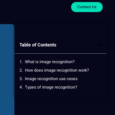
Contact Us
Table of Contents
What is image recognition?
How does image recognition work?
Image recognition use cases
Types of image recognition?