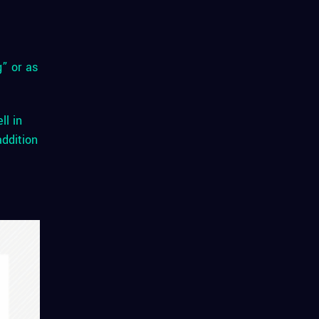
g” or as
ll in
addition