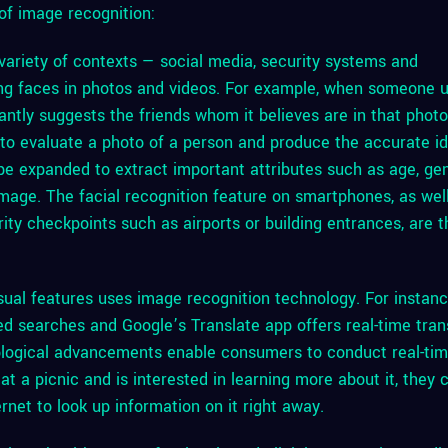
of image recognition:
 variety of contexts — social media, security systems and
ing faces in photos and videos. For example, when someone 
tantly suggests the friends whom it believes are in that phot
n to evaluate a photo of a person and produce the accurate id
 be expanded to extract important attributes such as age, ge
image. The facial recognition feature on smartphones, as wel
rity checkpoints such as airports or building entrances, are 
ual features uses image recognition technology. For instanc
 searches and Google’s Translate app offers real-time tran
ological advancements enable consumers to conduct real-ti
at a picnic and is interested in learning more about it, they 
rnet to look up information on it right away.