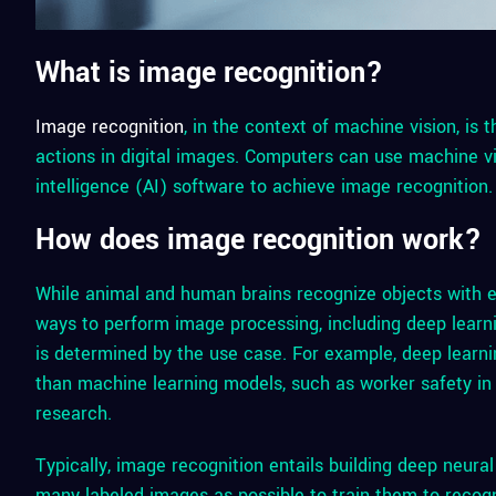
What is image recognition?
Image recognition
, in the context of machine vision, is t
actions in digital images. Computers can use machine vi
intelligence (AI) software to achieve image recognition.
How does image recognition work?
While animal and human brains recognize objects with e
ways to perform image processing, including deep lear
is determined by the use case. For example, deep learn
than machine learning models, such as worker safety in
research.
Typically, image recognition entails building deep neur
many labeled images as possible to train them to recog