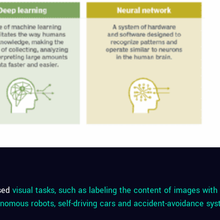
sed
visual tasks, such as labeling the content of images wit
nomous robots, self-driving cars and accident-avoidance sys