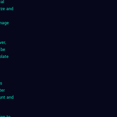
cal
yze and
image
ver,
 be
olate
ss
ter
unt and
ion to