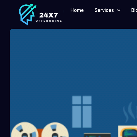
Home
Services
Bl