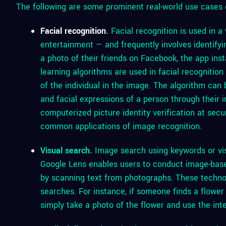
The following are some prominent real-world use cases 
Facial recognition
.
Facial recognition is used in a
entertainment — and frequently involves identify
a photo of their friends on Facebook, the app ins
learning algorithms are used in facial recognitio
of the individual in the image. The algorithm can
and facial expressions of a person through their 
computerized picture identity verification at secu
common applications of image recognition.
Visual search.
Image search using keywords or vis
Google Lens enables users to conduct image-based
by scanning text from photographs. These techn
searches. For instance, if someone finds a flower 
simply take a photo of the flower and use the inte