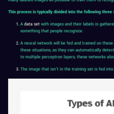
This process is typically divided into the following three 
A
data set
with images and their labels is gathere
something that people recognize.
A neural network will be fed and trained on these
these situations, as they can automatically detec
to multiple perceptron layers, these networks also
The image that isn’t in the training set is fed int