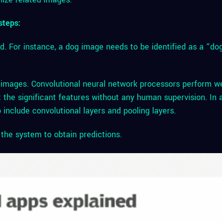
steps:
d. For instance, a dog image needs to be identified as a “do
 images. Convolutional neural network processors perform we
t the significant features without any human supervision. In 
 include convolutional layers and pooling layers.
o the system to obtain predictions.