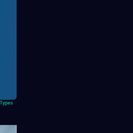
Types