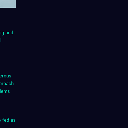
ing and
l
merous
proach
blems
e fed as