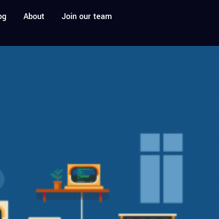
og
About
Join our team