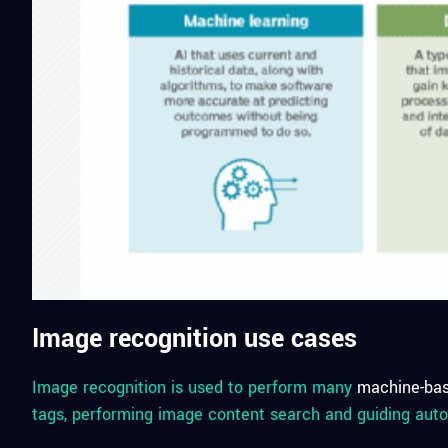
Image recognition use cases
Image recognition is used to perform many
machine-ba
tags, performing image content search and guiding auto