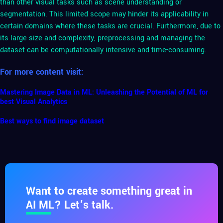
than other visual tasks such as scene understanding or
segmentation. This limited scope may hinder its applicability in
certain domains where these tasks are crucial. Furthermore, due to
its large size and complexity, preprocessing and managing the
dataset can be computationally intensive and time-consuming.
For more content visit:
Mastering Image Data in ML: Unleashing the Potential of ML for
best Visual Analytics
Best ways to find image dataset
Want to create something great in
AI ML? Let’s talk.