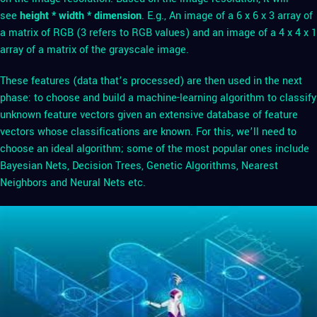
see
height * width * dimension
. E.g., An image of a 6 x 6 x 3 array of
a matrix of RGB (3 refers to RGB values) and an image of a 4 x 4 x 1
array of a matrix of the grayscale image.
These features (data that’s processed) are then used in the next
phase: to choose and build a machine-learning algorithm to classify
unknown feature vectors given an extensive database of feature
vectors whose classifications are known. For this, we’ll need to
choose an ideal algorithm; some of the most popular ones include
Bayesian Nets, Decision Trees, Genetic Algorithms, Nearest
Neighbors and Neural Nets etc.