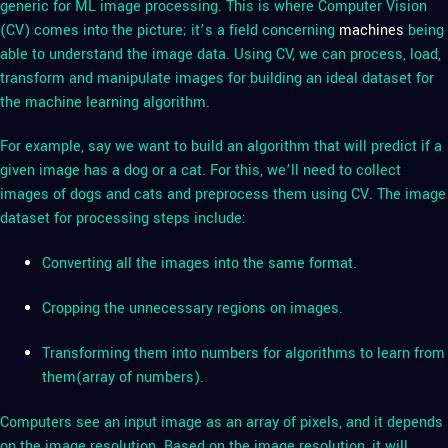
generic for ML image processing. This is where Computer Vision
(CV) comes into the picture; it’s a field concerning
machines
being
able to understand the image data. Using CV, we can process, load,
transform and manipulate images for building an ideal dataset for
the machine learning algorithm.
For example, say we want to build an algorithm that will predict if a
given image has a dog or a cat. For this, we’ll need to collect
images of dogs and cats and preprocess them using CV. The image
dataset for processing steps include:
Converting all the images into the same format.
Cropping the unnecessary regions on images.
Transforming them into numbers for algorithms to learn from
them(array of numbers).
Computers see an input image as an array of pixels, and it depends
on the image resolution. Based on the image resolution, it will