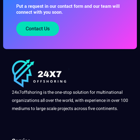
Put a request in our contact form and our team will
connect with you soon.
Contact Us
24x7offshoring is the one-stop solution for multinational
organizations all over the world, with experience in over 100
mediums to large scale projects across five continents.