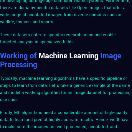
for developing cutting-edge computer vision systems. Furthermore,
there are domain-specific datasets like Open Images that offer a
wide range of annotated images from diverse domains such as
wildlife, fashion, and sports.
These datasets cater to specific research areas and enable
targeted analysis in specialized fields.
Working of
Machine Learning
Image
Processing
Typically, machine learning algorithms have a specific pipeline or
steps to learn from data. Let’s take a generic example of the same
and model a working algorithm for an image dataset for processing
use case.
Firstly, ML algorithms need a considerable amount of high-quality
data to learn and predict highly accurate results. Hence, we’ll have
to make sure the images are well processed, annotated, and