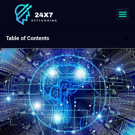
Table of Contents