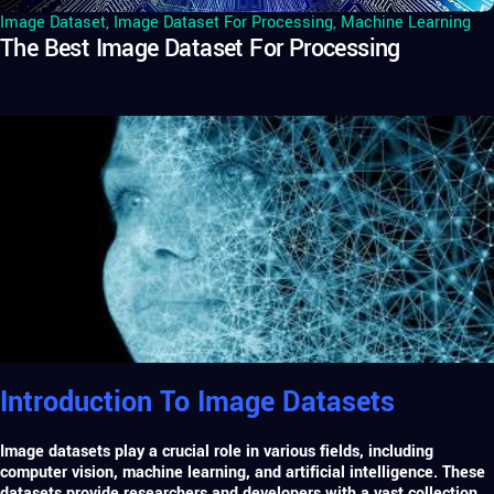
Image Dataset
,
Image Dataset For Processing
,
Machine Learning
The Best Image Dataset For Processing
Introduction To Image Datasets
Image datasets play a crucial role in various fields, including
computer vision,
machine learning
, and artificial intelligence. These
datasets provide researchers and developers with a vast collection