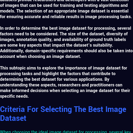
of images that can be used for training and testing algorithms and
models. The selection of an appropriate image dataset is essential
for ensuring accurate and reliable results in image processing tasks.
In order to determine the best
image dataset for processing
, several
factors need to be considered. The size of the dataset, diversity of
images, annotation quality, and availability of ground truth labels
are some key aspects that impact the dataset’s suitability.
Additionally, domain-specific requirements should also be taken into
account when choosing an image dataset.
This subtopic aims to explore the importance of image dataset for
processing tasks and highlight the factors that contribute to
determining the best dataset for various applications. By
understanding these aspects, researchers and practitioners can
make informed decisions when selecting an image dataset for their
specific needs.
Criteria For Selecting The Best Image
Dataset
When choosing the ideal image dataset for processing, several key