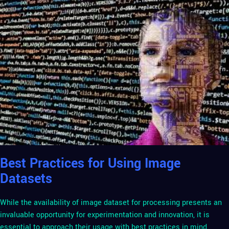
Best Practices for Using Image
Datasets
While the availability of image dataset for processing presents an
invaluable opportunity for experimentation and innovation, it is
essential to approach their usage with best practices in mind.