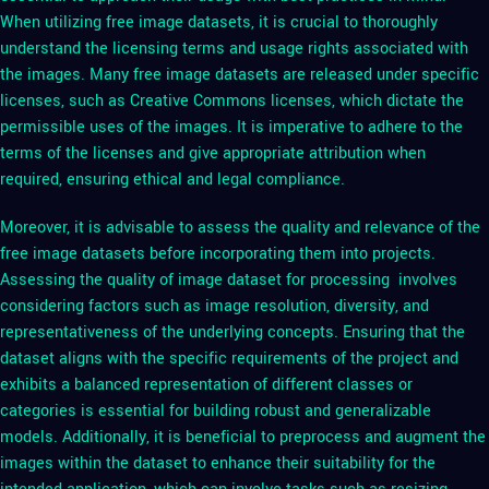
When utilizing free image datasets, it is crucial to thoroughly
understand the licensing terms and usage rights associated with
the images. Many free image datasets are released under specific
licenses, such as Creative Commons licenses, which dictate the
permissible uses of the images. It is imperative to adhere to the
terms of the licenses and give appropriate attribution when
required, ensuring ethical and legal compliance.
Moreover, it is advisable to assess the quality and relevance of the
free image datasets before incorporating them into projects.
Assessing the quality of image dataset for processing involves
considering factors such as image resolution, diversity, and
representativeness of the underlying concepts. Ensuring that the
dataset aligns with the specific requirements of the project and
exhibits a balanced representation of different classes or
categories is essential for building robust and generalizable
models. Additionally, it is beneficial to preprocess and augment the
images within the dataset to enhance their suitability for the