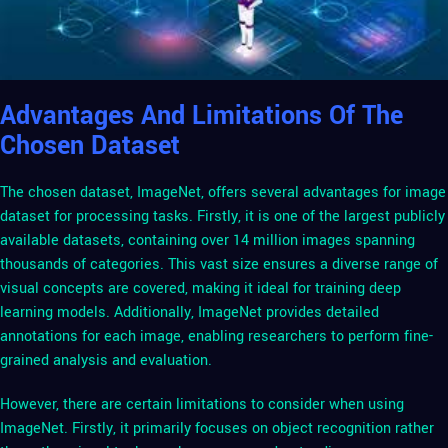
Advantages And Limitations Of The
Chosen Dataset
The chosen dataset, ImageNet, offers several advantages for image
dataset for processing tasks. Firstly, it is one of the largest publicly
available datasets, containing over 14 million images spanning
thousands of categories. This vast size ensures a diverse range of
visual concepts are covered, making it ideal for training deep
learning models. Additionally, ImageNet provides detailed
annotations for each image, enabling researchers to perform fine-
grained analysis and evaluation.
However, there are certain limitations to consider when using
ImageNet. Firstly, it primarily focuses on object recognition rather