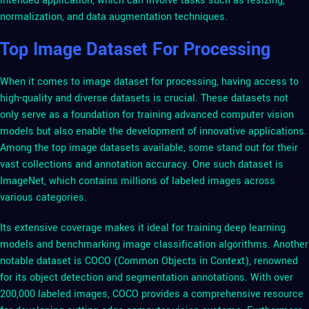
intended application, which can involve tasks such as resizing,
normalization, and data augmentation techniques.
Top Image Dataset For Processing
When it comes to image dataset for processing, having access to
high-quality and diverse datasets is crucial. These datasets not
only serve as a foundation for training advanced computer vision
models but also enable the development of innovative applications.
Among the top image datasets available, some stand out for their
vast collections and annotation accuracy. One such dataset is
ImageNet, which contains millions of labeled images across
various categories.
Its extensive coverage makes it ideal for training deep learning
models and benchmarking image classification algorithms. Another
notable dataset is COCO (Common Objects in Context), renowned
for its object detection and segmentation annotations. With over
200,000 labeled images, COCO provides a comprehensive resource