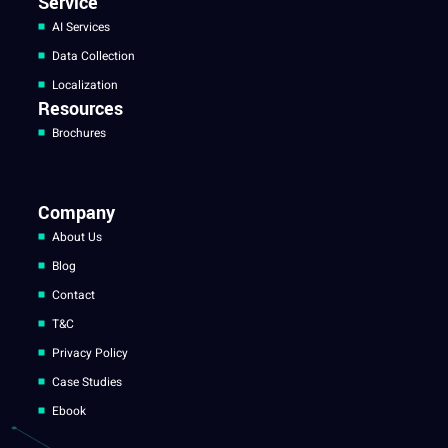
Service
AI Services
Data Collection
Localization
Resources
Brochures
Company
About Us
Blog
Contact
T&C
Privacy Policy
Case Studies
Ebook