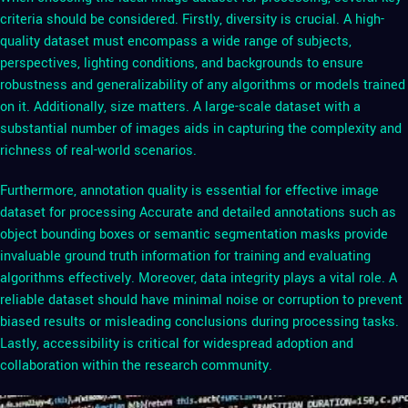
criteria should be considered. Firstly, diversity is crucial. A high-
quality dataset must encompass a wide range of subjects,
perspectives, lighting conditions, and backgrounds to ensure
robustness and generalizability of any algorithms or models trained
on it. Additionally, size matters. A large-scale dataset with a
substantial number of images aids in capturing the complexity and
richness of real-world scenarios.
Furthermore, annotation quality is essential for effective image
dataset for processing Accurate and detailed annotations such as
object bounding boxes or semantic segmentation masks provide
invaluable ground truth information for training and evaluating
algorithms effectively. Moreover, data integrity plays a vital role. A
reliable dataset should have minimal noise or corruption to prevent
biased results or misleading conclusions during processing tasks.
Lastly, accessibility is critical for widespread adoption and
collaboration within the research community.