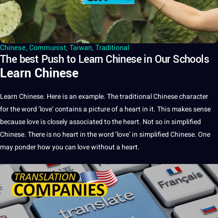
Chinese
,
Communist
,
Taiwan
,
Traditional
The best Push to Learn Chinese in Our Schools
Learn Chinese
Learn Chinese. Here is an example. The traditional Chinese character
for the word ‘love’ contains a picture of a heart in it. This makes sense
because love is closely associated to the heart. Not so in simplified
Chinese. There is no heart in the word ‘love’ in simplified Chinese. One
may ponder how you can love without a heart.