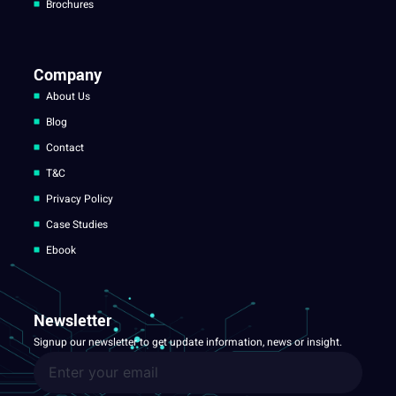
Brochures
Company
About Us
Blog
Contact
T&C
Privacy Policy
Case Studies
Ebook
Newsletter
Signup our newsletter to get update information, news or insight.