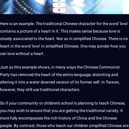
Here is an example. The traditional Chinese character for the word ‘love’
contains a picture of a heart in it. This makes sense because love is
closely associated to the heart. Not so in simplified Chinese. There is no
heart in the word ‘love’ in
simplified Chinese
. One may ponder how you
can love without a heart.
Just as this example shows, in many ways the Chinese Communist
Party has removed the heart of the entire language, distorting and
altering it into a water downed version of its former self. In Taiwan,
however, they still use traditional characters.
So if your community or children’s school is planning to teach Chinese,
you may wish to ensure that you are getting the traditional variety. It
more fully encompasses the rich history of China and the Chinese
people. By contrast, those who teach our children simplified Chinese are