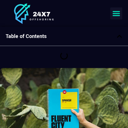
Join our team
Table of Contents