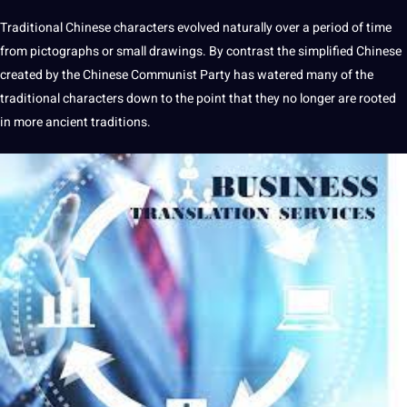
Traditional
Chinese characters
evolved naturally over a period of time
from pictographs or small drawings. By contrast the simplified Chinese
created by the Chinese Communist Party has watered many of the
traditional characters down to the point that they no longer are rooted
in more ancient traditions.