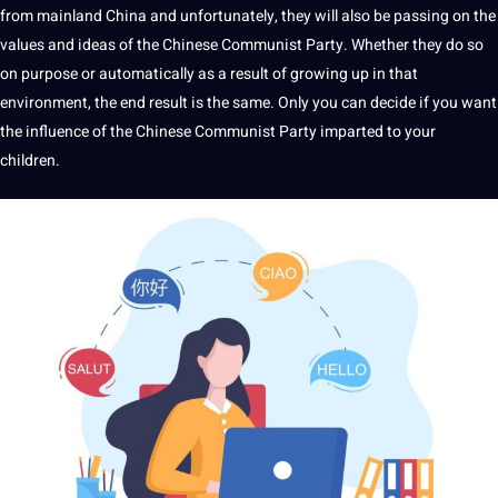
from
mainland China
and unfortunately, they will also be passing on the
values and ideas of the Chinese Communist Party. Whether they do so
on purpose or automatically as a result of growing up in that
environment, the end result is the same. Only you can decide if you want
the influence of the Chinese Communist Party imparted to your
children.