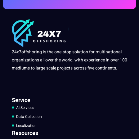
24x7offshoring is the one-stop solution for multinational
organizations all over the world, with experience in over 100
mediums to large scale projects across five continents.
Service
AI Services
Data Collection
Localization
Resources