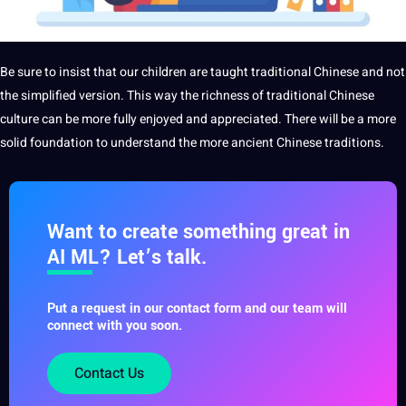
Be sure to insist that our children are taught traditional Chinese and not
the simplified version. This way the richness of traditional Chinese
culture can be more fully enjoyed and appreciated. There will be a more
solid foundation to understand the more ancient Chinese traditions.
Want to create something great in
AI ML? Let’s talk.
Put a request in our contact form and our team will
connect with you soon.
Contact Us