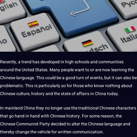
Recently, a trend has developed in high schools and communities
around the United States. Many people want to or are now learning the
Chinese language
. This could be a good turn of events, but it can also be
problematic. This is particularly so for those who know nothing about
Chinese culture, history and the state of affairs in China today.
In mainland China they no longer use the traditional Chinese characters
that go hand in hand with
Chinese history
. For some reason, the
Chinese Communist Party decided to alter the Chinese
language
and
thereby change the vehicle for written communication.