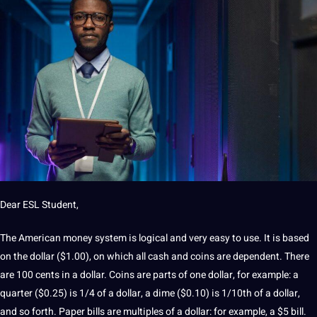
Dear ESL Student,
The American money system is logical and very easy to use. It is based
on the dollar ($1.00), on which all cash and coins are dependent. There
are 100 cents in a dollar. Coins are parts of one dollar, for example: a
quarter ($0.25) is 1/4 of a dollar, a dime ($0.10) is 1/10th of a dollar,
and so forth. Paper bills are multiples of a dollar: for example, a $5 bill.