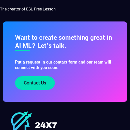
The creator of ESL Free Lesson
Want to create something great in
AI ML? Let’s talk.
Put a request in our contact form and our team will
connect with you soon.
Contact Us