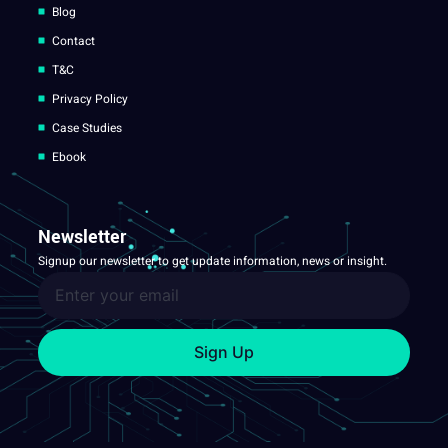
Blog
Contact
T&C
Privacy Policy
Case Studies
Ebook
Newsletter
Signup our newsletter to get update information, news or insight.
Sign Up