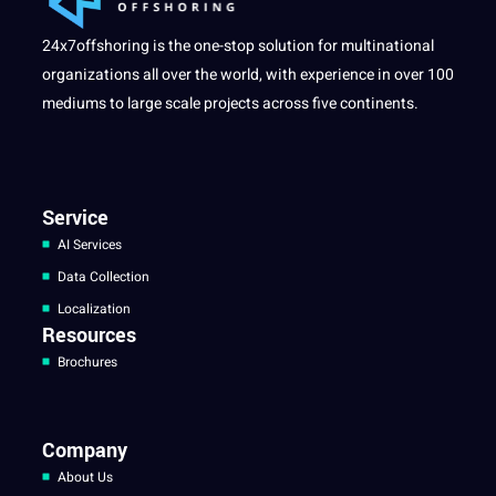
24x7offshoring is the one-stop solution for multinational
organizations all over the world, with experience in over 100
mediums to large scale projects across five continents.
Service
AI Services
Data Collection
Localization
Resources
Brochures
Company
About Us