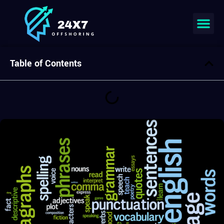
Join our team
Table of Contents