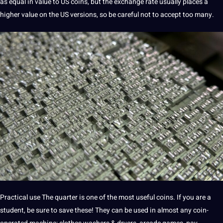
as equal in value to US coins, but the exchange rate usually places a
higher value on the US versions, so be careful not to accept too many.
Practical use The quarter is one of the most useful coins. If you are a
student, be sure to save these! They can be used in almost any coin-