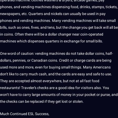
operated machine: clothes washers & dryers, arcade games, pay
phones, and vending machines dispensing food, drinks, stamps, tickets,
newspapers, etc. Quarters and nickels can usually be used in pay
phones and vending machines. Many vending machines will
take small
bills
, such as ones, fives, and tens, but the change you get back will all be
in coins. Often there will be a dollar changer near coin-operated
machines which dispenses quarters in exchange for small bills.
One word of caution: vending machines do not take dollar coins, half-
dollars, pennies, or
Canadian
coins. Credit or charge cards are being
used more and more, even for buying small things. Many Americans
don’t like to carry much cash, and the cards are easy and safe to use.
They are accepted almost everywhere, but not at all fast food
restaurants! Traveler’s checks are a good idea for visitors also. You
won’t have to carry large amounts of money in your pocket or purse, and
the checks can be replaced if they get lost or stolen.
Much Continued ESL Success,