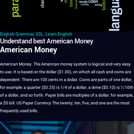
English Grammar
,
ESL
,
Learn English
Understand best American Money
American Money
American Money. The
American money system
is logical and very easy
to use. It is based on the dollar ($1.00), on which all cash and coins are
dependent. There are 100 cents in a dollar. Coins are parts of one dollar,
for example: a quarter ($0.25) is 1/4 of a dollar, a dime ($0.10) is 1/10th
of a dollar, and so forth. Paper bills are multiples of a dollar: for example,
a $5 bill. US Paper Currency The twenty, ten, five, and one are the most
frequently used bills.