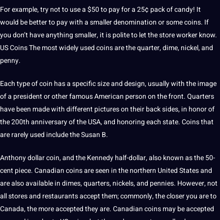
For example, try not to use a $50 to pay for a 25¢ pack of candy! It
would be better to pay with a smaller denomination or some coins. If
you don’t have anything smaller, it is polite to let the store worker know.
US Coins The most widely used coins are the quarter, dime, nickel, and
penny.
Each type of coin has a specific size and design, usually with the image
of a
president
or other famous American person on the front. Quarters
have been made with different pictures on their back sides, in honor of
the 200th anniversary of the
USA
, and honoring each state. Coins that
are rarely used include the Susan B.
Anthony dollar coin, and the Kennedy half-dollar, also known as the 50-
cent piece. Canadian coins are seen in the northern United States and
are also available in dimes, quarters, nickels, and pennies. However, not
all stores and restaurants accept them; commonly, the closer you are to
Canada
, the more accepted they are.
Canadian
coins may be accepted