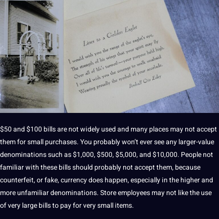
$50 and $100 bills are not widely used and many places may not accept
them for small purchases. You probably won’t ever see any larger-value
denominations such as $1,000, $500, $5,000, and $10,000. People not
familiar with these bills should probably not accept them, because
counterfeit, or fake, currency does happen, especially in the higher and
more unfamiliar denominations. Store employees may not like the use
of very large bills to pay for very small items.