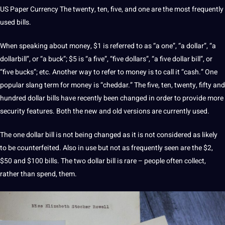
US Paper Currency The twenty, ten, five, and one are the
most frequently
used bills.
When speaking about money, $1 is referred to as “a one”, “a dollar”, “a
dollarbill”, or “a buck”; $5 is “a five”, “five dollars”, “a five dollar bill”, or
“five bucks”; etc. Another way to refer to money is to call it “cash.” One
popular slang term for money is “cheddar.” The five, ten, twenty, fifty and
hundred dollar bills have recently been changed in order to provide more
security features
. Both the new and old versions are currently used.
The one dollar bill is not being changed as it is not considered as likely
to be counterfeited. Also in use but not as frequently seen are the $2,
$50 and $100 bills. The two dollar bill is rare – people often collect,
rather than spend, them.