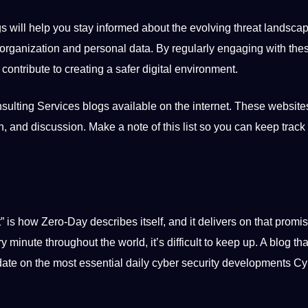
s will help you stay informed about the evolving threat landscap
r organization and personal data. By regularly engaging with the
ntribute to creating a safer digital environment.
ulting Services blogs available on the internet. These website
n
, and discussion. Make a note of this list so you can keep track
” is how Zero-Day describes itself, and it delivers on that promis
y minute throughout the
world
, it’s difficult to keep up. A blog th
date on the most essential daily cyber security developments C