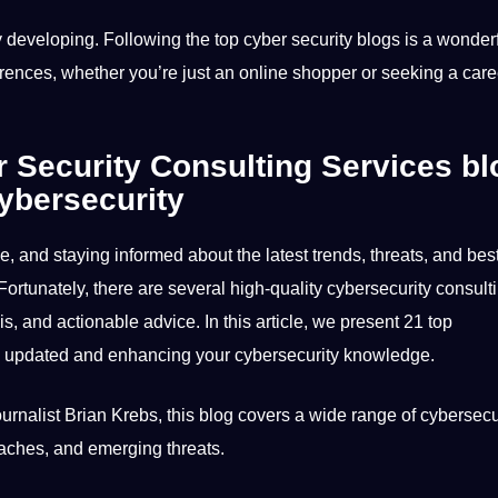
ly developing. Following the top cyber security blogs is
a
wonderf
rrences, whether you’re just an
online
shopper or seeking a care
 Security Consulting Services
bl
ybersecurity
pe, and staying informed about the latest trends, threats, and
bes
Fortunately, there are several high-quality cybersecurity consult
is
, and actionable advice. In this article, we present 21 top
ng updated and enhancing your cybersecurity
knowledge
.
rnalist Brian Krebs, this
blog
covers a wide range of cybersecu
eaches, and emerging threats.