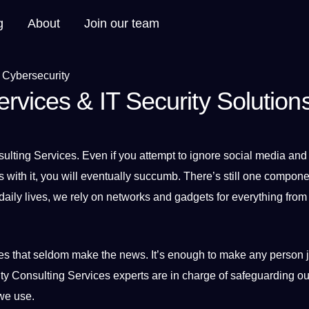
g
About
Join our team
rvices & IT Security Solution
ulting
Services
. Even if you attempt to ignore
social media
and 
 with it, you will eventually succumb. There’s still one compone
 daily lives, we rely on networks and gadgets for everything fro
ues that seldom make the news. It’s enough to make any person ji
ty Consulting Services experts are in charge of safeguarding ou
e use.