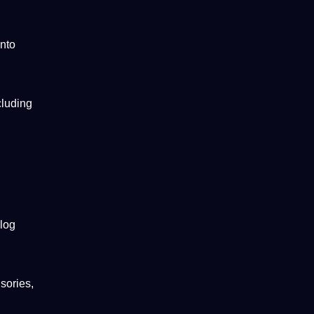
into
cluding
blog
sories,