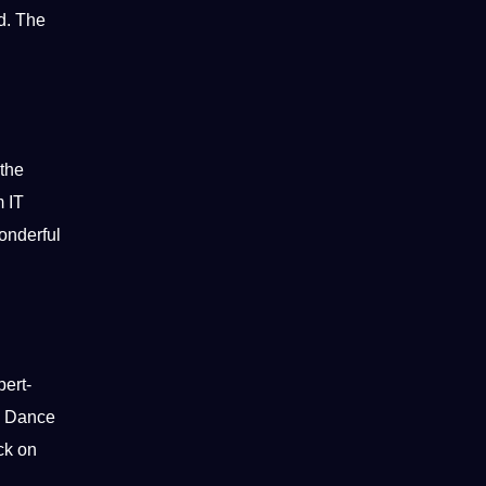
ld. The
 the
 IT
wonderful
pert-
he Dance
ck on