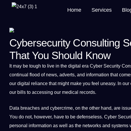
Home
Services
Blo
Cybersecurity Consulting Se
That You Should Know
It
may be tough to live in the
digital
era Cyber
Security
Cons
continual flood of news, adverts, and
information
that comes
our digital reliance that might make you feel uneasy. In our
our bills to accessing our
medical
records.
Data
breaches and
cybercrime
, on the other hand, are iss
You do
not
, however, have to be defenseless. Cyber Securi
personal information as well as the networks and
systems
w