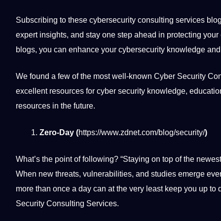
Subscribing to these cybersecurity consulting services blog
expert insights, and stay one step ahead in protecting you
blogs, you can enhance your cybersecurity knowledge and co
We found a few of the most well-known Cyber Security Cons
excellent resources for cyber security knowledge,
educatio
resources in the future.
Zero-Day (
https://www.zdnet.com/blog/security/
)
What’s the point of following? “Staying on top of the newest
When new threats, vulnerabilities, and
studies
emerge ever
more than once a day can at the very least keep you up to 
Security Consulting Services.