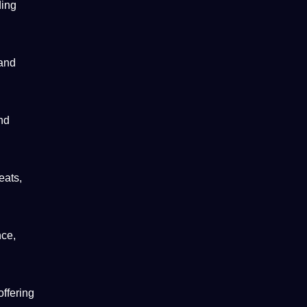
ding
 and
nd
eats,
nce,
offering