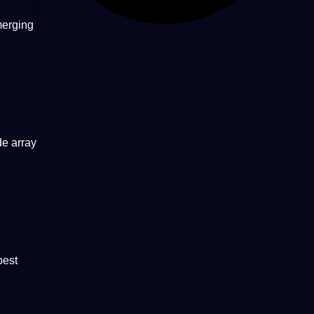
merging
de array
best