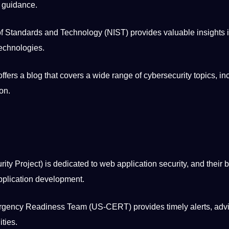
d guidance.
 of Standards and Technology (NIST) provides valuable insights 
technologies.
offers a blog that covers a wide range of cybersecurity topics, in
ion
.
ity Project) is dedicated to web application security, and their 
pplication
development
.
ency Readiness Team (US-CERT) provides timely alerts, advi
ities.