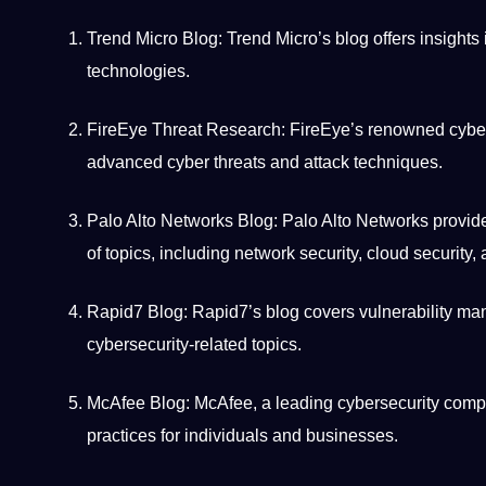
Trend
Micro Blog: Trend Micro’s blog offers insights 
technologies
.
FireEye Threat Research: FireEye’s renowned cyberse
advanced cyber threats and attack techniques.
Palo Alto Networks Blog: Palo Alto Networks provides
of topics, including
network
security, cloud security, 
Rapid7 Blog: Rapid7’s blog covers vulnerability man
cybersecurity-related topics.
McAfee Blog: McAfee, a leading cybersecurity
comp
practices for individuals and businesses.