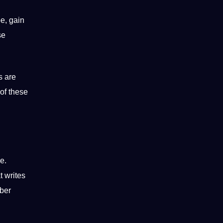
e, gain
se
s are
 of these
e.
at writes
yber