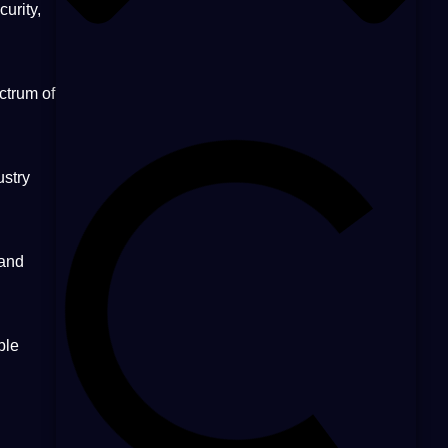
urity,
ctrum of
ustry
 and
ble