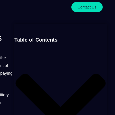
Contact Us
s
Table of Contents
the
nt of
m paying
ttery.
r