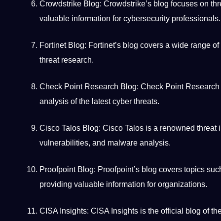
Crowdstrike Blog: Crowdstrike’s blog focuses on thre
valuable information for cybersecurity
professionals
.
Fortinet Blog: Fortinet’s blog covers a wide range of
threat research.
Check
Point
Research Blog: Check Point Research sha
analysis of the latest cyber threats.
Cisco Talos Blog: Cisco Talos is a renowned threat in
vulnerabilities, and malware analysis.
Proofpoint Blog: Proofpoint’s blog covers topics su
providing valuable information for organizations.
CISA Insights: CISA Insights is the official blog of t