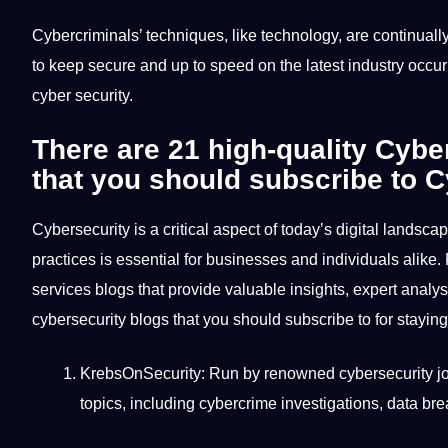
Cybercriminals’
techniques
, like
technology
, are continual
to keep secure and up to speed on the latest industry occu
cyber security.
There are 21 high-quality
Cyber
that you should subscribe to C
Cybersecurity is a critical aspect of today’s digital landsca
practices
is essential for
businesses
and individuals alike. 
services blogs that provide valuable insights, expert
analys
cybersecurity blogs that you should
subscribe
to for stayi
KrebsOnSecurity: Run by renowned cybersecurity jou
topics, including cybercrime investigations, data br