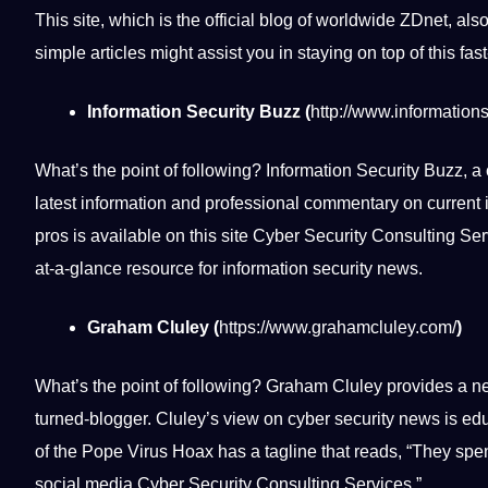
This site, which is the official blog of worldwide ZDnet, als
simple articles might assist you in staying on top of this fas
Information Security Buzz (
http://www.information
What’s the point of following? Information Security Buzz, a 
latest information and
professional
commentary on current i
pros is available on this site Cyber Security Consulting Serv
at-a-glance resource for information security news.
Graham Cluley (
https://www.grahamcluley.com/
)
What’s the point of following? Graham Cluley provides a ne
turned-blogger. Cluley’s view on cyber security news is
edu
of the Pope Virus Hoax has a tagline that reads, “They spen
social
media
Cyber Security Consulting Services.”