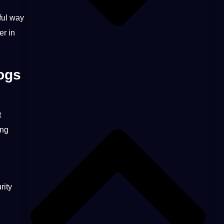
ul way
er in
ogs
t
ing
rity