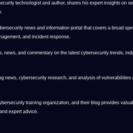
curity technologist and author, shares his expert insights on sec
y.
bersecurity news and information
portal
that covers a broad spe
anagement, and incident response.
s, news, and commentary on the latest cybersecurity trends, ind
ng news, cybersecurity
research
, and analysis of vulnerabilities
ybersecurity training
organization
, and their blog provides valua
 and expert advice.