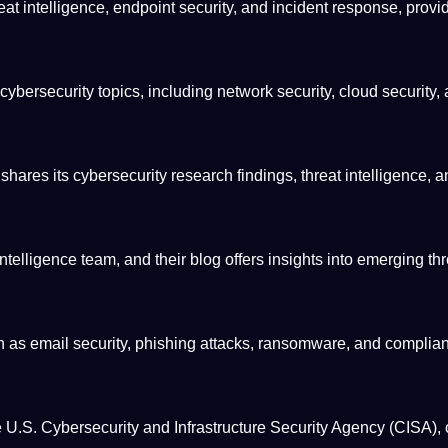
at intelligence, endpoint security, and incident response, provi
 cybersecurity topics, including network security, cloud security,
res its cybersecurity research findings, threat intelligence, a
telligence team, and their blog offers insights into emerging thr
ch as email security, phishing attacks, ransomware, and complia
he U.S. Cybersecurity and Infrastructure Security
Agency
(CISA), 