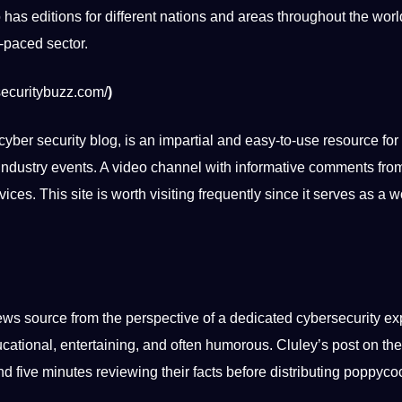
o has editions for different nations and areas throughout the wor
t-paced sector.
securitybuzz.com/
)
cyber security blog, is an impartial and easy-to-use resource for
ndustry events. A
video
channel with informative comments from
ices. This site is worth visiting frequently since it serves as a 
ws source from the perspective of a dedicated cybersecurity ex
cational
, entertaining, and often humorous. Cluley’s post on t
d five minutes reviewing their facts before distributing poppyco