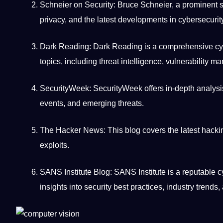
Schneier on Security: Bruce Schneier, a prominent se
privacy, and the latest
developments
in cybersecurit
Dark Reading: Dark Reading is a comprehensive cy
topics, including threat
intelligence
, vulnerability m
SecurityWeek: SecurityWeek
offers
in-depth analysi
events, and emerging threats.
The Hacker News: This blog covers the latest hacki
exploits.
SANS Institute Blog: SANS Institute is a reputable c
insights into security best practices,
industry trends
,