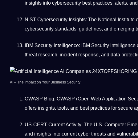
insights into cybersecurity best practices, alerts, an
NIST Cybersecurity Insights: The National Institute
cybersecurity standards, guidelines, and emerging 
IBM Security Intelligence: IBM Security Intelligence 
threat research, incident response, and
data protect
AI
–
The Impact on Your Business Security
OWASP Blog: OWASP (Open
Web
Application
Secur
offers insights,
tools
, and best practices for secure a
US-CERT Current Activity: The U.S.
Computer
Emerg
and insights into current cyber threats and vulnerabil