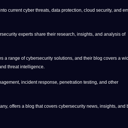
into current cyber threats, data
protection
,
cloud
security, and e
curity experts share their research, insights, and analysis of
 a range of cybersecurity solutions, and their blog covers a wi
and threat intelligence.
agement, incident response, penetration testing, and other
any
, offers a blog that covers cybersecurity news, insights, and 