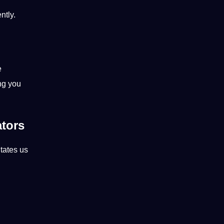
ntly.
e
ng you
ators
itates us