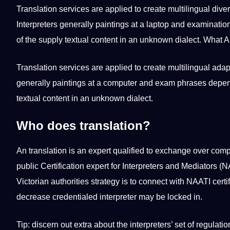
Translation services are applied to create multilingual dive
Interpreters generally paintings at a laptop and examination
of the supply textual content in an unknown dialect. What A
Translation services are applied to create multilingual adap
generally paintings at a computer and exam phrases dependi
textual content in an unknown dialect.
Who does translation?
An translation is an expert qualified to exchange over comp
public Certification expert for Interpreters and Mediators (N
Victorian authorities strategy is to connect with NAATI certif
decrease credentialed interpreter may be locked in.
Tip: discern out extra about the interpreters’ set of regulatio