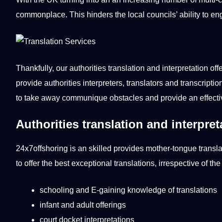
commonplace. This hinders the local councils’ ability to en
Thankfully, our authorities translation and interpretation of
provide authorities interpreters, translators and transcrip
to take away communique obstacles and provide an effectiv
Authorities translation and interpr
24x7offshoring is an skilled provides mother-tongue translato
to offer the best exceptional translations, irrespective of th
schooling and E-gaining knowledge of translations
infant and adult offerings
court docket interpretations