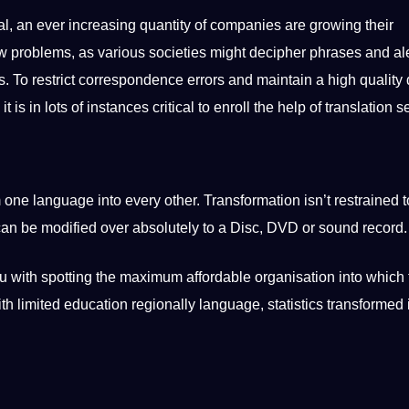
al, an ever increasing quantity of companies are growing their
ew problems, as various societies might decipher phrases and ale
 To restrict correspondence errors and maintain a high quality 
 is in lots of instances critical to enroll the help of translation s
one language into every other. Transformation isn’t restrained t
can be modified over absolutely to a Disc, DVD or sound record.
you with spotting the maximum affordable organisation into which
th limited education regionally language, statistics transformed 