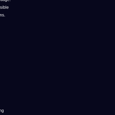
sible
ns.
ing