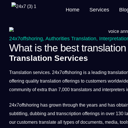
Home
Services
Blo
24x7offshoring
,
Authorities Translation
,
Interpretatio
What is the best translation
Translation Services
Translation
services
.
24x7offshoring
is a leading translatio
offering quality translation offerings to customers worldw
community of extra than 7,000 translators and interpreters i
24x7offshoring has grown through the years and has obtain
subtitling, dubbing and
transcription
offerings in over 130 
our customers translate all types of documents, media, too