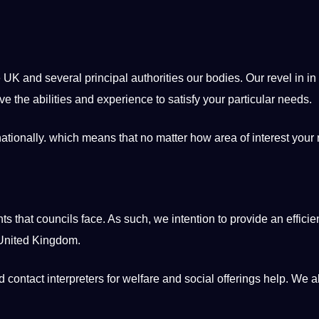
e UK and several principal authorities our bodies. Our revel in in
e the abilities and experience to satisfy your particular needs.
ationally. which means that no matter how area of interest your
 that councils face. As such, we intention to provide an efficien
 United Kingdom.
contact interpreters for welfare and social offerings help. We a