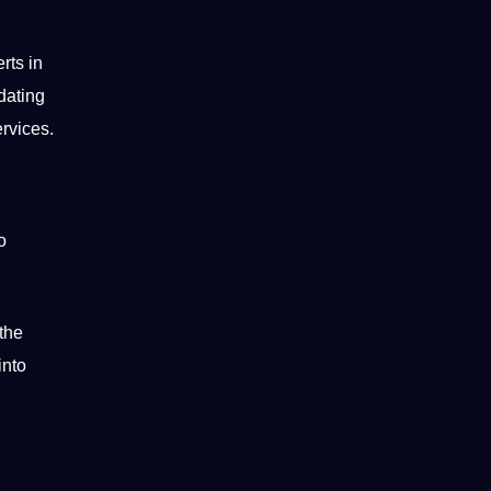
rts in
dating
ervices.
o
 the
into