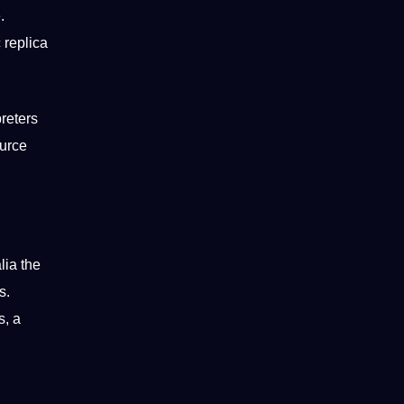
.
 replica
preters
ource
lia the
s.
s, a