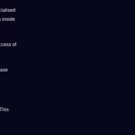
cialised
s inside
uccess of
ease
This