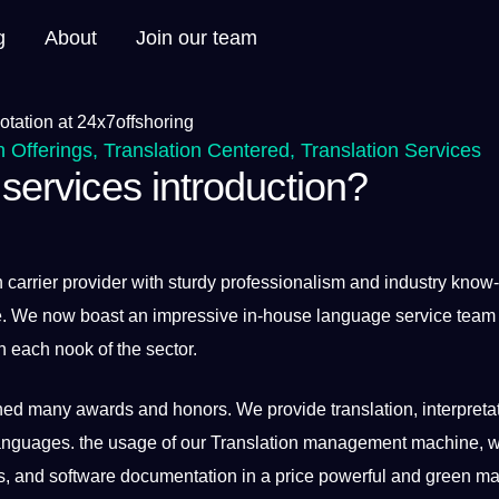
g
About
Join our team
n Offerings
,
Translation Centered
,
Translation Services
 services introduction?
n carrier provider with sturdy professionalism and industry know
ide. We now boast an impressive in-house
language
service team
n each nook of the sector.
ed many awards and honors. We provide translation, interpretat
languages. the usage of our Translation management machine, 
ls, and software documentation in a price powerful and green m