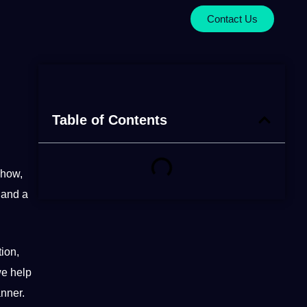
Contact Us
Table of Contents
-how,
 and a
ion,
we help
anner.