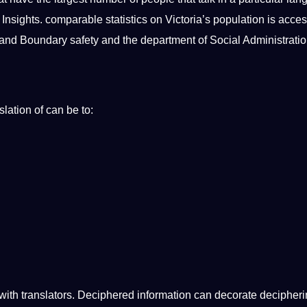
 Insights. comparable statistics on Victoria’s population is acces
on and Boundary safety and the department of Social Administratio
lation of can be to:
n with translators. Deciphered information can decorate decipher