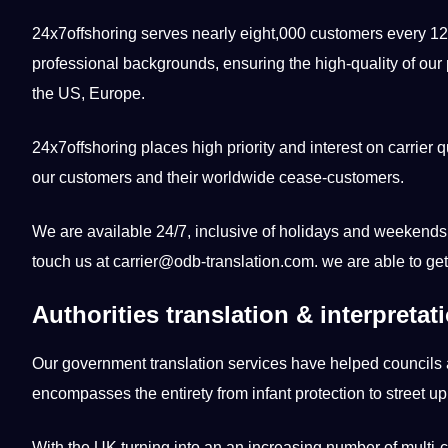
24x7offshoring serves nearly eight,000 customers every 12 
professional backgrounds, ensuring the high-quality of our p
the US, Europe.
24x7offshoring places high priority and interest on carrier qu
our customers and their worldwide cease-customers.
We are available 24/7, inclusive of holidays and weekends.
touch us at carrier@odb-translation.com. we are able to get
Authorities translation & interpretat
Our government
translation services
have helped councils 
encompasses the entirety from infant protection to street u
With the UK turning into an an increasing number of multi-