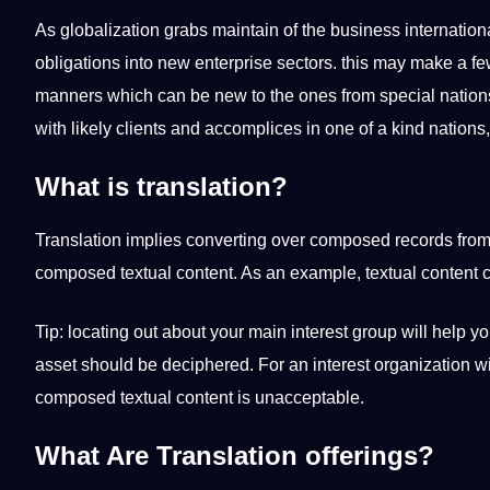
As globalization grabs maintain of the business internation
obligations into new enterprise sectors. this may make a f
manners which can be new to the ones from special nations.
with likely clients and accomplices in one of a kind nations, it
What is translation?
Translation implies converting over composed records from 
composed textual content. As an example, textual content 
Tip: locating out about your main interest group will help 
asset should be deciphered. For an interest organization wi
composed textual content is unacceptable.
What Are Translation offerings?