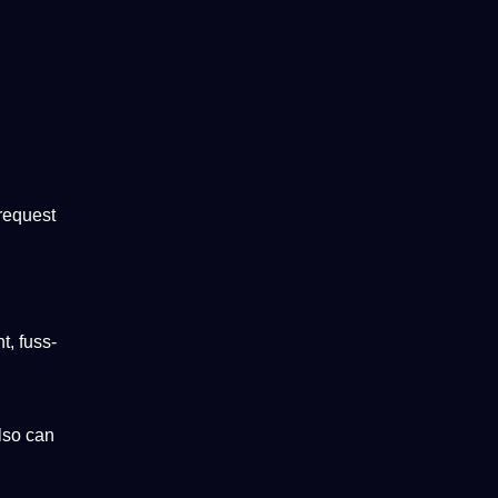
 request
t, fuss-
lso can