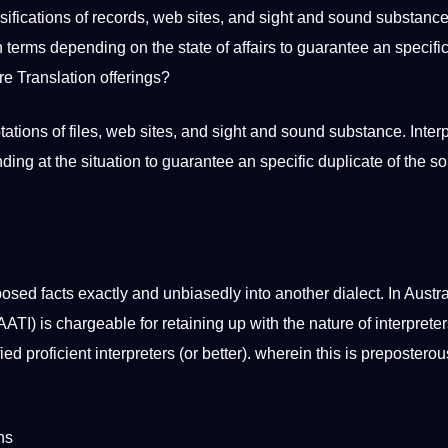
rsifications of records, web sites, and sight and sound substance
 terms depending on the state of affairs to guarantee an specific
re Translation offerings?
tations of files, web sites, and sight and sound substance. Inter
ng at the situation to guarantee an specific duplicate of the s
osed facts exactly and unbiasedly into another dialect. In Austra
AATI) is chargeable for retaining up with the nature of interpreter
ied proficient interpreters (or better). wherein this is preposterou
ns