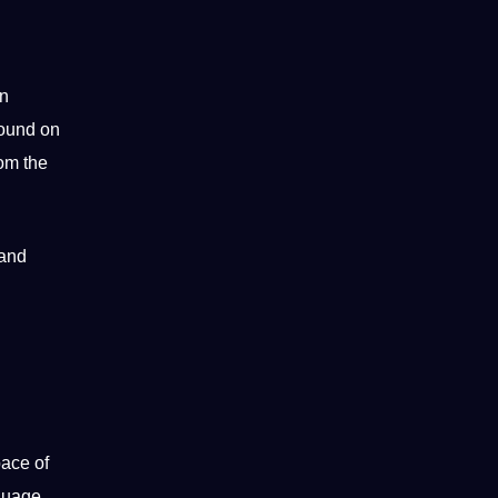
an
found on
rom the
 and
pace of
guage.