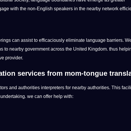
gage with the non-English speakers in the nearby network efficie
ferings can assist to efficaciously eliminate language barriers. W
tions to nearby government across the United Kingdom. thus helpi
e provider.
etation services from mom-tongue transl
rs and authorities interpreters for nearby authorities. This facil
e undertaking. we can offer help with: