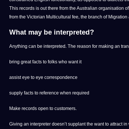
This records is out there from the Australian organisation of
from the Victorian Multicultural fee, the branch of Migrati
What may be interpreted?
Anything can be interpreted. The reason for making an trans
bring great facts to folks who want it
assist eye to eye correspondence
supply facts to reference when required
Make records open to customers.
Giving an interpreter doesn’t supplant the want to attract i