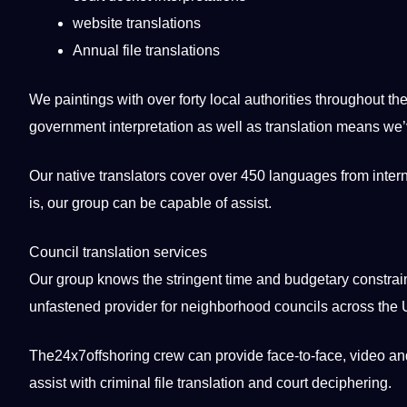
website translations
Annual file translations
We paintings with over forty local authorities throughout th
government interpretation as well as translation means we’v
Our native translators cover over 450 languages from intern
is, our group can be capable of assist.
Council translation services
Our group knows the stringent time and budgetary constraints
unfastened provider for neighborhood councils across the
The24x7offshoring crew can provide face-to-face, video and 
assist with criminal file translation and court deciphering.