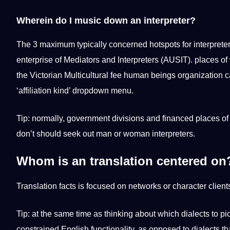
Wherein do I music down an interpreter?
The 3 maximum typically concerned hotspots for interpreter
enterprise of Mediators and Interpreters (AUSIT). places of 
the Victorian Multicultural fee human beings organization ca
‘affiliation kind’ dropdown menu.
Tip: normally, government divisions and financed places o
don’t should seek out man or woman interpreters.
Whom is an translation centered on
Translation facts is focused on networks or character clients
Tip: at the same time as thinking about which dialects to pic
constrained English functionality, as opposed to dialects th