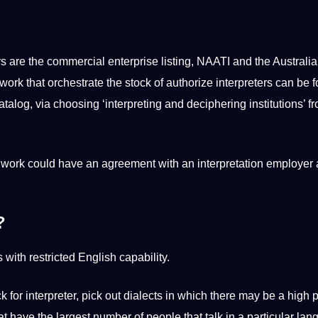
s are the commercial enterprise listing, NAATI and the Australi
work that orchestrate the stock of authorize interpreters can be 
talog, via choosing ‘interpreting and deciphering institutions’ f
f work could have an agreement with an interpretation employer
?
 with restricted English capability.
k for interpreter, pick out dialects in which there may be a high 
at have the largest number of people that talk in a particular lan