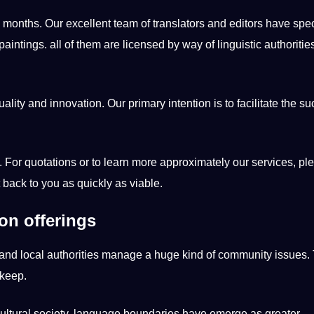
months. Our excellent team of translators and editors have spe
aintings. all of them are licensed by way of linguistic authoritie
ality and innovation. Our primary intention is to facilitate the s
 For quotations or to learn more approximately our services, pl
 back to you as quickly as viable.
ion offerings
and local authorities manage a huge kind of community issues. 
pkeep.
cultural society, language boundaries have emerge as greater