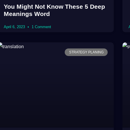
You Might Not Know These 5 Deep
Meanings Word
April 6, 2023
1 Comment
STRATEGY PLANING