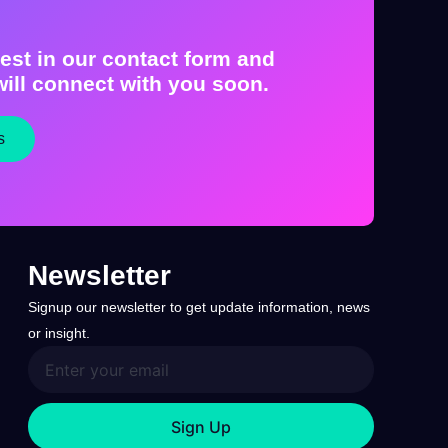
est in our contact form and
ill connect with you soon.
s
Newsletter
Signup our newsletter to get update information, news
or insight.
Sign Up