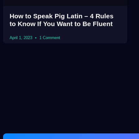
How to Speak Pig Latin – 4 Rules
to Know If You Want to Be Fluent
April 1, 2023
1 Comment