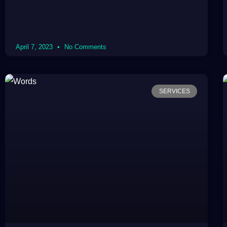
April 7, 2023
No Comments
SERVICES