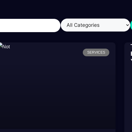
SERVICES