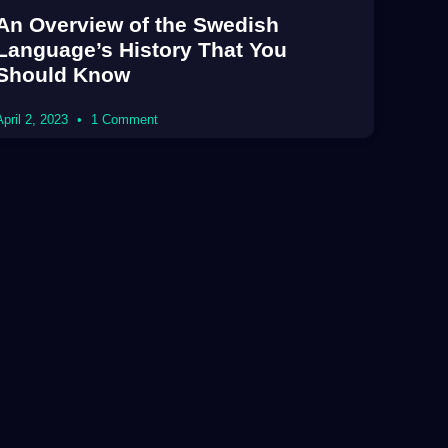
An Overview of the Swedish
Language’s History That You
Should Know
April 2, 2023
1 Comment