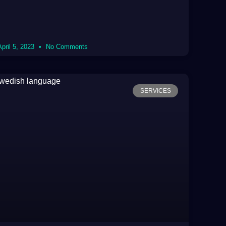
April 5, 2023
No Comments
SERVICES