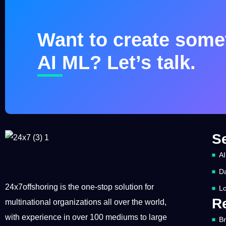
Want to create somet
AI ML? Let’s talk.
S
AI
Da
24x7offshoring is the one-stop solution for
Lo
R
multinational organizations all over the world,
with experience in over 100 mediums to large
B