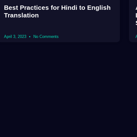
Best Practices for Hindi to English
Translation
April 3, 2023
No Comments