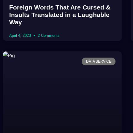
Foreign Words That Are Cursed &
Insults Translated in a Laughable
Way
April 4, 2023
2 Comments
DATA SERVICE