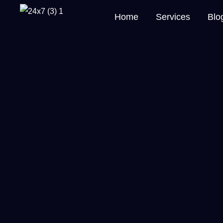
Home
Services
Blo