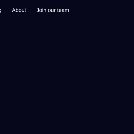
g
About
Join our team