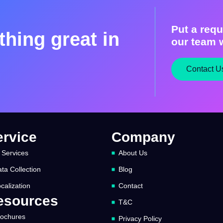
Put a requ
hing great in
our team w
Contact U
ervice
Company
 Services
About Us
ta Collection
Blog
calization
Contact
esources
T&C
rochures
Privacy Policy