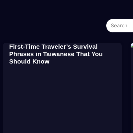
First-Time Traveler’s Survival
Phrases in Taiwanese That You
Should Know