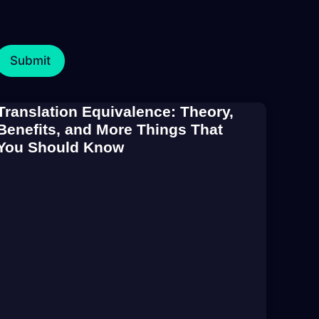
Translation Equivalence: Theory,
Benefits, and More Things That
You Should Know