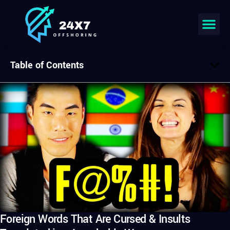
Table of Contents
Foreign Words That Are Cursed & Insults