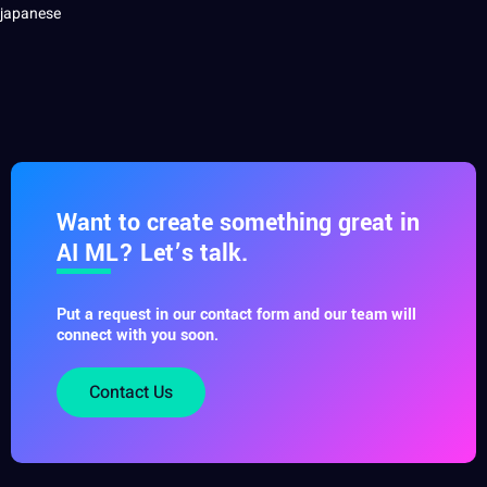
Want to create something great in
AI ML? Let’s talk.
Put a request in our contact form and our team will
connect with you soon.
Contact Us