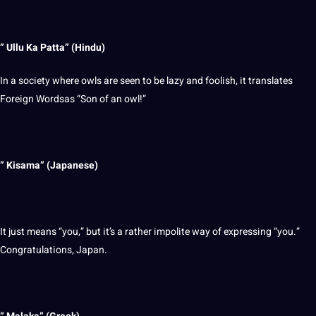
” Ullu Ka Patta” (Hindu)
In a
society
where owls are seen to be lazy and foolish, it translates
Foreign Wordsas “Son of an owl!”
” Kisama” (
Japanese
)
It just means “you,” but it’s a rather impolite way of expressing “you.”
Congratulations, Japan.