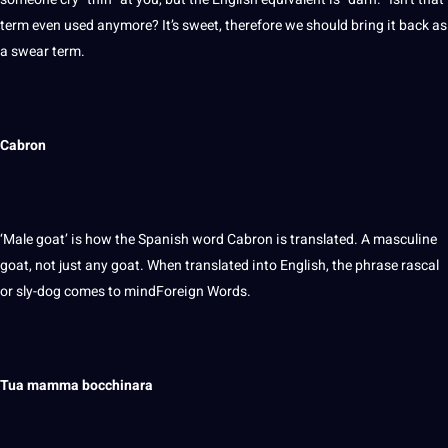
term even used anymore? It’s sweet, therefore we should bring it back as
a swear term.
Cabron
‘Male goat’ is how the Spanish word Cabron is translated. A masculine
goat, not just any goat. When
translated into English
, the phrase rascal
or sly-dog comes to mindForeign Words.
Tua mamma bocchinara