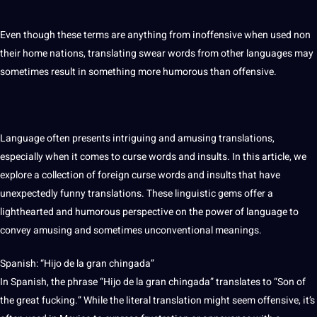
Even though these terms are anything from inoffensive when used non
their home nations, translating swear words from other languages may
sometimes result in something more humorous than offensive.
Language
often presents intriguing and amusing
translations
,
especially when
it
comes to curse words and insults. In this article, we
explore a
collection
of foreign curse words and insults that have
unexpectedly funny translations. These
linguistic
gems offer a
lighthearted and humorous perspective on the
power
of language to
convey amusing and sometimes unconventional meanings.
Spanish
: “Hijo de la gran chingada”
In Spanish, the phrase “Hijo de la gran chingada” translates to “Son of
the great fucking.” While the
literal translation
might seem offensive, it’s