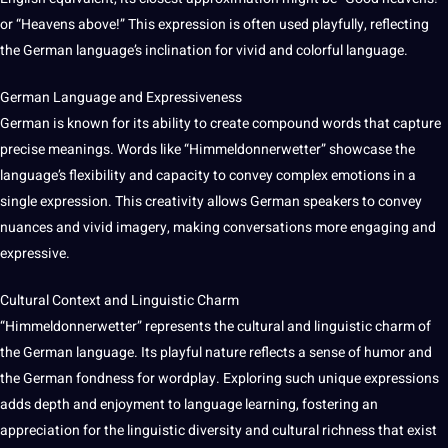
or “Heavens above!” This expression is often used playfully, reflecting
the German language’s inclination for vivid and colorful language.
German Language and Expressiveness
German is known for its ability to create compound words that capture
precise meanings. Words like “Himmeldonnerwetter” showcase the
language’s flexibility and capacity to convey complex emotions in a
single expression. This creativity allows German speakers to convey
nuances and vivid imagery,
making
conversations more engaging and
expressive.
Cultural Context
and Linguistic Charm
“Himmeldonnerwetter” represents the
cultural
and linguistic charm of
the German language. Its playful nature reflects a sense of humor and
the German fondness for wordplay. Exploring such unique expressions
adds depth and enjoyment to language
learning
, fostering an
appreciation for the linguistic diversity and cultural richness that exist