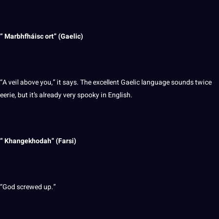
” Marbhfháisc ort” (Gaelic)
“A veil above you,” it says. The excellent Gaelic language sounds twice
eerie, but it’s already very spooky in English.
” Khangekhodah” (Farsi)
“God screwed up.”