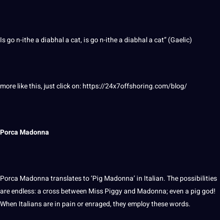
Is go n-ithe a diabhal a cat, is go n-ithe a diabhal a cat” (Gaelic)
more like this, just click on:
https://24x7offshoring.com/blog/
Porca Madonna
Porca Madonna translates to ‘Pig Madonna’ in Italian. The
possibilities
are endless: a cross between Miss Piggy and Madonna; even a
pig
god!
When Italians are in pain or enraged, they employ these
words
.