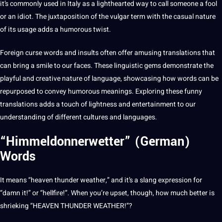
it’s commonly used in
Italy
as a lighthearted way to
call
someone a fool
or an idiot. The juxtaposition of the vulgar term with the casual nature
of its usage adds a humorous twist.
Foreign curse words and insults often offer amusing translations that
can bring a smile to our faces. These linguistic gems demonstrate the
playful and creative nature of language, showcasing how words can be
repurposed to convey humorous meanings. Exploring these funny
translations adds a touch of lightness and
entertainment
to our
understanding of different
cultures
and languages.
“Himmeldonnerwetter” (German)
Words
It means “heaven thunder weather,” and it’s a
slang
expression for
“damn it!” or “hellfire!”. When you’re upset, though, how much better is
shrieking “HEAVEN THUNDER WEATHER!”?