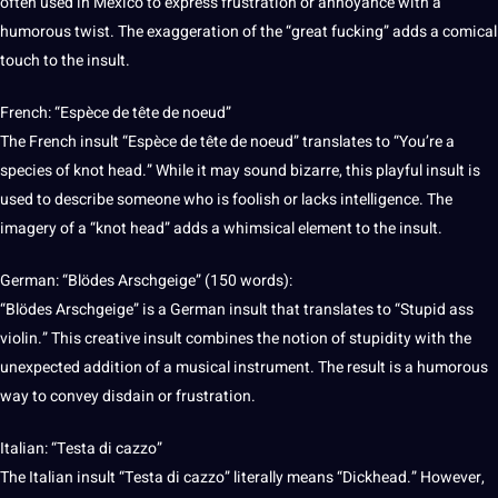
often used in
Mexico
to express frustration or annoyance with a
humorous twist. The exaggeration of the “great fucking” adds a comical
touch to the insult.
French
: “Espèce de tête de noeud”
The French insult “Espèce de tête de noeud” translates to “You’re a
species of knot head.” While it may sound bizarre, this playful insult is
used to describe someone who is foolish or lacks
intelligence
. The
imagery of a “knot head” adds a whimsical element to the insult.
German
: “Blödes Arschgeige” (150 words):
“Blödes Arschgeige” is a German insult that translates to “Stupid ass
violin.” This creative insult combines the notion of stupidity with the
unexpected addition of a musical instrument. The result is a humorous
way to convey disdain or frustration.
Italian
: “Testa di cazzo”
The Italian insult “Testa di cazzo” literally means “Dickhead.” However,