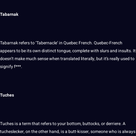
Tabarnak
Tabarnak refers to ‘Tabernacle’ in Quebec French. Quebec-French
appears to be its own distinct tongue, complete with slurs and insults. It
doesn’t make much sense when translated literally, but it’s really used to
signify f***.
Tuches
Tuches is a term that refers to your bottom, buttocks, or derriere. A
tucheslecker, on the other hand, is a butt-kisser, someone who is always