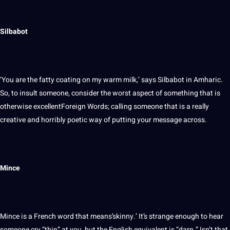
Silbabot
‘You are the fatty coating on my warm milk,’ says Silbabot in Amharic.
So, to insult someone, consider the worst aspect of something that is
otherwise excellentForeign Words; calling someone that is a really
creative and horribly poetic way of putting your message across.
Mince
Mince is a French word that means’skinny.’ It’s strange enough to hear
someone cry “thin” at you, but the English equivalent is “darn.” Isn’t that