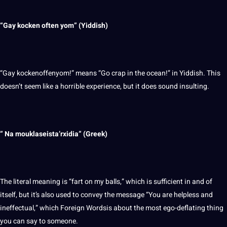
“Gay kocken often yom” (Yiddish)
“Gay kockenoffenyom!” means “Go crap in the ocean!” in Yiddish. This
doesn’t seem like a horrible experience, but it does sound insulting.
” Na mouklaseista’rxidia” (
Greek
)
The literal meaning is “fart on my balls,” which is sufficient in and of
itself, but it’s also used to convey the message “You are helpless and
ineffectual,” which Foreign Wordsis about the most ego-deflating thing
you can say to someone.