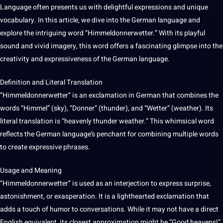
Language often presents us with delightful expressions and
unique
vocabulary
. In this article, we dive into the
German language
and
explore the intriguing
word
“Himmeldonnerwetter.” With its playful
sound and vivid imagery, this word
offers
a fascinating glimpse into the
creativity and expressiveness of the German language.
Definition and Literal Translation
“Himmeldonnerwetter” is an exclamation in German that combines the
words “Himmel” (sky), “Donner” (thunder), and “Wetter” (weather). Its
literal translation is “heavenly thunder weather.” This whimsical word
reflects the German language’s penchant for combining multiple words
to create expressive phrases.
Usage and Meaning
“Himmeldonnerwetter” is used as an interjection to express surprise,
astonishment, or exasperation. It is a lighthearted exclamation that
adds a touch of humor to conversations. While it may
not
have a direct
English
equivalent, its closest approximation might be “Good heavens!”