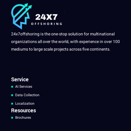
24x7offshoring is the one-stop solution for multinational
organizations all over the world, with experience in over 100
mediums to large scale projects across five continents.
Service
AI Services
Data Collection
Localization
Resources
Brochures