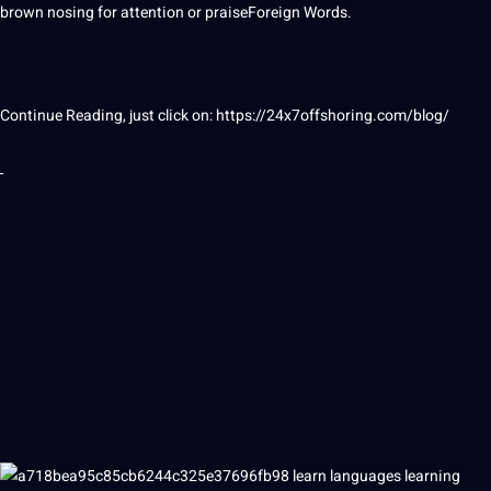
brown nosing for attention or praiseForeign
Words
.
Continue Reading, just click on:
https://24x7offshoring.com/blog/