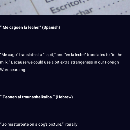
” Me cagoen la leche!” (Spanish)
“Me cago” translates to “I spit,” and “en la leche” translates to “in the
milk.” Because we could use a bit extra strangeness in our Foreign
Wordscursing.
” Teonen al tmunashelkalba.” (
Hebrew
)
“Go masturbate on a dog’s
picture
,” literally.