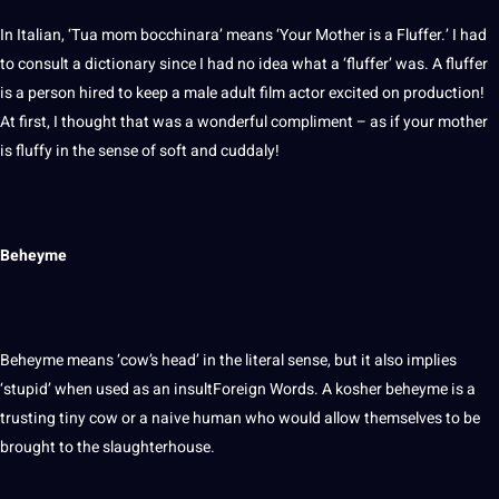
In Italian, ‘Tua mom bocchinara’ means ‘Your Mother is a Fluffer.’ I had
to consult a
dictionary
since I had no idea what a ‘fluffer’ was. A fluffer
is a person hired to keep a male adult film actor excited on production!
At first, I thought that was a wonderful compliment – as if your mother
is fluffy in the sense of soft and cuddaly!
Beheyme
Beheyme means ‘cow’s head’ in the literal sense, but it also implies
‘stupid’ when used as an insultForeign Words. A kosher beheyme is a
trusting tiny cow or a naive
human
who would allow themselves to be
brought to the slaughterhouse.