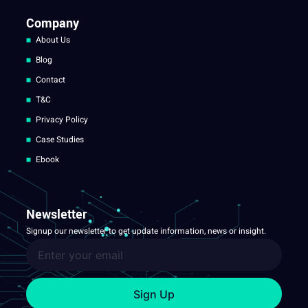
Company
About Us
Blog
Contact
T&C
Privacy Policy
Case Studies
Ebook
Newsletter
Signup our newsletter to get update information, news or insight.
Sign Up