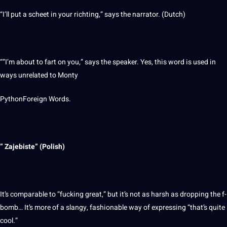
“I’ll put a scheet in your richting,” says the narrator. (
Dutch
)
“”I’m about to fart on you,” says the
speaker
. Yes, this word is used in
ways unrelated to Monty
PythonForeign Words.
” Zajebiste” (Polish)
It’s comparable to “fucking great,” but it’s not as harsh as dropping the f-
bomb… It’s more of a slangy, fashionable way of expressing “that’s quite
cool.”