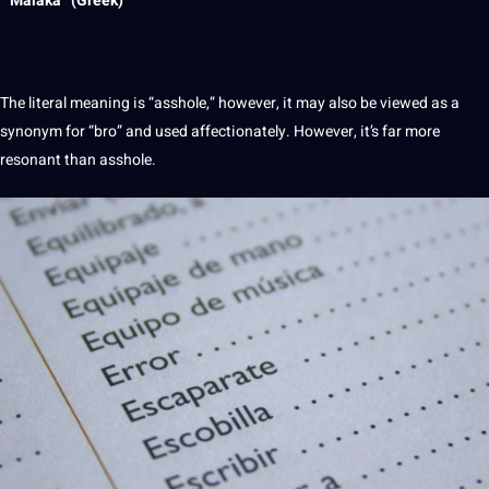
” Malaka” (Greek)
The literal meaning is “asshole,” however, it may also be viewed as a
synonym for “bro” and used affectionately. However, it’s far more
resonant than asshole.