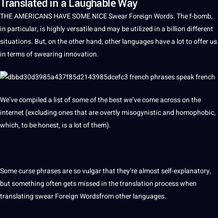
Translated in a Laughable Way
THE AMERICANS HAVE SOME NICE Swear
Foreign
Words
. The f-bomb,
in particular, is highly versatile and may be utilized in
a
billion different
situations. But, on the other hand, other
languages
have a lot to offer us
in terms of swearing
innovation
.
We’ve compiled a list of some of the
best
we’ve come across on the
internet (excluding ones that are overtly misogynistic and homophobic,
which, to be honest, is a lot of them).
Some curse phrases are so vulgar that they’re almost self-explanatory,
but something often gets missed in the
translation
process
when
translating
swear Foreign Wordsfrom
other languages
.