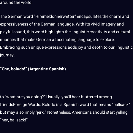
around the
world
.
The German word “Himmeldonnerwetter” encapsulates the charm and
expressiveness of the German language. With its vivid imagery and
playful sound, this word
highlights
the linguistic creativity and
cultural
nuances
that make German a fascinating language to explore.
Embracing such unique expressions adds joy and depth to our linguistic
journey.
“Che, boludo!” (Argentine Spanish)
to “what are you doing?” Usually, you’ll hear it uttered among
friendsForeign Words. Boludo is a Spanish word that means “ballsack”
but may also imply “jerk.” Nonetheless, Americans
should
start yelling
“hey, ballsack!”