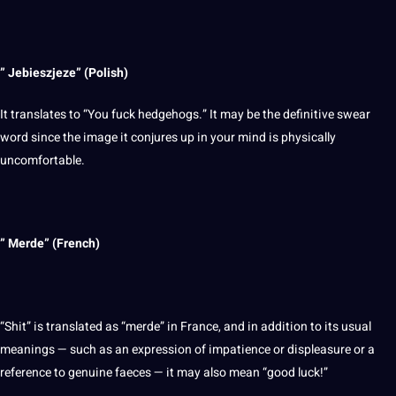
” Jebieszjeze” (
Polish
)
It translates to “You fuck hedgehogs.” It may be the definitive swear
word since the
image
it conjures up in your mind is physically
uncomfortable.
” Merde” (French)
“Shit” is translated as “merde” in France, and in addition to its usual
meanings — such as an expression of impatience or displeasure or a
reference to genuine faeces — it may also mean “good luck!”