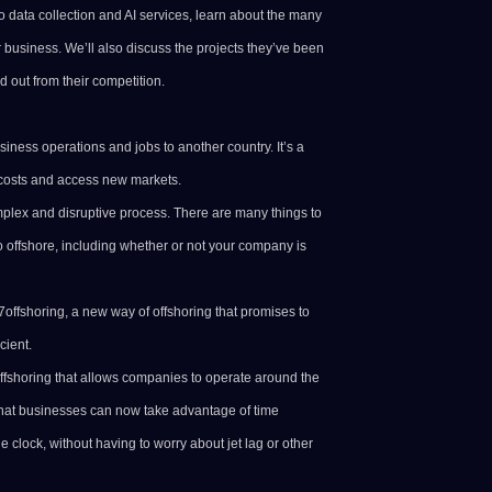
to
data collection
and AI services, learn about the many
r business. We’ll also discuss the projects they’ve been
 out from their competition.
siness operations and jobs to another country. It’s a
costs and access new markets.
plex and disruptive process. There are many things to
o offshore, including whether or not your company is
x7offshoring, a new way of offshoring that promises to
cient.
ffshoring that allows companies to operate around the
that businesses can now take advantage of time
 clock, without having to worry about jet lag or other