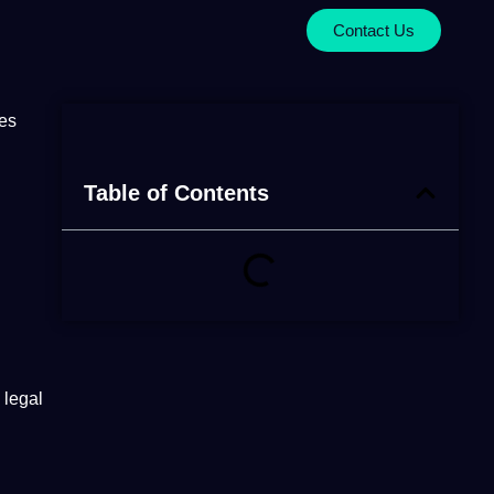
Contact Us
Table of Contents
legal