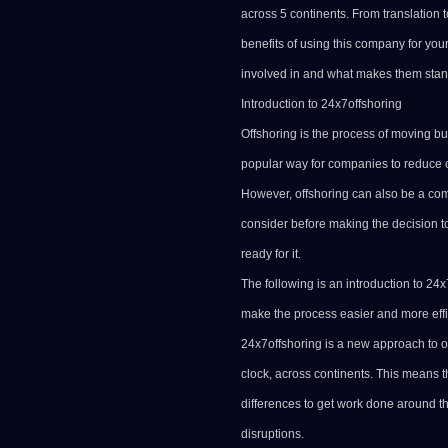
across 5 continents. From translation 
benefits of using this company for you
involved in and what makes them stand
Introduction to 24x7offshoring
Offshoring is the process of moving bu
popular way for companies to reduce 
However, offshoring can also be a com
consider before making the decision t
ready for it.
The following is an introduction to 24
make the process easier and more effi
24x7offshoring is a new approach to o
clock, across continents. This means 
differences to get work done around the
disruptions.