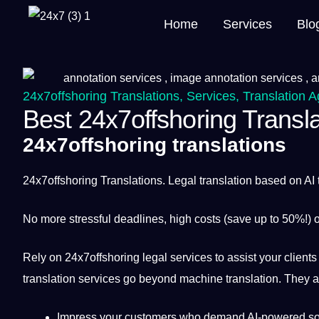
Home
Services
Blo
24x7offshoring Translations
,
Services
,
Translation 
Best 24x7offshoring Transla
24x7offshoring translations
24x7offshoring
Translations. Legal
translation
based on
AI
No more stressful deadlines, high costs (save up to 50%!)
Rely on 24x7offshoring legal
services
to assist your clients
translation services
go beyond
machine
translation. They a
Impress your customers who demand AI-powered so