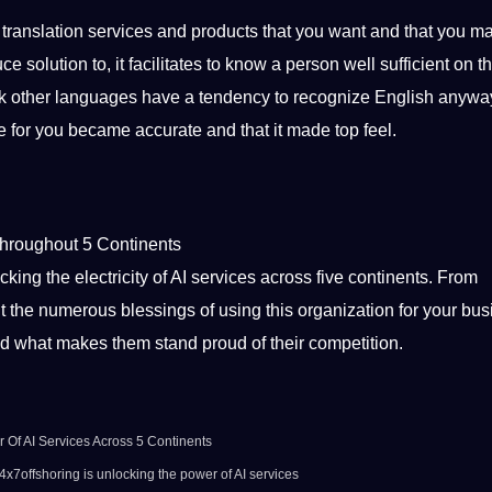
 translation services and products that you want and that you m
 solution to, it facilitates to know a person well sufficient on t
eak other languages have a tendency to recognize English anywa
de for you became accurate and that it made top feel.
 throughout 5 Continents
cking the electricity of AI services across five continents. From
bout the numerous blessings of using this organization for your bus
nd what makes them stand proud of their competition.
 Of AI Services Across 5 Continents
 24x7offshoring is unlocking the power of AI services