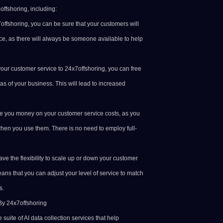
ffshoring, including:
7offshoring, you can be sure that your customers will
ce, as there will always be someone available to help
your customer service to 24x7offshoring, you can free
as of your business. This will lead to increased
ve you money on your customer service costs, as you
 when you use them. There is no need to employ full-
have the flexibility to scale up or down your customer
ns that you can adjust your level of service to match
s.
By 24x7offshoring
suite of AI data collection services that help