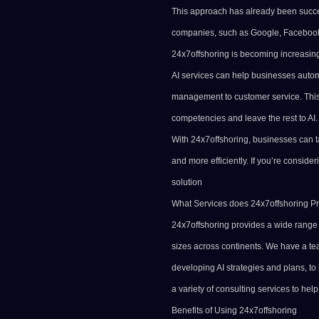
This approach has already been succe
companies, such as
Google
, Facebook
24x7offshoring is becoming increasingl
AI services can help businesses automa
management to customer service. This
competencies and leave the rest to AI.
With 24x7offshoring, businesses can ta
and more efficiently. If you’re conside
solution
What Services does 24x7offshoring P
24x7offshoring provides a wide range o
sizes across continents. We have a te
developing
AI strategies
and plans, to
a variety of consulting services to hel
Benefits of Using 24x7offshoring