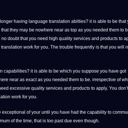
longer having language translation abilties? it is able to be that
d that they may be nowhere near as top as you needed them to b
 no doubt that you need high quality services and products to ap
ranslation work for you. The trouble frequently is that you will n
n capabilities? it is able to be which you suppose you have got
here near as exact as you needed them to be. irrespective of w
need excessive quality services and products to apply. You don’
ation work for you.
 exceptional of your until you have had the capability to commu
mum of the time, that is too past due even though.