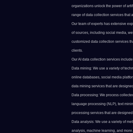
organizations unlock the power of artif
range of data collection services that 
Our team of experts has extensive exp
of sources, including social media, we
customized data collection services th
clients.
Our AI data collection services include
Data mining: We use a variety of techn
online databases, social media platfo
data mining services that are designed 
Data processing: We process collected
language processing (NLP),
text
minin
processing services that are designed 
Data analysis: We use a variety of meth
analysis,
machine learning
, and more.