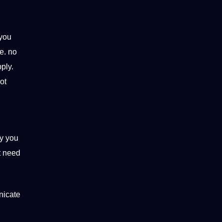
 you
e. no
ply.
ot
hy you
t need
nicate