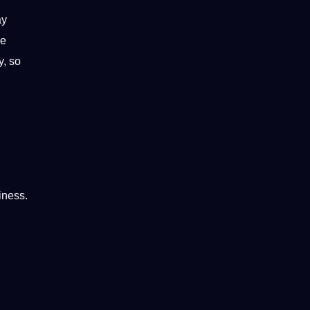
ay
he
y, so
iness.