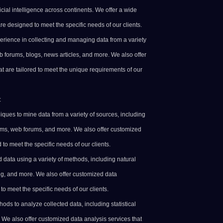
icial intelligence across continents. We offer a wide
are designed to meet the specific needs of our clients.
erience in collecting and managing data from a variety
b forums, blogs, news articles, and more. We also offer
at are tailored to meet the unique requirements of our
:
iques to mine data from a variety of sources, including
rms, web forums, and more. We also offer customized
to meet the specific needs of our clients.
 data using a variety of methods, including natural
g, and more. We also offer customized data
to meet the specific needs of our clients.
ods to analyze collected data, including statistical
 We also offer customized data analysis services that