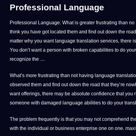
Professional Language
Professional
Language
.
What is greater frustrating than no 
think you have got located them and find out down the roa
matter why you want language translation services, there is
You don’t want a person with broken capabilities to do your t
recognize the …
What’s more frustrating than not having language translatio
observed them and find out down the road that they’re now
want offerings, there may be absolute confidence that you 
someone with damaged language abilities to do your transl
The problem frequently is that you may not comprehend the
with the individual or business enterprise one on one. maxi