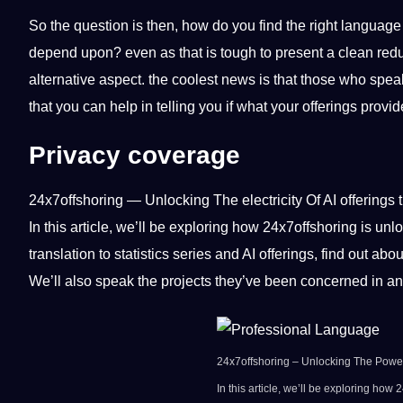
So the question is then, how do you find the right language
depend upon? even as that is tough to present a clean reduce
alternative aspect. the coolest news is that those who sp
that you can help in telling you if what your offerings provi
Privacy coverage
24x7offshoring
— Unlocking The electricity Of AI offerings
In this article, we’ll be exploring how 24x7offshoring is unlo
translation to statistics series and AI offerings, find out a
We’ll also speak the projects they’ve been concerned in a
24x7offshoring – Unlocking The Power
In this article, we’ll be exploring how