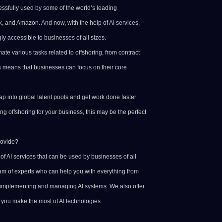
ssfully used by some of the world’s leading
, and Amazon. And now, with the help of AI services,
y accessible to businesses of all sizes.
te various tasks related to offshoring, from contract
 means that businesses can focus on their core
p into global talent pools and get work done faster
ring offshoring for your business, this may be the perfect
rovide?
f AI services that can be used by businesses of all
am of experts who can help you with everything from
 implementing and managing AI systems. We also offer
p you make the most of AI technologies.