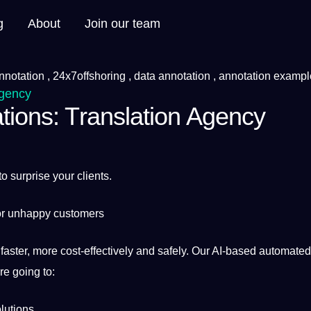
g
About
Join our team
Agency
tions: Translation Agency
to surprise your clients.
 or unhappy customers
 faster, more cost-effectively and safely. Our AI-based
automated
re going to:
lutions