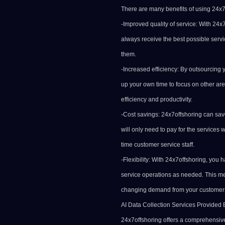
There are many benefits of using 24x7o
-Improved quality of service: With 24x
always receive the best possible servi
them.
-Increased efficiency: By outsourcing 
up your own time to focus on other are
efficiency and productivity.
-Cost savings: 24x7offshoring can sa
will only need to pay for the services
time customer service staff.
-Flexibility: With 24x7offshoring, you 
service operations as needed. This mea
changing demand from your customer
AI Data Collection Services Provided 
24x7offshoring offers a comprehensive 