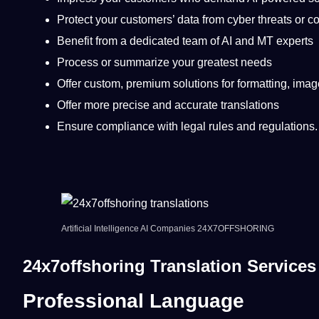
Protect your customers’
data
from cyber threats or 
Benefit from a dedicated team of AI and MT experts
Process or summarize your greatest needs
Offer custom, premium solutions for formatting, ima
Offer more precise and accurate translations
Ensure compliance with legal rules and regulations.
Artificial Intelligence
AI Companies 24X7OFFSHORING
24x7offshoring Translation Service
Professional Language