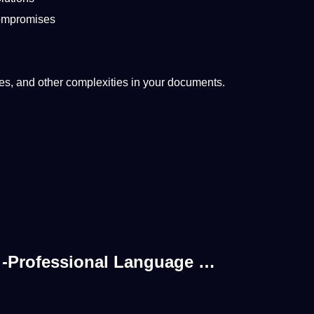
compromises
ges, and other complexities in your documents.
s -Professional Language …