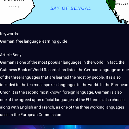
Keywords:
German, free language
learning
guide
Article Body:
German is one of the most popular
languages in the world
. In fact, the
Guinness Book of World Records has listed the
German language
as one
of the three languages that are learned the most by people.
It
is also
included in the ten most
spoken
languages in the world. In the
European
Union
it is the second most known
foreign
language
. German is also
one of the agreed upon official languages of the EU and is also chosen,
along with
English
and
French
, as one of the three working languages
used in the
European
Commission.