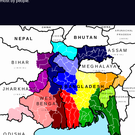
most by people.