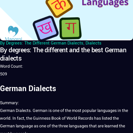
By Degrees: The Different German Dialects
,
Dialects
By degrees: The different and the best German
dialects
Word Count
:
509
German Dialects
Summary
:
German
Dialects. German is one of the most popular
languages
in the
world
. In fact, the Guinness
Book
of World Records has listed the
German
language
as one of the three languages that are learned the