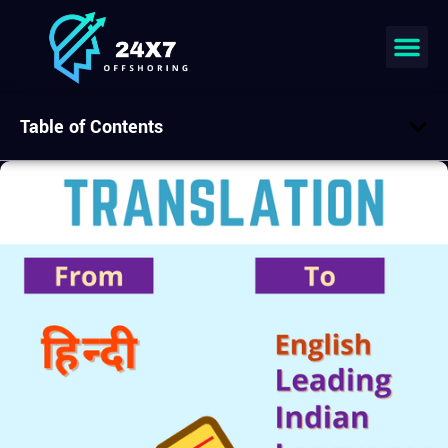
Table of Contents