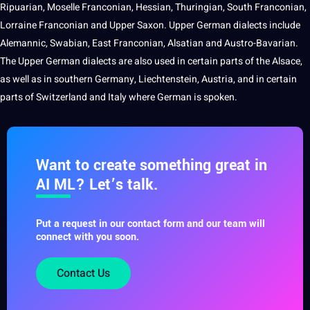
Ripuarian, Moselle Franconian, Hessian, Thuringian, South Franconian,
Lorraine Franconian and Upper Saxon. Upper German dialects include
Alemannic, Swabian, East Franconian, Alsatian and
Austro-Bavarian
.
The Upper German dialects are also used in certain parts of the Alsace,
as well as in southern Germany, Liechtenstein, Austria, and in certain
parts of Switzerland and
Italy
where German is spoken.
Want to create something great in
AI ML? Let’s talk.
Put a request in our contact form and our team will
connect with you soon.
Contact Us