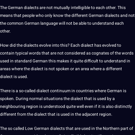
The
German dialects
are
not
mutually intelligible to each other. This
means that people who only know the different German dialects and not
the common German language will not be able to understand each
other.
How did the dialects evolve into this? Each
dialect
has evolved to
contain typical
words
that are not considered as cognates of the words
used in standard German this makes it quite difficult to understand in
areas where the dialect is not spoken or an area where a different
dialect is used.
There is a so-called dialect continuum in countries where German is
spoken. During normal situations the dialect that is used by a
neighbouring region is understood quite well even if it is also distinctly
different from the dialect that is used in the adjacent region.
The so called Low German
dialects
that are used in the Northern part of