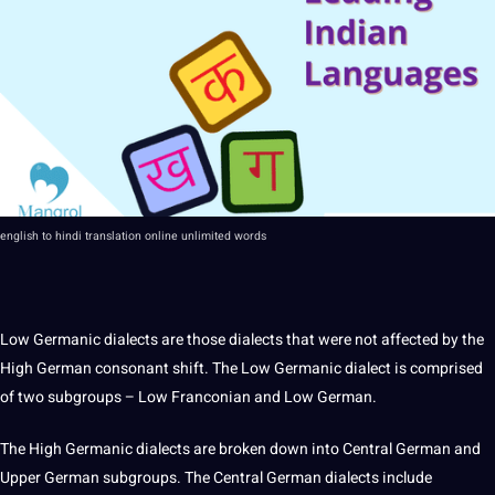
english to
hindi
translation
online
unlimited words
Low Germanic dialects are those dialects that were not affected by the
High German consonant shift. The Low Germanic dialect is comprised
of two subgroups – Low Franconian and Low German.
The High Germanic dialects are broken down into
Central German
and
Upper German subgroups. The Central German dialects include