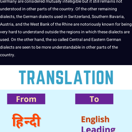
Germany are considered mutually intelligible but it still remains not
understood in other parts of the country. Of the other remaining
dialects, the German dialects used in Switzerland, Southern Bavaria,
Austria
, and the West
Bank
of the Rhine are notoriously known for being
very
hard
to understand outside the regions in which these dialects are
used. On the other hand, the so called Central and Eastern German
dialects are seen to be more understandable in other parts of the
country.