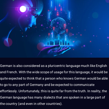
German is also considered as
a
pluricentric language much like English
and French. With the wide scope of usage for this language, it would be
quite expected to think that a person who knows German would be able
to go to any part of
Germany
and be expected to
communicate
effortlessly. Unfortunately, this is quite far from the truth. In reality, the
German language has many dialects that are spoken in a large part of
the
country
(and even in other countries).