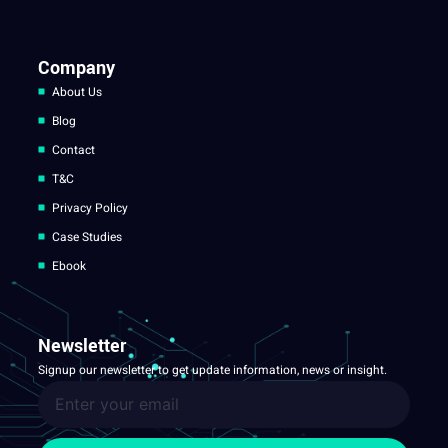
Company
About Us
Blog
Contact
T&C
Privacy Policy
Case Studies
Ebook
Newsletter
Signup our newsletter to get update information, news or insight.