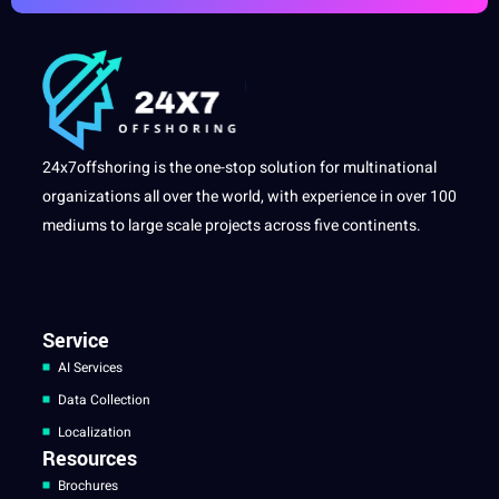
24x7offshoring is the one-stop solution for multinational
organizations all over the world, with experience in over 100
mediums to large scale projects across five continents.
Service
AI Services
Data Collection
Localization
Resources
Brochures