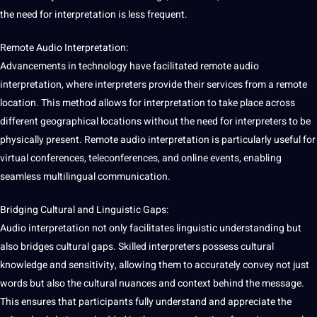
the need for interpretation is less frequent.
Remote Audio Interpretation:
Advancements in technology have facilitated remote audio
interpretation, where interpreters provide their services from a remote
location. This method allows for interpretation to take place across
different geographical locations without the need for interpreters to be
physically present. Remote audio interpretation is particularly useful for
virtual conferences, teleconferences, and online events, enabling
seamless multilingual communication.
Bridging Cultural and Linguistic Gaps:
Audio interpretation not only facilitates linguistic understanding but
also bridges cultural gaps. Skilled interpreters possess
cultural
knowledge
and sensitivity, allowing them to accurately convey not just
words
but also the
cultural nuances
and context behind the message.
This ensures that participants fully understand and appreciate the