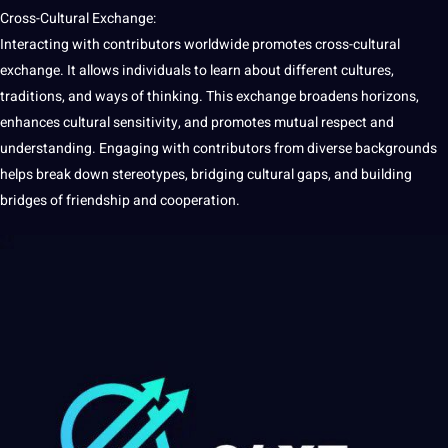
Cross-Cultural Exchange:
Interacting with contributors worldwide promotes cross-cultural
exchange.
It
allows individuals to
learn
about different
cultures
,
traditions
, and ways of thinking. This exchange broadens horizons,
enhances
cultural
sensitivity, and promotes mutual respect and
understanding. Engaging with contributors from diverse backgrounds
helps break down stereotypes, bridging cultural gaps, and building
bridges of friendship and cooperation.