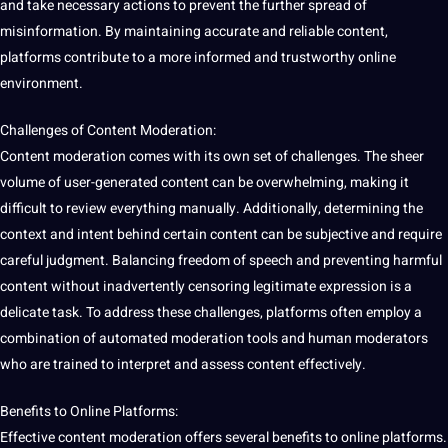
and take necessary actions to prevent the further spread of
misinformation. By maintaining accurate and reliable content,
platforms contribute to a more informed and trustworthy online
environment.
Challenges of Content Moderation:
Content moderation comes with its own set of challenges. The sheer
volume of user-generated content can be overwhelming,
making
it
difficult to review everything manually. Additionally, determining the
context and intent behind certain content can be subjective and require
careful judgment. Balancing freedom of speech and preventing harmful
content without inadvertently censoring legitimate expression is a
delicate task. To address these challenges, platforms often employ a
combination of
automated
moderation
tools
and
human
moderators
who are trained to interpret and assess content effectively.
Benefits to Online Platforms:
Effective content moderation offers several benefits to online platforms.