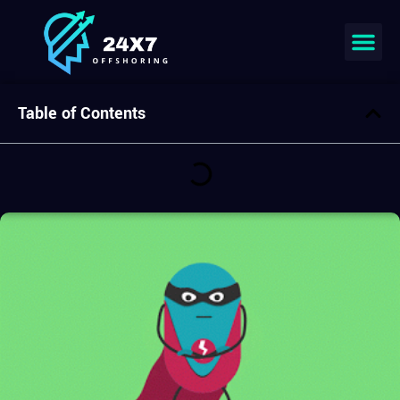
Table of Contents