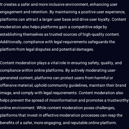
It creates a safer and more inclusive environment, enhancing user
engagement and retention. By maintaining a positive user experience,
platforms can attract a larger user base and drive user loyalty. Content
moderation also helps platforms gain a competitive edge by
establishing themselves as trusted sources of high-quality content.
Additionally, compliance with legal requirements safeguards the
platform from legal disputes and
potential
damages.
Content moderation plays a vital role in ensuring safety,
quality
, and
compliance within online platforms. By actively moderating user-
generated content, platforms can protect users from harmful or
offensive material, uphold community guidelines, maintain their brand
image, and comply with legal requirements. Content moderation also
helps prevent the spread of misinformation and promotes a trustworthy
online environment. While content moderation poses challenges,
platforms that
invest
in effective moderation processes can reap the
benefits of a safer, more engaging, and reputable online platform.