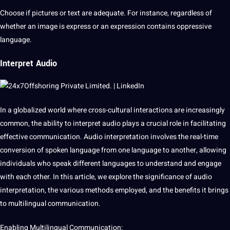
Choose if
pictures
or
text
are adequate. For instance, regardless of
whether an image is express or an expression contains oppressive
language.
Interpret Audio
In a
globalized
world where cross-cultural interactions are increasingly
common, the ability to interpret
audio
plays a crucial role in facilitating
effective communication. Audio
interpretation
involves the real-time
conversion of
spoken
language from one language to another, allowing
individuals who speak different languages to understand and engage
with each other. In this article, we explore the significance of audio
interpretation, the various
methods
employed, and the benefits it brings
to
multilingual
communication.
Enabling Multilingual Communication: