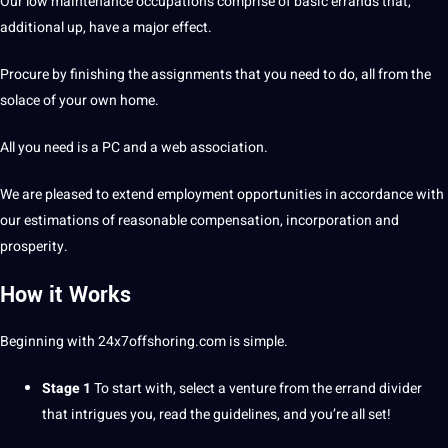
Our low
maintenance
occupations comprise of basic errands that,
additional up, have a
major
effect.
Procure by finishing the assignments that you need to do, all from the
solace of your own home.
All you need is a PC and a
web
association.
We are pleased to extend employment opportunities in accordance with
our estimations of reasonable compensation, incorporation and
prosperity.
How it Works
Beginning with
24x7offshoring.com
is simple.
Stage 1
To start with, select a venture from the errand divider
that intrigues you, read the
guidelines
, and you’re all
set
!