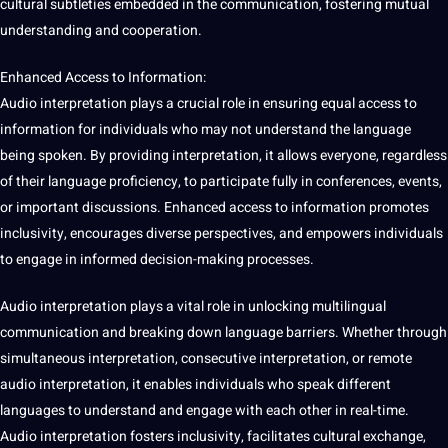
cultural subtleties embedded in the communication, fostering mutual
understanding and cooperation.
Enhanced Access to Information:
Audio interpretation plays a crucial role in ensuring equal access to
information for individuals who may not understand the language
being spoken. By providing interpretation, it allows everyone, regardless
of their language proficiency, to participate fully in conferences, events,
or important discussions. Enhanced access to information promotes
inclusivity, encourages diverse perspectives, and empowers individuals
to engage in informed decision-making processes.
Audio interpretation plays a vital role in unlocking multilingual
communication and breaking down language barriers. Whether through
simultaneous interpretation, consecutive interpretation, or remote
audio interpretation, it enables individuals who speak different
languages to understand and engage with each other in real-time.
Audio interpretation fosters inclusivity, facilitates cultural exchange,