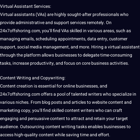
Virtual
Assistant Services:
Virtual assistants (VAs) are highly sought-after professionals who
provide
administrative and
support
services remotely. On
24x7offshoring.com
, you’ll find VAs skilled in various areas, such as
managing emails, scheduling appointments,
data
entry,
customer
support, social
media
management, and more. Hiring a virtual assistant
through the platform allows businesses to delegate time-consuming
tasks, increase productivity, and focus on
core
business activities.
Content
Writing
and Copywriting:
Content
creation
is
essential
for online businesses, and
24x7offshoring.com offers a pool of talented writers who specialize in
various niches. From
blog
posts and articles to
website
content and
marketing
copy, you’ll find skilled content writers who can craft
engaging and persuasive content to attract and retain your target
audience.
Outsourcing
content writing tasks enables businesses to
access high-quality content while saving time and effort.