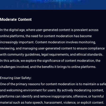
Moderate Content
In the
digital
age, where user-generated content is prevalent across
online platforms, the need for content
moderation
has become
increasingly important. Content moderation involves
monitoring
,
reviewing, and managing user-generated content to ensure compliance
with community guidelines, legal requirements, and ethical standards.
In this article, we explore the significance of content moderation, the
challenges involved, and the benefits it brings to online platforms.
Ensuring User Safety:
One of the primary reasons for
content moderation
is to maintain a safe
and welcoming environment for users. By actively moderating content,
platforms can
identify
and remove inappropriate, offensive, or harmful
material such as hate
speech
, harassment, violence, or explicit content.