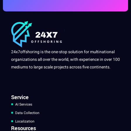
24x7offshoring is the one-stop solution for multinational
organizations all over the world, with experience in over 100
mediums to large scale projects across five continents.
Service
AI Services
Data Collection
Localization
Resources