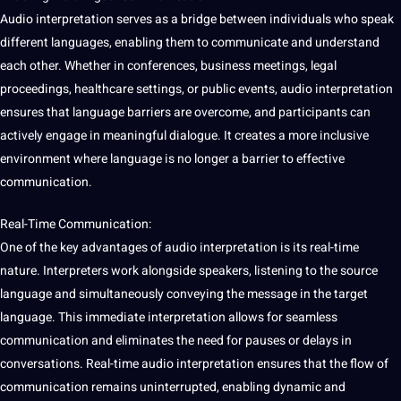
Audio interpretation serves as a bridge between individuals who speak
different languages, enabling them to
communicate
and understand
each other. Whether in conferences, business meetings, legal
proceedings,
healthcare
settings, or public events, audio interpretation
ensures that language barriers are overcome, and participants can
actively engage in meaningful dialogue. It creates a more inclusive
environment where language is no longer a barrier to effective
communication.
Real-Time Communication:
One of the key advantages of audio interpretation is its real-time
nature.
Interpreters
work alongside speakers,
listening
to the source
language and simultaneously conveying the message in the target
language. This immediate interpretation allows for seamless
communication and eliminates the need for pauses or delays in
conversations. Real-time audio interpretation ensures that the flow of
communication remains uninterrupted, enabling dynamic and