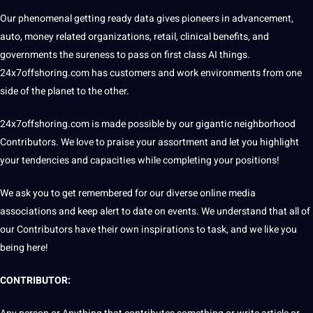
Our phenomenal getting ready data gives pioneers in advancement,
auto,
money
related organizations, retail, clinical benefits, and
governments the sureness to pass on first class
AI
things.
24x7offshoring.com
has customers and work environments from one
side of the planet to the other.
24x7offshoring.com
is made possible by our gigantic
neighborhood
Contributors. We
love
to praise your assortment and let you highlight
your tendencies and capacities while completing your positions!
We ask you to get remembered for our diverse online media
associations and keep alert to date on events. We understand that all of
our Contributors have their own inspirations to task, and we like you
being here!
CONTRIBUTOR: