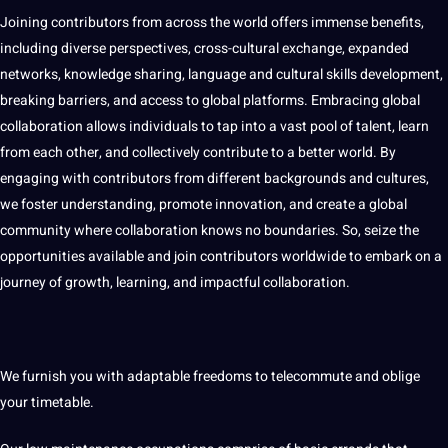
Joining contributors from across the world offers immense benefits,
including diverse perspectives, cross-cultural exchange, expanded
networks, knowledge sharing, language and cultural skills development,
breaking barriers, and access to global platforms. Embracing global
collaboration allows individuals to tap into a vast pool of talent, learn
from each other, and collectively contribute to a better world. By
engaging with contributors from different backgrounds and cultures,
we foster understanding, promote innovation, and create a global
community where collaboration knows no boundaries. So, seize the
opportunities available and join contributors worldwide to embark on a
journey of growth, learning, and impactful collaboration.
We furnish you with adaptable freedoms to telecommute and oblige
your timetable.