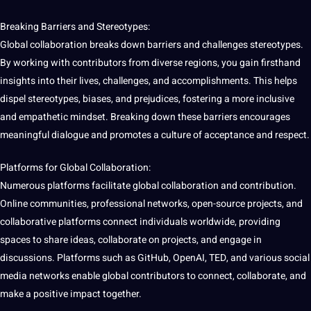
Breaking Barriers and Stereotypes:
Global collaboration breaks down barriers and challenges stereotypes.
By working with contributors from diverse regions, you gain firsthand
insights into their
lives
, challenges, and accomplishments. This helps
dispel stereotypes, biases, and prejudices, fostering a more inclusive
and empathetic mindset. Breaking down these barriers encourages
meaningful dialogue and promotes a culture of acceptance and respect.
Platforms for Global Collaboration:
Numerous platforms facilitate global collaboration and contribution.
Online
communities
, professional networks, open-source projects, and
collaborative
platforms connect individuals worldwide, providing
spaces to share ideas, collaborate on projects, and engage in
discussions. Platforms such as
GitHub
, OpenAI, TED, and various
social
media
networks enable global contributors to connect, collaborate, and
make a positive impact together.