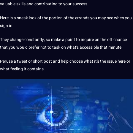
valuable skills and contributing to your success.
Here is a sneak look of the portion of the errands you may see when you
sign in.
They change constantly, so make a point to inquire on the off chance
that you would prefer
not
to task on what’s accessible that minute.
Peruse a tweet or short post and help choose what it’s the issue here or
what feeling it contains.