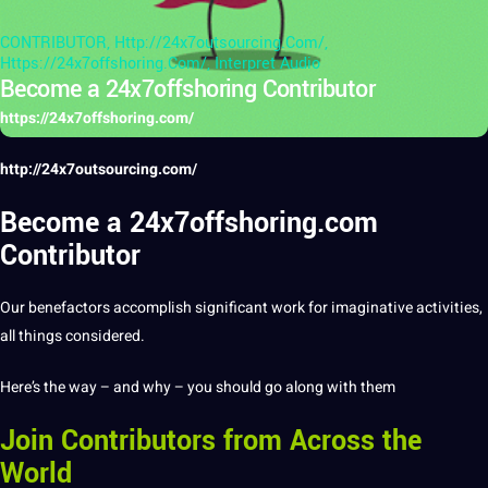
CONTRIBUTOR
,
Http://24x7outsourcing.com/
,
Https://24x7offshoring.com/
,
Interpret Audio
Become a 24x7offshoring Contributor
https://24x7offshoring.com/
http://24x7outsourcing.com/
Become a 24x7offshoring.com
Contributor
Our benefactors accomplish significant
work
for imaginative activities,
all things considered.
Here’s the way – and why – you should go along with them
Join Contributors from Across the
World