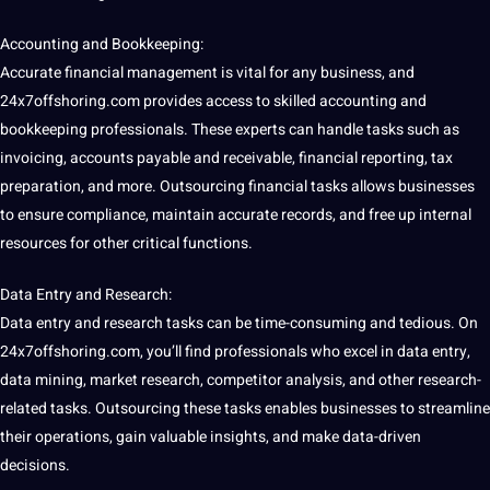
Accounting and Bookkeeping:
Accurate
financial
management is vital for any business, and
24x7offshoring.com provides access to skilled accounting and
bookkeeping professionals. These experts can handle tasks such as
invoicing, accounts payable and receivable, financial reporting, tax
preparation, and more. Outsourcing financial tasks allows businesses
to ensure
compliance
, maintain accurate records, and free up
internal
resources for other critical functions.
Data Entry
and
Research
:
Data entry and research tasks can be time-consuming and tedious. On
24x7offshoring.com, you’ll find professionals who excel in data entry,
data
mining
,
market research
, competitor
analysis
, and other research-
related tasks. Outsourcing these tasks enables businesses to streamline
their
operations
, gain valuable insights, and make data-driven
decisions.