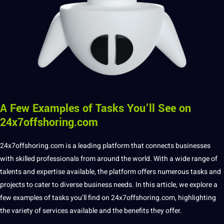
A Few Examples of Tasks You’ll See on
24x7offshoring.com
24x7offshoring
.com is a leading platform that connects
businesses
with skilled professionals from around the world. With a wide range of
talents and expertise available, the platform offers numerous tasks and
projects to cater to diverse
business
needs. In this article, we explore a
few
examples
of tasks you’ll find on
24x7offshoring.com
, highlighting
the variety of
services
available and the benefits they offer.