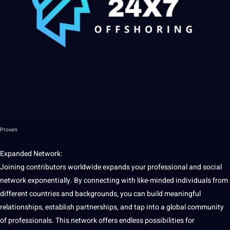
Proven
Expanded Network:
Joining contributors worldwide expands your
professional
and
social
network
exponentially. By connecting with like-minded individuals from
different countries and backgrounds, you can
build
meaningful
relationships, establish partnerships, and tap into a global community
of
professionals
. This network
offers
endless
possibilities
for