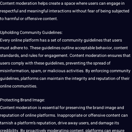
Content moderation helps create a space where users can engage in
respectful and meaningful interactions without fear of being subjected
to harmful or offensive content.
Upholding Community Guidelines:
Every online platform has a set of community guidelines that users
must adhere to. These guidelines outline acceptable behavior, content
standards, and rules for engagement. Content moderation ensures that
users comply with these guidelines, preventing the spread of
misinformation, spam, or malicious activities. By enforcing community
guidelines, platforms can maintain the integrity and reputation of their
online communities.
Protecting Brand
Image
:
Content moderation is essential for preserving the brand image and
reputation of online platforms. Inappropriate or offensive content can
tarnish a platform’s reputation, drive away users, and damage its
credibility. By proactively moderating content, platforms can ensure