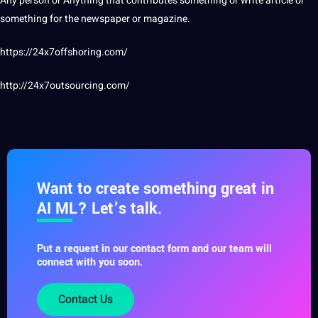
Any person or Anything that contributes something or
write
article or
something for the newspaper or magazine.
https://24x7offshoring.com/
http://24x7outsourcing.com/
Want to create something great in
AI ML? Let’s talk.
Put a request in our contact form and our team will
connect with you soon.
Contact Us