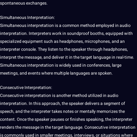
spontaneous exchanges.
Simultaneous
Interpretation:
Simultaneous interpretation is a common
method
employed in audio
interpretation. Interpreters work in soundproof booths, equipped with
specialized equipment such as headphones, microphones, and an
interpreter
console. They listen to the
speaker
through headphones,
interpret the message, and deliver it in the target language in real-time.
Simultaneous interpretation is widely used in conferences, large
meetings, and events where multiple languages are spoken.
Consecutive Interpretation:
Consecutive interpretation is another method utilized in audio
interpretation. In this approach, the speaker delivers a segment of
speech, and the interpreter takes notes or mentally memorizes the
content. Once the speaker pauses or finishes
speaking
, the interpreter
renders the message in the target language. Consecutive interpretation
is commonly used in
smaller
meetings,
interviews
, or situations where