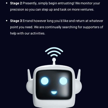
Stage 2
Presently, simply begin entrusting! We monitor your
precision so you can step up and task on more ventures.
Stage 3
Errand however long you’d like and return at whatever
point
you need. We are continually searching for supporters of
help with our activities.