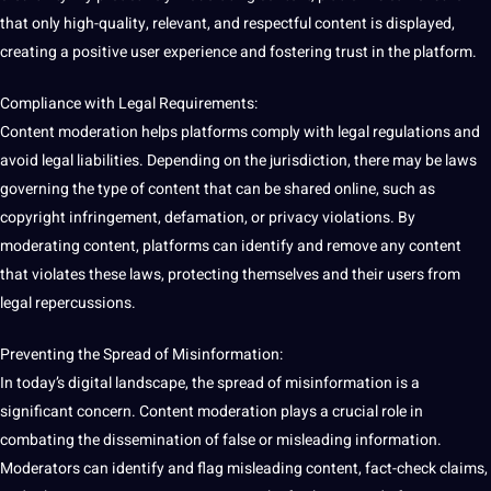
that only high-quality, relevant, and respectful content is displayed,
creating a positive user experience and fostering trust in the platform.
Compliance with Legal Requirements:
Content moderation helps platforms comply with legal regulations and
avoid legal liabilities. Depending on the jurisdiction, there may be laws
governing the type of content that can be shared online, such as
copyright infringement, defamation, or privacy violations. By
moderating content, platforms can identify and remove any content
that violates these laws, protecting themselves and their users from
legal repercussions.
Preventing the Spread of Misinformation:
In today’s digital landscape, the spread of misinformation is a
significant concern. Content moderation plays a crucial role in
combating the dissemination of false or misleading
information
.
Moderators can identify and flag misleading content, fact-check claims,