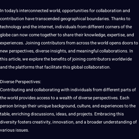
In today’s interconnected
world
,
opportunities
for collaboration and
contribution have transcended geographical boundaries. Thanks to
technology
and the internet, individuals from different corners of the
globe
can now come together to share their
knowledge
, expertise, and
experiences. Joining contributors from across the world opens doors to
new perspectives, diverse insights, and meaningful collaborations. In
this article, we explore the
benefits
of joining contributors worldwide
and the platforms that
facilitate
this
global
collaboration.
Diverse Perspectives:
Contributing and collaborating with individuals from different parts of
the world provides access to
a
wealth of diverse perspectives. Each
person brings their
unique
background,
culture
, and experiences to the
table, enriching discussions, ideas, and
projects
. Embracing this
diversity fosters creativity,
innovation
, and a broader understanding of
various issues.