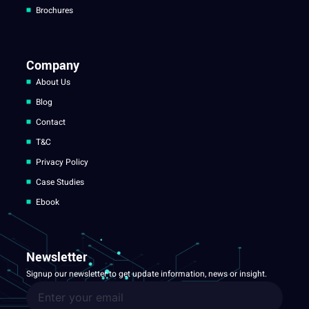
Brochures
Company
About Us
Blog
Contact
T&C
Privacy Policy
Case Studies
Ebook
Newsletter
Signup our newsletter to get update information, news or insight.