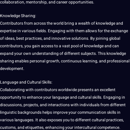
collaboration, mentorship, and career opportunities.
Knowledge Sharing:
Contributors from across the world bring a wealth of knowledge and
expertise in various fields. Engaging with them allows for the exchange
of ideas,
best
practices
, and innovative solutions. By joining global
contributors, you gain access to a vast pool of knowledge and can
expand your own understanding of different subjects. This knowledge
sharing enables personal growth, continuous
learning
, and professional
development
.
Language
and Cultural Skills:
Collaborating with contributors worldwide presents an excellent
opportunity to enhance your language and cultural skills. Engaging in
discussions, projects, and interactions with individuals from different
linguistic
backgrounds helps
improve
your
communication
skills in
various
languages
. It also exposes you to different cultural practices,
customs, and etiquettes, enhancing your intercultural competence.