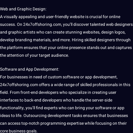
Web and Graphic
Design
:
A visually appealing and user-friendly website is crucial for online
success. On 24x7offshoring.com, you’ll discover talented web designers
and graphic artists who can create stunning websites, design logos,
develop branding materials, and more. Hiring skilled designers through
the platform ensures that your online presence stands out and captures
the attention of your target audience.
Software
and
App
Development:
For businesses in need of
custom
software or
app development
,
24x7offshoring.com offers a wide range of skilled professionals in this
field. From front-end developers who specialize in creating user
interfaces to back-end developers who handle the server-side
functionality, you’ll find experts who can bring your software or app
ideas to life. Outsourcing development tasks ensures that businesses
can access top-notch programming expertise while focusing on their
core business
goals
.