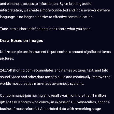
and enhances access to information. By embracing audio
interpretation, we create a more connected and inclusive world where
language is no longer a barrier to effective communication.
Tune in to a short brief snippet and record what you hear.
Draw Boxes on Images
Utilize our
picture
instrument to put encloses around significant items
pictures.
24x7offshoring.com
accumulates and names pictures, text, and talk,
sound,
video
and other data used to build and continually improve the
world’s most creative man-made awareness
systems
.
Our dominance join having an overall swarm of more than 1 million
gifted task laborers who convey in excess of 180 vernaculars, and the
business’ most reformist AI-assisted data with remarking stage.