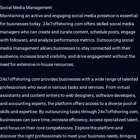
Social Media Management:
Maintaining an active and engaging social media presence is essential
for businesses today. 24x7offshoring.com offers skilled social media
managers who can create and curate content, schedule posts, engage
with followers, and analyze performance metrics. Outsourcing social
media management allows businesses to stay connected with their
audience, increase brand visibility, and drive engagement without the
need for
extensive
in-house resources.
24x7offshoring.com provides businesses with a wide range of talented
professionals who excel in various tasks and services. From virtual
assistants and content writers to web designers, software developers,
and accounting experts, the platform offers access to a diverse pool of
skills and expertise. By outsourcing tasks through 24x7offshoring.com,
businesses can save time, increase efficiency, access specialized talent,
and focus on their core competencies. Explore the platform and
discover the right professionals to meet your business needs, bringing