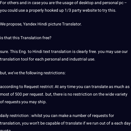
For others and in case you are the usage of desktop and personal pc –
you could use a properly hooked up 1/3 party website to try this.
We propose, Yandex Hindi picture Translator.
is that this Translation free?
sure. This Eng. to Hindi text translation is clearly free. you may use our
translation tool for each personal and industrial use.
but, we’ve the following restrictions:
according to Request restrict: At any time you can translate as much as
most of 500 per request. but, there is no restriction on the wide variety
of requests you may ship.
daily restriction : whilst you can make a number of requests for
translation, you won’t be capable of translate if we run out of a each day
quota.