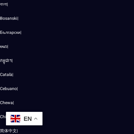
বাংলা|
Bosanski|
Български|
ဗမာ|
កម្ពុជា។|
Català|
Cebuano|
Chewa|
Chichewa|
EN
简体中文|