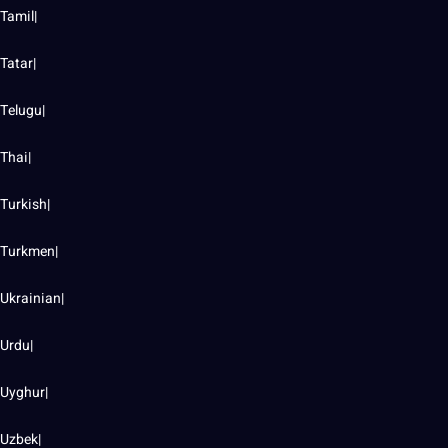
Tamil|
Tatar|
Telugu|
Thai|
Turkish|
Turkmen|
Ukrainian|
Urdu|
Uyghur|
Uzbek|