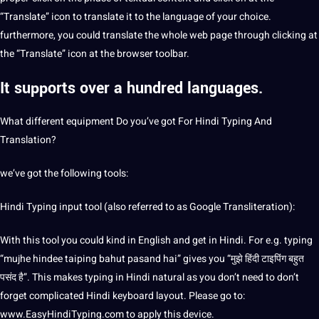
“Translate” icon to translate it to the language of your choice.
furthermore, you could translate the whole web page through clicking at
the “Translate” icon at the browser toolbar.
It supports over a hundred
languages.
What different equipment Do you’ve got For Hindi Typing And
Translation?
we’ve got the following tools:
Hindi Typing input tool (also referred to as Google
Transliteration
):
With this tool you could kind in English and get in Hindi. For e.g. typing
“mujhe hindee taiping bahut pasand hai” gives you “मुझे हिंदी टाइपिंग बहुत
पसंद है”. This makes typing in Hindi natural as you don’t need to don’t
forget complicated Hindi keyboard layout. Please go to:
www.EasyHindiTyping.com to apply this device.