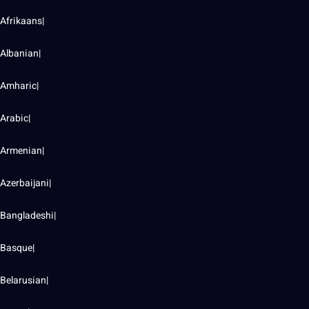
Afrikaans|
Albanian|
Amharic|
Arabic|
Armenian|
Azerbaijani|
Bangladeshi|
Basque|
Belarusian|