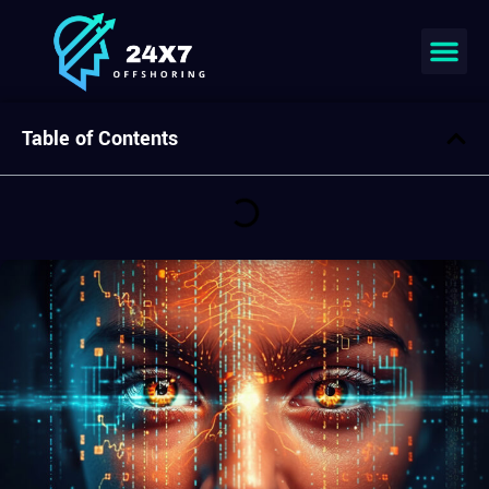
Join our team
Table of Contents