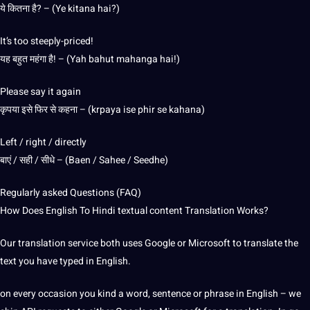
ये कितना है? – (Ye kitana hai?)
It’s too steeply-priced!
यह बहुत महंगा है! – (Yah bahut mahanga hai!)
Please say it again
कृपया इसे फिर से कहना – (krpaya ise phir se kahana)
Left / right / directly
बाएं / सही / सीधे – (Baen / Sahee / Seedhe)
Regularly asked Questions (FAQ)
How Does English To Hindi textual content Translation Works?
Our translation service both uses Google or Microsoft to translate the
text you have typed in English.
on every occasion you kind a word, sentence or phrase in English – we