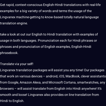
Get rapid, context-conscious English-Hindi translations with real-life
examples for a big variety of words and terms the usage of the
Lingvanex machine-getting to know-based totally natural language
translation engine.
take a look at out our English to Hindi translation with examples of
usage in both languages. Pronunciation each for Hindi phrases or
phrases and pronunciation of English examples, English-Hindi
phrasebook.
Translate via your self!
Lingvanex translation packages will assist you any time! Our packages
that work on various devices – android, iOS, MacBook, clever assistants
from Google, Amazon Alexa, and Microsoft Cortana, smartwatches, any
browsers – will assist translate from English into Hindi anywhere! It’s
smooth and loose! Lingvanex also provides on line translation from
Hindi to English.