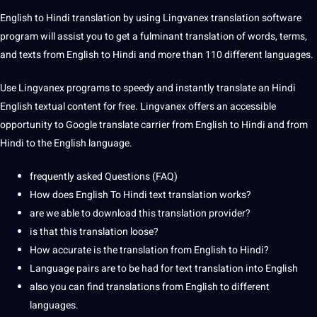
English to Hindi translation by using Lingvanex translation software
program will assist you to get a fulminant translation of words, terms,
and texts from English to Hindi and more than 110 different languages.
Use Lingvanex programs to speedy and instantly translate an Hindi
English textual content for free. Lingvanex offers an accessible
opportunity to Google translate carrier from English to Hindi and from
Hindi to the
English language
.
frequently asked Questions (FAQ)
How does English To Hindi text translation works?
are we able to download this translation provider?
is that this translation loose?
How accurate is the translation from English to Hindi?
Language pairs are to be had for text translation into English
also you can find translations from English to different
languages.