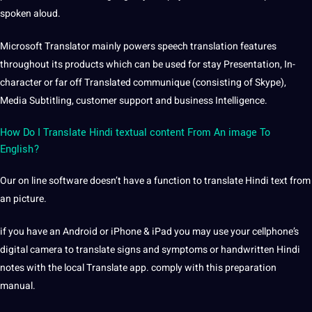
spoken aloud.
Microsoft Translator mainly powers speech translation features
throughout its products which can be used for stay Presentation, In-
character or far off Translated communique (consisting of Skype),
Media Subtitling, customer support and business Intelligence.
How Do I Translate Hindi textual content From An image To
English?
Our on line software doesn’t have a function to translate Hindi text from
an picture.
if you have an Android or iPhone & iPad you may use your cellphone’s
digital camera to translate signs and symptoms or handwritten Hindi
notes with the local Translate app. comply with this preparation
manual.