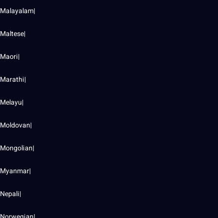
Malayalam|
Maltese|
Maori|
Marathi|
Melayu|
Moldovan|
Mongolian|
Myanmar|
Nepali|
Norwegian|