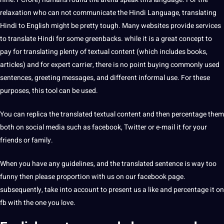
relaxation who can not communicate the Hindi Language, translating
Hindi to English might be pretty tough. Many websites provide
services
to
translate
Hindi for some greenbacks. while it is a great concept to
pay for translating plenty of textual content (which includes books,
articles) and for expert carrier, there is no point buying commonly used
sentences, greeting messages, and different informal use. For these
purposes, this tool can be used.
You can replica the translated textual content and then percentage them
both on social media such as facebook, Twitter or e-mail it for your
friends or family.
When you have any guidelines, and the translated sentence is way too
funny then please proportion with us on our facebook page.
subsequently, take into account to present us a like and percentage it on
fb with the one you love.