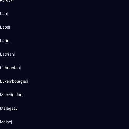
Kyrgyz|
Lao|
Laos|
Latin|
Latvian|
Lithuanian|
Luxembourgish|
Macedonian|
Malagasy|
Malay|