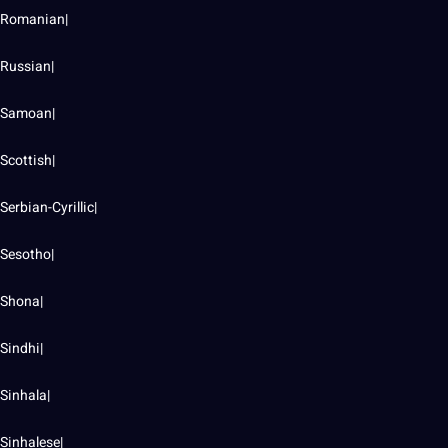
Romanian|
Russian|
Samoan|
Scottish|
Serbian-Cyrillic|
Sesotho|
Shona|
Sindhi|
Sinhala|
Sinhalese|