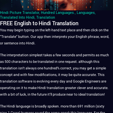
Hindi Picture Translator
,
Hundred Languages.
,
Languages
,
Translated Into Hindi
,
Translation
FREE English to Hindi Translation
You may begin typing on the left-hand
text
place and then click on the
“Translate” button. Our app then interprets your English phrase, word,
or sentence into
Hindi
.
The interpretation simplest takes a few seconds and permits as much
as 500 characters to be translated in one request. although this
translation
isn’t always one hundred% correct, you may get a simple
concept and with few modifications, it may be quite accurate. This
translation software is evolving every day and
Google
Engineers are
operating on it to make Hindi translation greater clever and accurate.
with a bit of luck, in the future it’ll produce near to ideal translation!
The
Hindi language
is broadly spoken. more than 691 million (sixty
nine.1 Crore) humans round the arena speak this
language
. For the