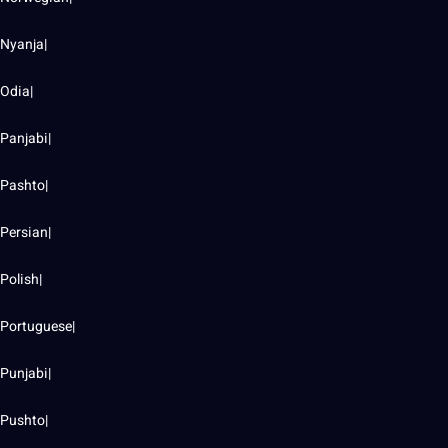
Nyanja|
Odia|
Panjabi|
Pashto|
Persian|
Polish|
Portuguese|
Punjabi|
Pushto|