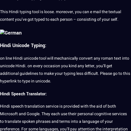
This Hindi typing tool is loose. moreover, you can e mail the textual
content you’ve got typed to each person – consisting of your self.
Hindi Unicode Typing:
on line Hindi unicode tool will mechanically convert any roman text into
unicode Hindi. on every occasion you kind any letter, you’ll get
additional guidelines to make your typing less difficult. Please go to this
hyperlink to type in unicode.
Hindi Speech Translator:
Hindi
speech
translation service is provided with the aid of both
Microsoft and Google. They each use their personal cognitive services
to translate spoken phrases and terms into a language of your
preference. For some languages, you’ll pay attention the interpretation