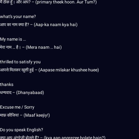
मैं ठीक हूँ। और आप? – (primary theek hoon. Aur Tum?)
what’s your name?
आप का नाम क्या है? – (Aap-ka naam kya hai)
My name is …
मेरा नाम … है। – (Mera naam … hai)
thrilled to satisfy you
आपसे मिलकर खुशी हुई – (Aapase milakar khushee huee)
thanks
धन्यवाद – (Dhanyabaad)
Excuse me / Sorry
माफ़ कीजिय! – (Maaf keejiy!)
Do you speak English?
क्या आप अंग्रेज़ी बोलते हैं? – (kya aap angrezee bolate hain?)