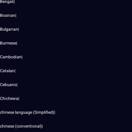
Bengali|
Bosnian|
Bulgarian|
Burmese|
Cambodian|
Catalan|
Cebuano|
Chichewa|
chinese language (Simplified)|
chinese (conventional)|