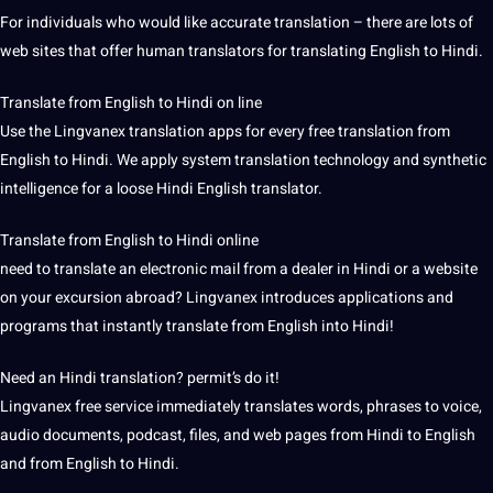
For individuals who would like accurate translation – there are lots of
web sites that offer human translators for translating English to Hindi.
Translate from English to Hindi on line
Use the Lingvanex
translation apps
for every free translation from
English to Hindi. We apply system translation technology and synthetic
intelligence for a loose Hindi English translator.
Translate from English to Hindi online
need to translate an electronic mail from a dealer in Hindi or a website
on your excursion abroad? Lingvanex introduces applications and
programs that instantly translate from English into Hindi!
Need an Hindi translation? permit’s do it!
Lingvanex free service immediately translates words, phrases to
voice
,
audio
documents, podcast, files, and web pages from Hindi to English
and from English to Hindi.