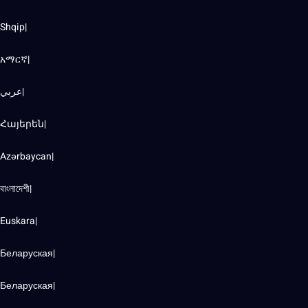
Shqip|
አማርኛ|
عربي|
Հայերեն|
Azərbaycan|
বাংলাদেশী|
Euskara|
Беларуская|
Беларуская|