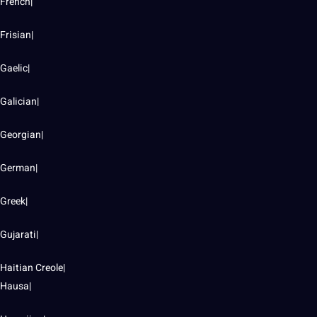
French|
Frisian|
Gaelic|
Galician|
Georgian|
German|
Greek|
Gujarati|
Haitian Creole|
Hausa|