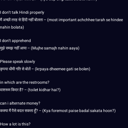
I don’t talk Hindi properly
मैं अच्छी तरह से हिंदी नहीं बोलता – (most important achchhee tarah se hindee
nahin bolata)
I don’t apprehend
मुझे समझ नहीं आया – (Mujhe samajh nahin aaya)
Please speak slowly
कृपया धीमी गति से बोलें – (krpaya dheemee gati se bolen)
in which are the restrooms?
वाशरूम किदर है? – (toilet kidhar hai?)
can i alternate money?
कक्या मैं पैसे बदल सकता हूँ? – (Kya foremost paise badal sakata hoon?)
How a lot is this?