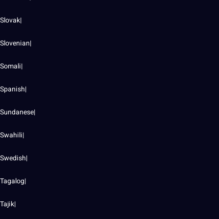
Slovak|
Slovenian|
Somali|
Spanish|
Sundanese|
Swahili|
Swedish|
Tagalog|
Tajik|