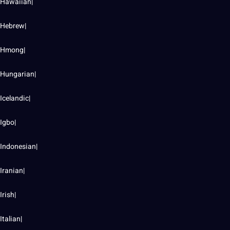
Hawaiian|
Hebrew|
Hmong|
Hungarian|
Icelandic|
Igbo|
Indonesian|
Iranian|
Irish|
Italian|