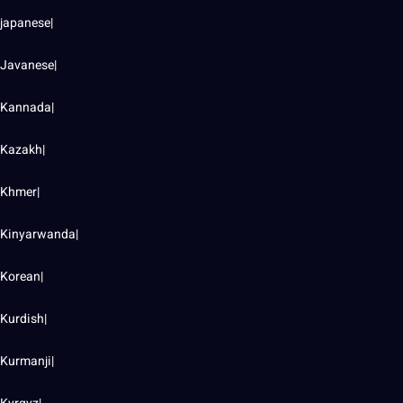
japanese|
Javanese|
Kannada|
Kazakh|
Khmer|
Kinyarwanda|
Korean|
Kurdish|
Kurmanji|