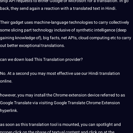
ship API requests to either Google or Microsoft for a translation. In go
back, they send again a reaction with a translated text in Hindi.
Their gadget uses machine-language technologies to carry collectively
some slicing part technology inclusive of synthetic intelligence (deep
gaining knowledge of), big facts, net APIs, cloud computing etc to carry
out better exceptional translations.
can we down load This Translation provider?
No. At a second you may most effective use our Hindi translation
online.
however, you may install the Chrome extension device referred to as
Google Translate via visiting Google Translate Chrome Extension
hyperlink.
as soon as this translation tool is mounted, you can spotlight and
proper-click on the phase of textual content and click on at the