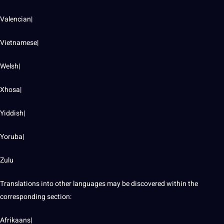
Valencian|
Vietnamese|
Welsh|
Xhosa|
Yiddish|
Yoruba|
Zulu
Translations into other languages may be discovered within the
corresponding section:
Afrikaans|