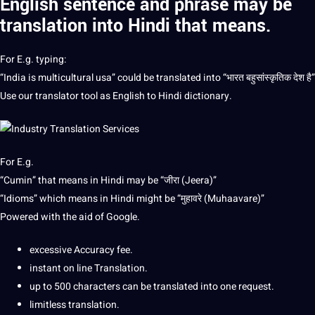
English sentence and phrase may be
translation into Hindi
that means.
For E.g. typing:
“India is multicultural usa” could be translated into “भारत बहुसांस्कृतिक देश है”
Use our
translator
tool as English to Hindi dictionary.
For E.g.
“Cumin” that means in Hindi may be “जीरा (Jeera)”
“Idioms” which means in Hindi might be “मुहावरे (Muhaavare)”
Powered with the aid of Google.
excessive Accuracy fee.
instant on line Translation.
up to 500 characters can be translated into one request.
limitless translation.