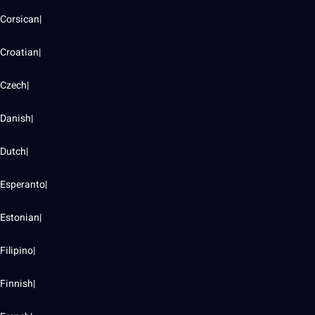
Corsican|
Croatian|
Czech|
Danish|
Dutch|
Esperanto|
Estonian|
Filipino|
Finnish|