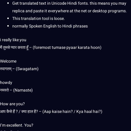
Get translated text in Unicode Hindi fonts. this means you may
replica and paste it everywhere at the net or desktop programs.
This translation tool is loose.
normally Spoken English to Hindi phrases
i really like you
मैं तुमसे प्यार करता हूँ – (foremost tumase pyaar karata hoon)
Welcome
स्वागतम् – (Swagatam)
howdy
नमस्ते – (Namaste)
How are you?
आप कैसे हैं ? / क्या हाल है? – (Aap kaise hain? / Kya haal hai?)
I’m excellent. You?