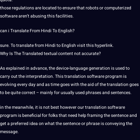
those regulations are located to ensure that robots or computerized
software aren’t abusing this facilities.
can i Translate From Hindi To English?
sure. To translate from Hindi to English visit this hyperlink.
Why Is The Translated textual content not accurate?
As explained in advance, the device-language generation is used to
carry out the interpretation. This translation software program is
evolving every day and as time goes with the aid of the translation goes
to be quite correct – mainly for usually used phrases and sentences.
in the meanwhile, it is not best however our translation software
program is beneficial for folks that need help framing the sentence and
get a preferred idea on what the sentence or phrase is conveying the
message.