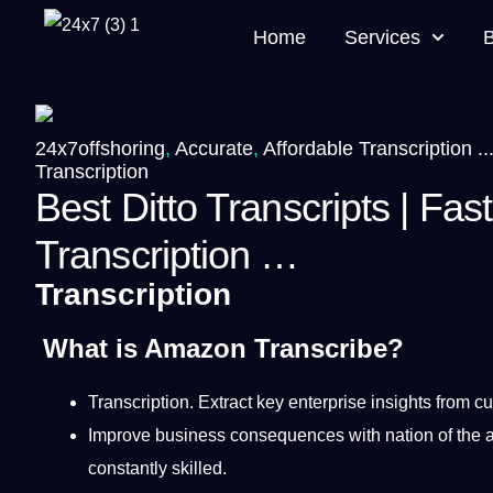
Home
Services
24x7offshoring
,
Accurate
,
Affordable Transcription ..
Transcription
Best Ditto Transcripts | Fas
Transcription …
Transcription
What is Amazon Transcribe?
Transcription
.
Extract key enterprise insights from
cu
Improve
business
consequences with nation of the 
constantly skilled.