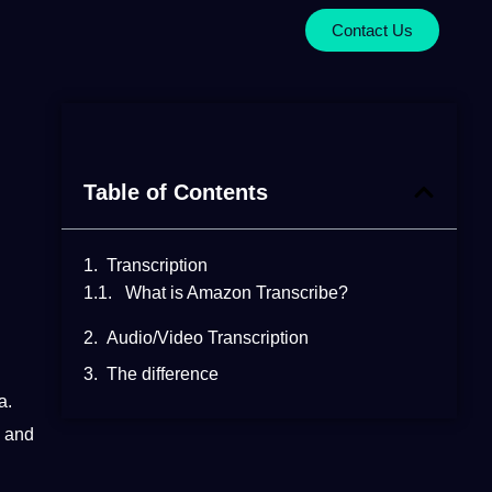
Contact Us
Table of Contents
Transcription
What is Amazon Transcribe?
Audio/Video Transcription
The difference
a.
d and