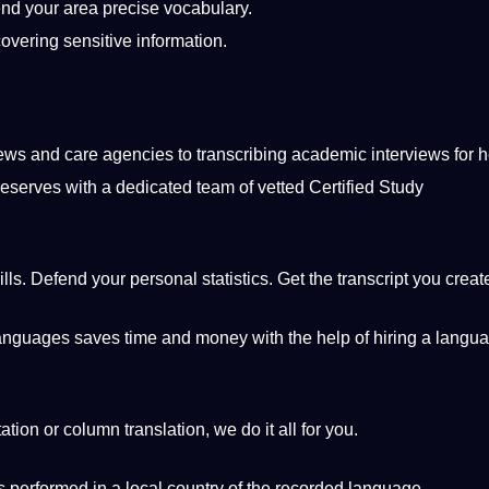
nd your area precise
vocabulary
.
covering sensitive
information
.
iews
and care agencies to transcribing academic interviews for
h
eserves with
a
dedicated team of vetted
Certified
Study
ills. Defend your personal statistics. Get the transcript you creat
anguages
​​saves time and
money
with the help of hiring a langu
tation
or column translation, we do it all for you.
is
performed
in a local
country
of the recorded
language
.