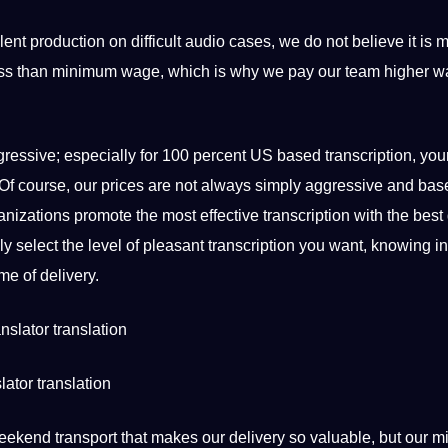
ent production on difficult audio cases, we do not believe it is m
or less than minimum wage, which is why we
pay
our team higher w
ggressive; especially for 100 percent US based
transcription
, you
er. Of course, our prices are not always simply aggressive and ba
ganizations promote the most effective transcription with the best 
ly select the level of pleasant transcription you want, knowing in
me of delivery.
lator translation
ur weekend transport that makes our delivery so valuable, but our 