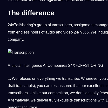
The difference
24x7offshoring
‘s group of transcribers, assignment manag
from endless hours of audio and video 24/7/365. We indulge
company
.
Artificial Intelligence
AI
Companies
24X7OFFSHORING
1. We refocus on everything we
transcribe
: Whenever you 
draft transcripts), you can rest assured that our excellent
transcribers. Unlike our competition, we don’t actually “che
Alternatively, we deliver truly exquisite transcriptions wit
percent accuracy.