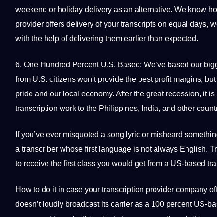
weekend or holiday delivery as an alternative. We know h
provider offers delivery of your transcripts on equal days
with the help of delivering them earlier than expected.
6. One Hundred Percent U.S. Based: We’ve based our bigges
from U.S. citizens won’t provide the
best
profit margins, bu
pride and our local
economy
. After the great recession, it 
transcription work
to the
Philippines
,
India
, and other count
If you’ve ever misquoted a song lyric or misheard somethin
a transcriber whose first language is not always English. 
to receive the first class you would get from a US-based
tra
How to do it in case your transcription provider company of
doesn’t loudly broadcast its carrier as a 100 percent US-b