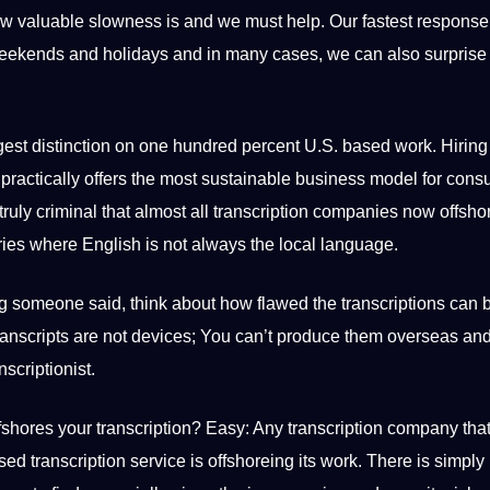
ow valuable slowness is and we must help. Our fastest response
, weekends and holidays and in many cases, we can also surprise
t distinction on one hundred percent U.S. based work. Hiring 
t practically offers the most sustainable business model for con
is truly criminal that almost all transcription companies now offshor
ries where English is not always the local language.
g someone said, think about how flawed the transcriptions can 
Transcripts are not devices; You can’t produce them overseas an
nscriptionist
.
fshores your transcription? Easy: Any transcription company tha
ased
transcription service
is offshoreing its work. There is simply