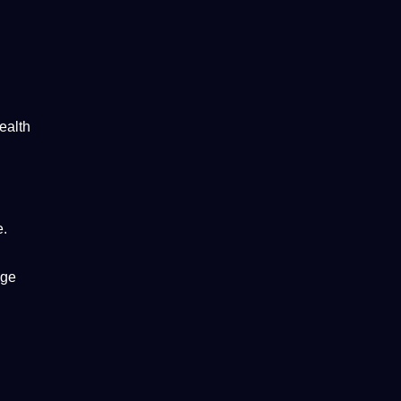
ealth
e.
age