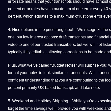
error rate means that your transcripts
should
have at most o
percent error rates have a maximum of one error every 40 s
percent, which equates to a maximum of just one error eve
4. Nice options in the price range too! – We recognize the s
one, but low interest options: draft transcripts and financia
video to one of our trusted transcribers, but we will not list
typically fully editable, allowing corrections to be made and 
Plus, what we’ve called “Budget Notes” will surprise you: 
format your notes to look similar to transcripts. With transc
confident understanding that you are contributing to the 
percent primarily US-based transcript. and take note.
5. Weekend and Holiday Shipping – While you’re expecting b
forget the time savings we’ll
provide
you with weekend and h