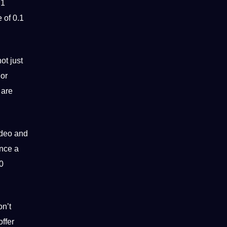
 1
 of 0.1
ot just
 or
 are
ideo and
ence a
0
on’t
ffer