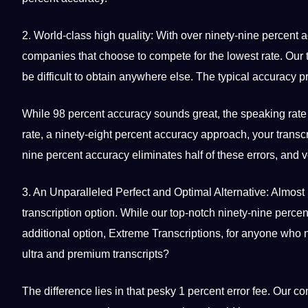
2. World-class high
quality
: With over ninety-nine percent 
companies that choose to compete for the lowest rate. Our to
be difficult to obtain anywhere else. The typical accuracy pr
While 98 percent accuracy sounds great, the
speaking
rate
rate, a ninety-eight percent accuracy approach, your transc
nine percent accuracy eliminates half of these
errors
, and 
3. An Unparalleled Perfect and Optimal Alternative: Almost
transcription option. While our top-notch ninety-nine percen
additional option, Extreme Transcriptions, for anyone who n
ultra and premium transcripts?
The difference lies in that pesky 1 percent error fee. Our c