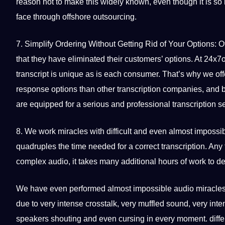
reason not to make this widely known, even though it is so 
face through offshore
outsourcing
.
7. Simplify Ordering Without Getting Rid of Your Options: O
that they have eliminated their customers’ options. At 24x7
transcript is
unique
as is each consumer. That’s why we off
response options than other transcription companies, and 
are equipped for a serious and
professional
transcription s
8. We work miracles with difficult and even almost impossible
quadruples the time needed for a correct transcription. Any 
complex audio, it takes many additional hours of work to d
We have even performed almost impossible audio miracle
due to very intense crosstalk, very muffled sound, very inte
speakers shouting and even cursing in every moment. diffe