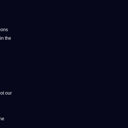
ions
in the
ot
our
ine