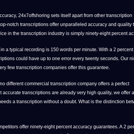
accuracy,
24x7offshoring
sets itself apart from other transcription
p-notch transcriptions offer unparalleled accuracy and quality t
ice in the transcription industry is simply ninety-eight percent a
 in a typical recording is 150
words
per minute. With a 2 percent 
riptions could have up to one error every twenty seconds. Our ni
very few transcription companies offer this guarantee.
 no different commercial transcription company
offers
a perfect
t accurate transcriptions are already very high quality, we offer 
eeds a transcription without a doubt. What is the distinction be
ompetitors offer ninety-eight percent accuracy guarantees. A 2 pe