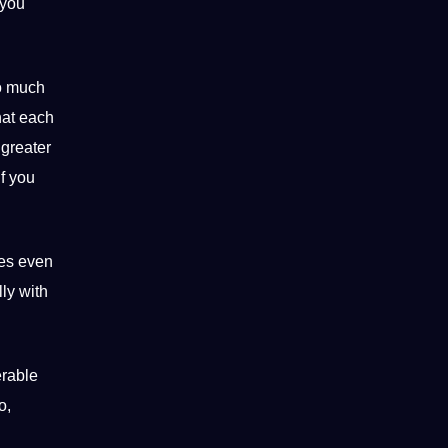
you
so much
hat each
 greater
f you
mes even
ly with
erable
o,