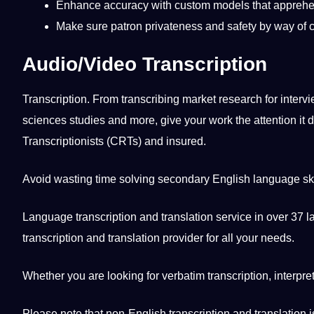
Enhance
accuracy
with
custom
models that apprehe
Make sure patron privateness and safety by way of 
Audio/Video Transcription
Transcription. From transcribing market
research
for
interv
sciences
studies
and more, give your
work
the attention
it
d
Transcriptionists
(CRTs) and insured.
Avoid wasting time solving secondary
English
language
sk
Language transcription and
translation
service
in over 37
l
transcription and
translation provider
for all your needs.
Whether you are looking for verbatim transcription,
interpre
Please note that non-English transcription and translation 