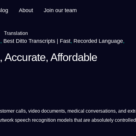
Blog
About
Join our team
.
,
Best Ditto Transcripts | Fast
,
Recorded Language
,
t, Accurate, Affordable
stomer
calls,
video
documents
,
medical
conversations, and extr
artwork
speech
recognition
models
that are absolutely controlle