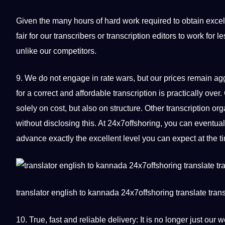
Given the many hours of
hard
work required to obtain excell
fair for our transcribers or transcription editors to work f
unlike our competitors.
9. We do not engage in rate wars, but our prices remain a
for a correct and affordable transcription is practically ov
solely on
cost
, but also on structure. Other transcription or
without disclosing this. At 24x7offshoring, you can eventual
advance exactly the excellent level you can expect at the ti
translator
english to
kannada
24x7offshoring
translate
trans
10. True, fast and reliable delivery: It is no longer just o