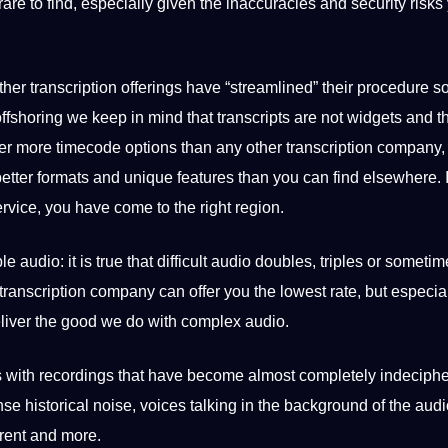
rare to find, especially given the inaccuracies and
security
risks
ther transcription offerings have “streamlined” their procedure 
offshoring we keep in mind that transcripts are not widgets and t
er more timecode options than any other transcription company,
better
formats
and unique features than you can find elsewhere. I
ervice, you have come to the right region.
 audio: it is true that difficult audio doubles, triples or someti
transcription company can offer you the lowest rate, but especial
eliver the good we do with complex audio.
s with
recordings
that have become almost completely indeciph
nse historical noise, voices talking in the background of the audi
rent and more.