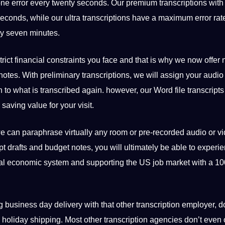
ne error every twenty seconds. Our premium transcriptions with
econds, while our ultra transcriptions have a maximum error rate
ry seven minutes.
trict
financial
constraints you face and that is why we now offer n
l notes. With preliminary transcriptions, we will assign your audio
en to what is transcribed again. however, our Word file transcripts
saving value for your visit.
we can paraphrase virtually any room or pre-recorded audio or v
ript drafts and budget notes, you will ultimately be able to experi
local economic system and supporting the US
job
market with a 10
usiness day delivery with that other transcription employer, d
oliday shipping. Most other transcription agencies don’t even o