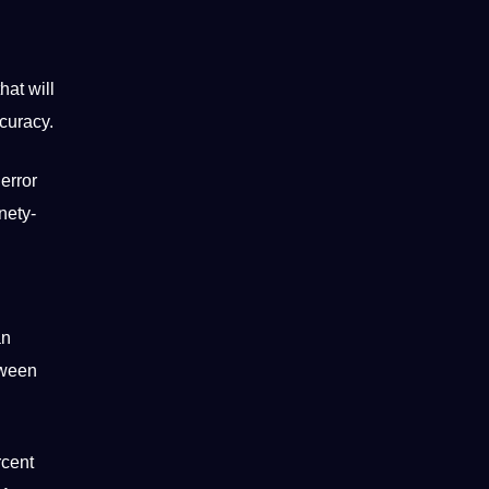
hat will
ccuracy.
error
nety-
an
tween
rcent