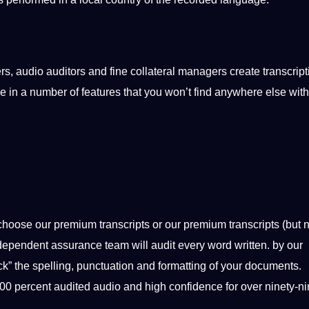
ers,
audio
auditors and fine collateral managers create transcript
 in a number of features that you won’t find anywhere else with
choose our premium
transcripts
or our premium transcripts (but
n
 independent assurance team will
audit
every
word
written. by our
ck” the spelling,
punctuation
and formatting of your documents.
h 100 percent audited audio and high confidence for over ninety-n