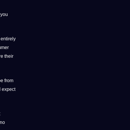
 you
entirely
sumer
e their
be from
d expect
t
 no