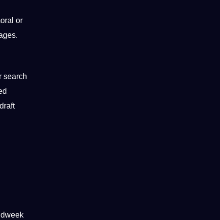
oral or
ages.
r
search
sed
draft
midweek