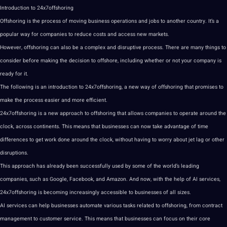
Introduction to 24x7offshoring
Offshoring is the process of moving business operations and jobs to another country. It’s a
popular way for companies to reduce costs and access new markets.
However, offshoring can also be a complex and disruptive process. There are many things to
consider before making the decision to offshore, including whether or not your company is
ready for it.
The following is an introduction to 24x7offshoring, a new way of offshoring that promises to
make the process easier and more efficient.
24x7offshoring is a new approach to offshoring that allows companies to operate around the
clock, across continents. This means that businesses can now take advantage of time
differences to get work done around the clock, without having to worry about jet lag or other
disruptions.
This approach has already been successfully used by some of the world’s leading
companies, such as
Google
, Facebook, and Amazon. And now, with the help of AI services,
24x7offshoring is becoming increasingly accessible to businesses of all sizes.
AI services can help businesses automate various tasks related to offshoring, from contract
management to customer service. This means that businesses can focus on their core