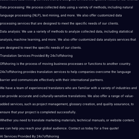
Data processing: We process collected data using a variety of methods, including natural
language
processing (NLP),
text
mining, and more. We also offer customized data
processing services that are designed to meet the specific needs of our clients.
Data analysis: We use a variety of methods to analyze collected data, including statistical
analysis,
machine learning
, and more. We also offer customized data analysis services that
are designed to meet the specific needs of our clients.
Translation Services
Provided By 24x7offshoring
Offshoring is the process of moving business processes or functions to another country.
24x7offshoring provides translation services to help companies overcome the language
barrier and communicate effectively with their international partners.
We have a team of experienced translators who are familiar with a variety of
industries
and
can provide accurate and culturally-sensitive translations. We also offer a range of value-
added services, such as project management, glossary creation, and quality assurance, to
ensure that your project is completed successfully.
Whether you need to translate marketing materials, technical manuals, or website content,
we can help you reach your global audience. Contact us today for a free quote!
AI Services Provided By 24x7offshoring