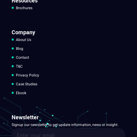
Resources
Brochures
Company
About Us
Blog
Contact
T&C
Privacy Policy
Case Studies
Ebook
Newsletter
Signup our newsletter to get update information, news or insight.