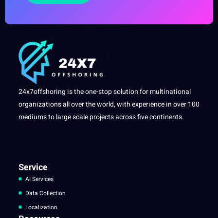
24x7offshoring is the one-stop solution for multinational
organizations all over the world, with experience in over 100
mediums to large scale projects across five continents.
Service
AI Services
Data Collection
Localization