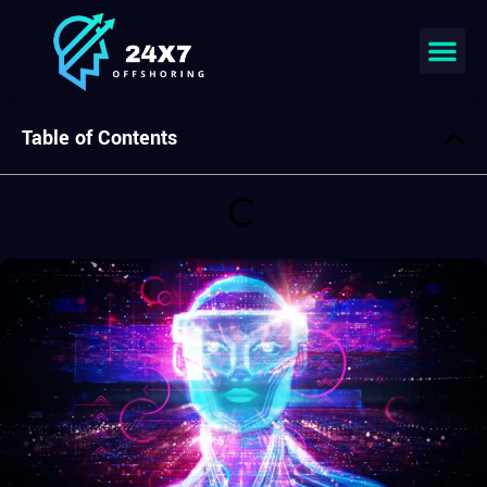
Join our team
Table of Contents