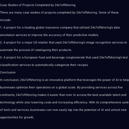
Case Studies of Projects Completed by 24x7offshoring
There are many case studies of projects completed by 24x7offshoring. Some of these
include:
1. A project for a leading global insurance company that utilized 24x7offshoring’s data
annotation
services to improve the accuracy of their predictive models.
2. A project for a major US retailer that used 24x7offshoring’s image recognition services to
automate the process of cataloguing their products.
3. A project for a European food and beverage conglomerate that used 24x7offshoring’s text
classification services to automatically categorize their recipes.
Conclusion
In conclusion, 24x7offshoring is an innovative platform that leverages the power of AI to help
businesses optimize their operations on a global scale. By providing services across five
continents, 24x7offshoring makes it easier than ever to access the best available talent and
technology while also lowering costs and increasing efficiency. With its comprehensive suite
of tools and services, businesses can now easily tap into the potential of AI and unlock new
opportunities for growth.