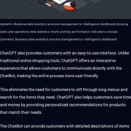
Isometric Business data analytics process management or intelligence dashboard showing
sales and operations data statistics charts and key performance indicators concept.
(Isometric Business data analytics process management or intelligence dashboard
ChatGPT also provides customers with an easy-to-use interface. Unlike
traditional online shopping tools, ChatGPT offers an interactive
experience that allows customers to communicate directly with the
ChatBot, making the entire process more user-friendly.
This eliminates the need for customers to sift through long menus and
search for the items they need. ChatGPT also helps customers save time
and money by providing personalized recommendations for products
that match their needs.
The ChatBot can provide customers with detailed descriptions of items