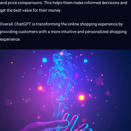
and price comparisons. This helps them make informed decisions and
get the best value for their money.
Overall, ChatGPT is transforming the online
shopping experience
by
providing customers with a more intuitive and personalized shopping
experience.