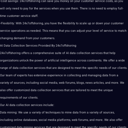
-Cost savings: 24x7offshoring can save you money on your customer service costs, as you
will only need to pay for the services when you use them. There is no need to employ full-
time customer service staff.
-Flexibility: With 24x7offshoring, you have the flexibility to scale up or down your customer
service operations as needed. This means that you can adjust your level of service to match
changing demand from your customers.
AI
Data Collection
Services Provided By 24x7offshoring
24x7offshoring offers a comprehensive suite of AI data collection services that help
organizations unlock the power of
artificial intelligence
across continents. We offer a wide
range of data collection services that are designed to meet the specific needs of our clients.
Our team of experts has extensive experience in collecting and managing data from a
variety of sources, including social media, web forums, blogs, news articles, and more. We
also offer customized data collection services that are tailored to meet the unique
requirements of our clients.
Our AI data collection services include:
Data mining: We use a variety of techniques to mine data from a variety of sources,
including online databases, social media platforms, web forums, and more. We also offer
customized data mining services that are designed to meet the specific needs of our clients.