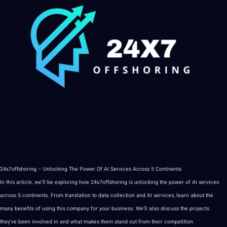
24x7offshoring
– Unlocking The Power Of
AI
Services
Across 5 Continents
In this article, we’ll be exploring how 24x7offshoring is unlocking the power of AI services
across 5 continents. From
translation
to
data
collection and AI services, learn about the
many benefits of using this company for your business. We’ll also discuss the projects
they’ve been involved in and what makes them stand out from their competition.