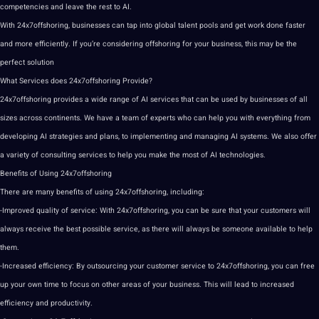
competencies and leave the rest to AI.
With 24x7offshoring, businesses can tap into global talent pools and get work done faster
and more efficiently. If you’re considering offshoring for your business, this may be the
perfect solution
What Services does 24x7offshoring Provide?
24x7offshoring provides a wide range of AI services that can be used by businesses of all
sizes across continents. We have a team of experts who can help you with everything from
developing
AI strategies
and plans, to implementing and managing AI systems. We also offer
a variety of consulting services to help you make the most of AI technologies.
Benefits of Using 24x7offshoring
There are many benefits of using 24x7offshoring, including:
-Improved quality of service: With 24x7offshoring, you can be sure that your customers will
always receive the best possible service, as there will always be someone available to help
them.
-Increased efficiency: By outsourcing your customer service to 24x7offshoring, you can free
up your own time to focus on other areas of your business. This will lead to increased
efficiency and productivity.