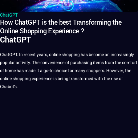
ChatGPT
How ChatGPT is the best Transforming the
Online Shopping Experience ?
ChatGPT
ChatGPT
. In recent years, online shopping has become an increasingly
popular activity. The convenience of purchasing items from the comfort
of home has made it a go-to choice for many shoppers. However, the
online shopping experience is being transformed with the rise of
Chabot’s.