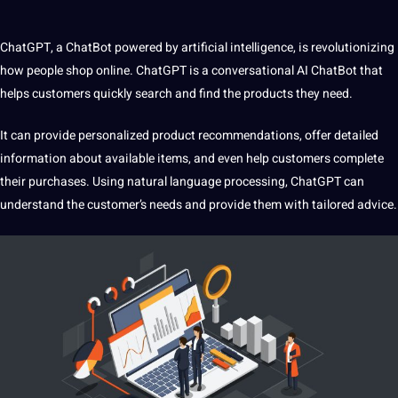
ChatGPT, a ChatBot powered by artificial intelligence, is revolutionizing
how people shop online. ChatGPT is a conversational
AI ChatBot
that
helps customers quickly search and find the products they need.
It can provide personalized product recommendations, offer detailed
information about available items, and even help customers complete
their purchases. Using natural language processing,
ChatGPT can
understand
the customer’s needs and provide them with tailored advice.