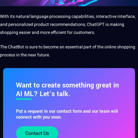
With its natural language processing capabilities, interactive interface,
and personalized product recommendations,
ChatGPT is making
shopping easier and more efficient for customers.
The ChatBot is sure to become an essential part of the online shopping
process in the near future.
Want to create something great in
AI ML? Let’s talk.
Put a request in our contact form and our team will
connect with you soon.
Contact Us